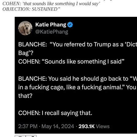
COHEN: ‘that sounds like something I would say’
OBJECTION: SUSTAINED”