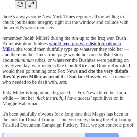
there’s always some New York Times reporter all too willing to
chuck journalistic integrity right out the window and collude with
the world’s worst monsters.
remember Judith Miller? during the run-up to the Iraq war, Bush
Administration flunkies
would feed pro-war disinformation to
Miller
. she would then dutifully type up whatever they told her —
and there on the Times front page would be some bullshit story
about
aluminum tubes
, or whatever the Bushites were pushing on
any given day. warmongers like Condi Rice and Donny Rumsfeld
would then go running onto Fox News
and cite the very disinfo
they’d given Miller as proof
that Saddam Hussein was a menace
who needed to be dealt with,
stat
.
Judy Miller is long gone, disgraced — Fox News hired her for a
while — but her ‘
fuck the truth, I have access’
spirit lives on in
Maggie Haberman.
it’s been painfully obvious for a long time that Maggs has been in
the tank for Donald Trump — but yesterday, during the Big Trump
Falsified Document Campaign Fuckery Trial, we got concrete proof.