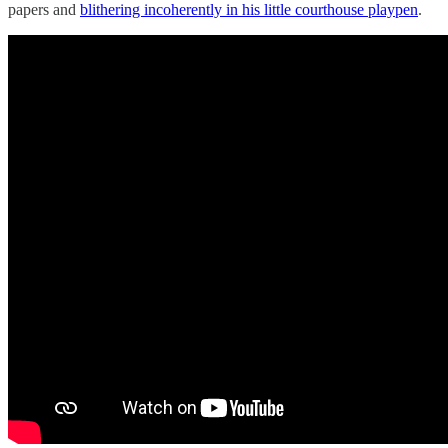
papers and
blithering incoherently in his little courthouse playpen
.