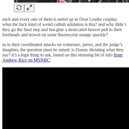
each and every one of them is tarted up in Dear Leader cosplay.
what the fuck kind of weird cultish adulation is this? and why didn’t
they go the final step and hot-glue a desiccated beaver pelt to their
foreheads and trowel on some fluorescent orange spackle?
as to their coordinated attacks on witnesses, jurors, and the judge’s
daughter, the question must be raised: is Donny dictating what they
say? it’s a legit thing to ask, based on this stunning bit of info
from
Andrew Rice on MSNBC
: