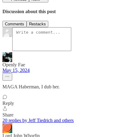
Discussion about this post
Comments
Restacks
Openly Fae
May 15, 2024
MAGA Haberman, I dub her.
Reply
Share
20 replies by Jeff Tiedrich and others
Lord John Whorfin