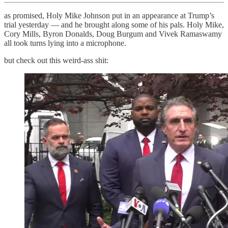
as promised, Holy Mike Johnson put in an appearance at Trump’s
trial yesterday — and he brought along some of his pals. Holy Mike,
Cory Mills, Byron Donalds, Doug Burgum and Vivek Ramaswamy
all took turns lying into a microphone.
but check out this weird-ass shit: