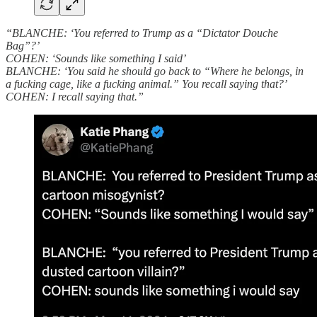
“BLANCHE: ‘You referred to Trump as a “Dictator Douche
Bag”?’
COHEN: ‘Sounds like something I said’
BLANCHE: ‘You said he should go back to “Where he belongs, in
a fucking cage, like a fucking animal.” You recall saying that?’
COHEN: I recall saying that.”