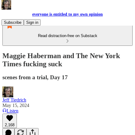
everyone is entitled to my own opinion
Subscribe
Sign in
Read distraction-free on Substack
Maggie Haberman and The New York
Times fucking suck
scenes from a trial, Day 17
Jeff Tiedrich
May 15, 2024
Listen
2,168