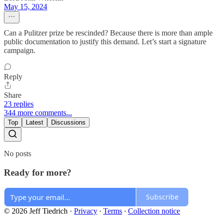
May 15, 2024
Can a Pulitzer prize be rescinded? Because there is more than ample
public documentation to justify this demand. Let’s start a signature
campaign.
Reply
Share
23 replies
344 more comments...
Top
Latest
Discussions
No posts
Ready for more?
Subscribe
© 2026 Jeff Tiedrich
·
Privacy
∙
Terms
∙
Collection notice