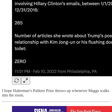
I hope Haberman’s Pulitzer Prize throws up whenever Maggs walks
into the room.