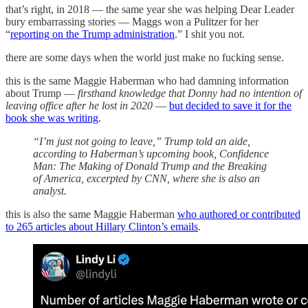
that’s right, in 2018 — the same year she was helping Dear Leader
bury embarrassing stories — Maggs won a Pulitzer for her
“
reporting on the Trump administration
.” I shit you not.
there are some days when the world just make no fucking sense.
this is the same Maggie Haberman who had damning information
about Trump —
firsthand knowledge
that Donny had no intention of
leaving office after he lost in 2020
—
but decided to save it for the
book she was writing
.
“I’m just not going to leave,” Trump told an aide,
according to Haberman’s upcoming book, Confidence
Man: The Making of Donald Trump and the Breaking
of America, excerpted by CNN, where she is also an
analyst.
this is also the same Maggie Haberman
who authored or contributed
to 265 articles about Hillary Clinton’s emails
.