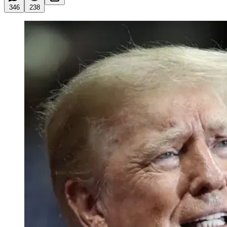
346
238