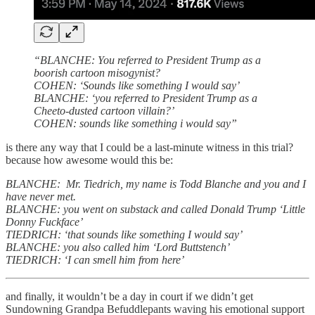
“BLANCHE: You referred to President Trump as a
boorish cartoon misogynist?
COHEN: ‘Sounds like something I would say’
BLANCHE: ‘you referred to President Trump as a
Cheeto-dusted cartoon villain?’
COHEN: sounds like something i would say”
is there any way that I could be a last-minute witness in this trial?
because how awesome would this be:
BLANCHE: Mr. Tiedrich, my name is Todd Blanche and you and I
have never met.
BLANCHE: you went on substack and called Donald Trump ‘Little
Donny Fuckface’
TIEDRICH: ‘that sounds like something I would say’
BLANCHE: you also called him ‘Lord Buttstench’
TIEDRICH: ‘I can smell him from here’
and finally, it wouldn’t be a day in court if we didn’t get
Sundowning Grandpa Befuddlepants waving his emotional support