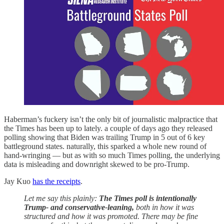
Haberman’s fuckery isn’t the only bit of journalistic malpractice that
the Times has been up to lately. a couple of days ago they released
polling showing that Biden was trailing Trump in 5 out of 6 key
battleground states. naturally, this sparked a whole new round of
hand-wringing — but as with so much Times polling, the underlying
data is misleading and downright skewed to be pro-Trump.
Jay Kuo
has the receipts
.
Let me say this plainly:
The Times poll is intentionally
Trump- and conservative-leaning,
both in how it was
structured and how it was promoted. There may be fine