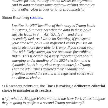
reasons for this, but they are not discussed anywhere.
And its data contains some eyebrow raising anomalies
that it either glosses over or ignores completely.
Simon Rosenberg
concurs
.
I realize the NYT headline of their story is Trump leads
in 5 states, but that’s not what the data in these polls
say. He leads in 3 — AZ, GA, NV — and 3 are
essentially tied. As I wrote on Saturday, if you spend
your time with polls with registered voters you see an
electorate more favorable to Trump. If you spend your
time with likely voters you see one more favorable to
Biden. This is becoming a very important part of our
emerging understanding of the 2024 election, and a
dynamic that is in my view very ominous for Trump.
That the NYT Times centered their headline and
graphics around the results with registered voters was
an editorial choice.
as Rosenberg points out, the Times is making a
deliberate editorial
choice to misinform its readers.
why? what do Maggie Haberman and the New York Times imagine
they’re going to get from a second Trump presidency?