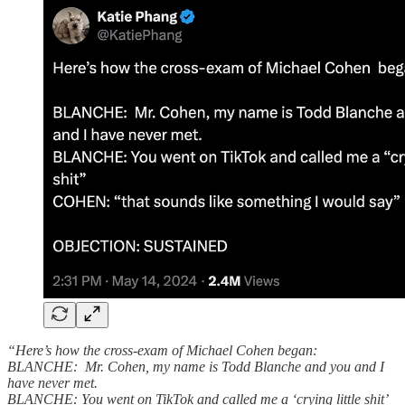
“Here’s how the cross-exam of Michael Cohen began:
BLANCHE: Mr. Cohen, my name is Todd Blanche and you and I
have never met.
BLANCHE: You went on TikTok and called me a ‘crying little shit’