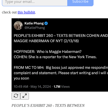
Subscribe
check out
this bullshit
.
PEOPLE’S EXHIBIT 260 - TEXTS BETWEEN