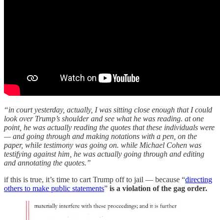
“in court yesterday, actually, I was sitting close enough that I could
look over Trump’s shoulder and see what he was reading. at one
point, he was actually reading the quotes that these individuals were
— and going through and making notations with a pen, on the
paper, while testimony was going on. while Michael Cohen was
testifying against him, he was actually going through and editing
and annotating the quotes.”
if this is true, it’s time to cart Trump off to jail — because “
directing
others to make public statements
”
is a violation of the gag order.