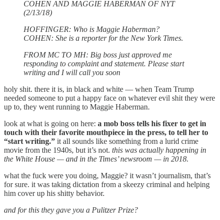
COHEN AND MAGGIE HABERMAN OF NYT
(2/13/18)
HOFFINGER: Who is Maggie Haberman?
COHEN: She is a reporter for the New York Times.
FROM MC TO MH: Big boss just approved me
responding to complaint and statement. Please start
writing and I will call you soon
holy shit. there it is, in black and white — when Team Trump
needed someone to put a happy face on whatever evil shit they were
up to, they went running to Maggie Haberman.
look at what is going on here:
a mob boss tells his fixer to get in
touch with their favorite mouthpiece in the press, to tell her to
“start writing.”
it all sounds like something from a lurid crime
movie from the 1940s, but it’s not.
this was actually happening in
the White House — and in the Times’ newsroom — in 2018.
what the fuck were you doing, Maggie? it wasn’t journalism, that’s
for sure. it was taking dictation from a skeezy criminal and helping
him cover up his shitty behavior.
and for this they gave you a Pulitzer Prize?