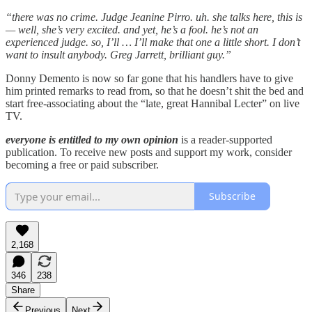
“there was no crime. Judge Jeanine Pirro. uh. she talks here, this is
— well, she’s very excited. and yet, he’s a fool. he’s not an
experienced judge. so, I’ll … I’ll make that one a little short. I don’t
want to insult anybody. Greg Jarrett, brilliant guy.”
Donny Demento is now so far gone that his handlers have to give
him printed remarks to read from, so that he doesn’t shit the bed and
start free-associating about the “late, great Hannibal Lecter” on live
TV.
everyone is entitled to my own opinion
is a reader-supported
publication. To receive new posts and support my work, consider
becoming a free or paid subscriber.
Subscribe
2,168
346
238
Share
Previous
Next