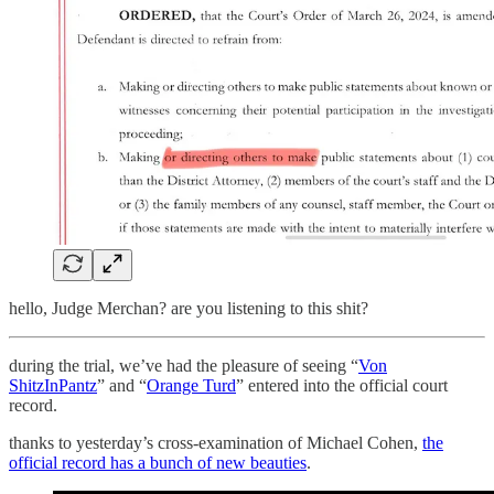
hello, Judge Merchan? are you listening to this shit?
during the trial, we’ve had the pleasure of seeing “
Von
ShitzInPantz
” and “
Orange Turd
” entered into the official court
record.
thanks to yesterday’s cross-examination of Michael Cohen,
the
official record has a bunch of new beauties
.