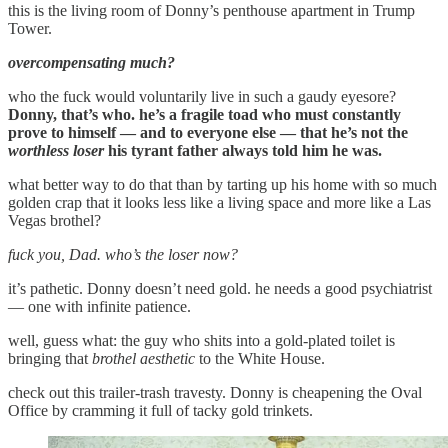
this is the living room of Donny’s penthouse apartment in Trump
Tower.
overcompensating much?
who the fuck would voluntarily live in such a gaudy eyesore?
Donny, that’s who. he’s a fragile toad who must constantly
prove to himself — and to everyone else — that he’s not the
worthless loser
his tyrant father always told him he was.
what better way to do that than by tarting up his home with so much
golden crap that it looks less like a living space and more like a Las
Vegas brothel?
fuck you, Dad. who’s the loser now?
it’s pathetic. Donny doesn’t need gold. he needs a good psychiatrist
— one with infinite patience.
well, guess what: the guy who shits into a gold-plated toilet is
bringing that
brothel aesthetic
to the White House.
check out this trailer-trash travesty. Donny is cheapening the Oval
Office by cramming it full of tacky gold trinkets.