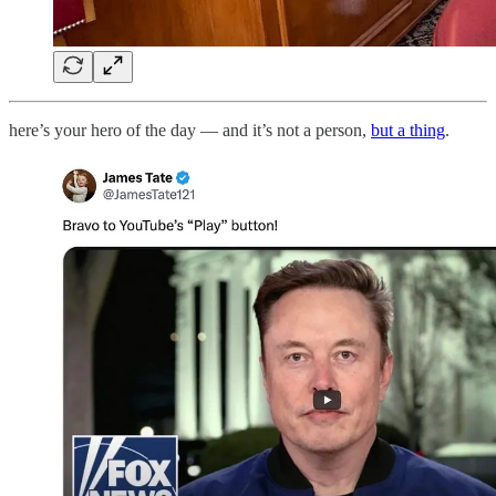
here’s your hero of the day — and it’s not a person,
but a thing
.