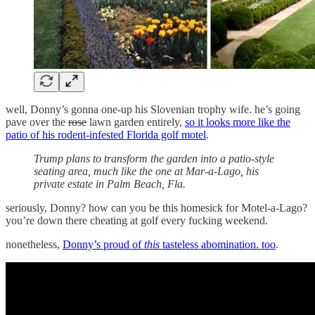
well, Donny’s gonna one-up his Slovenian trophy wife. he’s going
pave over the
rose
lawn garden entirely,
so it looks more like the
patio of his rodent-infested Florida golf motel
.
Trump plans to transform the garden into a patio-style
seating area, much like the one at Mar-a-Lago, his
private estate in Palm Beach, Fla.
seriously, Donny? how can you be this homesick for Motel-a-Lago?
you’re down there cheating at golf every fucking weekend.
nonetheless,
Donny’s proud of
this
tasteless abomination. too
.