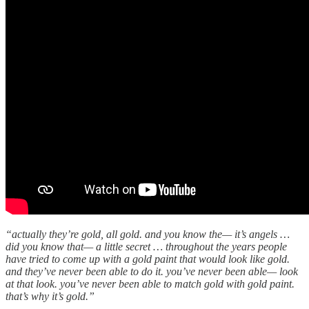
“actually they’re gold, all gold. and you know the— it’s angels …
did you know that— a little secret … throughout the years people
have tried to come up with a gold paint that would look like gold.
and they’ve never been able to do it. you’ve never been able— look
at that look. you’ve never been able to match gold with gold paint.
that’s why it’s gold.”