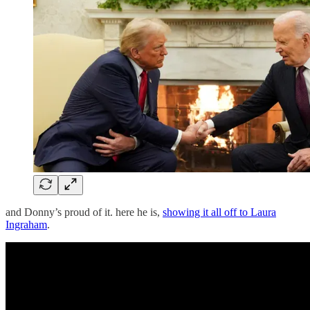
and Donny’s proud of it. here he is,
showing it all off to Laura
Ingraham
.