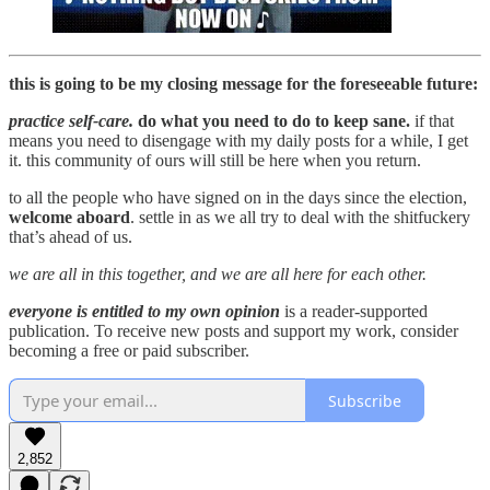
this is going to be my closing message for the foreseeable future:
practice self-care.
do what you need to do to keep sane.
if that
means you need to disengage with my daily posts for a while, I get
it. this community of ours will still be here when you return.
to all the people who have signed on in the days since the election,
welcome aboard
. settle in as we all try to deal with the shitfuckery
that’s ahead of us.
we are all in this together, and we are all here for each other.
everyone is entitled to my own opinion
is a reader-supported
publication. To receive new posts and support my work, consider
becoming a free or paid subscriber.
Subscribe
2,852