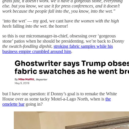
grass just, it doesn’t work. we’ll have a gorgeous stone, everything
else. but you know, we use it for press conferences, and it doesn’t
work because the people fall into the, you know, into the wet.”
‘into the wet’ — my god, we cant have
the women with the high
heels
falling
into the wet
. the horror!
so this is our micromanager-in-chief, obsessing over ‘gorgeous
stone’ patios when he should be presidenting. we’re back to
Donny
the swatch-fondling dipshit
,
stroking fabric samples while his
business empire crumbled around him
.
but I have one question: if Donny’s goal is to remake the White
House over as some tacky Motel-a-Lago North, when is
the
omelette bar
going in?