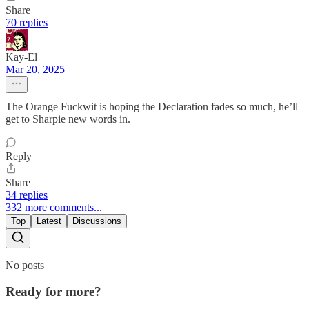
Share
70 replies
Kay-El
Mar 20, 2025
The Orange Fuckwit is hoping the Declaration fades so much, he’ll
get to Sharpie new words in.
Reply
Share
34 replies
332 more comments...
Top
Latest
Discussions
No posts
Ready for more?