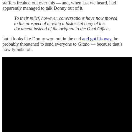
staffers freaked out over this — and, when last we heard, had
apparently managed to talk Donny out of it.
To their relief, however, conversations have now moved
to the prospect of moving a historical copy of the
document instead of the original to the Oval Office.
but it looks like Donny won out in the end
and got his way
. he
probably threatened to send everyone to Gitmo — because that’s
how tyrants roll.