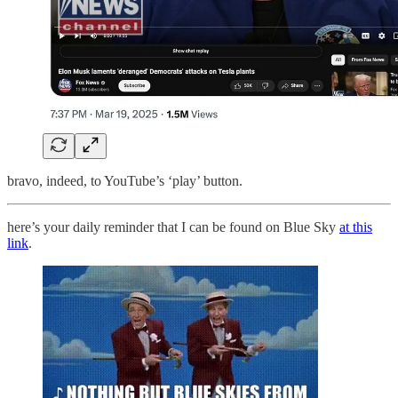
bravo, indeed, to YouTube’s ‘play’ button.
here’s your daily reminder that I can be found on Blue Sky
at this
link
.