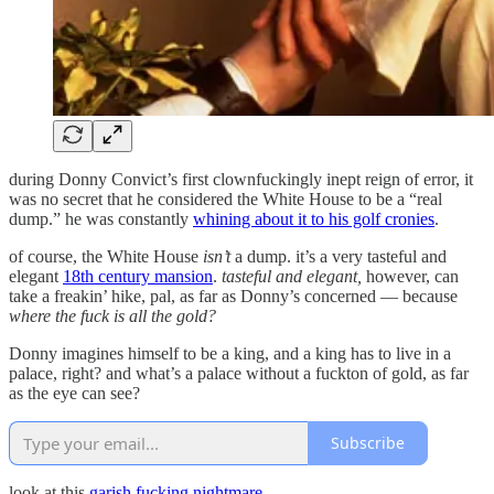
during Donny Convict’s first clownfuckingly inept reign of error, it
was no secret that he considered the White House to be a “real
dump.” he was constantly
whining about it to his golf cronies
.
of course, the White House
isn’t
a dump. it’s a very tasteful and
elegant
18th century mansion
.
tasteful and elegant,
however, can
take a freakin’ hike, pal, as far as Donny’s concerned — because
where the fuck is all the gold?
Donny imagines himself to be a king, and a king has to live in a
palace, right? and what’s a palace without a fuckton of gold, as far
as the eye can see?
Subscribe
look at this
garish fucking nightmare
.