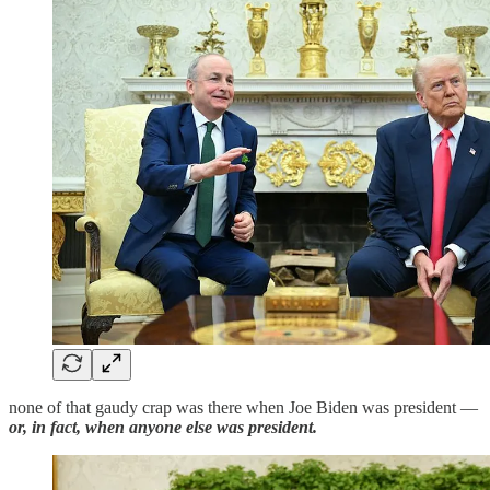
none of that gaudy crap was there when Joe Biden was president —
or, in fact, when anyone else was president.