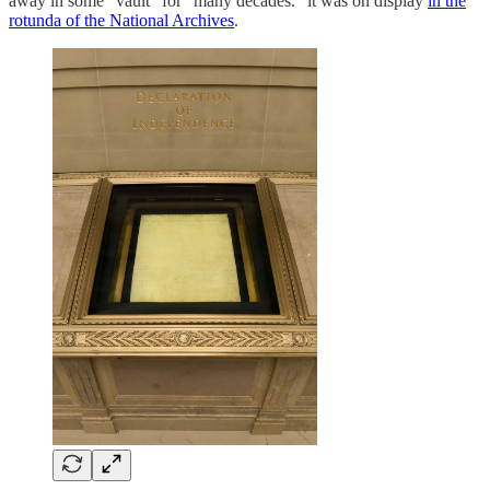
away in some “vault” for “many decades.” it was on display
in the
rotunda of the National Archives
.