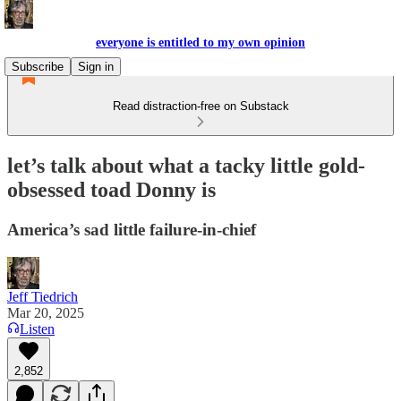
everyone is entitled to my own opinion
Subscribe
Sign in
Read distraction-free on Substack
let’s talk about what a tacky little gold-
obsessed toad Donny is
America’s sad little failure-in-chief
Jeff Tiedrich
Mar 20, 2025
Listen
2,852