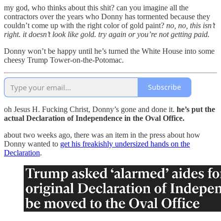
my god, who thinks about this shit? can you imagine all the
contractors over the years who Donny has tormented because they
couldn’t come up with the right color of gold paint?
no, no, this isn’t
right. it doesn’t look like gold. try again or you’re not getting paid.
Donny won’t be happy until he’s turned the White House into some
cheesy Trump Tower-on-the-Potomac.
Subscribe
oh Jesus H. Fucking Christ, Donny’s gone and done it.
he’s put the
actual Declaration of Independence in the Oval Office.
about two weeks ago, there was an item in the press about how
Donny wanted to
get his freakishly undersized hands on the
Declaration
.