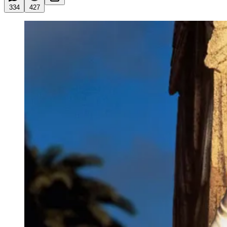
334
427