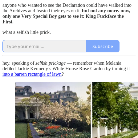
anyone who wanted to see the Declaration could have walked into
the Archives and feasted their eyes on it.
but not any more. now,
only one Very Special Boy gets to see it: King Fuckface the
First.
what a selfish little prick.
Subscribe
hey, speaking of
selfish prickage
— remember when Melania
defiled Jackie Kennedy’s White House Rose Garden by turning it
into a barren rectangle of lawn
?