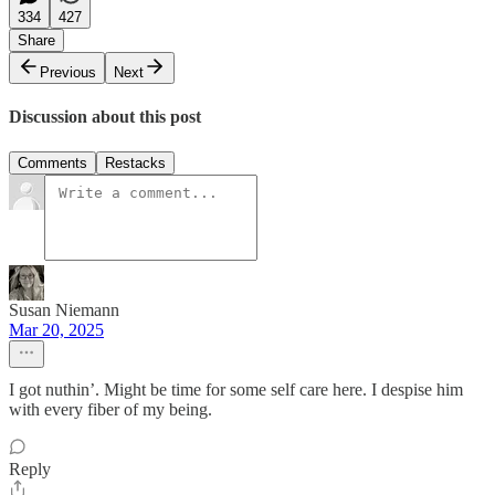
334
427
Share
Previous
Next
Discussion about this post
Comments
Restacks
Susan Niemann
Mar 20, 2025
I got nuthin’. Might be time for some self care here. I despise him
with every fiber of my being.
Reply