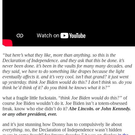
“but here’s what they like, more than anything. so this is the
Declaration of Independence. and they ask that this be done. it’s
never been done. it’s been in the vaults for many many decades. and
they said, we have to do something like drapes because the light
eventually affects it. and it’s very cool. isn’t that grand? it just went
up yesterday. think Joe Biden would do this? I don’t think so. do you
think he’d think of it? do you think he knows what it is?”
what a fragile little fuckstain. “
think Joe Biden would do this?”
of
course Joe Biden wouldn’t do it. Joe Biden isn’t a totem-obsessed
freak. know who else didn’t do it?
Abe Lincoln. or John Kennedy.
or any other president, ever.
and it’s just stunning how Donny has to compulsively lie about
everything
. no, the Declaration of Independence wasn’t hidden