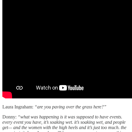
Laura Ingraham:
“are you paving over the grass here?”
Donny:
“what was happening is it was supposed to have events.
every event you have, it’s soaking wet. it’s soaking wet, and people
get— and the women with the high heels and it’s just too much. the