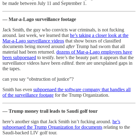
be made between July 11 and September 1.
— Mar-a-Lago surveillance footage
Jack Smith, the guy who convicts war criminals, is not fucking
around. last week, we learned that
he’s taking a closer look at the
Mar-a-Lago surveillance videos
that show boxes of classified
documents being moved around
after
Trump had sworn that all
material had been returned.
dozens of Mar-a-Lago employees have
been subpoenaed
to testify. here’s the beauty part: it appears that the
surveillance videos have been
edited
. there are unexplained gaps in
the tapes.
can you say “obstruction of justice”?
Smith has even
subpoenaed the software company that handles all
of the surveillance footage
for the Trump Organization.
— Trump money trail leads to Saudi golf tour
here’s another sign that Jack Smith isn’t fucking around.
he’s
subpoenaed the Trump Organization for documents
relating to the
Saudi-backed LIV golf tour.