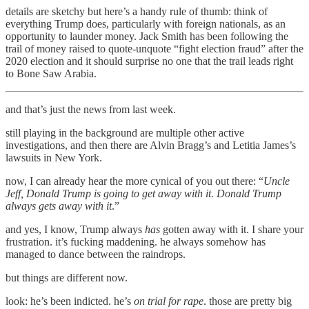
details are sketchy but here’s a handy rule of thumb: think of
everything Trump does, particularly with foreign nationals, as an
opportunity to launder money. Jack Smith has been following the
trail of money raised to quote-unquote “fight election fraud” after the
2020 election and it should surprise no one that the trail leads right
to Bone Saw Arabia.
and that’s just the news from last week.
still playing in the background are multiple other active
investigations, and then there are Alvin Bragg’s and Letitia James’s
lawsuits in New York.
now, I can already hear the more cynical of you out there: “
Uncle
Jeff, Donald Trump is going to get away with it. Donald Trump
always gets away with it
.”
and yes, I know, Trump always
has
gotten away with it. I share your
frustration. it’s fucking maddening. he always somehow has
managed to dance between the raindrops.
but things are different now.
look: he’s been indicted. he’s
on trial for rape
. those are pretty big