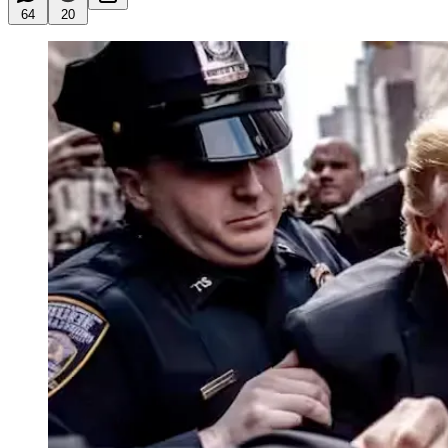
64
20