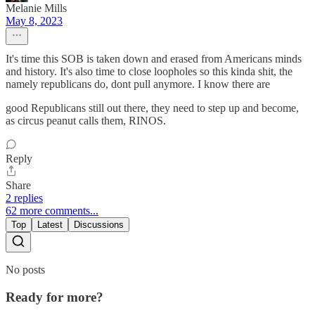
Melanie Mills
May 8, 2023
It's time this SOB is taken down and erased from Americans minds
and history. It's also time to close loopholes so this kinda shit, the
namely republicans do, dont pull anymore. I know there are
good Republicans still out there, they need to step up and become,
as circus peanut calls them, RINOS.
Reply
Share
2 replies
62 more comments...
Top
Latest
Discussions
No posts
Ready for more?