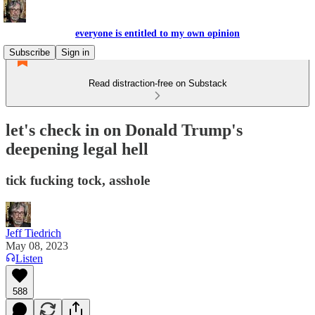
everyone is entitled to my own opinion
Subscribe
Sign in
Read distraction-free on Substack
let's check in on Donald Trump's
deepening legal hell
tick fucking tock, asshole
Jeff Tiedrich
May 08, 2023
Listen
588