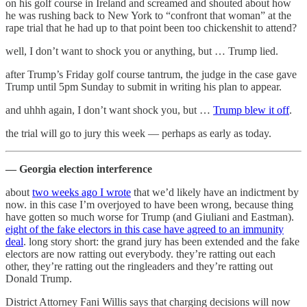
on his golf course in Ireland and screamed and shouted about how
he was rushing back to New York to “confront that woman” at the
rape trial that he had up to that point been too chickenshit to attend?
well, I don’t want to shock you or anything, but … Trump lied.
after Trump’s Friday golf course tantrum, the judge in the case gave
Trump until 5pm Sunday to submit in writing his plan to appear.
and uhhh again, I don’t want shock you, but …
Trump blew it off
.
the trial will go to jury this week — perhaps as early as today.
— Georgia election interference
about
two weeks ago I wrote
that we’d likely have an indictment by
now. in this case I’m overjoyed to have been wrong, because thing
have gotten so much worse for Trump (and Giuliani and Eastman).
eight of the fake electors in this case have agreed to an immunity
deal
. long story short: the grand jury has been extended and the fake
electors are now ratting out everybody. they’re ratting out each
other, they’re ratting out the ringleaders and they’re ratting out
Donald Trump.
District Attorney Fani Willis says that charging decisions will now