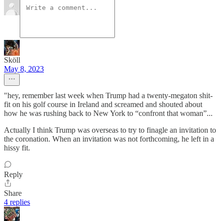
Sköll
May 8, 2023
"hey, remember last week when Trump had a twenty-megaton shit-
fit on his golf course in Ireland and screamed and shouted about
how he was rushing back to New York to “confront that woman”...
Actually I think Trump was overseas to try to finagle an invitation to
the coronation. When an invitation was not forthcoming, he left in a
hissy fit.
Reply
Share
4 replies