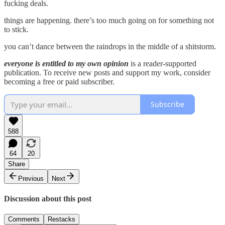
fucking deals.
things are happening. there’s too much going on for something not
to stick.
you can’t dance between the raindrops in the middle of a shitstorm.
everyone is entitled to my own opinion
is a reader-supported
publication. To receive new posts and support my work, consider
becoming a free or paid subscriber.
Subscribe
588
64
20
Share
Previous
Next
Discussion about this post
Comments
Restacks