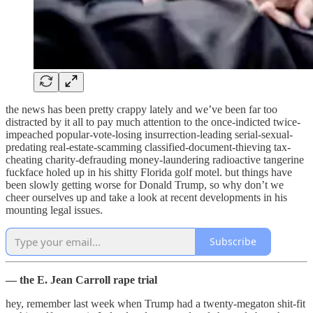
the news has been pretty crappy lately and we’ve been far too
distracted by it all to pay much attention to the once-indicted twice-
impeached popular-vote-losing insurrection-leading serial-sexual-
predating real-estate-scamming classified-document-thieving tax-
cheating charity-defrauding money-laundering radioactive tangerine
fuckface holed up in his shitty Florida golf motel. but things have
been slowly getting worse for Donald Trump, so why don’t we
cheer ourselves up and take a look at recent developments in his
mounting legal issues.
Subscribe
— the E. Jean Carroll rape trial
hey, remember last week when Trump had a twenty-megaton shit-fit