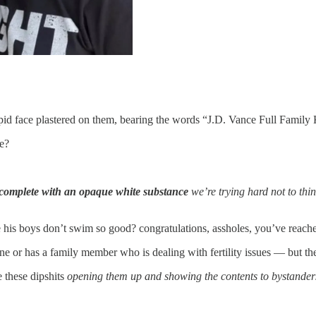
id face plastered on them, bearing the words “J.D. Vance Full Family 
e?
complete with an opaque white substance
we’re trying hard not to th
e his boys don’t swim so good? congratulations, assholes, you’ve reach
e or has a family member who is dealing with fertility issues — but the
e these dipshits
opening them up and showing the contents to bystander