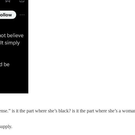
.” is it the part where she’s black? is it the part where she’s a woma
supply.