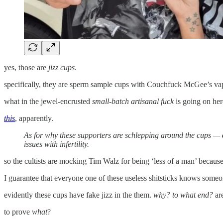
yes, those are
jizz cups
.
specifically, they are sperm sample cups with Couchfuck McGee’s vap
what in the jewel-encrusted
small-batch artisanal fuck
is going on her
this
, apparently.
As for why these supporters are schlepping around the cups —
issues with infertility.
so the cultists are mocking Tim Walz for being ‘less of a man’ becaus
I guarantee that everyone one of these useless shitsticks knows someon
evidently these cups have fake jizz in the them.
why? to what end?
ar
to prove
what
?