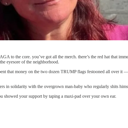
A to the core. you’ve got all the merch. there’s the red hat that imme
e eyesore of the neighborhood.
 spent that money on the two dozen TRUMP flags festooned all over it —
ers in solidarity with the overgrown man-baby who regularly shits hims
you showed your support by taping a maxi-pad over your own ear.