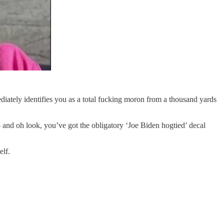
diately identifies you as a total fucking moron from a thousand yards
 and oh look, you’ve got the obligatory ‘Joe Biden hogtied’ decal
elf.