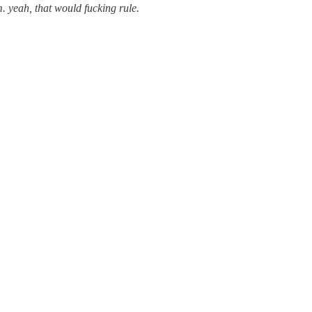
m. yeah, that would fucking rule.