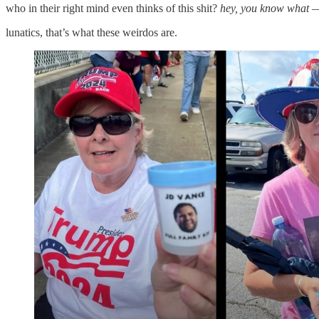
who in their right mind even thinks of this shit?
hey, you know what — w
lunatics, that’s what these weirdos are.