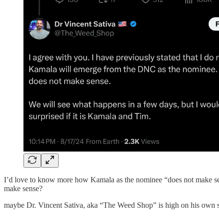
I’d love to know more how Kamala as the nominee “does not make sense
make sense?
maybe Dr. Vincent Sativa, aka “The Weed Shop” is high on his own 