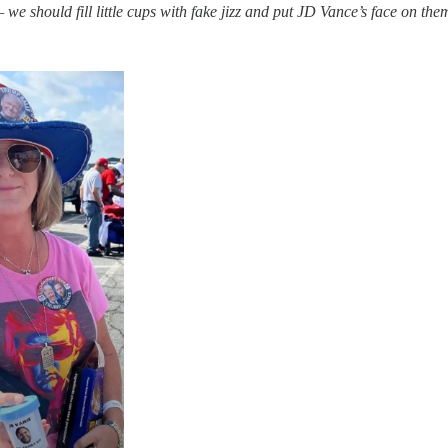
e should fill little cups with fake jizz and put JD Vance’s face on the