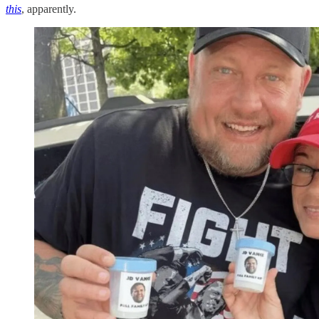
this
, apparently.