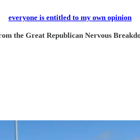
everyone is entitled to my own opinion
 from the Great Republican Nervous Breakd