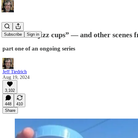
“JD Vance jizz cups” — and other scenes
Subscribe
Sign in
part one of an ongoing series
Jeff Tiedrich
Aug 19, 2024
3,102
448
410
Share