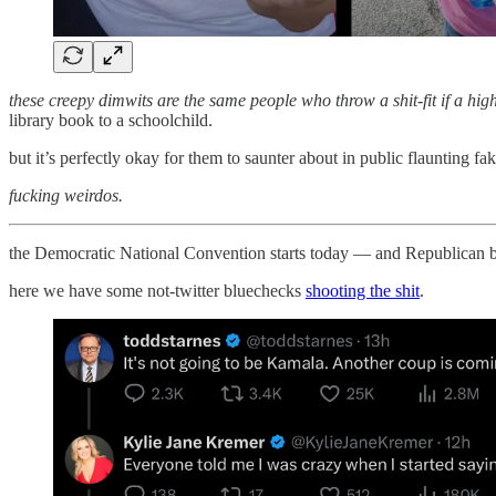
these creepy dimwits are the same people who throw a shit-fit if a hig
library book to a schoolchild.
but it’s perfectly okay for them to saunter about in public flaunting fak
fucking weirdos.
the Democratic National Convention starts today — and Republican br
here we have some not-twitter bluechecks
shooting the shit
.