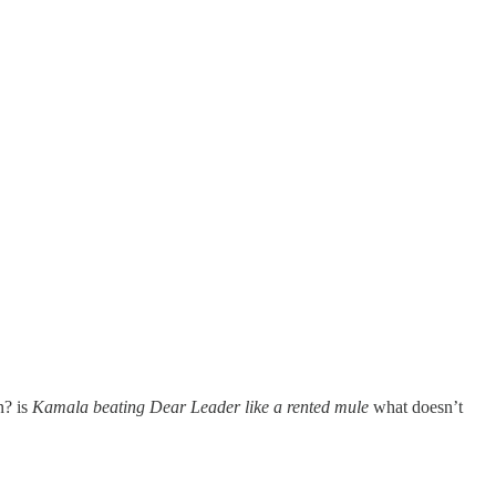
n? is
Kamala beating Dear Leader like a rented mule
what doesn’t