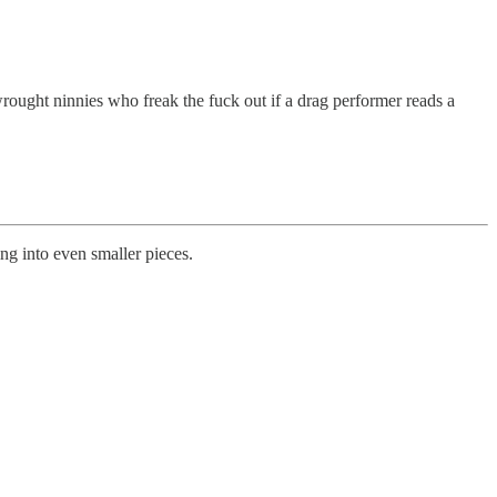
rought ninnies who freak the fuck out if a drag performer reads a
g into even smaller pieces.