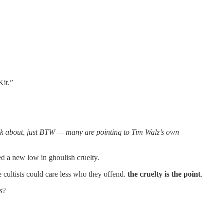
Kit.”
ink about, just BTW — many are pointing to Tim Walz’s own
ed a new low in ghoulish cruelty.
 cultists could care less who they offend.
the cruelty is the point
.
s
?