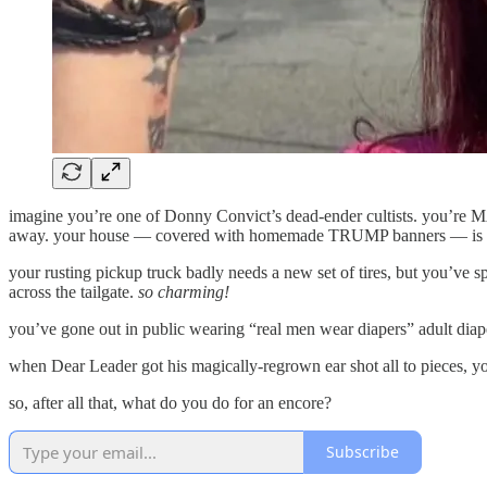
imagine you’re one of Donny Convict’s dead-ender cultists. you’re MAG
away. your house — covered with homemade TRUMP banners — is th
your rusting pickup truck badly needs a new set of tires, but you’ve
across the tailgate.
so charming!
you’ve gone out in public wearing “real men wear diapers” adult diap
when Dear Leader got his magically-regrown ear shot all to pieces, 
so, after all that, what do you do for an encore?
Subscribe