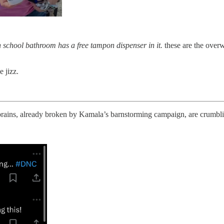
h school bathroom has a free tampon dispenser in it.
these are the overw
e jizz.
ains, already broken by Kamala’s barnstorming campaign, are crumblin