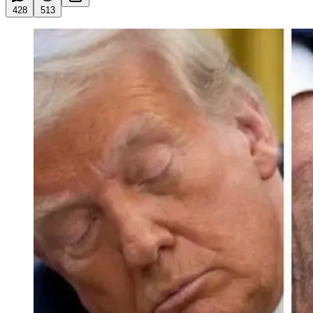
428
513