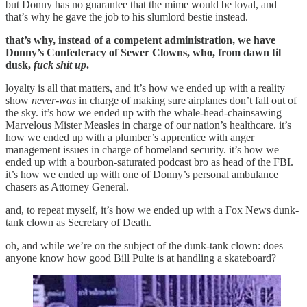
but Donny has no guarantee that the mime would be loyal, and
that’s why he gave the job to his slumlord bestie instead.
that’s why, instead of a competent administration, we have
Donny’s Confederacy of Sewer Clowns, who, from dawn til
dusk,
fuck shit up
.
loyalty is all that matters, and it’s how we ended up with a reality
show
never-was
in charge of making sure airplanes don’t fall out of
the sky. it’s how we ended up with the whale-head-chainsawing
Marvelous Mister Measles in charge of our nation’s healthcare. it’s
how we ended up with a plumber’s apprentice with anger
management issues in charge of homeland security. it’s how we
ended up with a bourbon-saturated podcast bro as head of the FBI.
it’s how we ended up with one of Donny’s personal ambulance
chasers as Attorney General.
and, to repeat myself, it’s how we ended up with a Fox News dunk-
tank clown as Secretary of Death.
oh, and while we’re on the subject of the dunk-tank clown: does
anyone know how good Bill Pulte is at handling a skateboard?