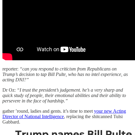
reporter:
“can you respond to criticism from Republicans on
Trump’s decision to tap Bill Pulte, who has no intel experience, as
acting DNI?”
Dr Oz:
“I trust the president’s judgement. he’s a very sharp and
quick study of people, their emotional abilities and their ability to
persevere in the face of hardship.”
gather ’round, ladies and gents. it’s time to meet
your new Acting
Director of National Intelligence
, replacing the shitcanned Tulsi
Gabbard.