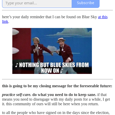
Subscribe
here’s your daily reminder that I can be found on Blue Sky
at this
link
.
this is going to be my closing message for the foreseeable future:
practice self-care.
do what you need to do to keep sane.
if that
means you need to disengage with my daily posts for a while, I get
it. this community of ours will still be here when you return.
to all the people who have signed on in the days since the election,