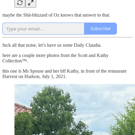
maybe the Shit-blizzard of Oz knows that answer to that.
Subscribe
fuck all that noise, let’s have us some Daily Claudia.
here are a couple more photos from the Scott and Kathy
Collection™.
this one is Ms Spouse and her bff Kathy, in front of the restaurant
Harvest on Hudson, July 1, 2021.