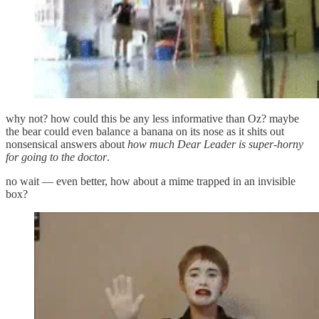
why not? how could this be any less informative than Oz? maybe
the bear could even balance a banana on its nose as it shits out
nonsensical answers about
how much Dear Leader is super-horny
for going to the doctor
.
no wait — even better, how about a mime trapped in an invisible
box?