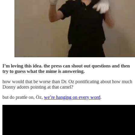
I’m loving this idea. the press can shout out questions and then
try to guess what the mime is answering.
how would that be worse than Dr. Oz pontificating about how much
Donny adores pointing at that camel?
but do prattle on, Oz,
we’re hanging on every word
.