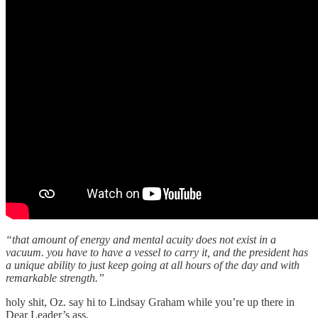
“that amount of energy and mental acuity does not exist in a
vacuum. you have to have a vessel to carry it, and the president has
a unique ability to just keep going at all hours of the day and with
remarkable strength.”
holy shit, Oz. say hi to Lindsay Graham while you’re up there in
Dear Leader’s ass.