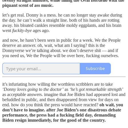
twenty straight minutes, while filling the Oval Bordello with the
piquant scent of ass music.
let’s get real. Donny is a mess. he can no longer stay awake during
the day. he can’t walk a straight line. both of his hands are rotting
away. his bloated cankles resemble moldy eggplants, and his brain
went
fuckity-bye
ages ago.
and now, he hasn’t been seen in public for a week. We the People
deserve an answer. oh, wait, what am I saying? this is the
Donnyverse we’re talking about. we don’t deserve shit — and if
you need us, We the People will be over here, fucking ourselves.
Subscribe
it’s infuriating how willing the worthless scribblers are to take
‘Donny loves going to the doctor’
as
‘he’s got remarkable strength’
as acceptable answers. imagine that Joe Biden had appeared lost and
befuddled in public, and then disappeared from view for days on
end. how do you think the press would have reacted?
oh wait, you
don’t have to imagine. after Joe Biden’s one disastrous debate
performance, the press had a fucking field day, demanding
Biden resign immediately, for the good of the country.