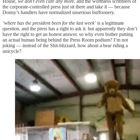
House,
we don’t even care any more
. and the worthless scribblers of
the corporate-controlled press just sit there and take it — because
Donny’s handlers have normalized unserious buffoonery.
‘where has the president been for the last week’
is a legitimate
question, and the press has a right to ask it. but apparently they don’t
have the right to get an honest answer. so why even bother putting
an actual human being behind the Press Room podium? I’m not
joking — instead of the Shit-blizzard, how about a bear riding a
unicycle?