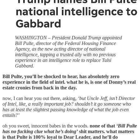
WASHINGTON – President Donald Trump appointed
Bill Pulte, director of the Federal Housing Finance
Agency, as the new acting director of national
intelligence, tapping a trusted ally with no previous
experience in an intelligence role to replace Tulsi
Gabbard.
Bill Pulte, you’ll be shocked to hear, has absolutely zero
experience in the field of intel. what he is, is one of Donny’s real
estate cronies from back in the day.
now, I can hear you out there, asking,
‘but Uncle Jeff, isn’t Director
of Intel, like, a really important job? shouldn’t it go someone who
has at least the slightest passing knowledge of what the job even
entails?’
oh you sweet, innocent babes in the woods.
none of that
‘Bill Pulte
has no fucking clue what he’s doing’
shit matters. what matters
is that Pulte is 100% loyal to Dear Leader, and he’ll do