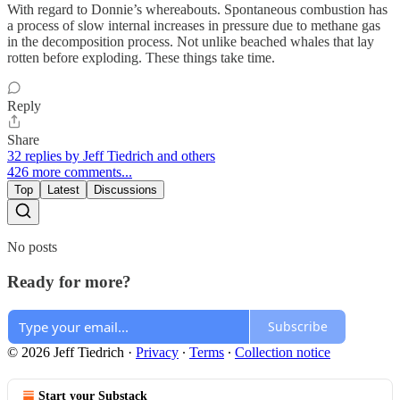
With regard to Donnie’s whereabouts. Spontaneous combustion has
a process of slow internal increases in pressure due to methane gas
in the decomposition process. Not unlike beached whales that lay
rotten before exploding. These things take time.
Reply
Share
32 replies by Jeff Tiedrich and others
426 more comments...
Top
Latest
Discussions
No posts
Ready for more?
Subscribe
© 2026 Jeff Tiedrich
·
Privacy
∙
Terms
∙
Collection notice
Start your Substack