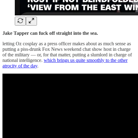
Jake Tapper can fuck off straight into the sea.
letting Oz cosplay as a press officer makes about as much sense as
putting a piss-drunk Fox News weekend chat show host in charge
of the military — or, for that matter, putting a slumlord in charge of
national intelligence.
which brings us quite smoothly to the other
atrocity of the day
.