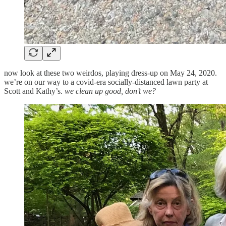
now look at these two weirdos, playing dress-up on May 24, 2020.
we’re on our way to a covid-era socially-distanced lawn party at
Scott and Kathy’s.
we clean up good, don’t we?