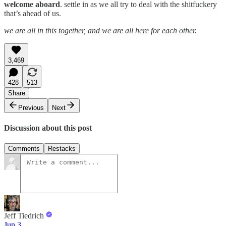
welcome aboard
. settle in as we all try to deal with the shitfuckery
that’s ahead of us.
we are all in this together, and we are all here for each other.
3,469
428
513
Share
Previous
Next
Discussion about this post
Comments
Restacks
Jeff Tiedrich
Jun 3