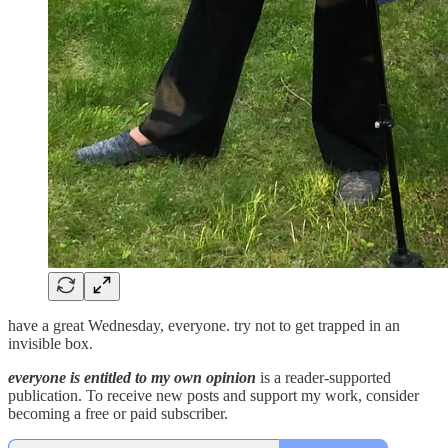
have a great Wednesday, everyone. try not to get trapped in an
invisible box.
everyone is entitled to my own opinion
is a reader-supported
publication. To receive new posts and support my work, consider
becoming a free or paid subscriber.