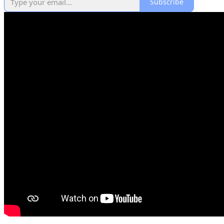
Subscribe