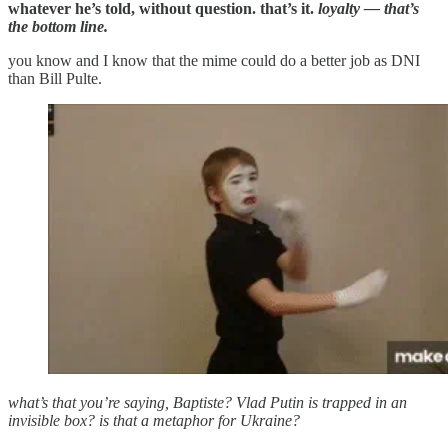
whatever he’s told, without question. that’s it.
loyalty — that’s
the bottom line.
you know and I know that the mime could do a better job as DNI
than Bill Pulte.
what’s that you’re saying, Baptiste? Vlad Putin is trapped in an
invisible box? is that a metaphor for Ukraine?