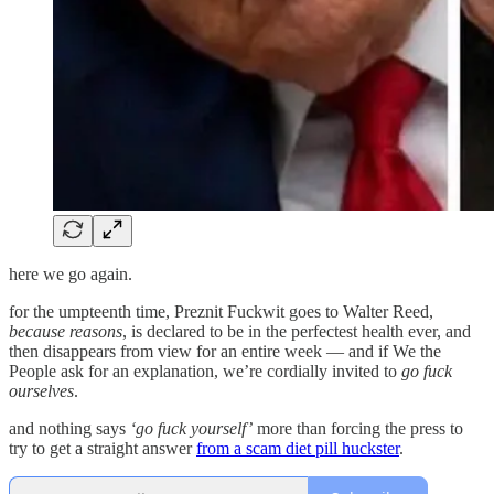
here we go again.
for the umpteenth time, Preznit Fuckwit goes to Walter Reed,
because reasons
, is declared to be in the perfectest health ever, and
then disappears from view for an entire week — and if We the
People ask for an explanation, we’re cordially invited to
go fuck
ourselves
.
and nothing says
‘go fuck yourself’
more than forcing the press to
try to get a straight answer
from a scam diet pill huckster
.