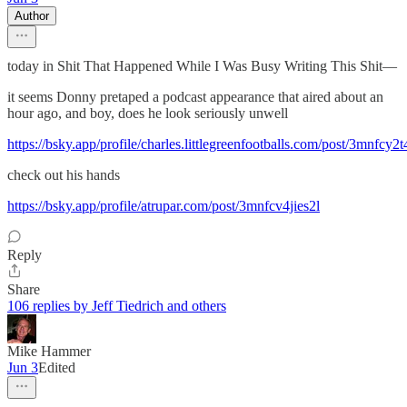
Author
today in Shit That Happened While I Was Busy Writing This Shit—
it seems Donny pretaped a podcast appearance that aired about an
hour ago, and boy, does he look seriously unwell
https://bsky.app/profile/charles.littlegreenfootballs.com/post/3mnfcy2
check out his hands
https://bsky.app/profile/atrupar.com/post/3mnfcv4jies2l
Reply
Share
106 replies by Jeff Tiedrich and others
Mike Hammer
Jun 3
Edited