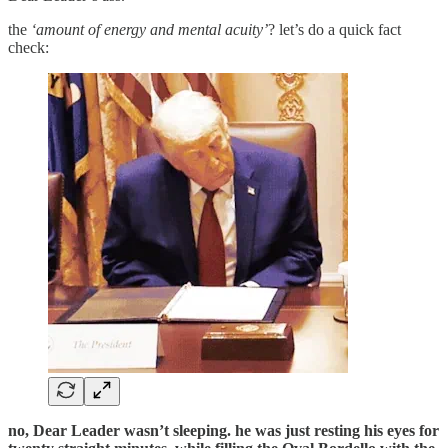
the
‘amount of energy and mental acuity’
? let’s do a quick fact
check:
no, Dear Leader wasn’t sleeping. he was just resting his eyes for