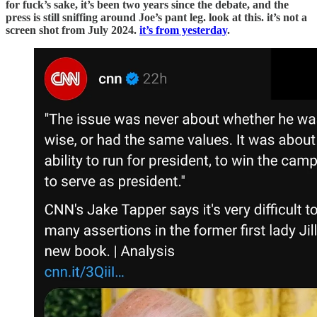
for fuck’s sake, it’s been two years since the debate, and the
press is still sniffing around Joe’s pant leg. look at this. it’s not a
screen shot from July 2024.
it’s from yesterday
.