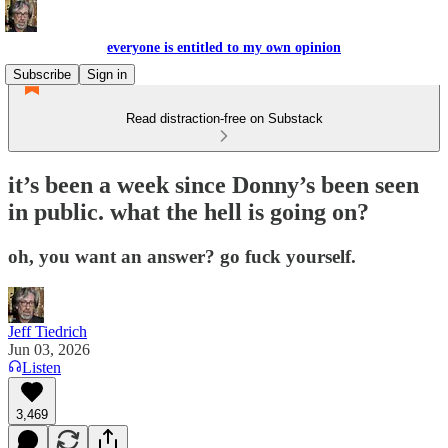
everyone is entitled to my own opinion
Subscribe
Sign in
Read distraction-free on Substack
it’s been a week since Donny’s been seen
in public. what the hell is going on?
oh, you want an answer? go fuck yourself.
Jeff Tiedrich
Jun 03, 2026
Listen
3,469