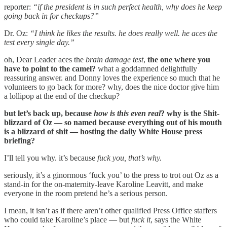
reporter:
“if the president is in such perfect health, why does he keep
going back in for checkups?”
Dr. Oz:
“I think he likes the results. he does really well. he aces the
test every single day.”
oh, Dear Leader aces the
brain damage test
,
the one where you
have to point to the camel?
what a goddamned delightfully
reassuring answer. and Donny loves the experience so much that he
volunteers to go back for more? why, does the nice doctor give him
a lollipop at the end of the checkup?
but let’s back up, because
how is this even real
? why is the Shit-
blizzard of Oz — so named because everything out of his mouth
is a blizzard of shit — hosting the daily White House press
briefing?
I’ll tell you why. it’s because
fuck you, that’s why.
seriously, it’s a ginormous ‘fuck you’ to the press to trot out Oz as a
stand-in for the on-maternity-leave Karoline Leavitt, and make
everyone in the room pretend he’s a serious person.
I mean, it isn’t as if there aren’t other qualified Press Office staffers
who could take Karoline’s place — but
fuck it
, says the White