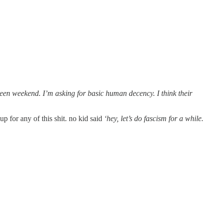
oween weekend. I’m asking for basic human decency. I think their
up for any of this shit. no kid said
‘hey, let’s do fascism for a while.