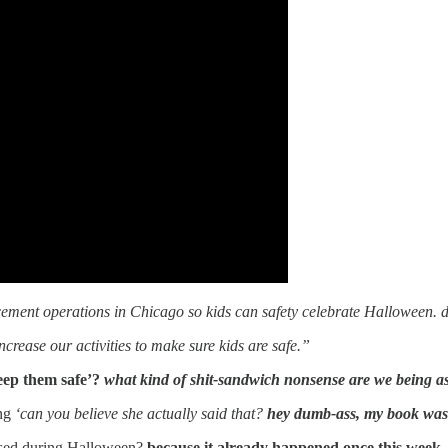
cement operations in Chicago so kids can safety celebrate Halloween. 
ncrease our activities to make sure kids are safe.”
keep them safe’?
what kind of shit-sandwich nonsense are we being a
ing
‘can you believe she actually said that?
hey dumb-ass, my book was 
assed during Halloween?
because it already happened once this week,