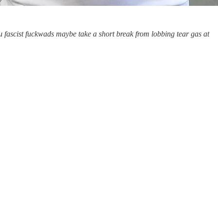
u fascist fuckwads maybe take a short break from lobbing tear gas at