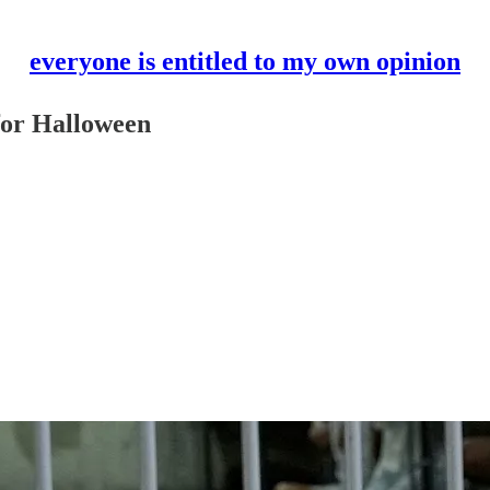
everyone is entitled to my own opinion
 for Halloween