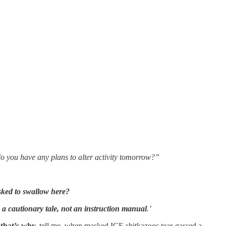
do you have any plans to alter activity tomorrow?”
sked to swallow here?
a cautionary tale, not an instruction manual
.’
 that’s why.
tell me, when masked ICE shitkazoos tear-gassed a