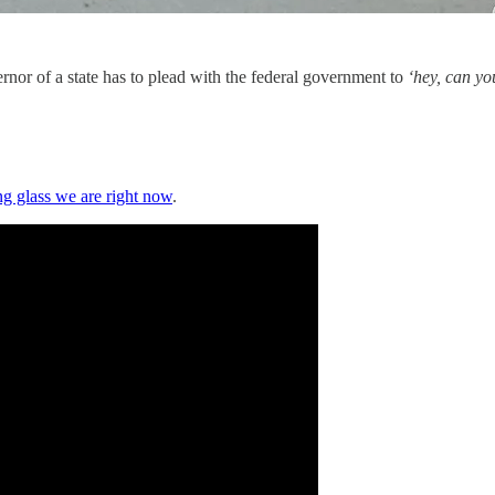
vernor of a state has to plead with the federal government to
‘hey, can yo
ng glass we are right now
.