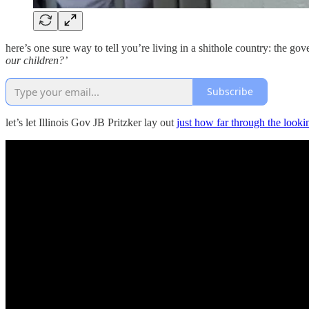
here’s one sure way to tell you’re living in a shithole country: the go
our children?’
Subscribe
let’s let Illinois Gov JB Pritzker lay out
just how far through the looki