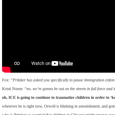
Fox:
“Pritzker has asked you specifically to pause immigration enfor
Kristi Noem:
“no. we’re gonna be out on the streets in full force and i
oh, ICE is going to continue to traumatize children in order to ‘
wherever he is right now, Orwell is blinking in astonishment, and go
why is Pritzker so worried that children in Chicago might get tear-g