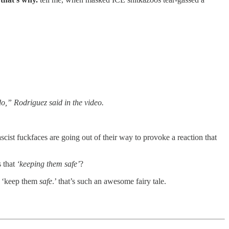
do,” Rodriguez said in the video.
scist fuckfaces are going out of their way to provoke a reaction that
s that
‘keeping them safe’
?
to ‘keep them
safe
.’ that’s such an awesome fairy tale.