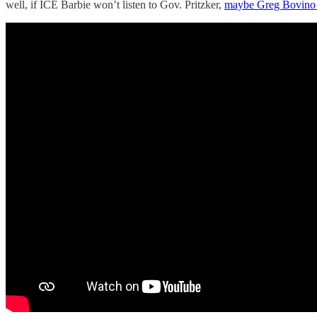
well, if ICE Barbie won’t listen to Gov. Pritzker,
maybe Greg Bovino 