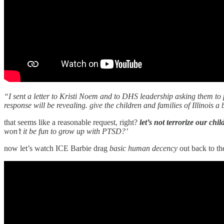
“I sent a letter to Kristi Noem and to DHS leadership asking them to p
response will be revealing. give the children and families of Illinois a
that seems like a reasonable request, right?
let’s not terrorize our chi
won’t it be fun to grow up with PTSD?’
now let’s watch ICE Barbie drag
basic human decency
out back to th