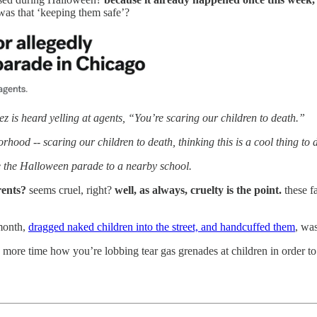
 was that ‘keeping them safe’?
is heard yelling at agents, “You’re scaring our children to death.”
od -- scaring our children to death, thinking this is a cool thing to 
te the Halloween parade to a nearby school.
arents?
seems cruel, right?
well, as always, cruelty is the point.
these fa
month,
dragged naked children into the street, and handcuffed them
, wa
ne more time how you’re lobbing tear gas grenades at children in order 