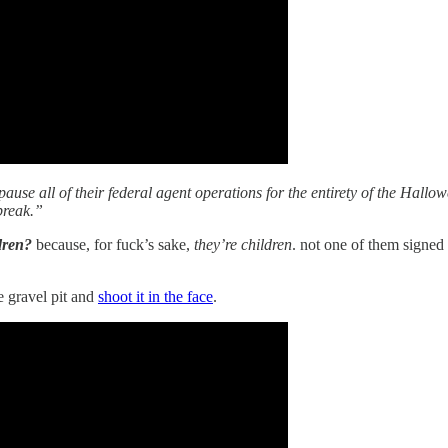
ause all of their federal agent operations for the entirety of the Hall
 break.”
ldren?
because, for fuck’s sake,
they’re children
. not one of them signed 
e gravel pit and
shoot it in the face
.