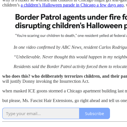
children’s
a children’s Halloween parade in Chicago a few days ago
,
In one video confirmed by ABC News, resident Carlos Rodriguez 
“Unbelievable. Never thought this would happen in my neighborho
Residents said the Border Patrol activity forced them to reloca
who does this? who deliberately terrorizes children, and their p
will justify Donny invoking the Insurrection Act.
when masked ICE goons stormed a Chicago apartment building last 
but please, Ms. Fascist Hair Extensions, go right ahead and tell us o
Subscribe