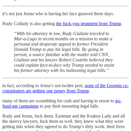
it’s not just Jenna who is having her face gnawed these days.
Rudy Colludy is also getting
the fuck-you treatment from Trump
.
“With his attorney in tow, Rudy Giuliani traveled to
Mar-a-Lago in recent months on a mission to make a
personal and desperate appeal to former President
Donald Trump to pay his legal bills. By going in
person, a source familiar with the matter told CNN,
Giuliani and his lawyer Robert Costello believed they
could explain face-to-face why Trump needed to assist
his former attorney with his ballooning legal bills.”
in fact, according to Jenna’s not-twitter post,
none of the Georgia co-
conspirators are getting one penny from Trump
.
many of them are scrambling for cash and having to resort to
go-
fund-me campaigns
to pay their mounting legal bills.
Rudy and Jenna, fuck them. Eastman and the Kraken Lady and all
the skeevy lawyers, fuck them as well. they knew what they were
getting into when they agreed to do Trump’s dirty work. their lives