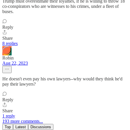
Trump must overestimate their loyalties, if he is willing to throw 18
co-conspirators who are witnesses to his crimes, under a fleet of
buses.
Reply
Share
8 replies
Robin
Aug 22, 2023
He doesn't even pay his own lawyers--why would they think he'd
pay their lawyers?
Reply
Share
1 reply
193 more comments...
Top
Latest
Discussions