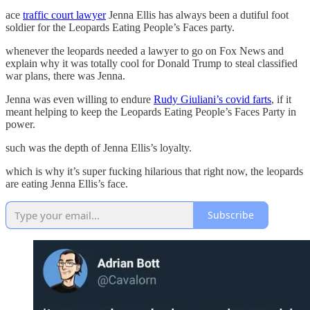
ace
traffic court lawyer
Jenna Ellis has always been a dutiful foot
soldier for the Leopards Eating People’s Faces party.
whenever the leopards needed a lawyer to go on Fox News and
explain why it was totally cool for Donald Trump to steal classified
war plans, there was Jenna.
Jenna was even willing to endure
Rudy Giuliani’s covid farts
, if it
meant helping to keep the Leopards Eating People’s Faces Party in
power.
such was the depth of Jenna Ellis’s loyalty.
which is why it’s super fucking hilarious that right now, the leopards
are eating Jenna Ellis’s face.
Subscribe