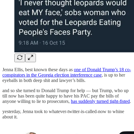
Jenna Ellis, best known these days as
one of Donald Trump’s 18 co-
conspirators in the Georgia election interference case
, is up to her
eyeballs in both deep shit and lawyer’s bills.
and so she turned to Donald Trump for help — but Trump, who up
till now has been quite happy to have his PAC pay the bills of
anyone willing to lie to prosecutors,
has suddenly turned tight-fisted
.
yesterday, Jenna took to whatever-twitter-is-called-now to whine
about it.