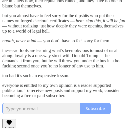
are in tatters now, their reputations ruined, and they have no one to
blame but themselves.
but you almost have to feel sorry for the dipshits who put their
names on forged electoral certificates —
here, sign this, it will be fun
— without realizing just how deeply they were opening themselves
up to a world of legal hell.
naaah, never mind
— you don’t have to feel sorry for them.
these sad fools are learning what’s been obvious to most of us all
along. loyalty is a one-way street with Donald Trump — he
demands it from you, but he will throw you under the bus in a hot
fucking second once you’re no longer of any use to him.
too bad it’s such an expensive lesson.
everyone is entitled to my own opinion is a reader-supported
publication. To receive new posts and support my work, consider
becoming a free or paid subscriber.
Subscribe