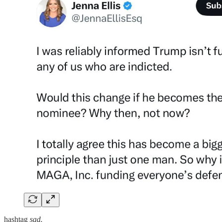
hashtag
sad.