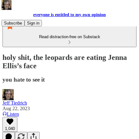
everyone is entitled to my own opinion
Subscribe
Sign in
Read distraction-free on Substack
holy shit, the leopards are eating Jenna
Ellis’s face
you hate to see it
Jeff Tiedrich
Aug 22, 2023
Listen
1,040