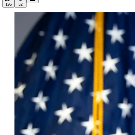
195
52