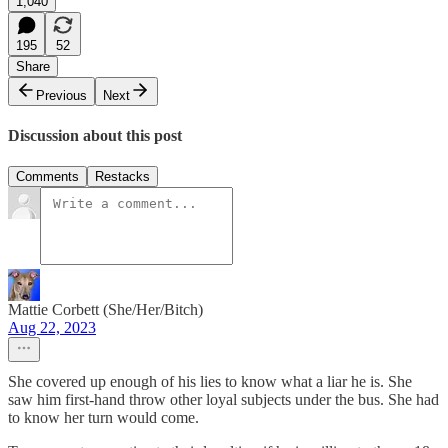
1,040
195
52
Share
Previous
Next
Discussion about this post
Comments
Restacks
Mattie Corbett (She/Her/Bitch)
Aug 22, 2023
She covered up enough of his lies to know what a liar he is. She
saw him first-hand throw other loyal subjects under the bus. She had
to know her turn would come.