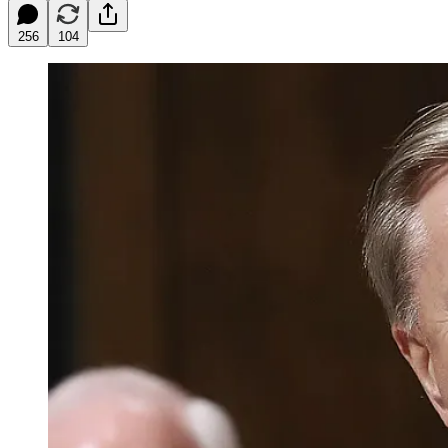
256
104