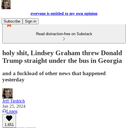
everyone is entitled to my own opinion
Subscribe
Sign in
Read distraction-free on Substack
holy shit, Lindsey Graham threw Donald
Trump straight under the bus in Georgia
and a fuckload of other news that happened
yesterday
Jeff Tiedrich
Jan 25, 2024
Listen
1,651