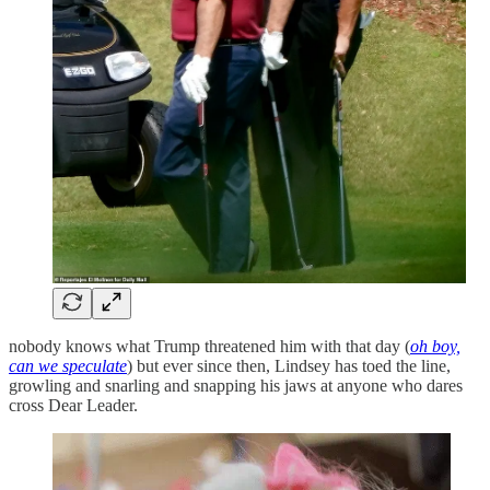
nobody knows what Trump threatened him with that day (
oh boy,
can we speculate
) but ever since then, Lindsey has toed the line,
growling and snarling and snapping his jaws at anyone who dares
cross Dear Leader.