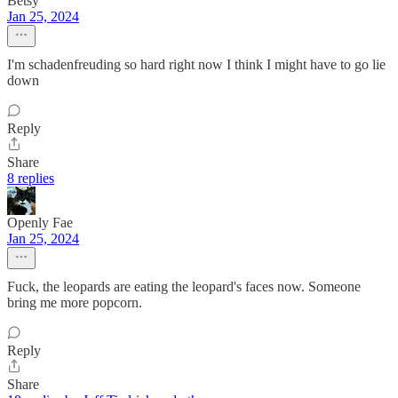
Betsy
Jan 25, 2024
I'm schadenfreuding so hard right now I think I might have to go lie
down
Reply
Share
8 replies
Openly Fae
Jan 25, 2024
Fuck, the leopards are eating the leopard's faces now. Someone
bring me more popcorn.
Reply
Share