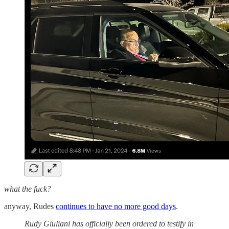
what the fuck?
anyway, Rudes
continues to have no more good days
.
Rudy Giuliani has officially been ordered to testify in