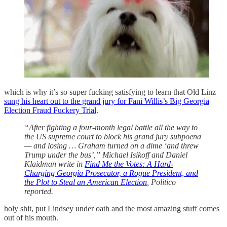
which is why it’s so super fucking satisfying to learn that Old Linz
sung his heart out to the grand jury for Fani Willis’s Big Georgia
Election Fraud Fuckery Trial
.
“After fighting a four-month legal battle all the way to
the US supreme court to block his grand jury subpoena
— and losing … Graham turned on a dime ‘and threw
Trump under the bus’,” Michael Isikoff and Daniel
Klaidman write in
Find Me the Votes: A Hard-
Charging Georgia Prosecutor, a Rogue President, and
the Plot to Steal an American Election
, Politico
reported.
holy shit, put Lindsey under oath and the most amazing stuff comes
out of his mouth.