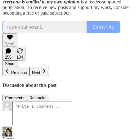
everyone is entitled to my own opinion
is a reader-supported
publication. To receive new posts and support my work, consider
becoming a free or paid subscriber.
Subscribe
1,651
256
104
Share
Previous
Next
Discussion about this post
Comments
Restacks