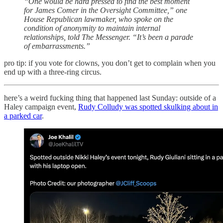
“One would be hard pressed to find the best moment
for James Comer in the Oversight Committee,” one
House Republican lawmaker, who spoke on the
condition of anonymity to maintain internal
relationships, told The Messenger. “It’s been a parade
of embarrassments.”
pro tip: if you vote for clowns, you don’t get to complain when you
end up with a three-ring circus.
here’s a weird fucking thing that happened last Sunday: outside of a
Haley campaign event,
Rudy Colludy was spotted skulking about in
a parked car
.