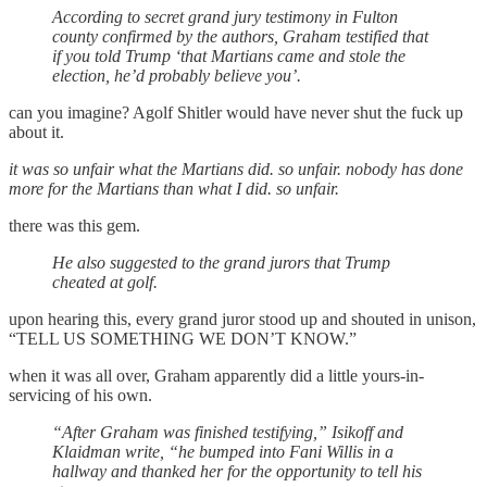
According to secret grand jury testimony in Fulton
county confirmed by the authors, Graham testified that
if you told Trump ‘that Martians came and stole the
election, he’d probably believe you’.
can you imagine? Agolf Shitler would have never shut the fuck up
about it.
it was so unfair what the Martians did. so unfair. nobody has done
more for the Martians than what I did. so unfair.
there was this gem.
He also suggested to the grand jurors that Trump
cheated at golf.
upon hearing this, every grand juror stood up and shouted in unison,
“TELL US SOMETHING WE DON’T KNOW.”
when it was all over, Graham apparently did a little yours-in-
servicing of his own.
“After Graham was finished testifying,” Isikoff and
Klaidman write, “he bumped into Fani Willis in a
hallway and thanked her for the opportunity to tell his