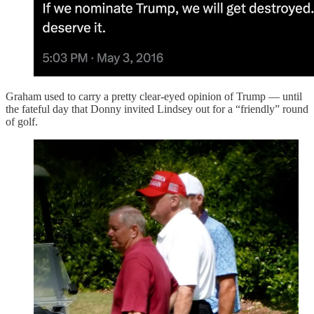
Graham used to carry a pretty clear-eyed opinion of Trump — until
the fateful day that Donny invited Lindsey out for a “friendly” round
of golf.