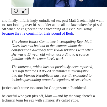
and finally, infuriatingly-unindicted sex pest Matt Gaetz might want
to start looking over his shoulder at the all the lawmakers he pissed
off when he engineered the shitcanning of Kevin McCarthy,
because they’re coming for their pound of flesh
.
The House Ethics Committee investigating Rep. Matt
Gaetz has reached out to the woman whom the
congressman allegedly had sexual relations with when
she was a 17-year-old minor, according to a source
familiar with the committee’s work.
The outreach, which has not previously been reported,
is a sign that the GOP-led committee’s investigation
into the Florida Republican has recently expanded to
include questioning around allegations of sex crimes.
justice can’t come too soon for Congressman Plankhead.
be careful who you piss off, Matt — and by the way, there’s a
technical term for sex with a minor: it’s called
rape
.