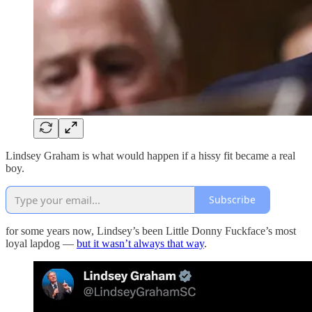
Lindsey Graham is what would happen if a hissy fit became a real
boy.
Subscribe
for some years now, Lindsey’s been Little Donny Fuckface’s most
loyal lapdog —
but it wasn’t always that way
.