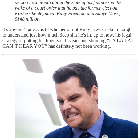
person next month about the state of his finances in the
wake of a court order that he pay the former election
workers he defamed, Ruby Freeman and Shaye Moss,
$148 million.
it’s anyone’s guess as to whether or not Rudy is ever sober enough
to understand just how much deep shit he’s in. up to now, his legal
strategy of putting his fingers in his ears and shouting “LA LA LA I
CAN’T HEAR YOU” has definitely not been working.