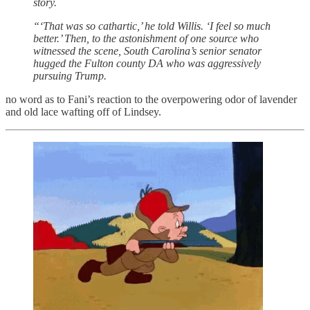
story.
“‘That was so cathartic,’ he told Willis. ‘I feel so much
better.’ Then, to the astonishment of one source who
witnessed the scene, South Carolina’s senior senator
hugged the Fulton county DA who was aggressively
pursuing Trump.
no word as to Fani’s reaction to the overpowering odor of lavender
and old lace wafting off of Lindsey.