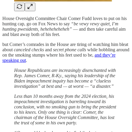
House Oversight Committee Chair Comer Fudd loves to put on his
hunting cap, go on Fox News to say
“be vewy vewy quiet, I’m
hunting pwesidents, heheheheheheh”
— and then take careful aim
and blast away both of his feet.
but Comer’s comrades in the House are tiring of watching him bleat
about
canceled checks
and
secret phone calls
while hobbling around
on the smoking stumps where his feet used to be,
and they’re
speaking out
.
House Republicans are increasingly disenchanted with
Rep. James Comer, R-Ky., saying his leadership of the
Biden impeachment inquiry has become a “clueless
investigation” at best and — at worst — “a disaster.”
Less than 10 months away from the 2024 election, his
impeachment investigation is barreling toward its
conclusion, with no smoking gun to bring the president
to his knees. Only one thing is clear: Comer, the
chairman of the House Oversight Committee, has lost
the trust of some in his own party.