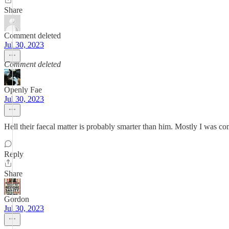
Share
Comment deleted
Jul 30, 2023
Comment deleted
Openly Fae
Jul 30, 2023
Hell their faecal matter is probably smarter than him. Mostly I was 
Reply
Share
Gordon
Jul 30, 2023