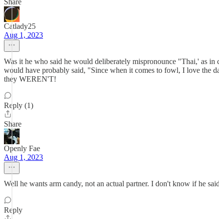
Share
Catlady25
Aug 1, 2023
Was it he who said he would deliberately mispronounce "Thai,' as in ca
would have probably said, "Since when it comes to fowl, I love the 
they WEREN'T!
Reply (1)
Share
Openly Fae
Aug 1, 2023
Well he wants arm candy, not an actual partner. I don't know if he said i
Reply