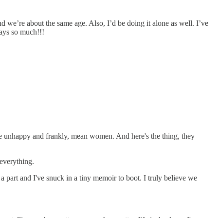
d we’re about the same age. Also, I’d be doing it alone as well. I’ve
says so much!!!
are unhappy and frankly, mean women. And here's the thing, they
 everything.
part and I've snuck in a tiny memoir to boot. I truly believe we