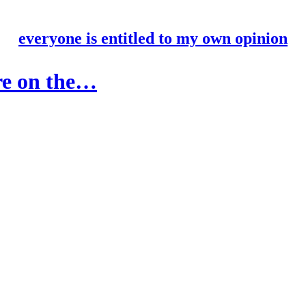
everyone is entitled to my own opinion
are on the…