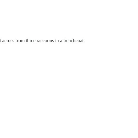
across from three raccoons in a trenchcoat.