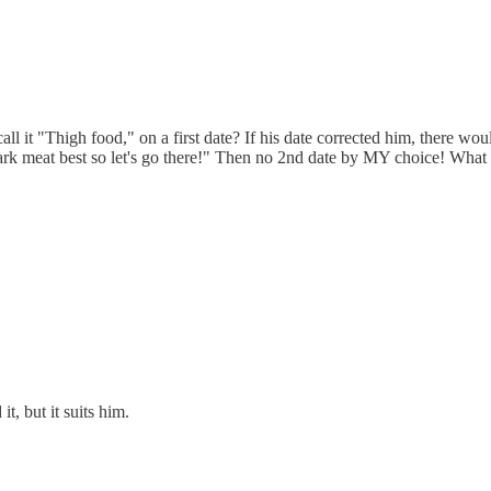
ll it "Thigh food," on a first date? If his date corrected him, there wo
dark meat best so let's go there!" Then no 2nd date by MY choice! Wh
t, but it suits him.