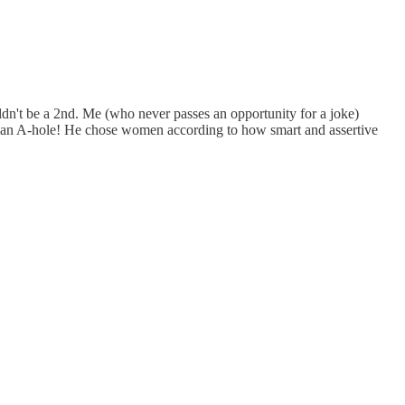
uldn't be a 2nd. Me (who never passes an opportunity for a joke)
at an A-hole! He chose women according to how smart and assertive