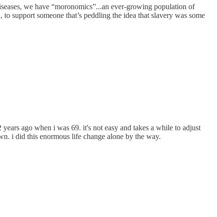
 diseases, we have “moronomics”...an ever-growing population of
, to support someone that’s peddling the idea that slavery was some
 years ago when i was 69. it's not easy and takes a while to adjust
down. i did this enormous life change alone by the way.