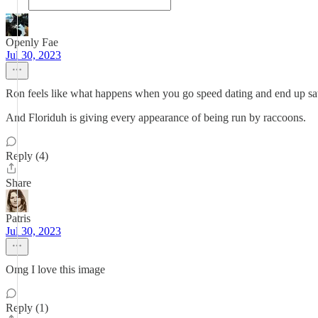
Openly Fae
Jul 30, 2023
Ron feels like what happens when you go speed dating and end up sat 
And Floriduh is giving every appearance of being run by raccoons.
Reply (4)
Share
Patris
Jul 30, 2023
Omg I love this image
Reply (1)