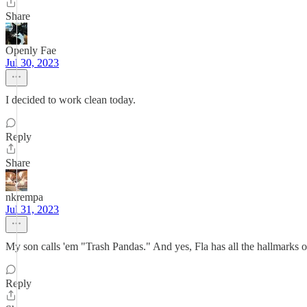
Share
Openly Fae
Jul 30, 2023
I decided to work clean today.
Reply
Share
nkrempa
Jul 31, 2023
My son calls 'em "Trash Pandas." And yes, Fla has all the hallmarks o
Reply