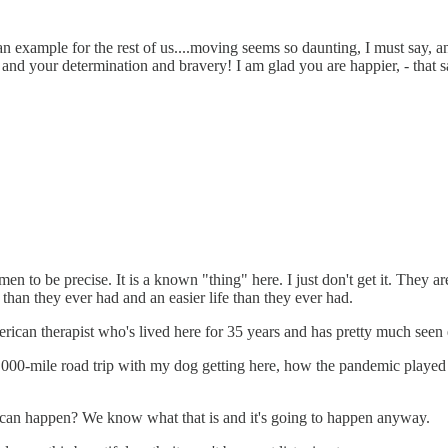
an example for the rest of us....moving seems so daunting, I must say, an
 and your determination and bravery! I am glad you are happier, - that 
 to be precise. It is a known "thing" here. I just don't get it. They 
han they ever had and an easier life than they ever had.
erican therapist who's lived here for 35 years and has pretty much seen
00-mile road trip with my dog getting here, how the pandemic played a 
t can happen? We know what that is and it's going to happen anyway.