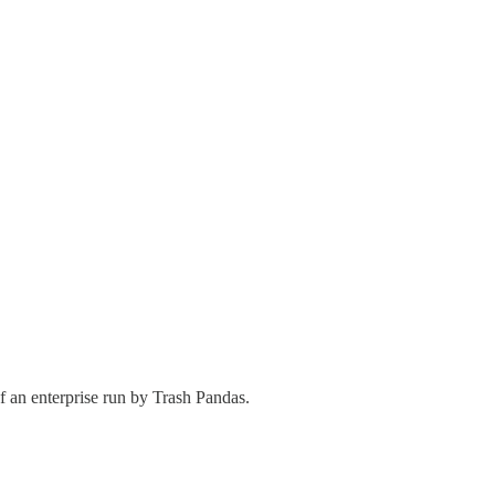
f an enterprise run by Trash Pandas.