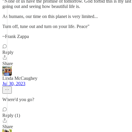
"None of us have the promise of tomorrow. God forbid this is my last d
going out and seeing how beautiful life is.
As humans, our time on this planet is very limited...
Turn off, tune out and turn on your life. Peace"
~Frank Zappa
Reply
Share
Linda McCaughey
Jul 30, 2023
Where'd you go?
Reply (1)
Share