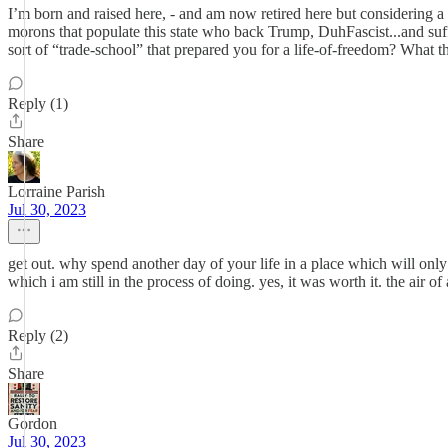
I’m born and raised here, - and am now retired here but considering
morons that populate this state who back Trump, DuhFascist...and suff
sort of “trade-school” that prepared you for a life-of-freedom? What t
Reply (1)
Share
Lorraine Parish
Jul 30, 2023
get out. why spend another day of your life in a place which will only
which i am still in the process of doing. yes, it was worth it. the air
Reply (2)
Share
Gordon
Jul 30, 2023