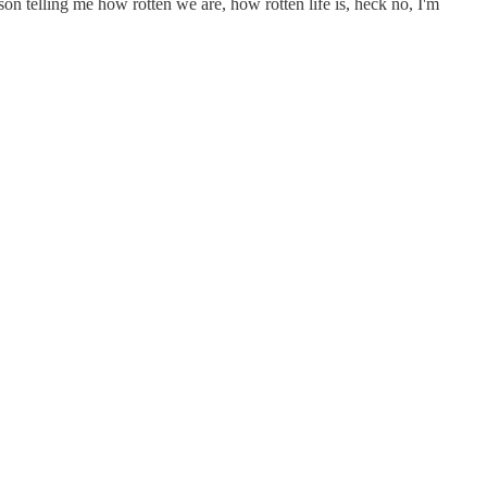
son telling me how rotten we are, how rotten life is, heck no, I'm