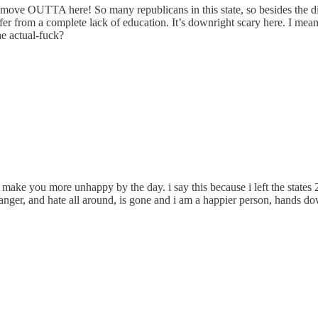
 a move OUTTA here! So many republicans in this state, so besides the
er from a complete lack of education. It’s downright scary here. I mean
he actual-fuck?
 make you more unhappy by the day. i say this because i left the states 2
 of anger, and hate all around, is gone and i am a happier person, hands 