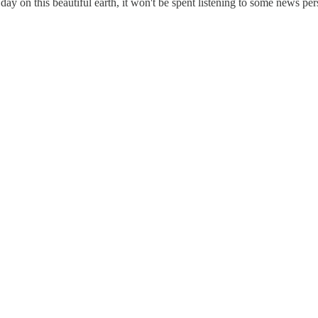
ay on this beautiful earth, it won't be spent listening to some news per