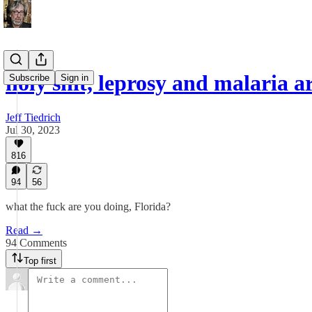
holy shit, leprosy and malaria 
Subscribe
Sign in
Jeff Tiedrich
Jul 30, 2023
816
94
56
what the fuck are you doing, Florida?
Read →
94 Comments
Top first