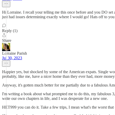
Hi Lorraine. I recall your telling me this once before and you DO set 
just had issues determining exactly where I would go! Hats off to you
Reply (1)
Share
Lorraine Parish
Jul 30, 2023
Happier yes, but shocked by some of the American expats. Single women
probably, like me, have a nicer home than they ever had, more money t
Anyway, it's gotten much better for me partially due to a fabulous Am
I'm writing a book about what prompted me to do this, my fabulous 3,0
write our own chapters in life, and I was desperate for a new one.
HET999 you can do it. Take a few trips, I mean what's the worst tha