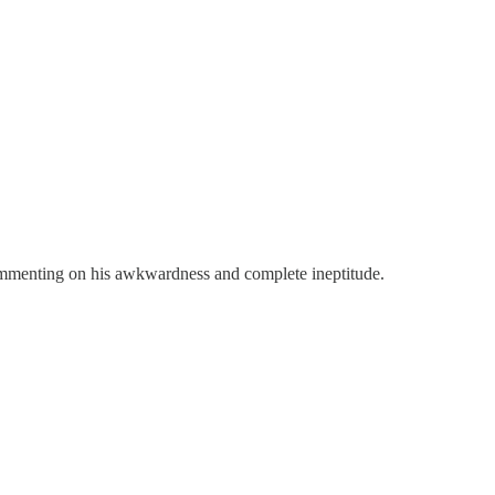
commenting on his awkwardness and complete ineptitude.