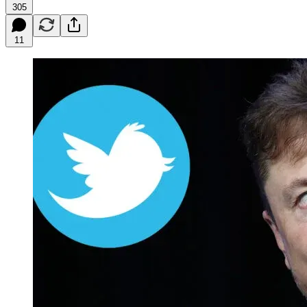
305
11