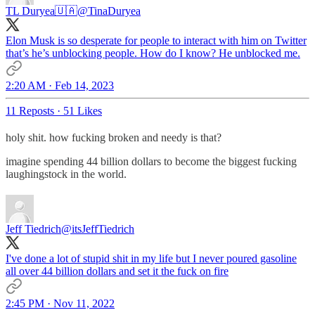
TL Duryea🇺🇦
@TinaDuryea
Elon Musk is so desperate for people to interact with him on Twitter
that’s he’s unblocking people. How do I know? He unblocked me.
2:20 AM · Feb 14, 2023
11 Reposts
·
51 Likes
holy shit. how fucking broken and needy is that?
imagine spending 44 billion dollars to become the biggest fucking
laughingstock in the world.
Jeff Tiedrich
@itsJeffTiedrich
I've done a lot of stupid shit in my life but I never poured gasoline
all over 44 billion dollars and set it the fuck on fire
2:45 PM · Nov 11, 2022