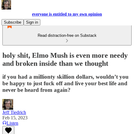
everyone is entitled to my own opinion
Subscribe
Sign in
Read distraction-free on Substack
holy shit, Elmo Mush is even more needy
and broken inside than we thought
if you had a millionty skillion dollars, wouldn’t you
be happy to just fuck off and live your best life and
never be heard from again?
Jeff Tiedrich
Feb 15, 2023
Listen