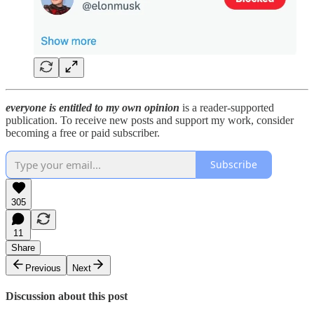
everyone is entitled to my own opinion
is a reader-supported
publication. To receive new posts and support my work, consider
becoming a free or paid subscriber.
Subscribe
305
11
Share
Previous
Next
Discussion about this post