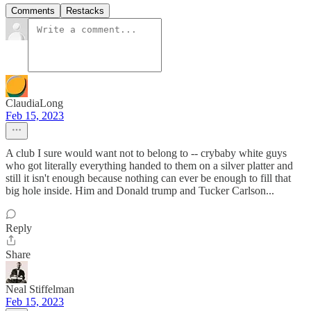
Comments
Restacks
ClaudiaLong
Feb 15, 2023
A club I sure would want not to belong to -- crybaby white guys
who got literally everything handed to them on a silver platter and
still it isn't enough because nothing can ever be enough to fill that
big hole inside. Him and Donald trump and Tucker Carlson...
Reply
Share
Neal Stiffelman
Feb 15, 2023