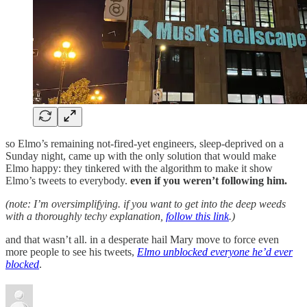
so Elmo’s remaining not-fired-yet engineers, sleep-deprived on a
Sunday night, came up with the only solution that would make
Elmo happy: they tinkered with the algorithm to make it show
Elmo’s tweets to everybody.
even if you weren’t following him.
(note: I’m oversimplifying. if you want to get into the deep weeds
with a thoroughly techy explanation,
follow this link
.)
and that wasn’t all. in a desperate hail Mary move to force even
more people to see his tweets,
Elmo unblocked everyone he’d ever
blocked
.