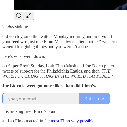
let
this
sink in:
did you log onto the twitters Monday morning and find your that
your feed was just one Elmo Mush tweet after another? well, you
weren’t imagining things and you weren’t alone.
here’s what went down.
on Super Bowl Sunday, both Elmo Mush and Joe Biden put out
tweets of support for the Philadelphia Eagles. and then,
THE
WORST FUCKING THING IN THE WORLD HAPPENED:
Joe Biden’s tweet got more likes than did Elmo’s.
Subscribe
this fucking fried Elmo’s brain.
and so Elmo reacted in
the most Elmo way possible
.