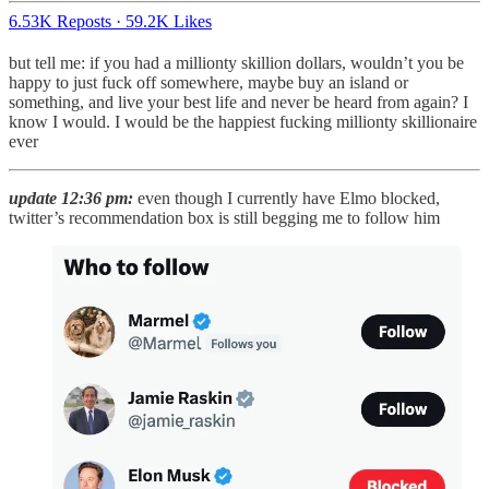
6.53K Reposts
·
59.2K Likes
but tell me: if you had a millionty skillion dollars, wouldn’t you be
happy to just fuck off somewhere, maybe buy an island or
something, and live your best life and never be heard from again? I
know I would. I would be the happiest fucking millionty skillionaire
ever
update 12:36 pm:
even though I currently have Elmo blocked,
twitter’s recommendation box is still begging me to follow him