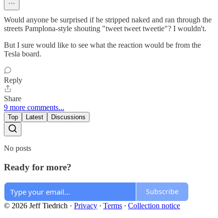
Would anyone be surprised if he stripped naked and ran through the
streets Pamplona-style shouting "tweet tweet tweetie"? I wouldn't.
But I sure would like to see what the reaction would be from the
Tesla board.
Reply
Share
9 more comments...
Top
Latest
Discussions
No posts
Ready for more?
Subscribe
© 2026 Jeff Tiedrich
·
Privacy
∙
Terms
∙
Collection notice