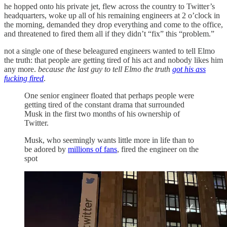
he hopped onto his private jet, flew across the country to Twitter’s
headquarters, woke up all of his remaining engineers at 2 o’clock in
the morning, demanded they drop everything and come to the office,
and threatened to fired them all if they didn’t “fix” this “problem.”
not a single one of these beleagured engineers wanted to tell Elmo
the truth: that people are getting tired of his act and nobody likes him
any more.
because the last guy to tell Elmo the truth
got his ass
fucking fired
.
One senior engineer floated that perhaps people were
getting tired of the constant drama that surrounded
Musk in the first two months of his ownership of
Twitter.
Musk, who seemingly wants little more in life than to
be adored by
millions of fans
, fired the engineer on the
spot