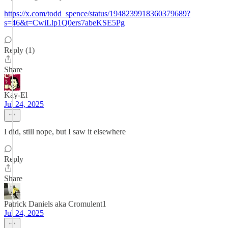
https://x.com/todd_spence/status/1948239918360379689?
s=46&t=CwiLlp1Q0ers7abeKSE5Pg
Reply (1)
Share
Kay-El
Jul 24, 2025
I did, still nope, but I saw it elsewhere
Reply
Share
Patrick Daniels aka Cromulent1
Jul 24, 2025