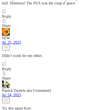
half. Hilarious! The PSA was the coup d’ grace
Reply
Share
SPW
Jul 25, 2025
Didn’t work for me either.
Reply
Share
Patrick Daniels aka Cromulent1
Jul 24, 2025
Try this again Kay: