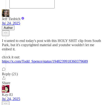
Jeff Tiedrich
Jul 24, 2025
Author
I wanted to end today's post with this HOLY SHIT clip from South
Park, but it's copyrighted material and youtube wouldn't let me
embed it.
check it out:
https://x.com/Todd_Spence/status/1948239918360379689
Reply (21)
Share
Kay-El
Jul 24, 2025