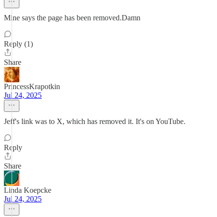
Mine says the page has been removed.Damn
Reply (1)
Share
PrincessKrapotkin
Jul 24, 2025
Jeff's link was to X, which has removed it. It's on YouTube.
Reply
Share
Linda Koepcke
Jul 24, 2025