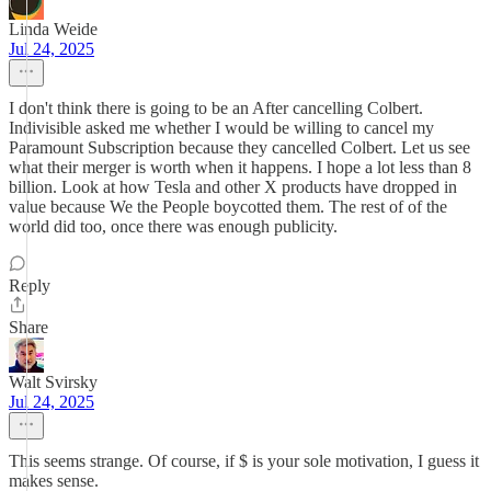
Linda Weide
Jul 24, 2025
I don't think there is going to be an After cancelling Colbert.
Indivisible asked me whether I would be willing to cancel my
Paramount Subscription because they cancelled Colbert. Let us see
what their merger is worth when it happens. I hope a lot less than 8
billion. Look at how Tesla and other X products have dropped in
value because We the People boycotted them. The rest of of the
world did too, once there was enough publicity.
Reply
Share
Walt Svirsky
Jul 24, 2025
This seems strange. Of course, if $ is your sole motivation, I guess it
makes sense.