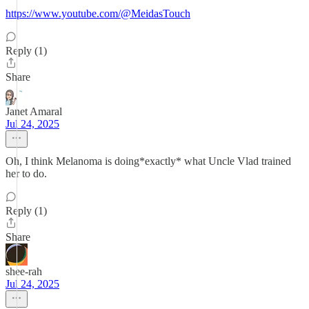
https://www.youtube.com/@MeidasTouch
Reply (1)
Share
Janet Amaral
Jul 24, 2025
Oh, I think Melanoma is doing*exactly* what Uncle Vlad trained
her to do.
Reply (1)
Share
shee-rah
Jul 24, 2025