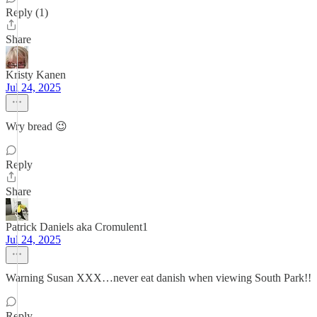
Reply (1)
Share
Kristy Kanen
Jul 24, 2025
Wry bread 😉
Reply
Share
Patrick Daniels aka Cromulent1
Jul 24, 2025
Warning Susan XXX…never eat danish when viewing South Park!!
Reply