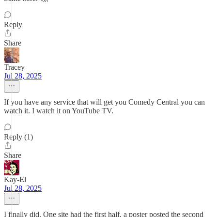
Reply
Share
Tracey
Jul 28, 2025
If you have any service that will get you Comedy Central you can
watch it. I watch it on YouTube TV.
Reply (1)
Share
Kay-El
Jul 28, 2025
I finally did. One site had the first half, a poster posted the second