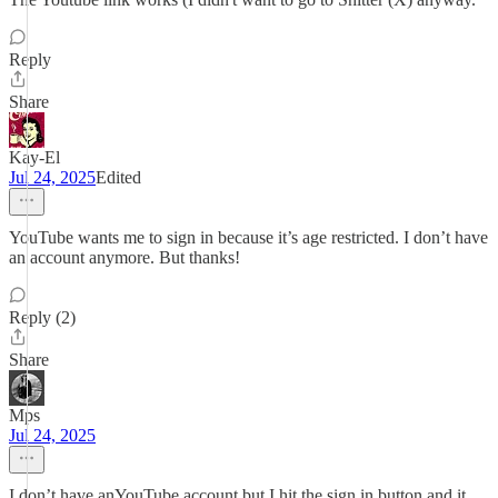
Reply
Share
Kay-El
Jul 24, 2025
Edited
YouTube wants me to sign in because it’s age restricted. I don’t have
an account anymore. But thanks!
Reply (2)
Share
Mps
Jul 24, 2025
I don’t have anYouTube account but I hit the sign in button and it