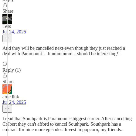
Share
Tess
Jul 24, 2025
And they will be cancelled next-even though they just reached a
deal with Paramount….hmmmmmm…should be interesting!!
Reply (1)
Share
arne link
Jul 24, 2025
I read that Southpark is Paramount's biggest earner. After cancelling
Colbert they can't afford to cancel Southpark. Southpark has a
contract for nine more episodes. Invest in popcorn, my friends.