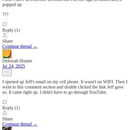
popped up
???
Reply (1)
Share
Continue thread →
Deborah Hunter
Jul 24, 2025
I opened up Jeff's email on my cell phone. It wasn't on WIFI. Then I
went to this comment section and double clicked the link Jeff gave
us. It came right up. I didn't have to go through YouTube.
Reply (1)
Share
Continue thread →