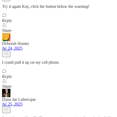
Try it again Kay, click the button below the warning!
Reply
Share
Deborah Hunter
Jul 24, 2025
I could pull it up on my cell phone.
Reply
Share
Dana Jae Labrecque
Jul 25, 2025