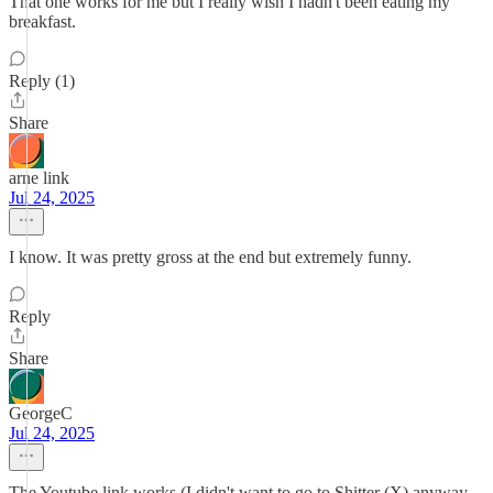
That one works for me but I really wish I hadn't been eating my
breakfast.
Reply (1)
Share
arne link
Jul 24, 2025
I know. It was pretty gross at the end but extremely funny.
Reply
Share
GeorgeC
Jul 24, 2025
The Youtube link works (I didn't want to go to Shitter (X) anyway.