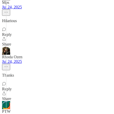
Mps
Jul 24, 2025
Hilarious
Reply
Share
Rhoda Ozen
Jul 24, 2025
Thanks
Reply
Share
PTW