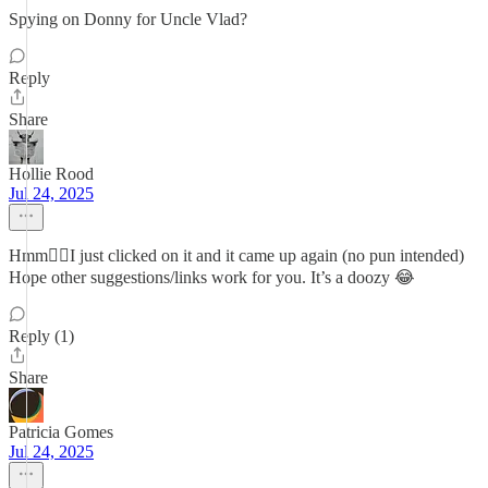
Spying on Donny for Uncle Vlad?
Reply
Share
Hollie Rood
Jul 24, 2025
Hmm🤷‍♀️I just clicked on it and it came up again (no pun intended)
Hope other suggestions/links work for you. It’s a doozy 😂
Reply (1)
Share
Patricia Gomes
Jul 24, 2025