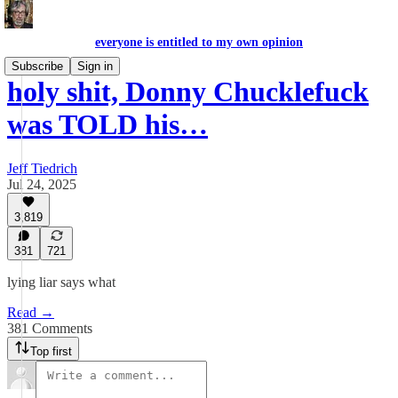
everyone is entitled to my own opinion
Subscribe
Sign in
holy shit, Donny Chucklefuck
was TOLD his…
Jeff Tiedrich
Jul 24, 2025
3,819
381
721
lying liar says what
Read →
381 Comments
Top first