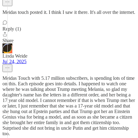
Meidas touch posted it. I think I saw it there. It's all over the internet.
Reply (1)
Share
Linda Weide
Jul 24, 2025
Meidas Touch with 5.17 million subscribers, is spending lots of time
on this. Each episode goes into details. I happened to watch one
where he was talking about Trump meeting Melania, so glad my
daughter's name has the letters in a different order, and her being a
17 year old model. I cannot remember if that is when Trump met her
or later, I just remember that she was a 17-year old model and that
she hung out at Epstein parties and that Trump got her an Einstein
Genius visa for being a model, and as soon as she became a citizen
she brought her entire family in and got them citizenship too.
Surprised she did not bring in uncle Putin and get him citizenship
too.