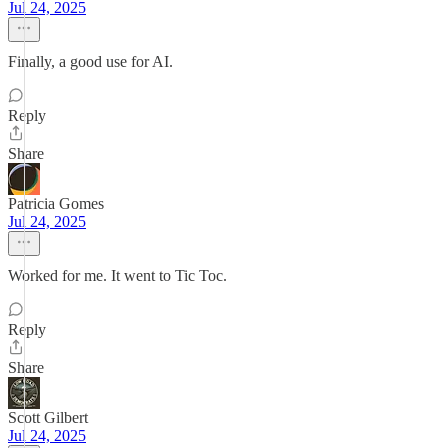
Jul 24, 2025
Finally, a good use for AI.
Reply
Share
Patricia Gomes
Jul 24, 2025
Worked for me. It went to Tic Toc.
Reply
Share
Scott Gilbert
Jul 24, 2025