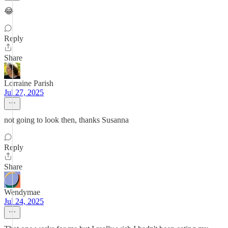
😂
Reply
Share
Lorraine Parish
Jul 27, 2025
not going to look then, thanks Susanna
Reply
Share
Wendymae
Jul 24, 2025