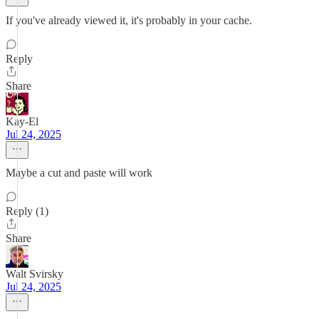
If you've already viewed it, it's probably in your cache.
Reply
Share
Kay-El
Jul 24, 2025
Maybe a cut and paste will work
Reply (1)
Share
Walt Svirsky
Jul 24, 2025