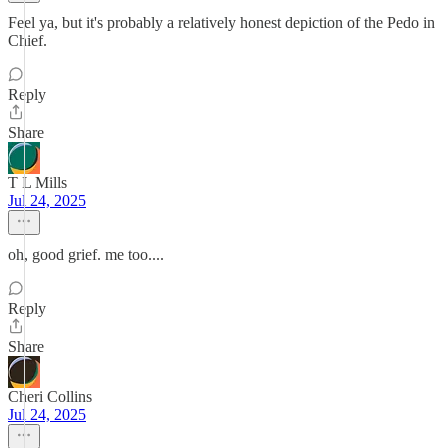
Feel ya, but it's probably a relatively honest depiction of the Pedo in
Chief.
Reply
Share
T L Mills
Jul 24, 2025
oh, good grief. me too....
Reply
Share
Cheri Collins
Jul 24, 2025