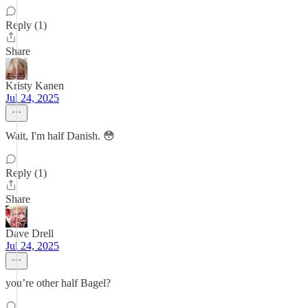
Reply (1)
Share
Kristy Kanen
Jul 24, 2025
Wait, I'm half Danish. 😳
Reply (1)
Share
Dave Drell
Jul 24, 2025
you’re other half Bagel?