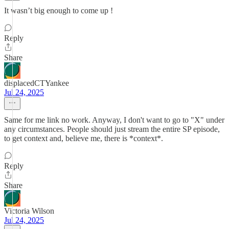
It wasn’t big enough to come up !
Reply
Share
displacedCTYankee
Jul 24, 2025
Same for me link no work. Anyway, I don't want to go to "X" under
any circumstances. People should just stream the entire SP episode,
to get context and, believe me, there is *context*.
Reply
Share
Victoria Wilson
Jul 24, 2025