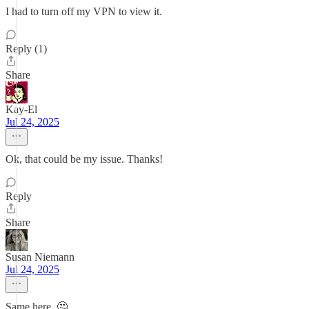
I had to turn off my VPN to view it.
Reply (1)
Share
Kay-El
Jul 24, 2025
Ok, that could be my issue. Thanks!
Reply
Share
Susan Niemann
Jul 24, 2025
Same here. 🤔