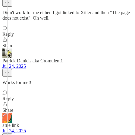
Didn't work for me either. I got linked to Xitter and then "The page
does not exist". Oh well.
Reply
Share
Patrick Daniels aka Cromulent1
Jul 24, 2025
Works for me!!
Reply
Share
arne link
Jul 24, 2025