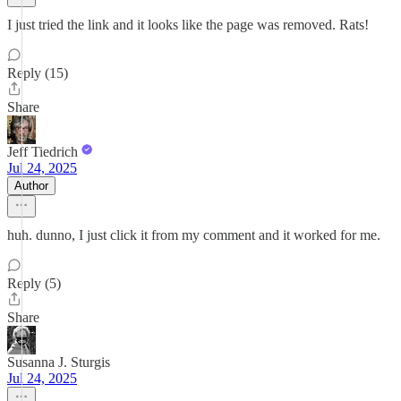
I just tried the link and it looks like the page was removed. Rats!
Reply (15)
Share
Jeff Tiedrich
Jul 24, 2025
Author
huh. dunno, I just click it from my comment and it worked for me.
Reply (5)
Share
Susanna J. Sturgis
Jul 24, 2025