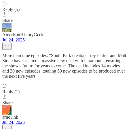
Reply (5)
Share
AmericanHistoryGeek
Jul 24, 2025
More than nine episodes: “South Park creators Trey Parker and Matt
Stone have secured a massive new deal with Paramount, ensuring
the show's future for years to come. The deal includes 14 movies
and 30 new episodes, totaling 50 new episodes to be produced over
the next five years.”
Reply (1)
Share
arne link
Jul 24, 2025