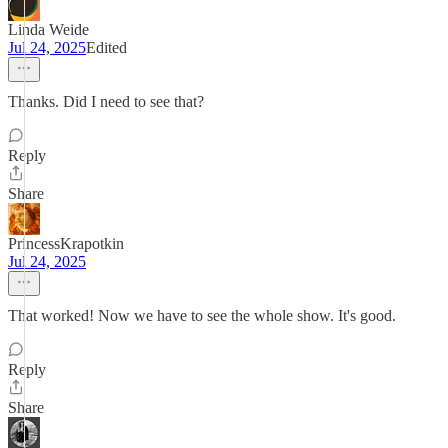
Linda Weide
Jul 24, 2025
Edited
Thanks. Did I need to see that?
Reply
Share
PrincessKrapotkin
Jul 24, 2025
That worked! Now we have to see the whole show. It's good.
Reply
Share