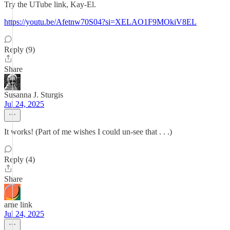
Try the UTube link, Kay-El.
https://youtu.be/Afetnw70S04?si=XELAO1F9MOkiV8EL
Reply (9)
Share
Susanna J. Sturgis
Jul 24, 2025
It works! (Part of me wishes I could un-see that . . .)
Reply (4)
Share
arne link
Jul 24, 2025