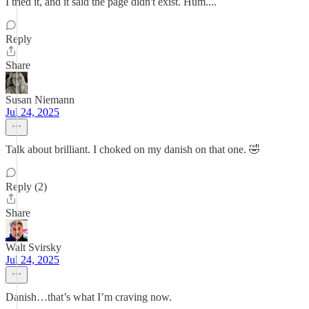
I tried it, and it said the page didn't exist. Hum....
Reply
Share
Susan Niemann
Jul 24, 2025
Talk about brilliant. I choked on my danish on that one. 🤣
Reply (2)
Share
Walt Svirsky
Jul 24, 2025
Danish…that’s what I’m craving now.