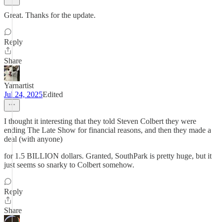
Great. Thanks for the update.
Reply
Share
Yarnartist
Jul 24, 2025
Edited
I thought it interesting that they told Steven Colbert they were
ending The Late Show for financial reasons, and then they made a
deal (with anyone)
for 1.5 BILLION dollars. Granted, SouthPark is pretty huge, but it
just seems so snarky to Colbert somehow.
Reply
Share