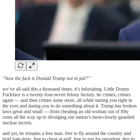
“how the fuck is Donald Trump not in jail?”
we’ve all said this a thousand times. it’s infuriating. Little Donny
Fuckface is a twenty-four-seven felony factory. he crimes, crimes
again — and then crimes some more, all while staring you right in
the eyes and daring you to do something about it. Trump has broken
laws great and small — from cheating an old woman out of fifty
cents all the way up to divulging our nation’s most-closely-guarded
nuclear secrets.
and yet, he remains a free man. free to fly around the country and
hold hate-fests. free to cheat at golf. free to run for president.
free to