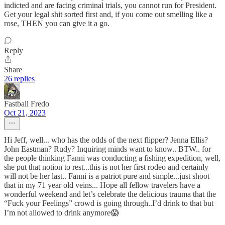
indicted and are facing criminal trials, you cannot run for President.
Get your legal shit sorted first and, if you come out smelling like a
rose, THEN you can give it a go.
Reply
Share
26 replies
Fastball Fredo
Oct 21, 2023
Hi Jeff, well... who has the odds of the next flipper? Jenna Ellis?
John Eastman? Rudy? Inquiring minds want to know.. BTW.. for
the people thinking Fanni was conducting a fishing expedition, well,
she put that notion to rest...this is not her first rodeo and certainly
will not be her last.. Fanni is a patriot pure and simple...just shoot
that in my 71 year old veins... Hope all fellow travelers have a
wonderful weekend and let’s celebrate the delicious trauma that the
“Fuck your Feelings” crowd is going through..I’d drink to that but
I’m not allowed to drink anymore😱