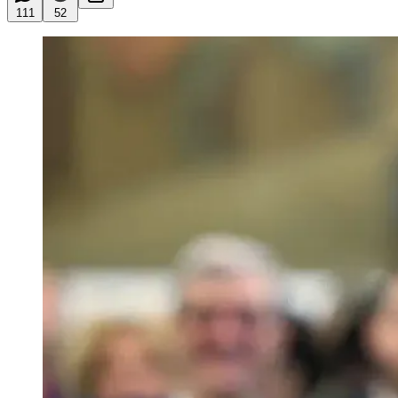
111
52