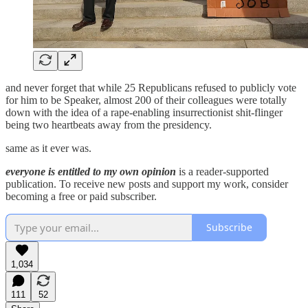
and never forget that while 25 Republicans refused to publicly vote
for him to be Speaker, almost 200 of their colleagues were totally
down with the idea of a rape-enabling insurrectionist shit-flinger
being two heartbeats away from the presidency.
same as it ever was.
everyone is entitled to my own opinion
is a reader-supported
publication. To receive new posts and support my work, consider
becoming a free or paid subscriber.
Subscribe
1,034
111
52