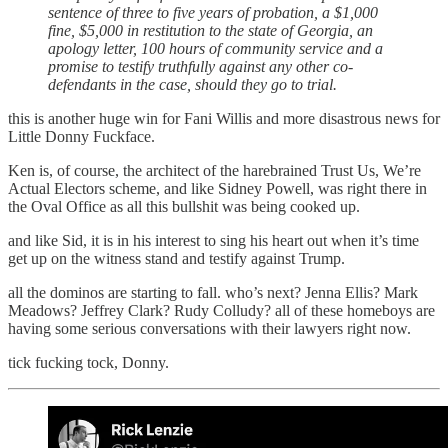
sentence of three to five years of probation, a $1,000
fine, $5,000 in restitution to the state of Georgia, an
apology letter, 100 hours of community service and a
promise to testify truthfully against any other co-
defendants in the case, should they go to trial.
this is another huge win for Fani Willis and more disastrous news for
Little Donny Fuckface.
Ken is, of course, the architect of the harebrained Trust Us, We’re
Actual Electors scheme, and like Sidney Powell, was right there in
the Oval Office as all this bullshit was being cooked up.
and like Sid, it is in his interest to sing his heart out when it’s time
get up on the witness stand and testify against Trump.
all the dominos are starting to fall. who’s next? Jenna Ellis? Mark
Meadows? Jeffrey Clark? Rudy Colludy? all of these homeboys are
having some serious conversations with their lawyers right now.
tick fucking tock, Donny.