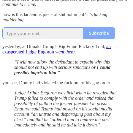
continue to crime.
how is this larcenous piece of shit not in jail? it’s
fucking
maddening
.
Subscribe
yesterday, at Donald Trump’s Big Fraud Fuckery Trial,
an
exasperated Judge Engoron
went there
.
“I will now allow the defendant to explain why this
should not end up with serious sanctions
or I could
possibly imprison him
.”
you see, Donny had violated the fuck out of his gag order.
Judge Arthur Engoron was livid when he revealed that
Trump failed to comply with the order and raised the
possibility of putting the former president in prison.
Engoron said Trump had posted on his social media
account “an untrue and disparaging post about my
clerk” and that he "ordered him to remove the post
immediately and he said he did take it down."