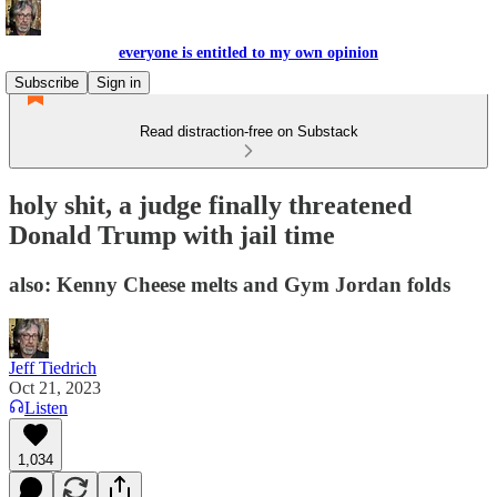
everyone is entitled to my own opinion
Subscribe
Sign in
Read distraction-free on Substack
holy shit, a judge finally threatened
Donald Trump with jail time
also: Kenny Cheese melts and Gym Jordan folds
Jeff Tiedrich
Oct 21, 2023
Listen
1,034