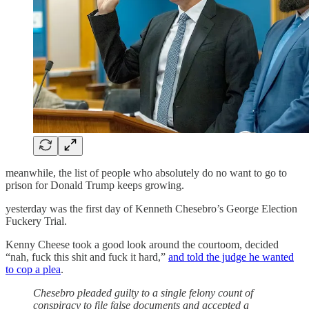
meanwhile, the list of people who absolutely do no want to go to
prison for Donald Trump keeps growing.
yesterday was the first day of Kenneth Chesebro’s George Election
Fuckery Trial.
Kenny Cheese took a good look around the courtoom, decided
“nah, fuck this shit and fuck it hard,”
and told the judge he wanted
to cop a plea
.
Chesebro pleaded guilty to a single felony count of
conspiracy to file false documents and accepted a