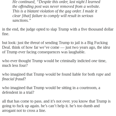
He continued, “Despite this order, last night I learned
the offending post was never removed from a website.
This is a blatant violation of the gag order. I made it
clear [that] failure to comply will result in serious
sanctions.”
in the end, the judge opted to slap Trump with a five thousand dollar
fine.
but look: just the
threat
of sending Trump to jail is a Big Fucking
Deal. think of how far we’ve come — just two years ago, the
idea
of Trump ever facing consequences was laughable.
who ever thought Trump would be criminally indicted
one
time,
much less four?
who imagined that Trump would be found liable for both
rape
and
finacial fraud
?
who imagined that Trump would be sitting in a courtroom, a
defendent in a trial?
all that has come to pass. and it’s not over. you know that Trump is
going to fuck up again. he’s can’t help it. he’s too dumb and
arrogant not to cross a line.