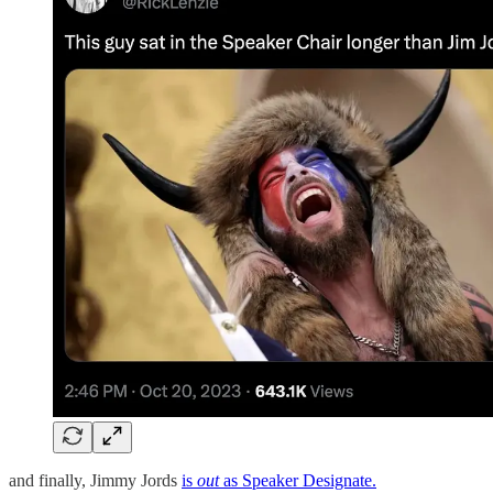
and finally, Jimmy Jords
is
out
as Speaker Designate.