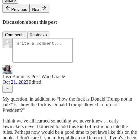
Share
Previous
Next
Discussion about this post
Comments
Restacks
Lisa Bonnice: Post-Woo Oracle
Oct 21, 2023
Edited
My question, in addition to “how the fuck is Donald Trump not in
jail?” is "how the fuck is Donald Trump allowed to run for
President?"
I think we've all learned something we never knew ... early
lawmakers never bothered to add this kind of restriction into the
rules. Perhaps now would be a good time to put laws like this on the
books. I don't care if you're Republican or Democrat, if you've been