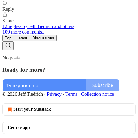
Reply
Share
12 replies by Jeff Tiedrich and others
109 more comments...
Top
Latest
Discussions
No posts
Ready for more?
Subscribe
© 2026 Jeff Tiedrich
·
Privacy
∙
Terms
∙
Collection notice
Start your Substack
Get the app