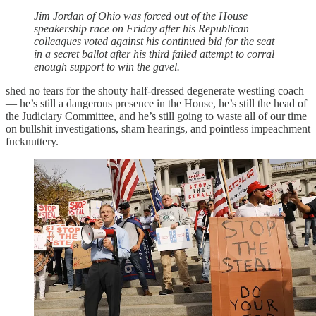
Jim Jordan of Ohio was forced out of the House
speakership race on Friday after his Republican
colleagues voted against his continued bid for the seat
in a secret ballot after his third failed attempt to corral
enough support to win the gavel.
shed no tears for the shouty half-dressed degenerate westling coach
— he’s still a dangerous presence in the House, he’s still the head of
the Judiciary Committee, and he’s still going to waste all of our time
on bullshit investigations, sham hearings, and pointless impeachment
fucknuttery.