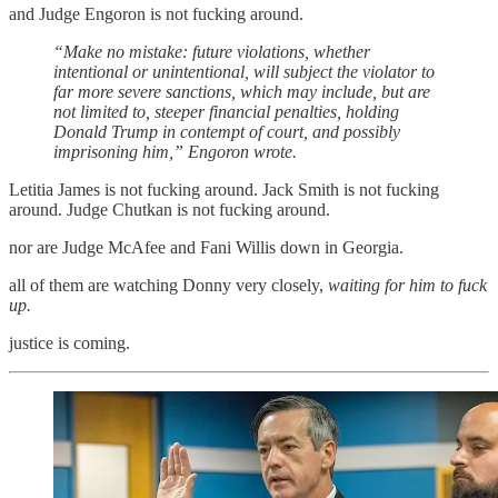
and Judge Engoron is not fucking around.
“Make no mistake: future violations, whether
intentional or unintentional, will subject the violator to
far more severe sanctions, which may include, but are
not limited to, steeper financial penalties, holding
Donald Trump in contempt of court, and possibly
imprisoning him,” Engoron wrote.
Letitia James is not fucking around. Jack Smith is not fucking
around. Judge Chutkan is not fucking around.
nor are Judge McAfee and Fani Willis down in Georgia.
all of them are watching Donny very closely,
waiting for him to fuck
up.
justice is coming.