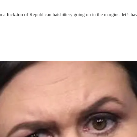
 a fuck-ton of Republican batshittery going on in the margins. let’s hav