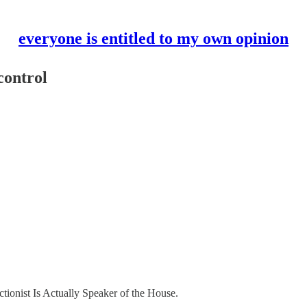
everyone is entitled to my own opinion
control
tionist Is Actually Speaker of the House.