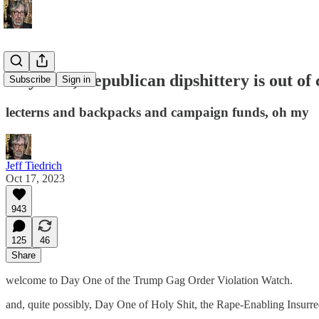
holy fuck, Republican dipshittery is out of 
Subscribe
Sign in
lecterns and backpacks and campaign funds, oh my
Jeff Tiedrich
Oct 17, 2023
943
125
46
Share
welcome to Day One of the Trump Gag Order Violation Watch.
and, quite possibly, Day One of Holy Shit, the Rape-Enabling Insurrec