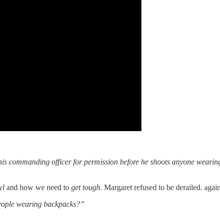
is commanding officer for permission before he shoots anyone wearing a
yl
and how we need to
get tough.
Margaret refused to be derailed. agai
people wearing backpacks?”