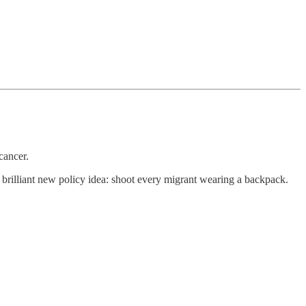
cancer.
 brilliant new policy idea: shoot every migrant wearing a backpack.