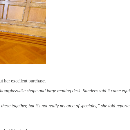
 her excellent purchase.
s hourglass-like shape and large reading desk, Sanders said it came equ
hese together, but it’s not really my area of specialty,” she told repor