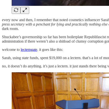
every now and then, I remember that noted cosmetics influencer Sarah
press secretary with a penchant for lying and practically nothing else 
dark room.
Shuckabee’s governorship so far has been boilerplate Republifascist r
administration if there weren’t also a shitload of clumsy corruption go
welcome to
lecterngate
. it goes like this:
Sarah, using state funds, spent $19,000 on a lectern. that’s a lot of mo
no, it doesn’t do anything. it’s just a lectern. it just stands there being v