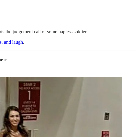
nts the judgement call of some hapless soldier.
ns, and laugh
.
e is