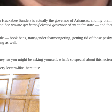
 Huckabee Sanders is actually the governor of Arkansas, and my brain s
on her resume get herself elected governor of an entire state
— and then 
ule — book bans, transgender fearmongering, getting rid of those pesky
ing as well.
ney, so you might be asking yourself: what’s so special about this lectern
ery lectern-like. here it is: