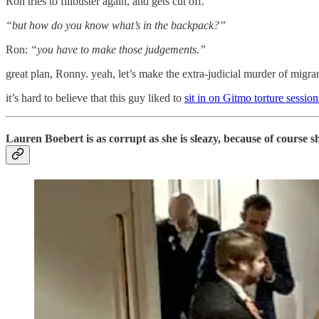
Ron tries to filibuster again, and gets cut off.
“but how do you know what’s in the backpack?”
Ron:
“you have to make those judgements.”
great plan, Ronny. yeah, let’s make the extra-judicial murder of migra
it’s hard to believe that this guy liked to
sit in on Gitmo torture sessio
Lauren Boebert is as corrupt as she is sleazy, because of course sh