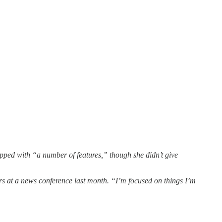
ipped with “a number of features,” though she didn’t give
ters at a news conference last month. “I’m focused on things I’m