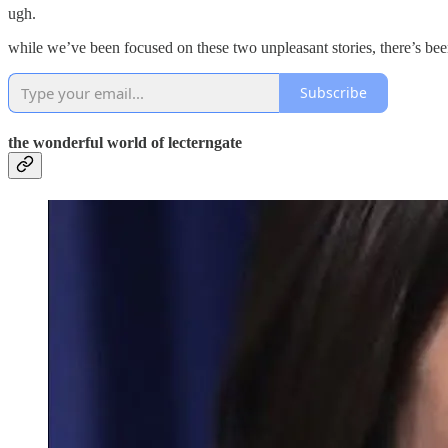
ugh.
while we’ve been focused on these two unpleasant stories, there’s been
Subscribe
the wonderful world of lecterngate