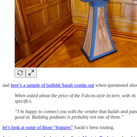
and
here’s a sample of bullshit Sarah vomits out
when questioned about
When asked about the price of the Falcon-style lectern, with it
specifics.
“I’m happy to connect you with the vendor that builds and puts t
good at. Building podiums is probably not one of them.”
let’s look at some of those “features”
Sarah’s been touting.