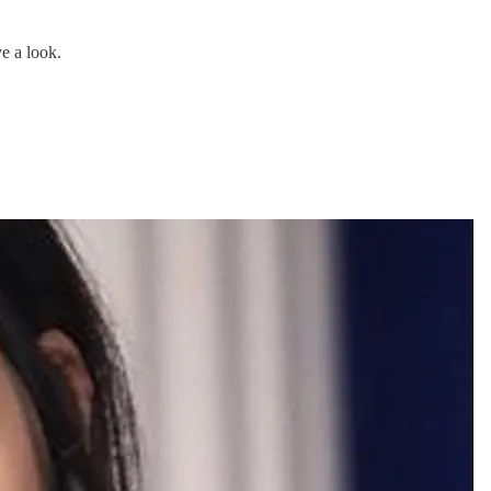
e a look.