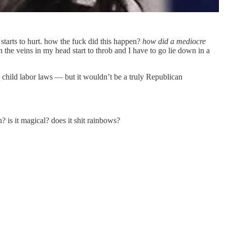
tarts to hurt. how the fuck did this happen?
how did a mediocre
the veins in my head start to throb and I have to go lie down in a
 child labor laws — but it wouldn’t be a truly Republican
? is it magical? does it shit rainbows?