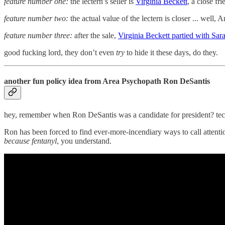
feature number one:
the lectern’s seller is
Virginia Beckett
, a close fr
feature number two:
the actual value of the lectern is closer ... well,
feature number three:
after the sale,
Virginia Beckett partied with Sara
good fucking lord, they don’t even
try
to hide it these days, do they.
another fun policy idea from Area Psychopath Ron DeSantis
hey, remember when Ron DeSantis was a candidate for president? techni
Ron has been forced to find ever-more-incendiary ways to call attenti
because fentanyl
, you understand.