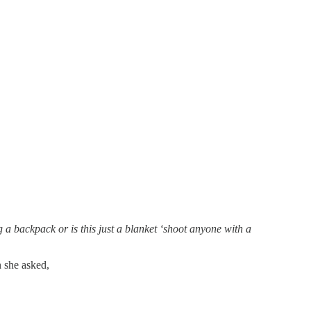
 backpack or is this just a blanket ‘shoot anyone with a
n she asked,