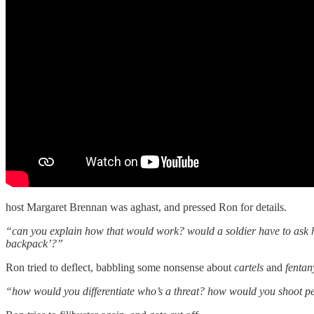
host Margaret Brennan was aghast, and pressed Ron for details.
“can you explain how that would work? would a soldier have to ask h
backpack’?”
Ron tried to deflect, babbling some nonsense about
cartels
and
fentan
“how would you differentiate who’s a threat? how would you shoot 