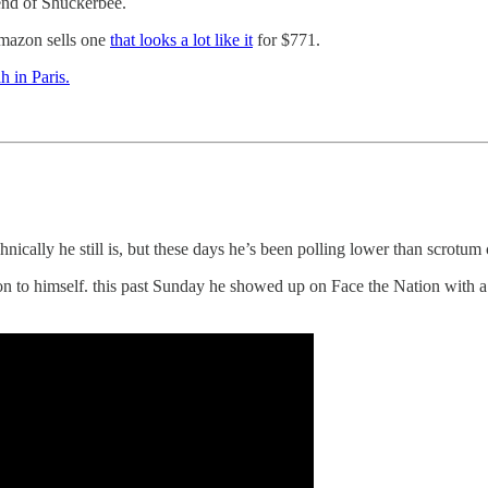
iend of Shuckerbee.
 Amazon sells one
that looks a lot like it
for $771.
h in Paris.
cally he still is, but these days he’s been polling lower than scrotum 
on to himself. this past Sunday he showed up on Face the Nation with a