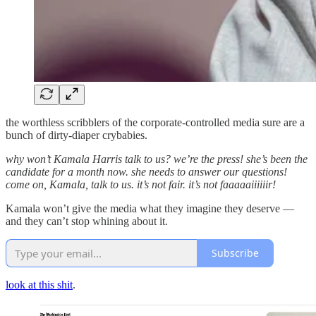
the worthless scribblers of the corporate-controlled media sure are a
bunch of dirty-diaper crybabies.
why won’t Kamala Harris talk to us? we’re the press! she’s been the
candidate for a month now. she needs to answer our questions!
come on, Kamala, talk to us. it’s not fair. it’s not faaaaaiiiiiir!
Kamala won’t give the media what they imagine they deserve —
and they can’t stop whining about it.
Subscribe
look at this shit
.