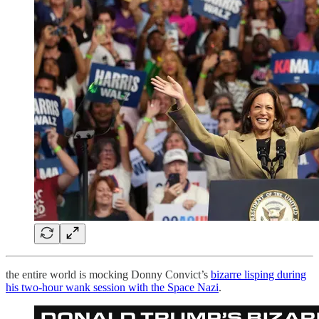
the entire world is mocking Donny Convict’s
bizarre lisping during
his two-hour wank session with the Space Nazi
.