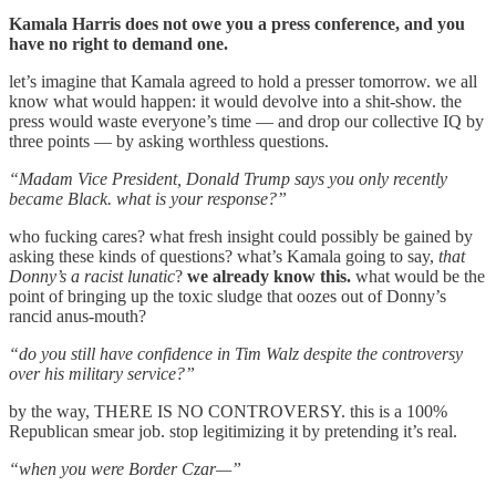
Kamala Harris does not owe you a press conference, and you
have no right to demand one.
let’s imagine that Kamala agreed to hold a presser tomorrow. we all
know what would happen: it would devolve into a shit-show. the
press would waste everyone’s time — and drop our collective IQ by
three points — by asking worthless questions.
“Madam Vice President, Donald Trump says you only recently
became Black. what is your response?”
who fucking cares? what fresh insight could possibly be gained by
asking these kinds of questions? what’s Kamala going to say,
that
Donny’s a racist lunatic
?
we already know this.
what would be the
point of bringing up the toxic sludge that oozes out of Donny’s
rancid anus-mouth?
“do you still have confidence in Tim Walz despite the controversy
over his military service?”
by the way, THERE IS NO CONTROVERSY. this is a 100%
Republican smear job. stop legitimizing it by pretending it’s real.
“when you were Border Czar—”