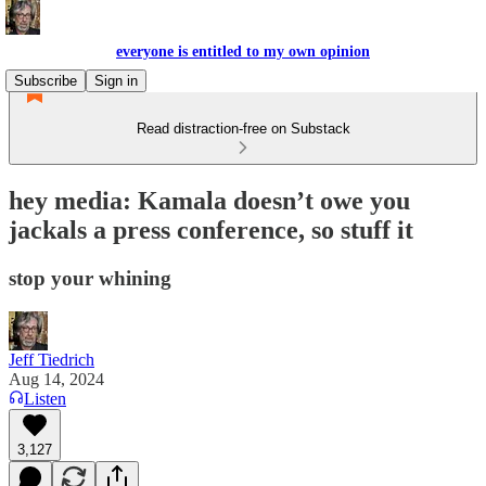
everyone is entitled to my own opinion
Subscribe
Sign in
Read distraction-free on Substack
hey media: Kamala doesn’t owe you
jackals a press conference, so stuff it
stop your whining
Jeff Tiedrich
Aug 14, 2024
Listen
3,127