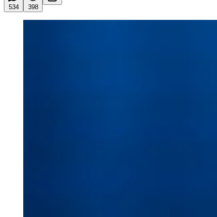
534
398