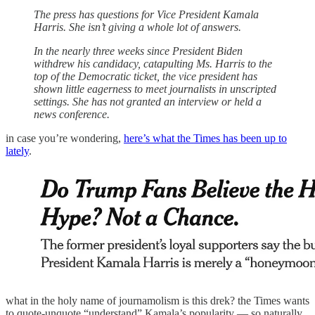
The press has questions for Vice President Kamala
Harris. She isn’t giving a whole lot of answers.
In the nearly three weeks since President Biden
withdrew his candidacy, catapulting Ms. Harris to the
top of the Democratic ticket, the vice president has
shown little eagerness to meet journalists in unscripted
settings. She has not granted an interview or held a
news conference.
in case you’re wondering,
here’s what the Times has been up to
lately
.
what in the holy name of journamolism is this drek? the Times wants
to quote-unquote “understand” Kamala’s popularity — so naturally