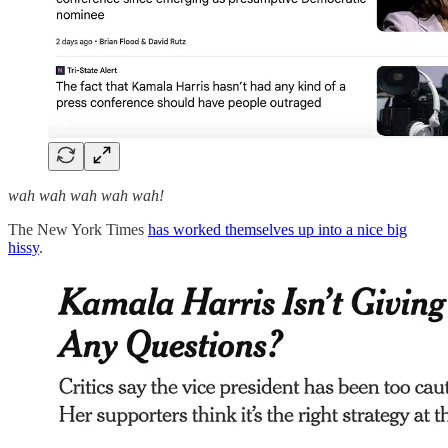
wah wah wah wah wah!
The New York Times
has worked themselves up into a nice big
hissy
.