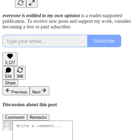
everyone is entitled to my own opinion
is a reader-supported
publication. To receive new posts and support my work, consider
becoming a free or paid subscriber.
Subscribe
3,127
534
398
Share
Previous
Next
Discussion about this post
Comments
Restacks