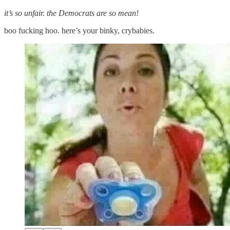
it’s so unfair. the Democrats are so mean!
boo fucking hoo. here’s your binky, crybabies.