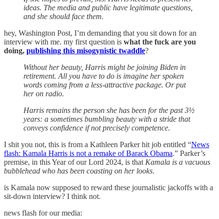
ideas. The media and public have legitimate questions,
and she should face them.
hey, Washington Post, I’m demanding that you sit down for an
interview with me. my first question is
what the fuck are you
doing,
publishing this misogynistic twaddle
?
Without her beauty, Harris might be joining Biden in
retirement. All you have to do is imagine her spoken
words coming from a less-attractive package. Or put
her on radio.
Harris remains the person she has been for the past 3½
years: a sometimes bumbling beauty with a stride that
conveys confidence if not precisely competence.
I shit you not, this is from a Kathleen Parker hit job entitled “
News
flash: Kamala Harris is not a remake of Barack Obama
.” Parker’s
premise, in this Year of our Lord 2024, is that
Kamala is a vacuous
bubblehead who has been coasting on her looks
.
is Kamala now supposed to reward these journalistic jackoffs with a
sit-down interview? I think not.
news flash for our media: