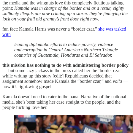
the media and the wingnuts love this completely fictitious talking
point:
Kamala was in charge of the border and as a result, eighty
skillionty illegals are now criming up a storm. they’re jimmying the
lock on your frail old granny’s front door right now.
fun fact: Kamala Harris was never a “border czar.”
she was tasked
with
—
leading diplomatic efforts to reduce poverty, violence
and corruption in Central America’s Northern Triangle
countries of Guatemala, Honduras and El Salvador.
this mission has nothing to do with administering border policy
— but
some lazy jackass in the press called her the ‘border czar’
while writing up this story
[edit:] Republicans decided that
assignment somehow made Kamala the “border czar,” and
voila
—
now it’s right-wing gospel.
Kamala doesn’t need to cater to the banal Narrative of the national
media. she’s been taking her case straight to the people, and the
people fucking love her.