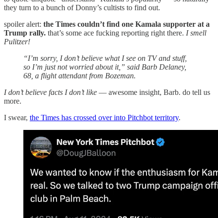
they turn to a bunch of Donny’s cultists to find out.
spoiler alert:
the Times couldn’t find one Kamala supporter at a
Trump rally.
that’s some ace fucking reporting right there.
I smell
Pulitzer!
“I’m sorry, I don’t believe what I see on TV and stuff,
so I’m just not worried about it,” said Barb Delaney,
68, a flight attendant from Bozeman.
I don’t believe facts I don’t like
— awesome insight, Barb. do tell us
more.
I swear,
the Times has crossed over into Pitchbot territory
.