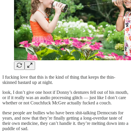
I fucking love that this is the kind of thing that keeps the thin-
skinned bastard up at night.
look, I don’t give one hoot if Donny’s dentures fell out of his mouth,
or if it really was an audio processing glitch — just like I don’t care
whether or not Couchfuck McGee actually fucked a couch.
these people are bullies who have been shit-talking Democrats for
years, and now that they’re finally getting a long-overdue taste of
their own medicine, they can’t handle it. they’re melting down into a
puddle of sad.