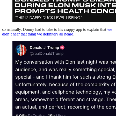
so naturally, Donny had to take to his crappy app to explain that
we
didn’t hear that thing we definitely all heard
.