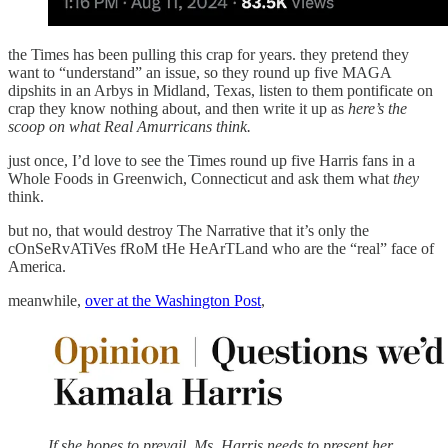
the Times has been pulling this crap for years. they pretend they
want to “understand” an issue, so they round up five MAGA
dipshits in an Arbys in Midland, Texas, listen to them pontificate on
crap they know nothing about, and then write it up as
here’s the
scoop on what Real Amurricans think.
just once, I’d love to see the Times round up five Harris fans in a
Whole Foods in Greenwich, Connecticut and ask them what
they
think.
but no, that would destroy The Narrative that it’s only the
cOnSeRvATiVes fRoM tHe HeArTLand who are the “real” face of
America.
meanwhile,
over at the Washington Post
,
If she hopes to prevail, Ms. Harris needs to present her