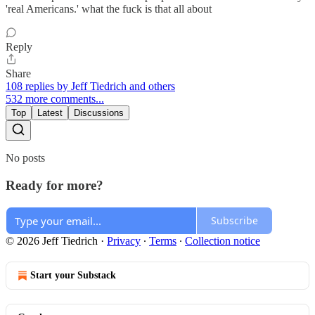
'real Americans.' what the fuck is that all about
Reply
Share
108 replies by Jeff Tiedrich and others
532 more comments...
Top
Latest
Discussions
No posts
Ready for more?
Subscribe
© 2026 Jeff Tiedrich
·
Privacy
∙
Terms
∙
Collection notice
Start your Substack