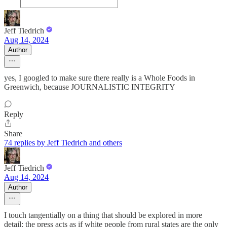
Jeff Tiedrich
Aug 14, 2024
Author
yes, I googled to make sure there really is a Whole Foods in
Greenwich, because JOURNALISTIC INTEGRITY
Reply
Share
74 replies by Jeff Tiedrich and others
Jeff Tiedrich
Aug 14, 2024
Author
I touch tangentially on a thing that should be explored in more
detail: the press acts as if white people from rural states are the only