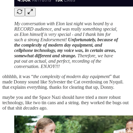
My conversation with Elon last night was heard by a
RECORD audience, and was really something special,
as Elon himself is very special - and I thank him for
such a strong Endorsement!
Unfortunately, because of
the complexity of modern day equipment, and
cellphone technology, my voice was, in certain areas,
somewhat different and strange.
Therefore, we have
put out an actual, and perfect, recording of the
conversation. ENJOY!!!
ohhhhh, it was “
the complexity of modern day equipment
” that
made Donny sound like Sylvester the Cat overdosing on Nyquil.
that explains everything. thanks for clearing that up, Donny.
maybe you and the Space Nazi should have tried a more robust
technology, like two tin cans and a string. they worked the bugs out
of that shit
decades
ago.