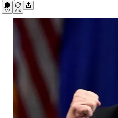
393
616