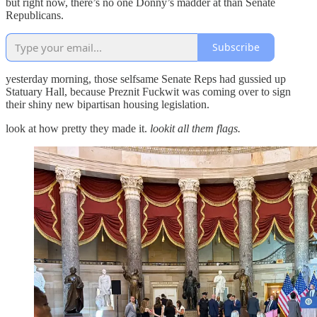
but right now, there’s no one Donny’s madder at than Senate
Republicans.
Subscribe
yesterday morning, those selfsame Senate Reps had gussied up
Statuary Hall, because Preznit Fuckwit was coming over to sign
their shiny new bipartisan housing legislation.
look at how pretty they made it.
lookit all them flags.