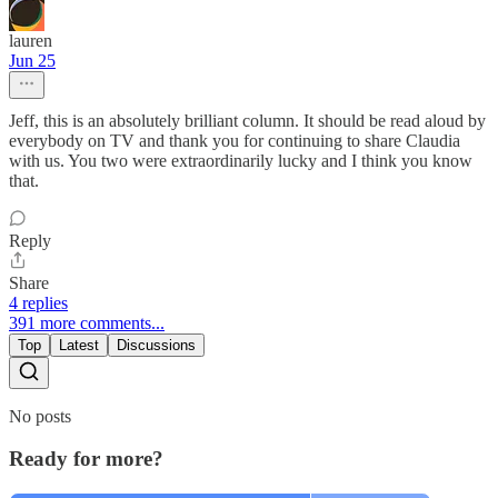
lauren
Jun 25
Jeff, this is an absolutely brilliant column. It should be read aloud by
everybody on TV and thank you for continuing to share Claudia
with us. You two were extraordinarily lucky and I think you know
that.
Reply
Share
4 replies
391 more comments...
Top
Latest
Discussions
No posts
Ready for more?