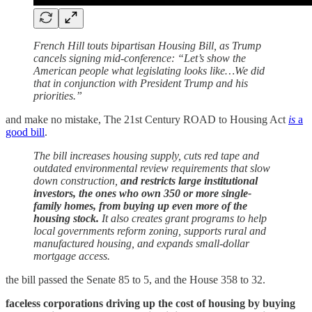
French Hill touts bipartisan Housing Bill, as Trump
cancels signing mid-conference: “Let’s show the
American people what legislating looks like…We did
that in conjunction with President Trump and his
priorities.”
and make no mistake, The 21st Century ROAD to Housing Act
is
a
good bill
.
The bill increases housing supply, cuts red tape and
outdated environmental review requirements that slow
down construction,
and restricts large institutional
investors, the ones who own 350 or more single-
family homes, from buying up even more of the
housing stock.
It also creates grant programs to help
local governments reform zoning, supports rural and
manufactured housing, and expands small-dollar
mortgage access.
the bill passed the Senate 85 to 5, and the House 358 to 32.
faceless corporations driving up the cost of housing by buying