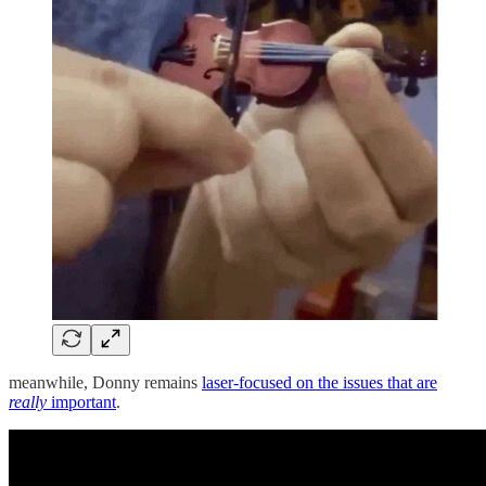
meanwhile, Donny remains
laser-focused on the issues that are
really
important
.