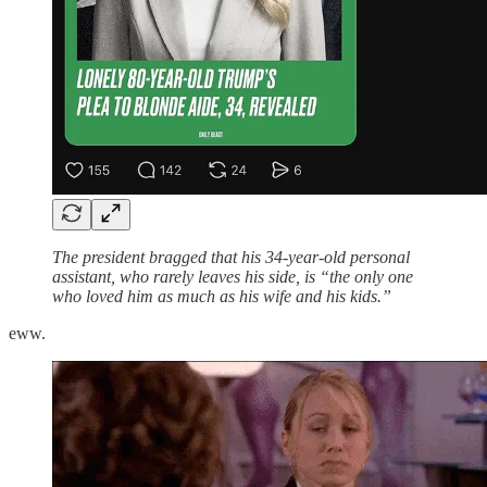
The president bragged that his 34-year-old personal
assistant, who rarely leaves his side, is “the only one
who loved him as much as his wife and his kids.”
eww.