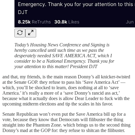
Today’s Housing News Conference and Signing is
hereby cancelled until such time as we pass the
desperately needed SAVE AMERICA ACT, which I
consider to be a National Emergency. Thank you for
your attention to this matter! President DJT
and that, my friends, is the main reason Donny’s all knicker-twisted
at the Senate GOP. they refuse to pass his ‘Save America Act’ —
which, you’ll be shocked to learn, does nothing at all to ‘save
America.’ it’s really a more of a ‘save Donny’s rancid ass act,’
because what it actually does is allow Dear Leader to fuck with the
upcoming midterm elections and tip the scales in his favor.
Senate Republican won’t even put the Save America bill up for a
vote, because they know that Democrats will filibuster the thing
straight into the Phantom Zone. which brings us to the second thing
Donny’s mad at the GOP for: they refuse to shitcan the filibuster.