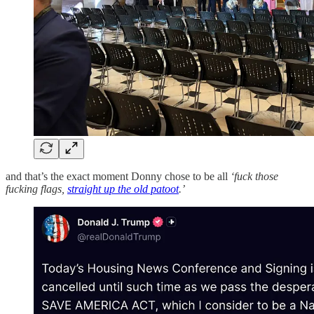
and that’s the exact moment Donny chose to be all
‘fuck those
fucking flags,
straight up the old patoot
.’