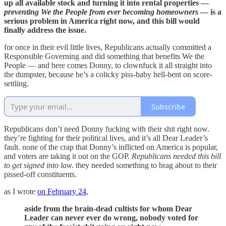
up all available stock and turning it into rental properties —
preventing We the People from ever becoming homeowners
— is a
serious problem in America right now, and this bill would
finally address the issue.
for once in their evil little lives, Republicans actually committed a
Responsible Governing and did something that benefits We the
People — and here comes Donny, to clownfuck it all straight into
the dumpster, because he’s a colicky piss-baby hell-bent on score-
settling.
Subscribe
Republicans don’t need Donny fucking with their shit right now.
they’re fighting for their political lives, and it’s all Dear Leader’s
fault. none of the crap that Donny’s inflicted on America is popular,
and voters are taking it out on the GOP.
Republicans needed this bill
to get signed into law.
they needed something to brag about to their
pissed-off constituents.
as I wrote
on February 24
,
aside from the brain-dead cultists for whom Dear
Leader can never ever do wrong, nobody voted for