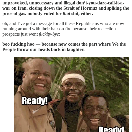
unprovoked, unnecessary and illegal don’t-you-dare-call-it-a-
war on Iran, closing down the Strait of Hormuz and spiking the
price of gas. nobody voted for
that
shit, either.
oh, and I’ve got a message for all these Republicans who are now
running around with their hair on fire because their reelection
prospects just went
fuckity-bye
:
boo fucking hoo — because now comes the part where We the
People throw our heads back in laughter.