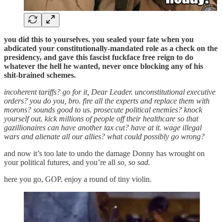
you did this to yourselves. you sealed your fate when you
abdicated your constitutionally-mandated role as a check on the
presidency, and gave this fascist fuckface free reign to do
whatever the hell he wanted, never once blocking any of his
shit-brained schemes.
incoherent tariffs? go for it, Dear Leader. unconstitutional executive
orders? you do you, bro. fire all the experts and replace them with
morons? sounds good to us. prosecute political enemies? knock
yourself out. kick millions of people off their healthcare so that
gazillionaires can have another tax cut? have at it. wage illegal
wars and alienate all our allies? what could possibly go wrong?
and now it’s too late to undo the damage Donny has wrought on
your political futures, and you’re all
so, so sad.
here you go, GOP. enjoy a round of tiny violin.