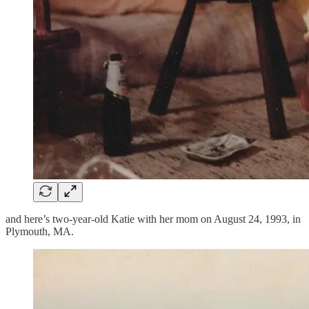
and here’s two-year-old Katie with her mom on August 24, 1993, in
Plymouth, MA.