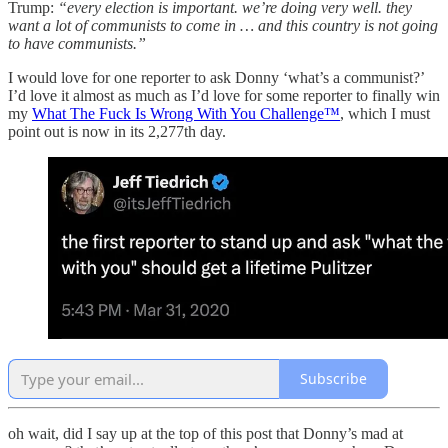
Trump:
“every election is important. we’re doing very well. they
want a lot of communists to come in … and this country is not going
to have communists.”
I would love for one reporter to ask Donny ‘what’s a communist?’
I’d love it almost as much as I’d love for some reporter to finally win
my
What The Fuck Is Wrong With You Challenge™
, which I must
point out is now in its 2,277th day.
Subscribe
oh wait, did I say up at the top of this post that Donny’s mad at