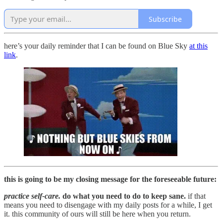
Subscribe
here’s your daily reminder that I can be found on Blue Sky
at this
link
.
this is going to be my closing message for the foreseeable future:
practice self-care.
do what you need to do to keep sane.
if that
means you need to disengage with my daily posts for a while, I get
it. this community of ours will still be here when you return.