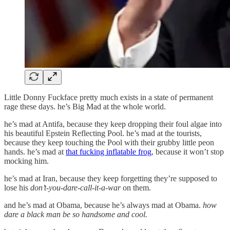
Little Donny Fuckface pretty much exists in a state of permanent
rage these days. he’s Big Mad at the whole world.
he’s mad at Antifa, because they keep dropping their foul algae into
his beautiful Epstein Reflecting Pool. he’s mad at the tourists,
because they keep touching the Pool with their grubby little peon
hands. he’s mad at
that fucking inflatable frog
, because it won’t stop
mocking him.
he’s mad at Iran, because they keep forgetting they’re supposed to
lose his
don’t-you-dare-call-it-a-war
on them.
and he’s mad at Obama, because he’s always mad at Obama.
how
dare a black man be so handsome and cool.