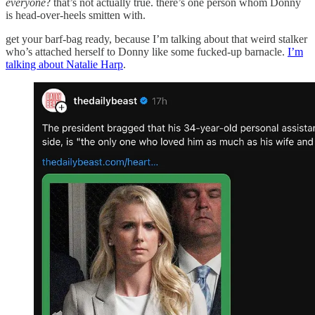
everyone
? that’s not actually true. there’s one person whom Donny
is head-over-heels smitten with.
get your barf-bag ready, because I’m talking about that weird stalker
who’s attached herself to Donny like some fucked-up barnacle.
I’m
talking about Natalie Harp
.