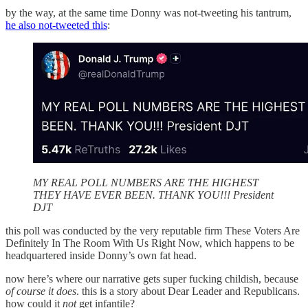
by the way, at the same time Donny was not-tweeting his tantrum,
he also not-tweeted this
:
MY REAL POLL NUMBERS ARE THE HIGHEST
THEY HAVE EVER BEEN. THANK YOU!!! President
DJT
this poll was conducted by the very reputable firm These Voters Are
Definitely In The Room With Us Right Now, which happens to be
headquartered inside Donny’s own fat head.
now here’s where our narrative gets super fucking childish, because
of course it does
. this is a story about Dear Leader and Republicans.
how could it
not
get infantile?