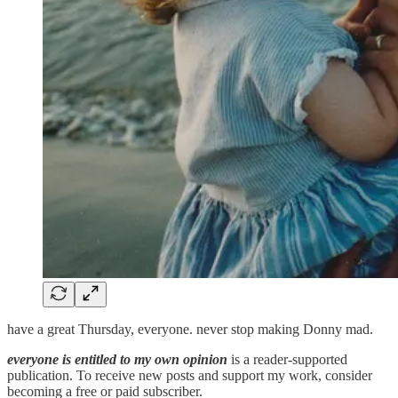
have a great Thursday, everyone. never stop making Donny mad.
everyone is entitled to my own opinion
is a reader-supported
publication. To receive new posts and support my work, consider
becoming a free or paid subscriber.