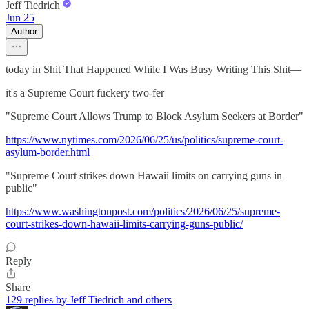
Jeff Tiedrich
Jun 25
Author
today in Shit That Happened While I Was Busy Writing This Shit—
it's a Supreme Court fuckery two-fer
"Supreme Court Allows Trump to Block Asylum Seekers at Border"
https://www.nytimes.com/2026/06/25/us/politics/supreme-court-
asylum-border.html
"Supreme Court strikes down Hawaii limits on carrying guns in
public"
https://www.washingtonpost.com/politics/2026/06/25/supreme-
court-strikes-down-hawaii-limits-carrying-guns-public/
Reply
Share
129 replies by Jeff Tiedrich and others