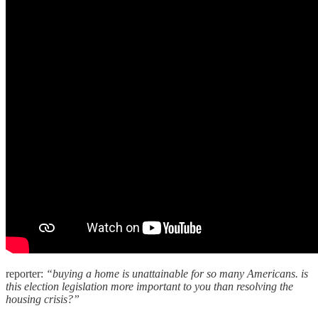
reporter:
“buying a home is unattainable for so many Americans. is
this election legislation more important to you than resolving the
housing crisis?”