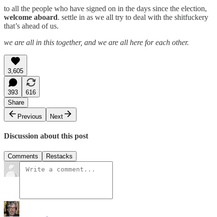
to all the people who have signed on in the days since the election,
welcome aboard
. settle in as we all try to deal with the shitfuckery
that’s ahead of us.
we are all in this together, and we are all here for each other.
3,605
393
616
Share
Previous
Next
Discussion about this post
Comments
Restacks