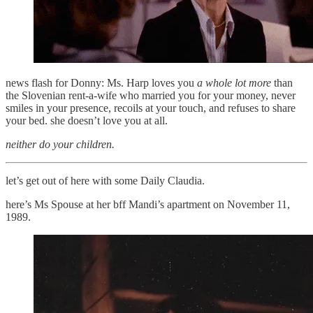
news flash for Donny: Ms. Harp loves you
a whole lot more
than
the Slovenian rent-a-wife who married you for your money, never
smiles in your presence, recoils at your touch, and refuses to share
your bed. she doesn’t love you at all.
neither do your children.
let’s get out of here with some Daily Claudia.
here’s Ms Spouse at her bff Mandi’s apartment on November 11,
1989.