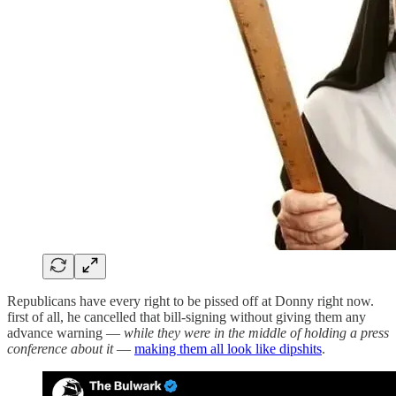
Republicans have every right to be pissed off at Donny right now.
first of all, he cancelled that bill-signing without giving them any
advance warning —
while they were in the middle of holding a press
conference about it
—
making them all look like dipshits
.