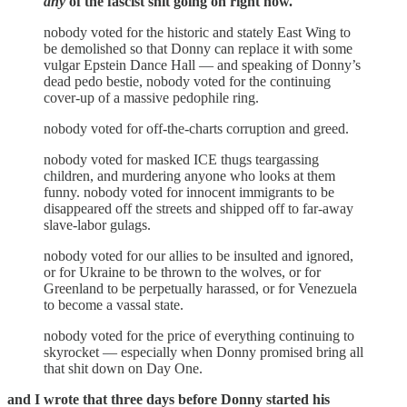
any
of the fascist shit going on right now.
nobody voted for the historic and stately East Wing to
be demolished so that Donny can replace it with some
vulgar Epstein Dance Hall — and speaking of Donny’s
dead pedo bestie, nobody voted for the continuing
cover-up of a massive pedophile ring.
nobody voted for off-the-charts corruption and greed.
nobody voted for masked ICE thugs teargassing
children, and murdering anyone who looks at them
funny. nobody voted for innocent immigrants to be
disappeared off the streets and shipped off to far-away
slave-labor gulags.
nobody voted for our allies to be insulted and ignored,
or for Ukraine to be thrown to the wolves, or for
Greenland to be perpetually harassed, or for Venezuela
to become a vassal state.
nobody voted for the price of everything continuing to
skyrocket — especially when Donny promised bring all
that shit down on Day One.
and I wrote that three days before Donny started his