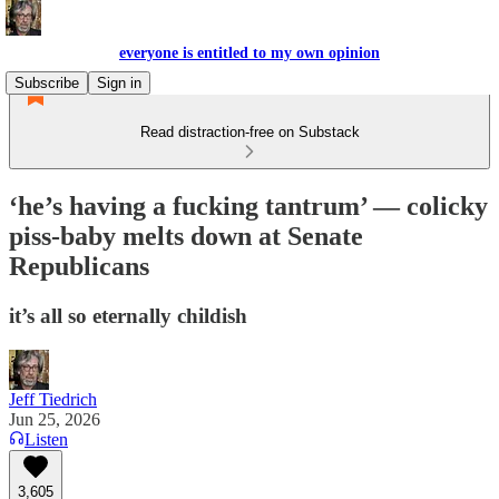
everyone is entitled to my own opinion
Subscribe
Sign in
Read distraction-free on Substack
‘he’s having a fucking tantrum’ — colicky
piss-baby melts down at Senate
Republicans
it’s all so eternally childish
Jeff Tiedrich
Jun 25, 2026
Listen
3,605