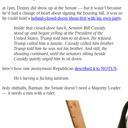
at 1pm, Donny
did
show up at the Senate — but it wasn’t because
he’d had a change of heart about signing the housing bill. it was so
he could hold a
behind-closed-doors shout-fest with his own party
.
Inside that closed-door lunch, Senator Bill Cassidy
stood up and began yelling at the President of the
United States. Trump told him to sit down. He refused.
Trump called him a lunatic. Cassidy called him brother.
Trump told him he was not his brother. And still, the
shouting continued, until the senators sitting beside
Cassidy quietly urged him to sit down.
here’s how one anonymous Republican
described it to NOTUS
:
He’s having a fucking tantrum.
holy shitballs, Batman. the Senate doesn’t need a Majority Leader
— it needs a nun with a ruler.