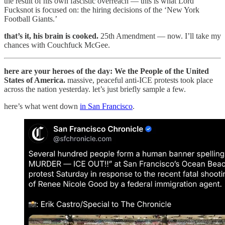
the result of his own fascistic overreach — this is what Lord
Fucksnot is focused on: the hiring decisions of the ‘New York
Football Giants.’
that’s it, his brain is cooked.
25th Amendment — now. I’ll take my
chances with Couchfuck McGee.
here are your heroes of the day: We the People of the United
States of America.
massive, peaceful anti-ICE protests took place
across the nation yesterday. let’s just briefly sample a few.
here’s what went down
in San Francisco
.