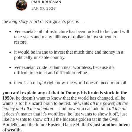
the
long-story-short
of Krugman’s post is —
Venezuela’s oil infrastructure has been fucked to hell, and will
take years and many billions of dollars in investment to
restore.
it would be insane to invest that much time and money in a
politically-unstable country.
Venezuelan crude is damn near worthless, because it’s
difficult to extract and difficult to refine.
there’s an oil
glut
right now. the world doesn’t need more oil.
you can’t explain any of that to Donny. his brain is stuck in the
1950s.
he doesn’t want to know that the world has changed. all he
wants is for his lizard-brain to be fed. he wants
all the power, all the
money and all the attention —
and now you can add to it
all the oil.
it doesn’t matter that it’s worthless. he just wants to show it off, just
like he wants to show off all the hideous golden tat in the Oval
Bordello, and the future Epstein Dance Hall.
it’s just another totem
of wealth.