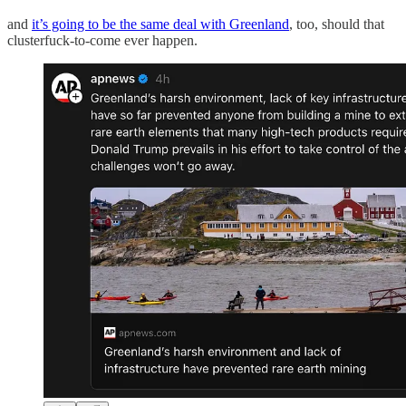
and
it’s going to be the same deal with Greenland
, too, should that
clusterfuck-to-come ever happen.