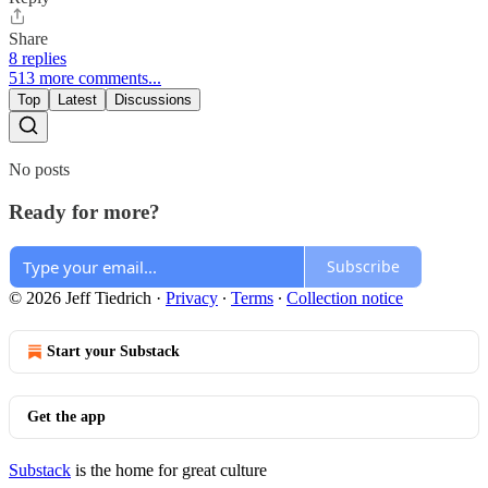
Share
8 replies
513 more comments...
Top
Latest
Discussions
No posts
Ready for more?
Subscribe
© 2026 Jeff Tiedrich
·
Privacy
∙
Terms
∙
Collection notice
Start your Substack
Get the app
Substack
is the home for great culture