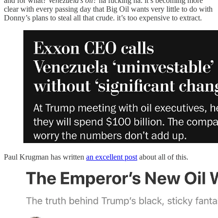
and for what?
Venezuela’s oil?
ha fucking ha. it’s becoming more
clear with every passing day that Big Oil wants very little to do with
Donny’s plans to steal all that crude. it’s too expensive to extract.
Paul Krugman has written
an excellent post
about all of this.