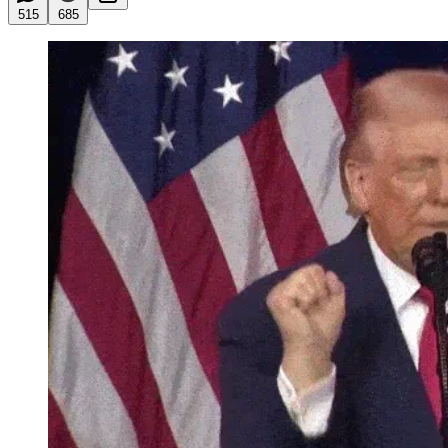
515
685