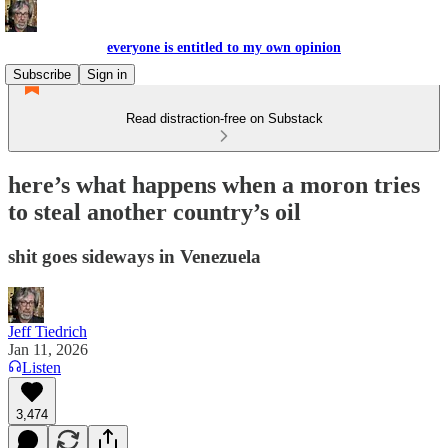
everyone is entitled to my own opinion
Subscribe
Sign in
Read distraction-free on Substack
here’s what happens when a moron tries
to steal another country’s oil
shit goes sideways in Venezuela
Jeff Tiedrich
Jan 11, 2026
Listen
3,474