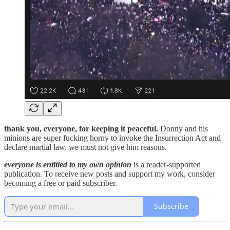
thank you, everyone, for keeping it peaceful.
Donny and his
minions are super fucking horny to invoke the Insurrection Act and
declare martial law. we must not give him reasons.
everyone is entitled to my own opinion
is a reader-supported
publication. To receive new posts and support my work, consider
becoming a free or paid subscriber.
Subscribe