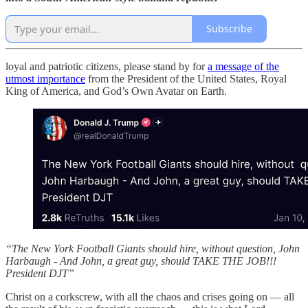
Subscribe
loyal and patriotic citizens, please stand by for
a message of the
utmost importance
from the President of the United States, Royal
King of America, and God’s Own Avatar on Earth.
“The New York Football Giants should hire, without question, John
Harbaugh - And John, a great guy, should TAKE THE JOB!!!
President DJT”
Christ on a corkscrew, with all the chaos and crises going on — all