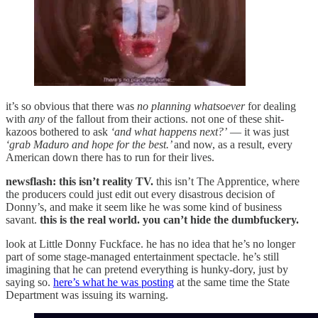
it’s so obvious that there was
no planning whatsoever
for dealing
with
any
of the fallout from their actions. not one of these shit-
kazoos bothered to ask
‘and what happens next?’
— it was just
‘grab Maduro and hope for the best.’
and now, as a result, every
American down there has to run for their lives.
newsflash: this isn’t reality TV.
this isn’t The Apprentice, where
the producers could just edit out every disastrous decision of
Donny’s, and make it seem like he was some kind of business
savant.
this is the real world. you can’t hide the dumbfuckery.
look at Little Donny Fuckface. he has no idea that he’s no longer
part of some stage-managed entertainment spectacle. he’s still
imagining that he can pretend everything is hunky-dory, just by
saying so.
here’s what he was posting
at the same time the State
Department was issuing its warning.