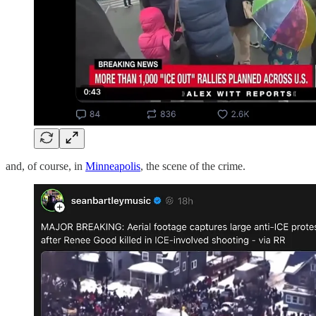
and, of course, in
Minneapolis
, the scene of the crime.