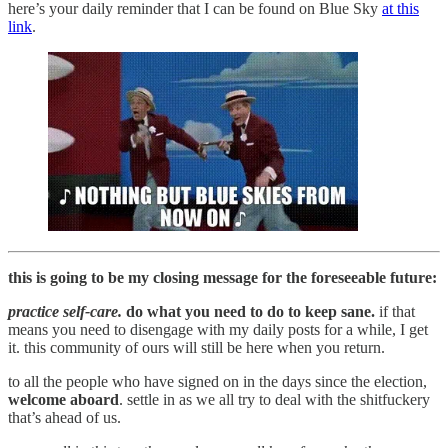
here’s your daily reminder that I can be found on Blue Sky
at this
link
.
this is going to be my closing message for the foreseeable future:
practice self-care.
do what you need to do to keep sane.
if that
means you need to disengage with my daily posts for a while, I get
it. this community of ours will still be here when you return.
to all the people who have signed on in the days since the election,
welcome aboard
. settle in as we all try to deal with the shitfuckery
that’s ahead of us.