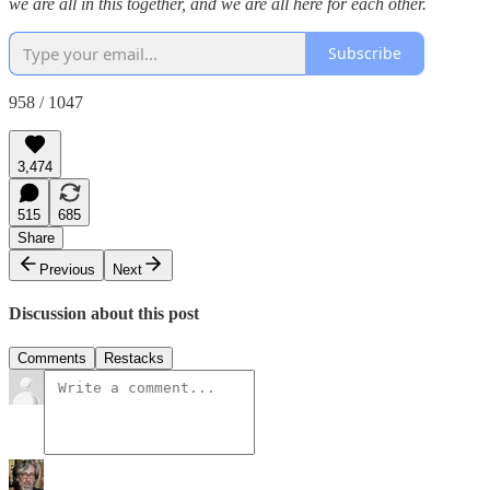
we are all in this together, and we are all here for each other.
Subscribe
958 / 1047
3,474
515
685
Share
Previous
Next
Discussion about this post
Comments
Restacks