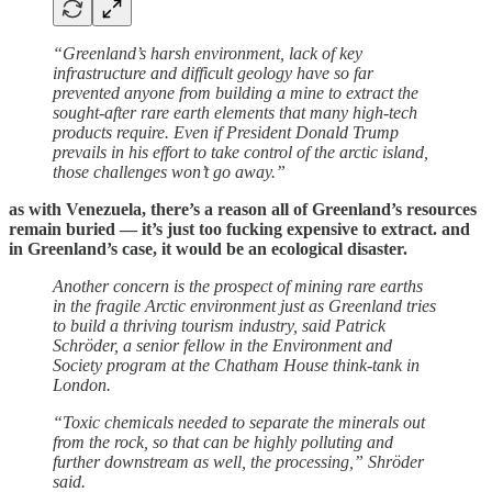
“Greenland’s harsh environment, lack of key
infrastructure and difficult geology have so far
prevented anyone from building a mine to extract the
sought-after rare earth elements that many high-tech
products require. Even if President Donald Trump
prevails in his effort to take control of the arctic island,
those challenges won’t go away.”
as with Venezuela, there’s a reason all of Greenland’s resources
remain buried — it’s just too fucking expensive to extract. and
in Greenland’s case, it would be an ecological disaster.
Another concern is the prospect of mining rare earths
in the fragile Arctic environment just as Greenland tries
to build a thriving tourism industry, said Patrick
Schröder, a senior fellow in the Environment and
Society program at the Chatham House think-tank in
London.
“Toxic chemicals needed to separate the minerals out
from the rock, so that can be highly polluting and
further downstream as well, the processing,” Shröder
said.