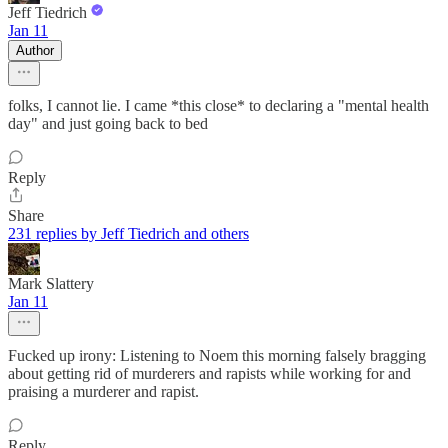
Jeff Tiedrich
Jan 11
Author
folks, I cannot lie. I came *this close* to declaring a "mental health
day" and just going back to bed
Reply
Share
231 replies by Jeff Tiedrich and others
Mark Slattery
Jan 11
Fucked up irony: Listening to Noem this morning falsely bragging
about getting rid of murderers and rapists while working for and
praising a murderer and rapist.
Reply