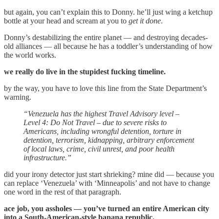
but again, you can’t explain this to Donny. he’ll just wing a ketchup
bottle at your head and scream at you to
get it done
.
Donny’s destabilizing the entire planet — and destroying decades-
old alliances — all because he has a toddler’s understanding of how
the world works.
we really do live in the stupidest fucking timeline.
by the way, you have to love this line from the State Department’s
warning.
“Venezuela has the highest Travel Advisory level –
Level 4: Do Not Travel – due to severe risks to
Americans, including wrongful detention, torture in
detention, terrorism, kidnapping, arbitrary enforcement
of local laws, crime, civil unrest, and poor health
infrastructure.”
did your irony detector just start shrieking? mine did — because you
can replace ‘Venezuela’ with ‘Minneapolis’ and not have to change
one word in the rest of that paragraph.
ace job, you assholes — you’ve turned an entire American city
into a South-American-style banana republic.