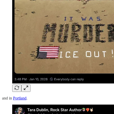
and in
Portland
.