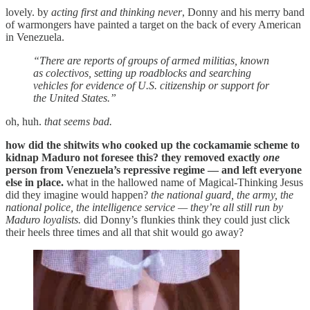
lovely. by
acting first and thinking never
, Donny and his merry band
of warmongers have painted a target on the back of every American
in Venezuela.
“There are reports of groups of armed militias, known
as colectivos, setting up roadblocks and searching
vehicles for evidence of U.S. citizenship or support for
the United States.”
oh, huh.
that seems bad.
how did the shitwits who cooked up the cockamamie scheme to
kidnap Maduro not foresee this? they removed exactly
one
person from Venezuela’s repressive regime — and left everyone
else in place.
what in the hallowed name of Magical-Thinking Jesus
did they imagine would happen?
the national guard, the army, the
national police, the intelligence service — they’re all still run by
Maduro loyalists.
did Donny’s flunkies think they could just click
their heels three times and all that shit would go away?