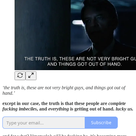
‘the truth is, these are not very bright guys, and things got out of
hand.’
except in our case, the truth is that these people are
complete
fucking imbeciles
, and
everything
is getting out of hand.
lucky us.
Subscribe