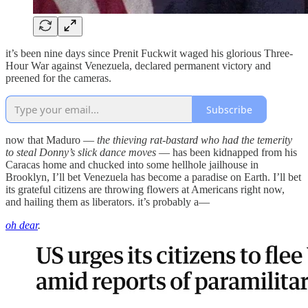
it’s been nine days since Prenit Fuckwit waged his glorious Three-
Hour War against Venezuela, declared permanent victory and
preened for the cameras.
Subscribe
now that Maduro —
the thieving rat-bastard who had the temerity
to steal Donny’s slick dance moves
— has been kidnapped from his
Caracas home and chucked into some hellhole jailhouse in
Brooklyn, I’ll bet Venezuela has become a paradise on Earth. I’ll bet
its grateful citizens are throwing flowers at Americans right now,
and hailing them as liberators. it’s probably a—
oh dear
.