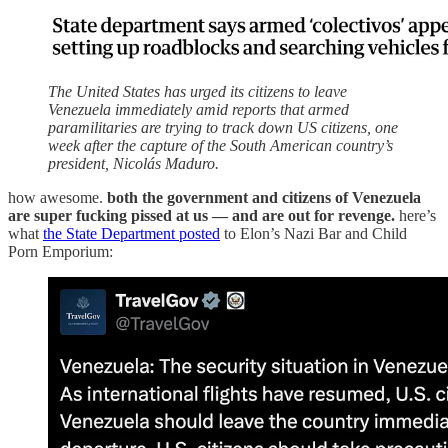
The United States has urged its citizens to leave
Venezuela immediately amid reports that armed
paramilitaries are trying to track down US citizens, one
week after the capture of the South American country’s
president, Nicolás Maduro.
how awesome.
both the government and citizens of Venezuela
are super fucking pissed at us — and are out for revenge.
here’s
what
the State Department posted
to Elon’s Nazi Bar and Child
Porn Emporium: