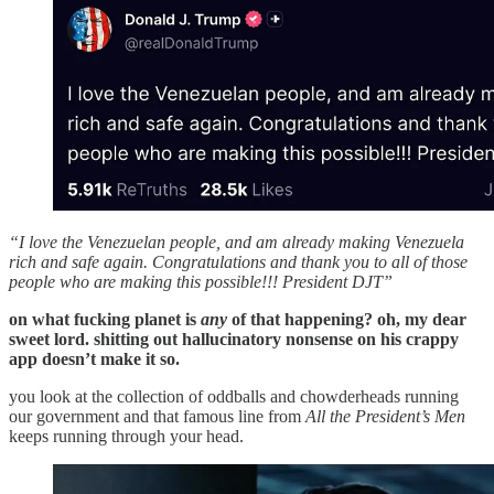
“I love the Venezuelan people, and am already making Venezuela
rich and safe again. Congratulations and thank you to all of those
people who are making this possible!!! President DJT”
on what fucking planet is
any
of that happening? oh, my dear
sweet lord. shitting out hallucinatory nonsense on his crappy
app doesn’t make it so.
you look at the collection of oddballs and chowderheads running
our government and that famous line from
All the President’s Men
keeps running through your head.