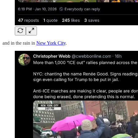
and in the rain in
New York City
.