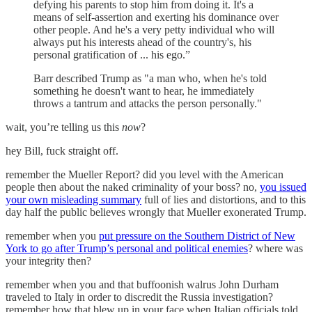
defying his parents to stop him from doing it. It's a
means of self-assertion and exerting his dominance over
other people. And he's a very petty individual who will
always put his interests ahead of the country's, his
personal gratification of ... his ego.”
Barr described Trump as "a man who, when he's told
something he doesn't want to hear, he immediately
throws a tantrum and attacks the person personally."
wait, you’re telling us this
now
?
hey Bill, fuck straight off.
remember the Mueller Report? did you level with the American
people then about the naked criminality of your boss? no,
you issued
your own misleading summary
full of lies and distortions, and to this
day half the public believes wrongly that Mueller exonerated Trump.
remember when you
put pressure on the Southern District of New
York to go after Trump’s personal and political enemies
? where was
your integrity then?
remember when you and that buffoonish walrus John Durham
traveled to Italy in order to discredit the Russia investigation?
remember how that blew up in your face when Italian officials told