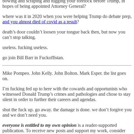
bowing and scraping and tugging your forelock before Trump, in
hopes of being appointed Attorney General?
where was it in 2020 when you were helping Trump do debate prep,
and you almost died of covid as a result
?
death’s door couldn’t loosen your tongue back then, but now you
can’t stop talking.
useless. fucking useless.
go join Bill Barr in Fuckoffistan.
Mike Pompeo. John Kelly. John Bolton. Mark Esper. the list goes
on.
I’m fucking fed up to here with the cowards and opportunists who
witnessed Donald Trump’s crimes and pathologies and chose to stay
silent in order to further their careers and agendas.
shut the fuck up. go away. the damage is done. we don’t forgive you
and we don’t need you.
everyone is entitled to my own opinion
is a reader-supported
publication. To receive new posts and support my work, consider