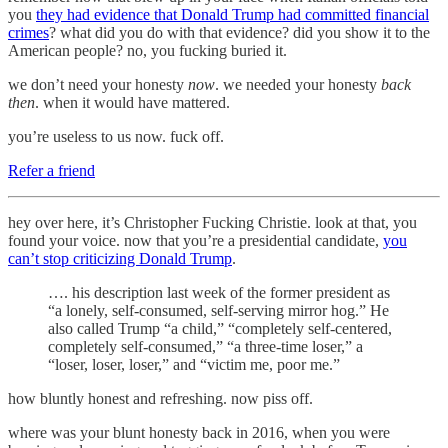
you
they had evidence that Donald Trump had committed financial
crimes
? what did you do with that evidence? did you show it to the
American people? no, you fucking buried it.
we don’t need your honesty
now
. we needed your honesty
back
then
. when it would have mattered.
you’re useless to us now. fuck off.
Refer a friend
hey over here, it’s Christopher Fucking Christie. look at that, you
found your voice. now that you’re a presidential candidate,
you
can’t stop criticizing Donald Trump
.
…. his description last week of the former president as
“a lonely, self-consumed, self-serving mirror hog.” He
also called Trump “a child,” “completely self-centered,
completely self-consumed,” “a three-time loser,” a
“loser, loser, loser,” and “victim me, poor me.”
how bluntly honest and refreshing. now piss off.
where was your blunt honesty back in 2016, when you were