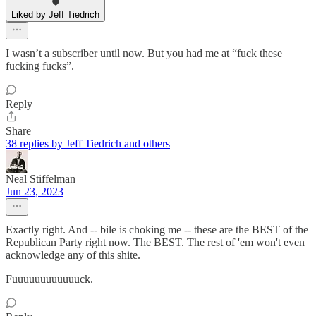
Liked by Jeff Tiedrich
I wasn’t a subscriber until now. But you had me at “fuck these
fucking fucks”.
Reply
Share
38 replies by Jeff Tiedrich and others
Neal Stiffelman
Jun 23, 2023
Exactly right. And -- bile is choking me -- these are the BEST of the
Republican Party right now. The BEST. The rest of 'em won't even
acknowledge any of this shite.
Fuuuuuuuuuuuuck.