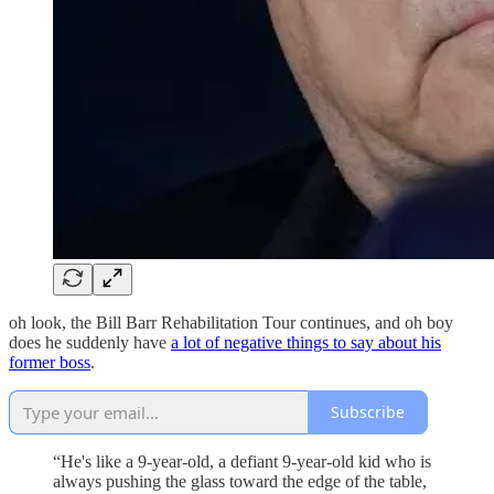
oh look, the Bill Barr Rehabilitation Tour continues, and oh boy
does he suddenly have
a lot of negative things to say about his
former boss
.
Subscribe
“He's like a 9-year-old, a defiant 9-year-old kid who is
always pushing the glass toward the edge of the table,