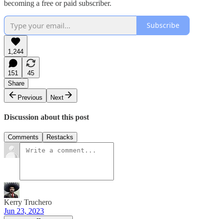
becoming a free or paid subscriber.
Subscribe
1,244
151
45
Share
Previous
Next
Discussion about this post
Comments
Restacks
Kerry Truchero
Jun 23, 2023