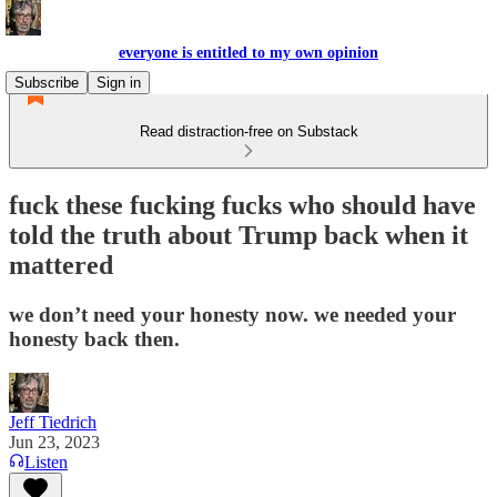
everyone is entitled to my own opinion
Subscribe
Sign in
Read distraction-free on Substack
fuck these fucking fucks who should have
told the truth about Trump back when it
mattered
we don’t need your honesty now. we needed your
honesty back then.
Jeff Tiedrich
Jun 23, 2023
Listen