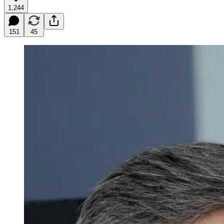
1,244
151
45