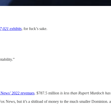
7,021 exhibits
, for fuck’s sake.
tability.”
News’ 2022 revenues
. $787.5 million
is less than Rupert Murdoch
has
x News, but it’s a shitload of money to the much smaller Dominion. and 