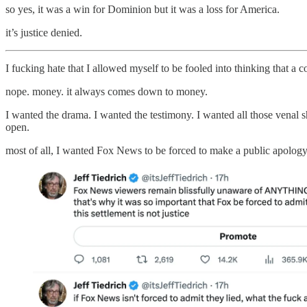
so yes, it was a win for Dominion but it was a loss for America.
it’s justice denied.
I fucking hate that I allowed myself to be fooled into thinking that a
nope. money. it always comes down to money.
I wanted the drama. I wanted the testimony. I wanted all those venal sh
open.
most of all, I wanted Fox News to be forced to make a public apology