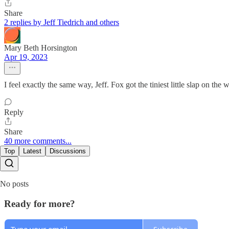
Share
2 replies by Jeff Tiedrich and others
Mary Beth Horsington
Apr 19, 2023
I feel exactly the same way, Jeff. Fox got the tiniest little slap on the wr
Reply
Share
40 more comments...
Top
Latest
Discussions
No posts
Ready for more?