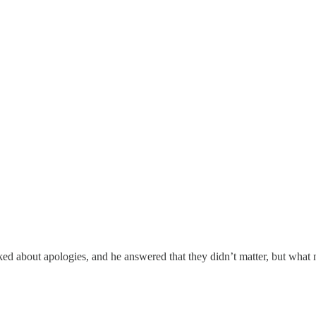
 about apologies, and he answered that they didn’t matter, but what m