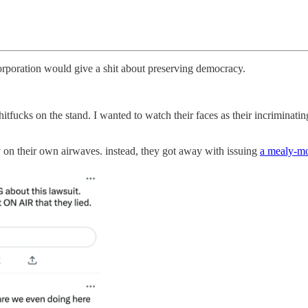
 corporation would give a shit about preserving democracy.
itfucks on the stand. I wanted to watch their faces as their incriminatin
 on their own airwaves. instead, they got away with issuing
a mealy-mo