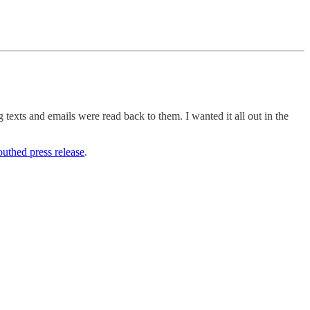
g texts and emails were read back to them. I wanted it all out in the
uthed press release
.