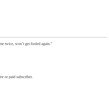
me twice, won’t get fooled again.”
e or paid subscriber.