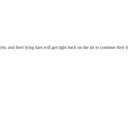
ist, and their lying liars will get right back on the air to continue their li