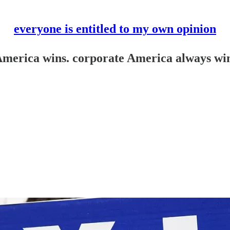
everyone is entitled to my own opinion
America wins. corporate America always wi