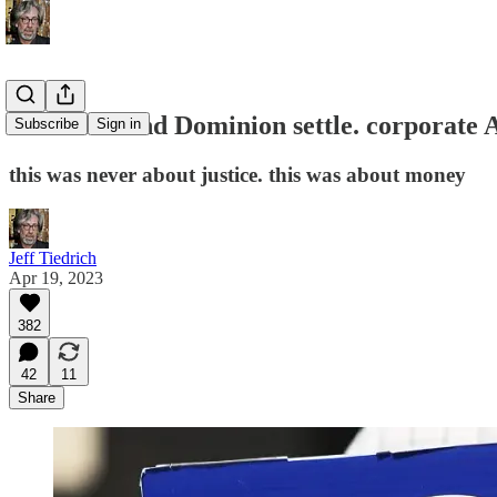
Fox News and Dominion settle. corporate 
Subscribe
Sign in
this was never about justice. this was about money
Jeff Tiedrich
Apr 19, 2023
382
42
11
Share