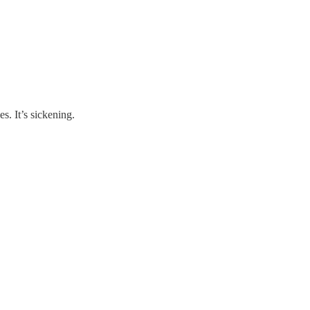
es. It’s sickening.