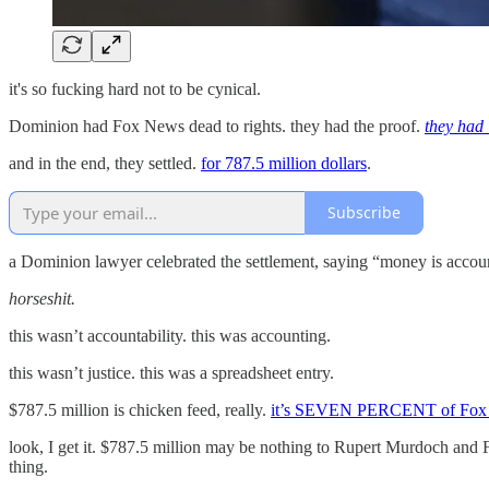
it's so fucking hard not to be cynical.
Dominion had Fox News dead to rights. they had the proof.
they had 
and in the end, they settled.
for 787.5 million dollars
.
Subscribe
a Dominion lawyer celebrated the settlement, saying “money is accoun
horseshit.
this wasn’t accountability. this was accounting.
this wasn’t justice. this was a spreadsheet entry.
$787.5 million is chicken feed, really.
it’s SEVEN PERCENT of Fox 
look, I get it. $787.5 million may be nothing to Rupert Murdoch and Fo
thing.