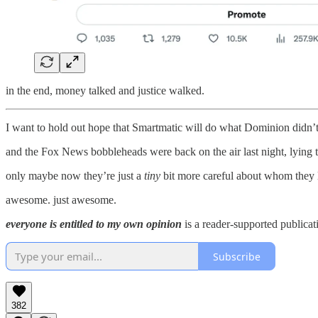
in the end, money talked and justice walked.
I want to hold out hope that Smartmatic will do what Dominion didn’
and the Fox News bobbleheads were back on the air last night, lying th
only maybe now they’re just a
tiny
bit more careful about whom they l
awesome. just awesome.
everyone is entitled to my own opinion
is a reader-supported publicat
Subscribe
382