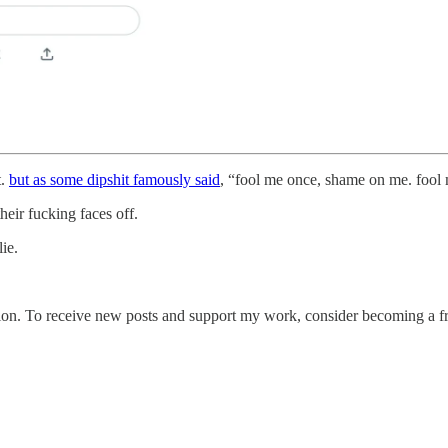
t.
but as some dipshit famously said
, “fool me once, shame on me. fool 
eir fucking faces off.
ie.
ion. To receive new posts and support my work, consider becoming a fre