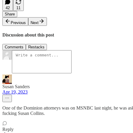
42
11
Share
Previous
Next
Discussion about this post
Comments
Restacks
Susan Sanders
Apr 19, 2023
One of the Dominion attorneys was on MSNBC last night, he was asked
fucking Susan Collins.
Reply