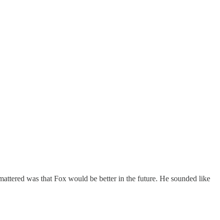
attered was that Fox would be better in the future. He sounded like