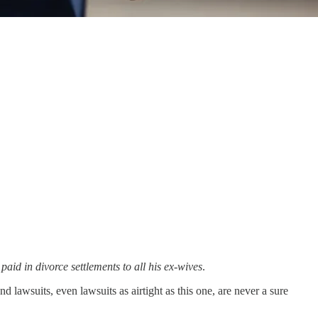
 paid in divorce settlements to all his ex-wives
.
lawsuits, even lawsuits as airtight as this one, are never a sure