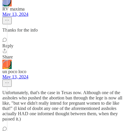
RV maxima
May 13, 2024
Thanks for the info
Reply
Share
un poco loco
May 13, 2024
Unfortunately, that's the case in Texas now. Although one of the
assholes who pushed the abortion ban through the lege is now all
like, "but we didn't really intend for pregnant women to die like
that!" (I kind of doubt any one of the aforementioned assholes
actually HAD one informed thought between them, when they
passed it.)