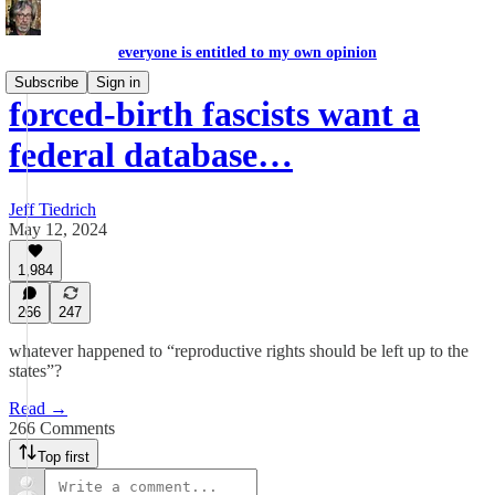
everyone is entitled to my own opinion
Subscribe
Sign in
forced-birth fascists want a
federal database…
Jeff Tiedrich
May 12, 2024
1,984
266
247
whatever happened to “reproductive rights should be left up to the
states”?
Read →
266 Comments
Top first