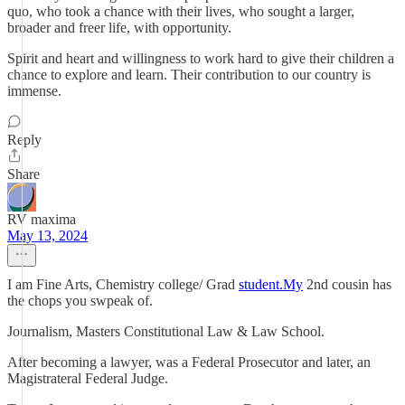
quo, who took a chance with their lives, who sought a larger,
broader and freer life, with opportunity.
Spirit and heart and willingness to work hard to give their children a
chance to explore and learn. Their contribution to our country is
immense.
Reply
Share
RV maxima
May 13, 2024
I am Fine Arts, Chemistry college/ Grad
student.My
2nd cousin has
the chops you swpeak of.
Journalism, Masters Constitutional Law & Law School.
After becoming a lawyer, was a Federal Prosecutor and later, an
Magistrateral Federal Judge.