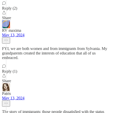
Reply (2)
Share
RV maxima
May 13, 2024
FYI, we are both women and from immigrants from Sylvania. My
grandparents created the interests of education that all of us
embraced.
Reply (1)
Share
Patris
May 13, 2024
The story of immigrants: those people dissatisfied with the status