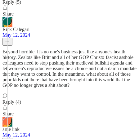
Reply (5)
Share
Rick Calegari
May 12, 2024
Beyond horrible. It's no one's business just like anyone's health
history. Zealots like Britt and all of her GOP Christo-fascist asshole
colleagues need to stop pushing their medieval bullshit agenda and
let women's reproductive issues be a choice and not a damn mandate
that they want to control. In the meantime, what about all of those
poor kids out there that have been brought into this world that the
GOP no longer gives a shit about?
Reply (4)
Share
arne link
May 12, 2024