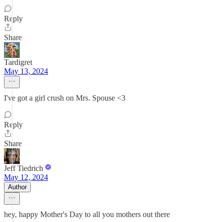
Reply
Share
Tardigret
May 13, 2024
I've got a girl crush on Mrs. Spouse <3
Reply
Share
Jeff Tiedrich
May 12, 2024
Author
hey, happy Mother's Day to all you mothers out there