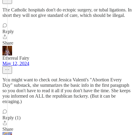
The Catholic hospitals don't do ectopic surgery, or tubal ligations. In
short they will not give standard of care, which should be illegal.
Reply
Share
Ethereal Fairy
May 12, 2024
You might want to check out Jessica Valenti's "Abortion Every
Day" substack, she summarizes the basic info in the first paragraph
so you don't have to read it all if you don't have the time. She keeps
you informed on ALL the republican fuckery. (But it can be
enraging.)
Reply (1)
Share