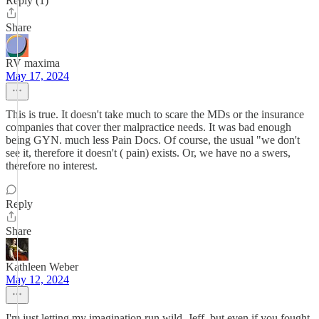
Reply (1)
Share
RV maxima
May 17, 2024
This is true. It doesn't take much to scare the MDs or the insurance
companies that cover ther malpractice needs. It was bad enough
being GYN. much less Pain Docs. Of course, the usual "we don't
see it, therefore it doesn't ( pain) exists. Or, we have no a swers,
therefore no interest.
Reply
Share
Kathleen Weber
May 12, 2024
I'm just letting my imagination run wild, Jeff, but even if you fought