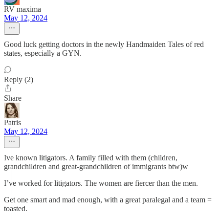
RV maxima
May 12, 2024
Good luck getting doctors in the newly Handmaiden Tales of red
states, especially a GYN.
Reply (2)
Share
Patris
May 12, 2024
Ive known litigators. A family filled with them (children,
grandchildren and great-grandchildren of immigrants btw)w
I’ve worked for litigators. The women are fiercer than the men.
Get one smart and mad enough, with a great paralegal and a team =
toasted.