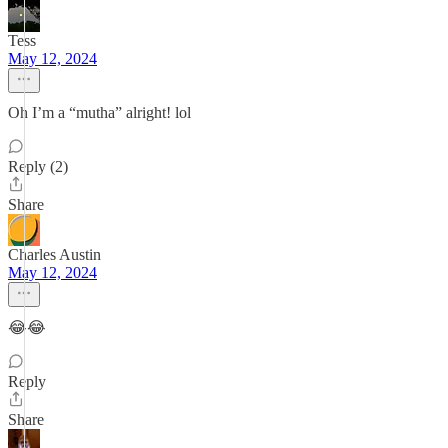
Tess
May 12, 2024
Oh I’m a “mutha” alright! lol
Reply (2)
Share
Charles Austin
May 12, 2024
😂😂
Reply
Share