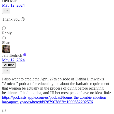
Deb Martina
May 12, 2024
Thank you 😉
Reply
Share
Jeff Tiedrich
May 12, 2024
Author
I also want to credit the April 27th episode of Dahlia Lithwick's
"Amicus" podcast for educating me about the barbaric requirement
that women be actually in the process of dying before receiving
healthcare. I had no idea, and I'll bet most people have no idea. link:
https://podcasts.apple.com/us/podcast/bonus-the-zombie-abortion-
law-apocalypse-is-here/id928790786?i=1000652292576