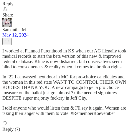
Reply
Share
Samantha M
May 12, 2024
I worked at Planned Parenthood in KS when our AG illegally took
medical records to start the beta version of this new & improved
federal database. Kline is now disbarred, but conservatives seem
blind to consequences & reality when it comes to abortion rights.
In ‘22 I canvassed next door in MO for pro-choice candidates and
the women in this red state WANT TO CONTROL THEIR OWN
BODIES THANK YOU. A new campaign to get a pro-choice
measure on the ballot just got almost 3x the needed signatures
DESPITE super majority fuckery in Jeff City.
I told anyone who would listen then & I’ll say it again. Women are
taking their anger with them to vote. #RememberRoevember
Reply (7)