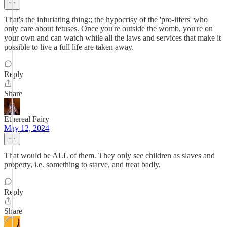
That's the infuriating thing:; the hypocrisy of the 'pro-lifers' who
only care about fetuses. Once you're outside the womb, you're on
your own and can watch while all the laws and services that make it
possible to live a full life are taken away.
Reply
Share
Ethereal Fairy
May 12, 2024
That would be ALL of them. They only see children as slaves and
property, i.e. something to starve, and treat badly.
Reply
Share