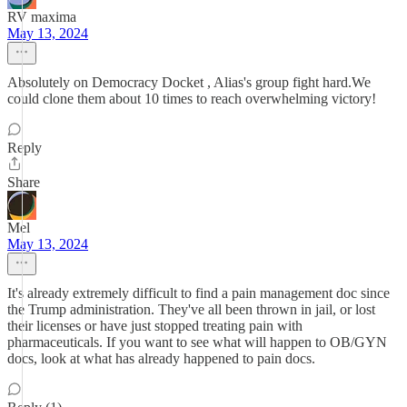
RV maxima
May 13, 2024
Absolutely on Democracy Docket , Alias's group fight hard.We
could clone them about 10 times to reach overwhelming victory!
Reply
Share
Mel
May 13, 2024
It's already extremely difficult to find a pain management doc since
the Trump administration. They've all been thrown in jail, or lost
their licenses or have just stopped treating pain with
pharmaceuticals. If you want to see what will happen to OB/GYN
docs, look at what has already happened to pain docs.