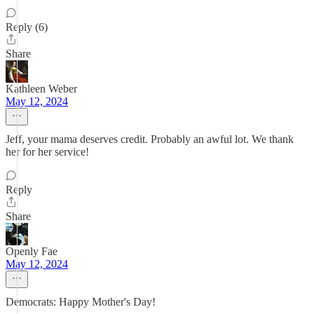
Reply (6)
Share
Kathleen Weber
May 12, 2024
Jeff, your mama deserves credit. Probably an awful lot. We thank
her for her service!
Reply
Share
Openly Fae
May 12, 2024
Democrats: Happy Mother's Day!