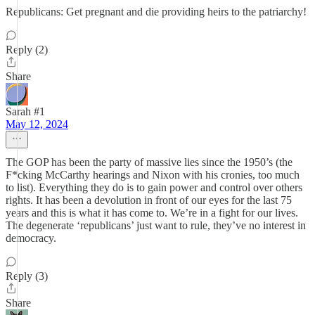
Republicans: Get pregnant and die providing heirs to the patriarchy!
Reply (2)
Share
Sarah #1
May 12, 2024
The GOP has been the party of massive lies since the 1950’s (the
F*cking McCarthy hearings and Nixon with his cronies, too much
to list). Everything they do is to gain power and control over others
rights. It has been a devolution in front of our eyes for the last 75
years and this is what it has come to. We’re in a fight for our lives.
The degenerate ‘republicans’ just want to rule, they’ve no interest in
democracy.
Reply (3)
Share