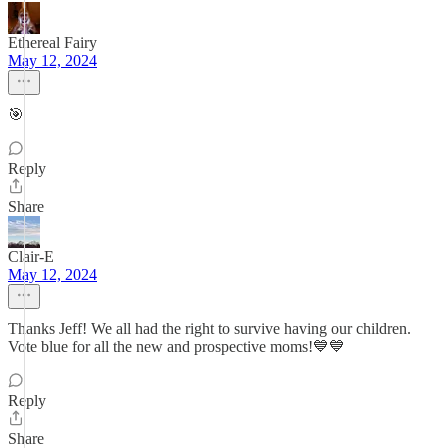
Ethereal Fairy
May 12, 2024
🎯
Reply
Share
Clair-E
May 12, 2024
Thanks Jeff! We all had the right to survive having our children.
Vote blue for all the new and prospective moms!💙💙
Reply
Share