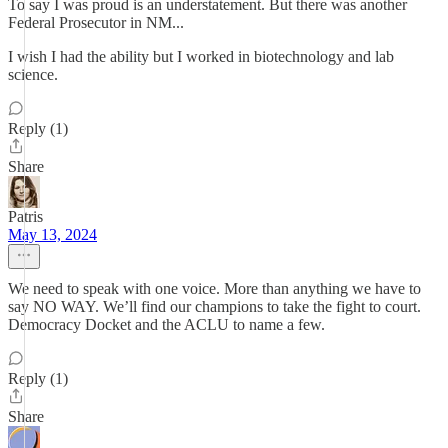
To say I was proud is an understatement. But there was another
Federal Prosecutor in NM...
I wish I had the ability but I worked in biotechnology and lab
science.
Reply (1)
Share
Patris
May 13, 2024
We need to speak with one voice. More than anything we have to
say NO WAY. We’ll find our champions to take the fight to court.
Democracy Docket and the ACLU to name a few.
Reply (1)
Share