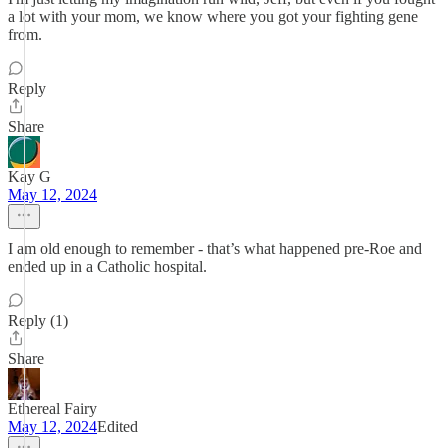
a lot with your mom, we know where you got your fighting gene
from.
Reply
Share
Kay G
May 12, 2024
I am old enough to remember - that’s what happened pre-Roe and
ended up in a Catholic hospital.
Reply (1)
Share
Ethereal Fairy
May 12, 2024
Edited