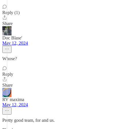
Reply (1)
Share
Doc Blase'
May 12, 2024
Whose?
Reply
Share
RV maxima
May 12, 2024
Pretty good team, for and us.