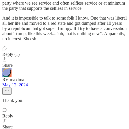
party where we see service and often selfless service or at minimum
the party that supports the selfless in service.
And it is impossible to talk to some folk I know. One that was liberal
all her life and moved to a red state and got dumped after 10 years
by a republican that got super Trumpy. If I try to have a conversation
about Trump, like this week..."oh, that is nothing new". Apparently,
no interest. Sheesh.
Reply (1)
Share
RV maxima
May 12, 2024
Thank you!
Reply
Share