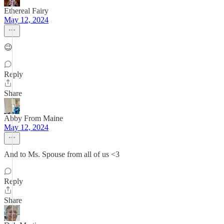
Ethereal Fairy
May 12, 2024
😉
Reply
Share
Abby From Maine
May 12, 2024
And to Ms. Spouse from all of us <3
Reply
Share