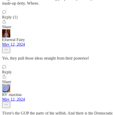
made-up deity. Wheee.
Reply (1)
Share
Ethereal Fairy
May 12, 2024
Yes, they pull those ideas straight from their posterior!
Reply
Share
RV maxima
May 12, 2024
There's the GOP the party of the selfish. And there is the Democratic