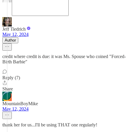
Jeff Tiedrich
May 12, 2024
Author
credit where credit is due: it was Ms. Spouse who coined "Forced-
Birth Barbie"
Reply (7)
Share
MountainBoyMike
May 12, 2024
thank her for us...I'll be using THAT one regularly!