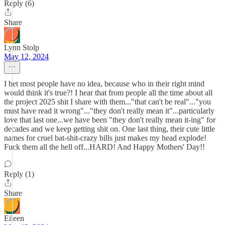
Reply (6)
Share
Lynn Stolp
May 12, 2024
I bet most people have no idea, because who in their right mind
would think it's true?! I hear that from people all the time about all
the project 2025 shit I share with them..."that can't be real"..."you
must have read it wrong"..."they don't really mean it"...particularly
love that last one...we have been "they don't really mean it-ing" for
decades and we keep getting shit on. One last thing, their cute little
names for cruel bat-shit-crazy bills just makes my head explode!
Fuck them all the hell off...HARD! And Happy Mothers' Day!!
Reply (1)
Share
Eileen