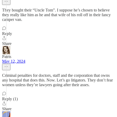
They bought their “Uncle Tom”. I suppose he’s chosen to believe
they really like him as he and that wife of his roll off in their fancy
camper van.
Reply
Share
Patris
May 12, 2024
Criminal penalties for doctors, staff and the corporation that owns
any hospital that does this. Now. Let’s go litigators. They don’t fear
women unless they’re lawyers going after their asses.
Reply (1)
Share