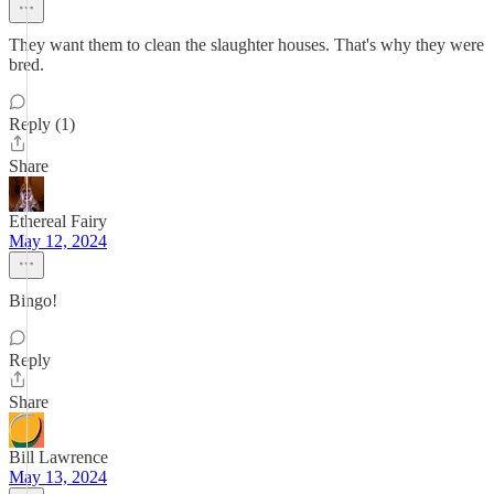
They want them to clean the slaughter houses. That's why they were
bred.
Reply (1)
Share
Ethereal Fairy
May 12, 2024
Bingo!
Reply
Share
Bill Lawrence
May 13, 2024