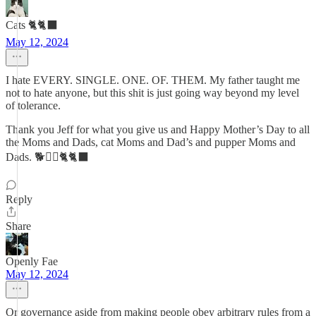
Cats 🐈🐈‍⬛
May 12, 2024
I hate EVERY. SINGLE. ONE. OF. THEM. My father taught me
not to hate anyone, but this shit is just going way beyond my level
of tolerance.
Thank you Jeff for what you give us and Happy Mother’s Day to all
the Moms and Dads, cat Moms and Dad’s and pupper Moms and
Dads. 🐕🐕‍🦺🐈🐈‍⬛
Reply
Share
Openly Fae
May 12, 2024
Or governance aside from making people obey arbitrary rules from a