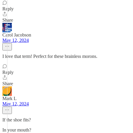
Reply
Share
Carol Jacobson
May 12, 2024
I love that term! Perfect for these brainless morons.
Reply
Share
Mark L
May 12, 2024
If the shoe fits?
In your mouth?