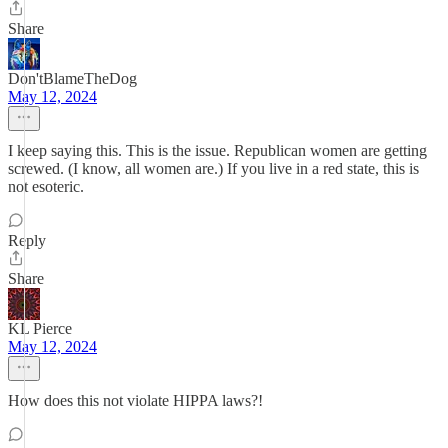
Share
Don'tBlameTheDog
May 12, 2024
I keep saying this. This is the issue. Republican women are getting
screwed. (I know, all women are.) If you live in a red state, this is
not esoteric.
Reply
Share
KL Pierce
May 12, 2024
How does this not violate HIPPA laws?!