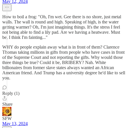
May 12, 2024
How to boil a frog: "Oh, I'm wet. Gee there is no shore, just metal
walls. The wall is round and high. Speaking of high, is the water
getting warmer? Oh, I'm just imagining things. It's the stress I feel
not being able to find a lily pad. Are we having a heatwave. Must
be, I think I'm fainting..."
WHY do people explain away what is in front of them? Clarence
Thomas taking millions in gifts from people who have cases in front
of the Supreme Court and not reporting the gifts. Why would those
three things be true? Could it be, BRIBERY? Nah. White
billionaires from former slave states always wanted an African
American friend. And Trump has a university degree he'd like to sell
you.
Reply (1)
Share
SPW
May 13, 2024