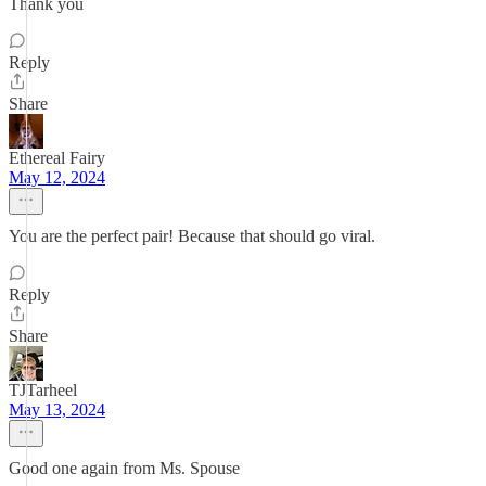
Thank you
Reply
Share
Ethereal Fairy
May 12, 2024
You are the perfect pair! Because that should go viral.
Reply
Share
TJTarheel
May 13, 2024
Good one again from Ms. Spouse