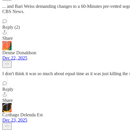
... and Bari Weiss demanding changes to a 60-Minutes pre-vetted segmen
CBS News.
Reply (2)
Share
Denise Donaldson
Dec 22, 2025
I don't think it was so much about equal time as it was just killing the
Reply
Share
Carthago Delenda Est
Dec 23, 2025