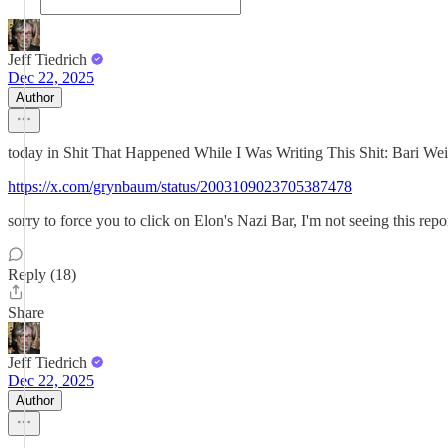
Jeff Tiedrich
Dec 22, 2025
Author
today in Shit That Happened While I Was Writing This Shit: Bari Weiss
https://x.com/grynbaum/status/2003109023705387478
sorry to force you to click on Elon's Nazi Bar, I'm not seeing this re
Reply (18)
Share
Jeff Tiedrich
Dec 22, 2025
Author