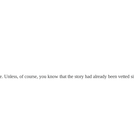
. Unless, of course, you know that the story had already been vetted 