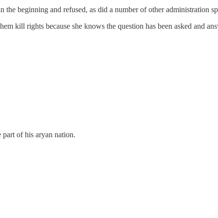
in the beginning and refused, as did a number of other administration s
ing them kill rights because she knows the question has been asked and an
 part of his aryan nation.