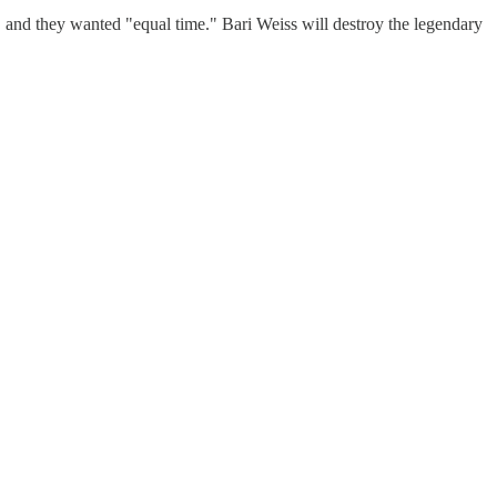
l, and they wanted "equal time." Bari Weiss will destroy the legendary