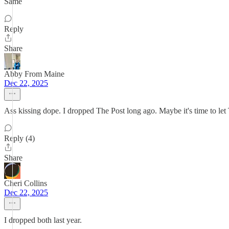
Same
Reply
Share
Abby From Maine
Dec 22, 2025
Ass kissing dope. I dropped The Post long ago. Maybe it's time to let
Reply (4)
Share
Cheri Collins
Dec 22, 2025
I dropped both last year.