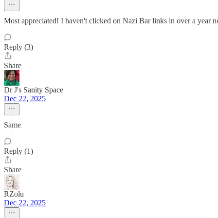
Most appreciated! I haven't clicked on Nazi Bar links in over a year 
Reply (3)
Share
Dr J's Sanity Space
Dec 22, 2025
Same
Reply (1)
Share
RZolu
Dec 22, 2025