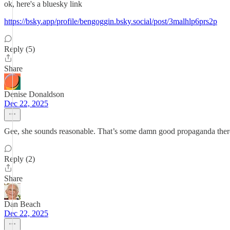
ok, here's a bluesky link
https://bsky.app/profile/bengoggin.bsky.social/post/3malhlp6prs2p
Reply (5)
Share
Denise Donaldson
Dec 22, 2025
Gee, she sounds reasonable. That’s some damn good propaganda there
Reply (2)
Share
Dan Beach
Dec 22, 2025