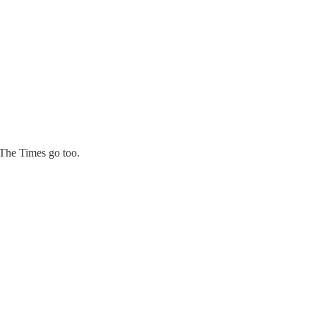
 The Times go too.