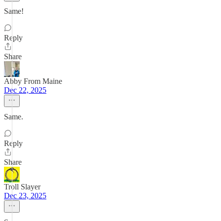
Same!
Reply
Share
Abby From Maine
Dec 22, 2025
Same.
Reply
Share
Troll Slayer
Dec 23, 2025