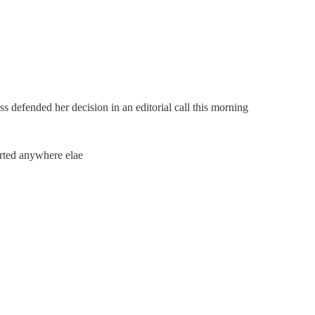
 defended her decision in an editorial call this morning
ported anywhere elae