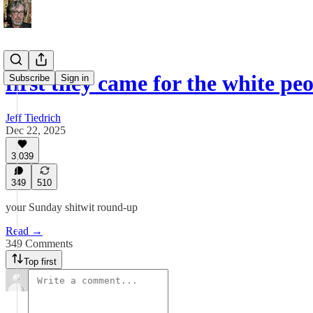
first they came for the white pe
Subscribe
Sign in
Jeff Tiedrich
Dec 22, 2025
3,039
349
510
your Sunday shitwit round-up
Read →
349 Comments
Top first