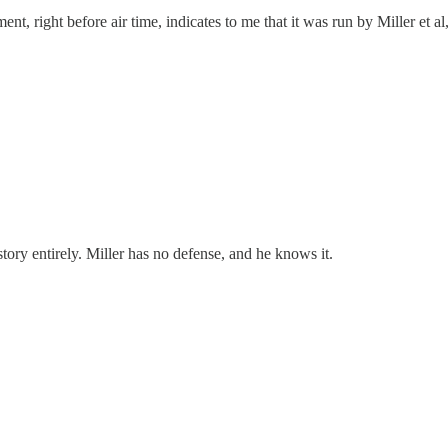
t, right before air time, indicates to me that it was run by Miller et a
 story entirely. Miller has no defense, and he knows it.