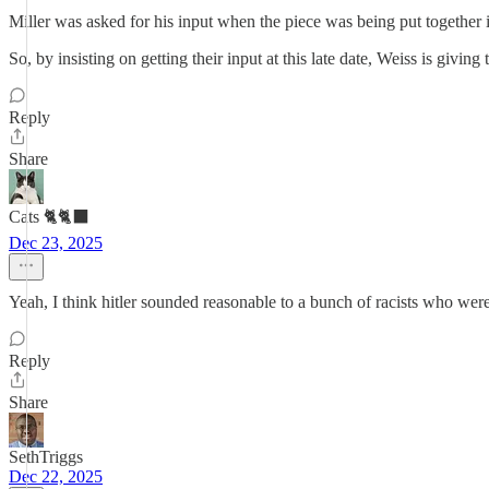
Miller was asked for his input when the piece was being put together 
So, by insisting on getting their input at this late date, Weiss is giv
Reply
Share
Cats 🐈🐈‍⬛
Dec 23, 2025
Yeah, I think hitler sounded reasonable to a bunch of racists who were
Reply
Share
SethTriggs
Dec 22, 2025