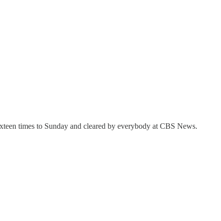
sixteen times to Sunday and cleared by everybody at CBS News.