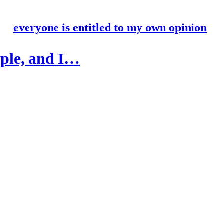
everyone is entitled to my own opinion
ople, and I…