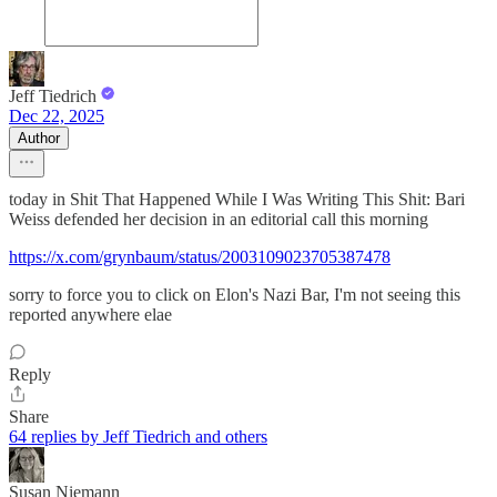
Jeff Tiedrich
Dec 22, 2025
Author
today in Shit That Happened While I Was Writing This Shit: Bari
Weiss defended her decision in an editorial call this morning
https://x.com/grynbaum/status/2003109023705387478
sorry to force you to click on Elon's Nazi Bar, I'm not seeing this
reported anywhere elae
Reply
Share
64 replies by Jeff Tiedrich and others
Susan Niemann