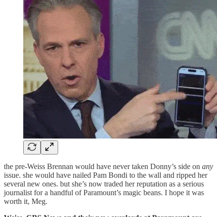
the pre-Weiss Brennan would have never taken Donny’s side on
any
issue. she would have nailed Pam Bondi to the wall and ripped her
several new ones. but she’s now traded her reputation as a serious
journalist for a handful of Paramount’s magic beans. I hope it was
worth it, Meg.