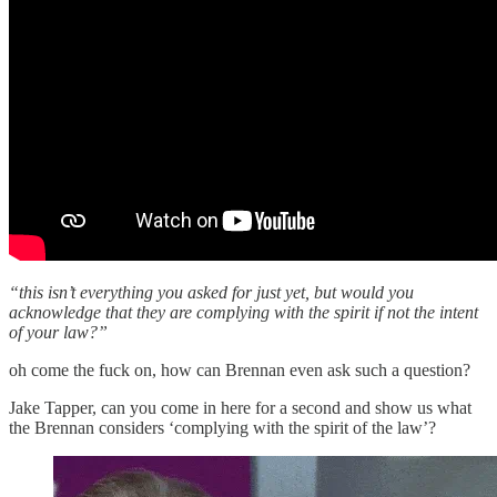
“this isn’t everything you asked for just yet, but would you
acknowledge that they are complying with the spirit if not the intent
of your law?”
oh come the fuck on, how can Brennan even ask such a question?
Jake Tapper, can you come in here for a second and show us what
the Brennan considers ‘complying with the spirit of the law’?