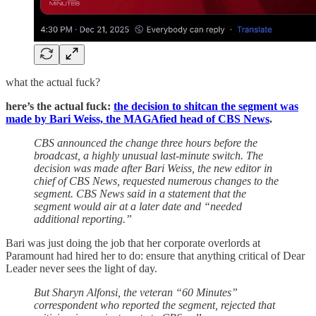
what the actual fuck?
here’s the actual fuck:
the decision to shitcan the segment was
made by Bari Weiss, the MAGAfied head of CBS News
.
CBS announced the change three hours before the
broadcast, a highly unusual last-minute switch. The
decision was made after Bari Weiss, the new editor in
chief of CBS News, requested numerous changes to the
segment. CBS News said in a statement that the
segment would air at a later date and “needed
additional reporting.”
Bari was just doing the job that her corporate overlords at
Paramount had hired her to do: ensure that anything critical of Dear
Leader never sees the light of day.
But Sharyn Alfonsi, the veteran “60 Minutes”
correspondent who reported the segment, rejected that