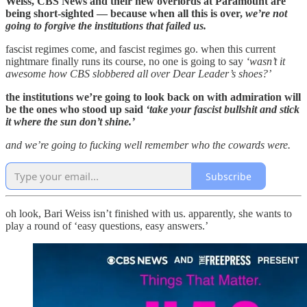
Weiss, CBS News and their new overlords at Paramount are
being short-sighted — because when all this is over,
we’re not
going to forgive the institutions that failed us.
fascist regimes come, and fascist regimes go. when this current
nightmare finally runs its course, no one is going to say
‘wasn’t it
awesome how CBS slobbered all over Dear Leader’s shoes?’
the institutions we’re going to look back on with admiration will
be the ones who stood up said
‘take your fascist bullshit and stick
it where the sun don’t shine.’
and we’re going to fucking well remember who the cowards were.
Subscribe
oh look, Bari Weiss isn’t finished with us. apparently, she wants to
play a round of ‘easy questions, easy answers.’