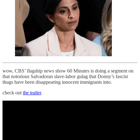
wow, CBS’ flagship news show 60 Minutes is doing a segment on
that notorious Salvadoran slave-labor gulag that Donny’s fascist
thugs have been disappearing innocent immigrants into.
check out
the trailer
.