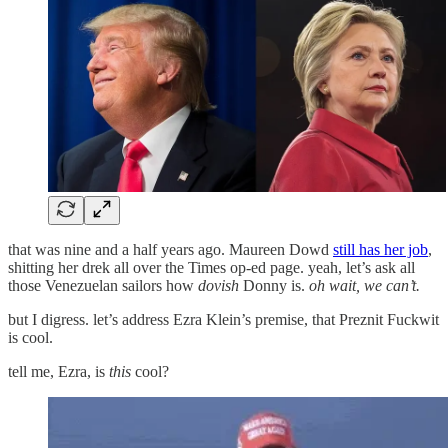
that was nine and a half years ago. Maureen Dowd
still has her job
,
shitting her drek all over the Times op-ed page. yeah, let’s ask all
those Venezuelan sailors how
dovish
Donny is.
oh wait, we can’t.
but I digress. let’s address Ezra Klein’s premise, that Preznit Fuckwit
is cool.
tell me, Ezra, is
this
cool?