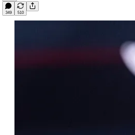
349
510