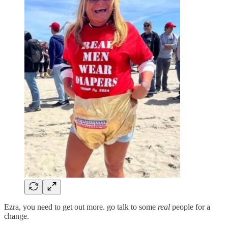
Ezra, you need to get out more. go talk to some
real
people for a
change.