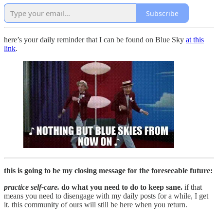
Subscribe
here’s your daily reminder that I can be found on Blue Sky
at this
link
.
this is going to be my closing message for the foreseeable future:
practice self-care.
do what you need to do to keep sane.
if that
means you need to disengage with my daily posts for a while, I get
it. this community of ours will still be here when you return.