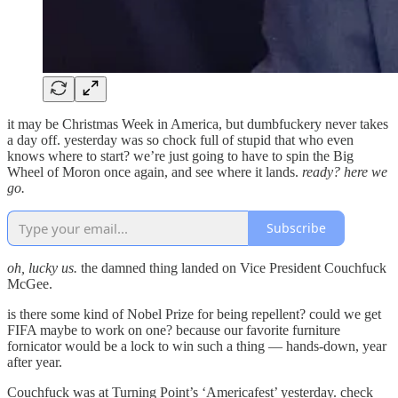
it may be Christmas Week in America, but dumbfuckery never takes
a day off. yesterday was so chock full of stupid that who even
knows where to start? we’re just going to have to spin the Big
Wheel of Moron once again, and see where it lands.
ready?
here we
go.
Subscribe
oh, lucky us.
the damned thing landed on Vice President Couchfuck
McGee.
is there some kind of Nobel Prize for being repellent? could we get
FIFA maybe to work on one? because our favorite furniture
fornicator would be a lock to win such a thing — hands-down, year
after year.
Couchfuck was at Turning Point’s ‘Americafest’ yesterday. check