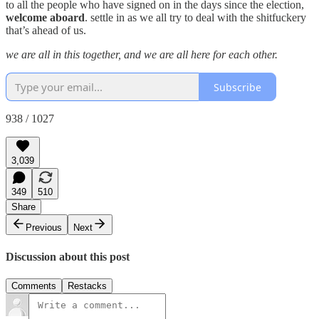
to all the people who have signed on in the days since the election,
welcome aboard
. settle in as we all try to deal with the shitfuckery
that’s ahead of us.
we are all in this together, and we are all here for each other.
Subscribe
938 / 1027
3,039
349
510
Share
Previous
Next
Discussion about this post
Comments
Restacks