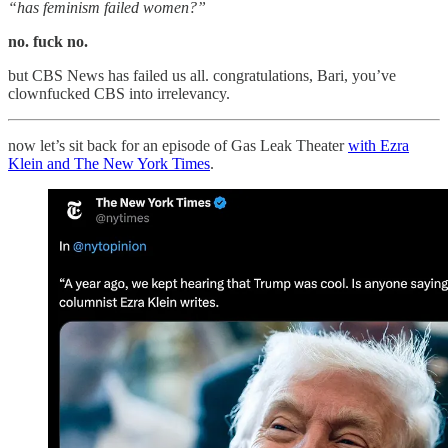
“has feminism failed women?”
no. fuck no.
but CBS News has failed us all. congratulations, Bari, you’ve
clownfucked CBS into irrelevancy.
now let’s sit back for an episode of Gas Leak Theater
with Ezra
Klein and The New York Times
.