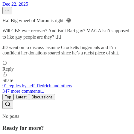
Dec 22, 2025
Ha! Big wheel of Moron is right. 😂
Will CBS ever recover? And isn’t Bari gay? MAGA isn’t supposed
to like gay people are they? 🤷‍♀️
JD went on to discuss Jasmine Crocketts fingernails and I’m
confident her donations soared since he’s a racist piece of shit.
Reply
Share
91 replies by Jeff Tiedrich and others
347 more comments...
Top
Latest
Discussions
No posts
Ready for more?