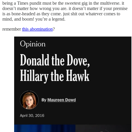
being a Times pundit must be the sweetest gig in the multiverse. it
doesn’t matter how wrong you are. it doesn’t matter if your premise
is as bone-headed as they come. just shit out whatever comes to
mind, and boom! you’re a legend.
remember
this abomination
?