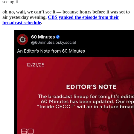
seeing it.
oh no, wait, we can’t see it — because hours before it was set to
air yesterday evening,
CBS yanked the episode from their
broadcast schedule
.