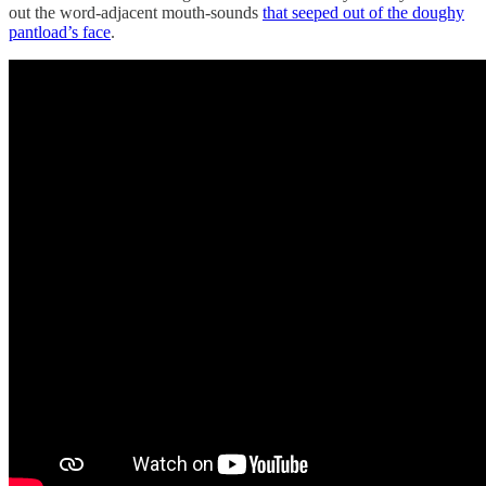
out the word-adjacent mouth-sounds
that seeped out of the doughy
pantload’s face
.