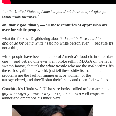
“in the United States of America you don’t have to apologize for
being white anymore.”
oh, thank god. finally — all those centuries of oppression are
over for white people.
what the fuck is JD gibbering about?
‘I can’t believe I had to
apologize for being white,’
said no white person ever — because it’s
not a thing.
white people have been at the top of America’s food chain since day
one — and yet, no one ever went broke selling MAGA on the fever-
swamp fantasy that it’s the
white people
who are the
real
victims. it’s
the easiest grift in the world. just tell these shitwits that all their
problems are the fault of immigrants, or women, or the
transgendered, and they’ll shut their brains and open their wallets.
Couchfuck’s Hindu wife Usha sure looks thrilled to be married to a
guy who eagerly tossed away his reputation as a well-respected
author and embraced his inner Nazi.