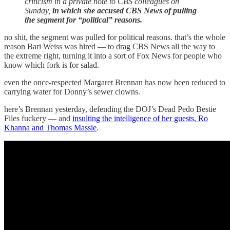
criticism in a private note to CBS colleagues on
Sunday,
in which she accused CBS News of pulling
the segment for “political” reasons.
no shit, the segment was pulled for political reasons. that’s the whole
reason Bari Weiss was hired — to drag CBS News all the way to
the extreme right, turning it into a sort of Fox News for people who
know which fork is for salad.
even the once-respected Margaret Brennan has now been reduced to
carrying water for Donny’s sewer clowns.
here’s Brennan yesterday, defending the DOJ’s Dead Pedo Bestie
Files fuckery — and
insulting the intelligence of her guests, Ro
Khanna and Thomas Massie
.