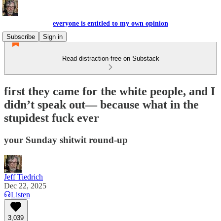
everyone is entitled to my own opinion
Subscribe
Sign in
Read distraction-free on Substack
first they came for the white people, and I
didn’t speak out— because what in the
stupidest fuck ever
your Sunday shitwit round-up
Jeff Tiedrich
Dec 22, 2025
Listen
3,039