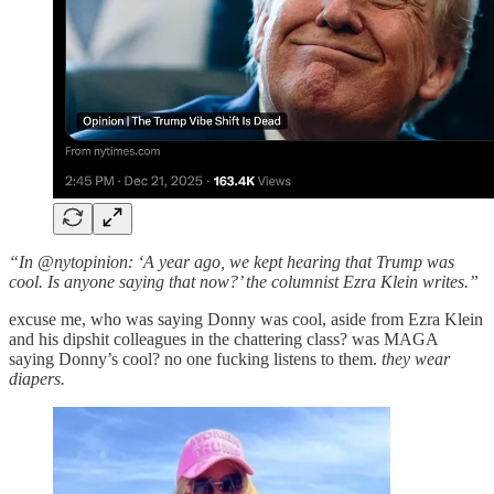
“In @nytopinion: ‘A year ago, we kept hearing that Trump was
cool. Is anyone saying that now?’ the columnist Ezra Klein writes.”
excuse me, who was saying Donny was cool, aside from Ezra Klein
and his dipshit colleagues in the chattering class? was MAGA
saying Donny’s cool? no one fucking listens to them.
they wear
diapers.