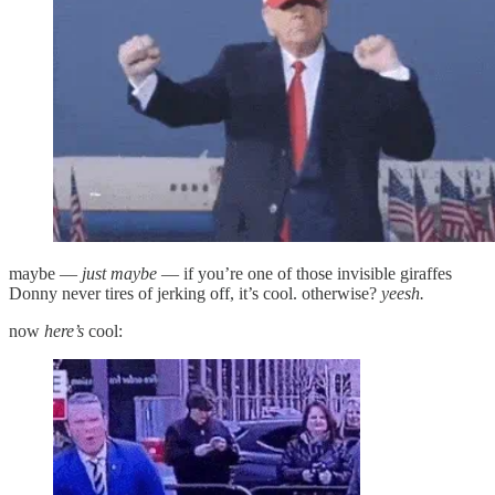
maybe —
just maybe
— if you’re one of those invisible giraffes
Donny never tires of jerking off, it’s cool. otherwise?
yeesh.
now
here’s
cool: