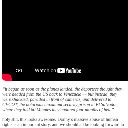
“it began as soon as the planes landed. the deportees thought they
were headed from the US back to Venezuela — but instead, they
were shackled, paraded in front of cameras, and delivered to
CECOT, the notorious maximum security prison in El Salvador,
where they told 60 Minutes they endured four months of hell.”
holy shit, this looks awesome. Donny’s massive abuse of human
rights is an important story, and we should all be looking forward to