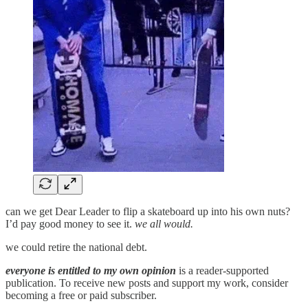
can we get Dear Leader to flip a skateboard up into his own nuts?
I’d pay good money to see it.
we all would.
we could retire the national debt.
everyone is entitled to my own opinion
is a reader-supported
publication. To receive new posts and support my work, consider
becoming a free or paid subscriber.