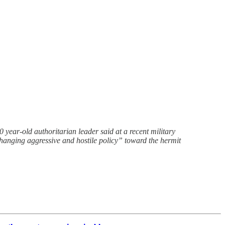
 year-old authoritarian leader said at a recent military
changing aggressive and hostile policy” toward the hermit