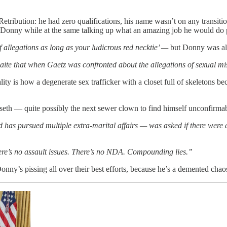
tribution: he had zero qualifications, his name wasn’t on any transit
t of Donny while at the same talking up what an amazing job he would d
of allegations as long as your ludicrous red necktie’ —
but Donny was a
te that when Gaetz was confronted about the allegations of sexual mi
ality is how a degenerate sex trafficker with a closet full of skeleton
eth — quite possibly the next sewer clown to find himself unconfirmab
as pursued multiple extra-marital affairs — was asked if there were a
ere’s no assault issues. There’s no NDA. Compounding lies.”
ny’s pissing all over their best efforts, because he’s a demented cha