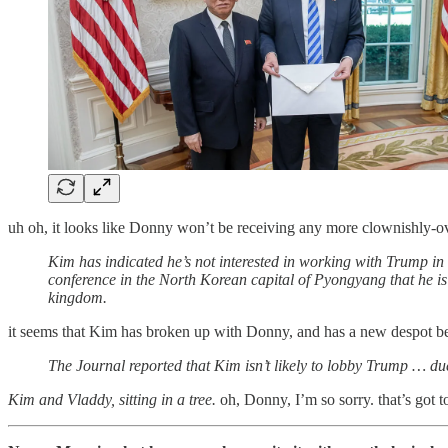
uh oh, it looks like Donny won’t be receiving any more clownishly-ov
Kim has indicated he’s not interested in working with Trump in h
conference in the North Korean capital of Pyongyang that he is 
kingdom.
it seems that Kim has broken up with Donny, and has a new despot be
The Journal reported that Kim isn’t likely to lobby Trump … due
Kim and Vladdy, sitting in a tree.
oh, Donny, I’m so sorry. that’s got to