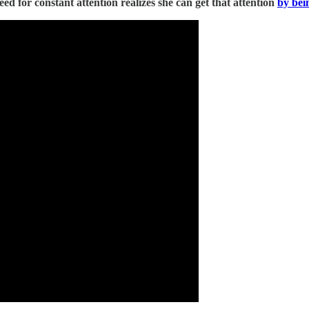
d for constant attention realizes she can get that attention
by bei