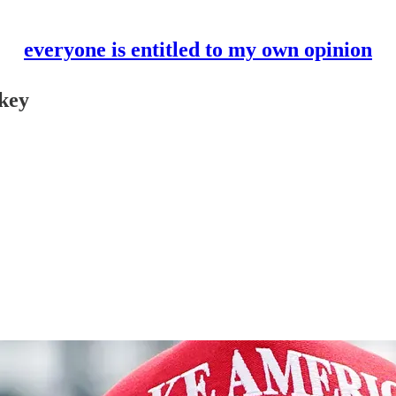
everyone is entitled to my own opinion
nkey