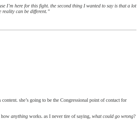
e I’m here for this fight. the second thing I wanted to say is that a lot
 reality can be different.”
content. she’s going to be the Congressional point of contact for
ea how
anything
works. as I never tire of saying,
what could go wrong
?