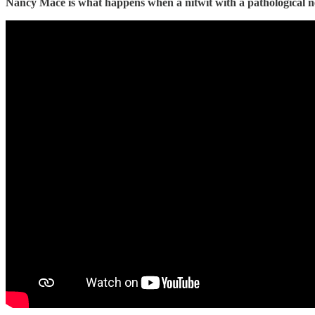
Nancy Mace is what happens when a nitwit with a pathological nee