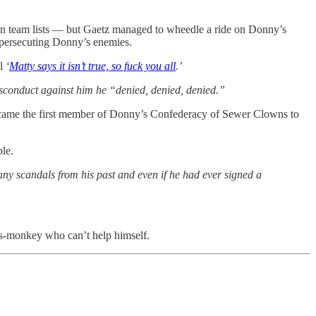
ion team lists — but Gaetz managed to wheedle a ride on Donny’s
o persecuting Donny’s enemies.
ll
‘
Matty says it isn’t true, so fuck you all
.’
sconduct against him he “denied, denied, denied.”
s became the first member of Donny’s Confederacy of Sewer Clowns to
le.
ny scandals from his past and even if he had ever signed a
os-monkey who can’t help himself.