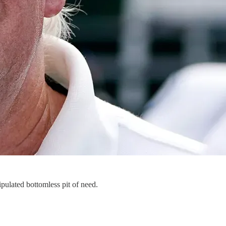
ipulated bottomless pit of need.