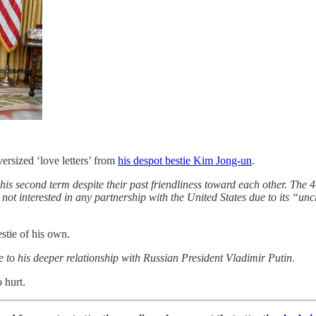
ersized ‘love letters’ from
his despot bestie Kim Jong-un
.
is second term despite their past friendliness toward each other. The 40
not interested in any partnership with the United States due to its “un
stie of his own.
 to his deeper relationship with Russian President Vladimir Putin.
 hurt.