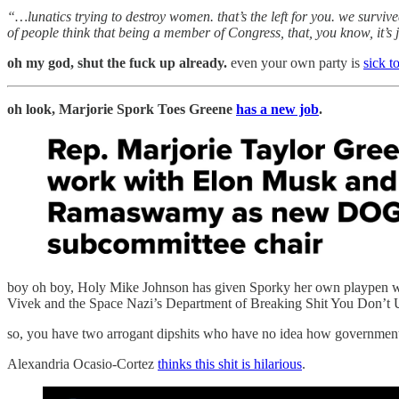
“…lunatics trying to destroy women. that’s the left for you. we survived
of people think that being a member of Congress, that, you know, it’s ju
oh my god, shut the fuck up already.
even your own party is
sick t
oh look, Marjorie Spork Toes Greene
has a new job
.
boy oh boy, Holy Mike Johnson has given Sporky her own playpen where 
Vivek and the Space Nazi’s Department of Breaking Shit You Don’t 
so, you have two arrogant dipshits who have no idea how governmen
Alexandria Ocasio-Cortez
thinks this shit is hilarious
.