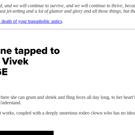
, and we will continue to survive, and we will continue to thrive, becaus
st jet-setting and a lot of glamor and glory and all those things, but the
o death of your transphobic antics
.
she can grunt and shriek and fling feces all day long, to her heart’s 
Understand.
t works, coupled with a deeply unserious rodeo clown who has no id