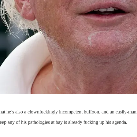
 that he’s also a clownfuckingly incompetent buffoon, and an easily-man
 keep any of his pathologies at bay is already fucking up his agenda.