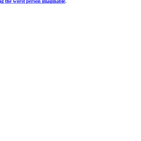
ng the worst person imaginable
.