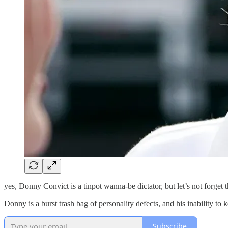
yes, Donny Convict is a tinpot wanna-be dictator, but let’s not forget
Donny is a burst trash bag of personality defects, and his inability to
Subscribe