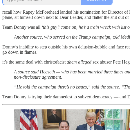
recall how Rapey McForehead landed his nomination for Director of Re
plane, sit himself down next to Dear Leader, and flatter the shit ou
Team Donny was all
‘this guy? come on, he’s a train wreck with list 
Another source, who served on the Trump campaign, told Mediai
Donny’s inability to step outside his own delusion-bubble and face re
go down in flames.
it’s the same deal with christofacist
ahem alleged
sex abuser Pete Hegs
A source said Hegseth — who has been married three times and h
non-disclosure agreement.
“He told the campaign there’s no issues,” said the source. “Th
Team Donny is trying their damnedest to subvert democracy — and Don