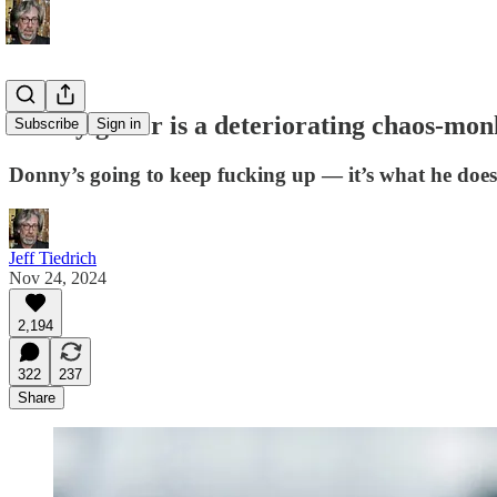
elderly golfer is a deteriorating chaos-mo
Subscribe
Sign in
Donny’s going to keep fucking up — it’s what he does
Jeff Tiedrich
Nov 24, 2024
2,194
322
237
Share