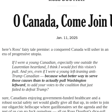
here’s Ross’ fairy tale premise: a conquered Canada will usher in an
era of progressive utopia.
If I were a young Canadian, especially one outside the
Laurentian heartland, I think I would feel this vision’s
pull. And yes, even if I were a young left-leaning anti-
Trump Canadian —
because what better way to serve
those causes than to actually pull Washington
leftward
, to add your votes to the coalition that just
failed to defeat Trump?
sure, Canadians enjoying government-funded healthcare and a
robust social safety net would gladly give all that up, in order to join
our oligarchic hellscape where gazillionaires set the agenda and the
rest of us can go fuck ourselves — all on Ross Douthat’s dice-roll