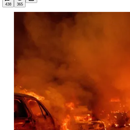
438
365