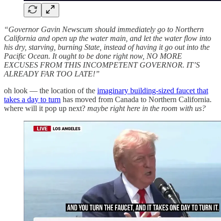
“Governor Gavin Newscum should immediately go to Northern
California and open up the water main, and let the water flow into
his dry, starving, burning State, instead of having it go out into the
Pacific Ocean. It ought to be done right now, NO MORE
EXCUSES FROM THIS INCOMPETENT GOVERNOR. IT’S
ALREADY FAR TOO LATE!”
oh look — the location of the
imaginary building-sized faucet that
takes a day to turn
has moved from Canada to Northern California.
where will it pop up next?
maybe right here in the room with us?