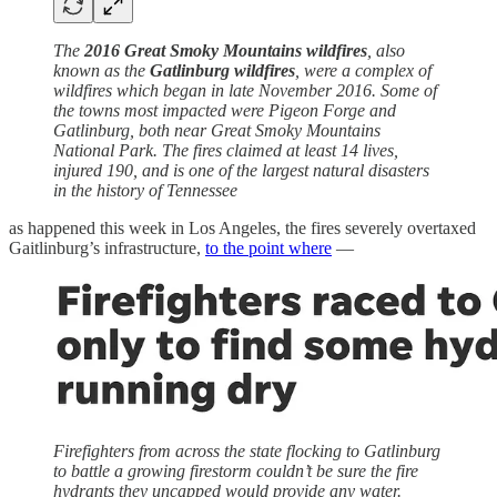
The
2016 Great Smoky Mountains wildfires
, also
known as the
Gatlinburg wildfires
, were a complex of
wildfires which began in late November 2016. Some of
the towns most impacted were Pigeon Forge and
Gatlinburg, both near Great Smoky Mountains
National Park. The fires claimed at least 14 lives,
injured 190, and is one of the largest natural disasters
in the history of Tennessee
as happened this week in Los Angeles, the fires severely overtaxed
Gaitlinburg’s infrastructure,
to the point where
—
Firefighters from across the state flocking to Gatlinburg
to battle a growing firestorm couldn’t be sure the fire
hydrants they uncapped would provide any water.