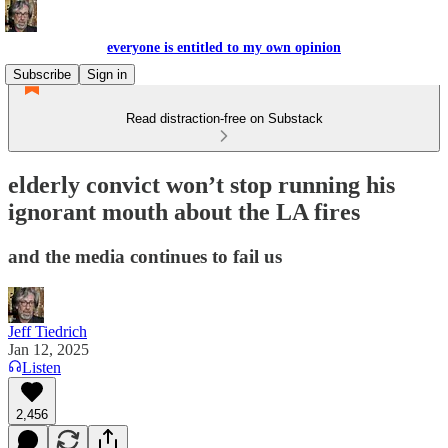
everyone is entitled to my own opinion
Subscribe
Sign in
Read distraction-free on Substack
elderly convict won’t stop running his
ignorant mouth about the LA fires
and the media continues to fail us
Jeff Tiedrich
Jan 12, 2025
Listen
2,456