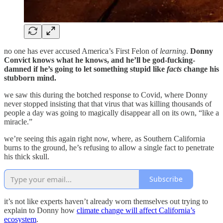
no one has ever accused America’s First Felon of
learning
.
Donny
Convict knows what he knows, and he’ll be god-fucking-
damned if he’s going to let something stupid like
facts
change his
stubborn mind.
we saw this during the botched response to Covid, where Donny
never stopped insisting that that virus that was killing thousands of
people a day was going to magically disappear all on its own, “like a
miracle.”
we’re seeing this again right now, where, as Southern California
burns to the ground, he’s refusing to allow a single fact to penetrate
his thick skull.
Subscribe
it’s not like experts haven’t already worn themselves out trying to
explain to Donny how
climate change will affect California’s
ecosystem
.