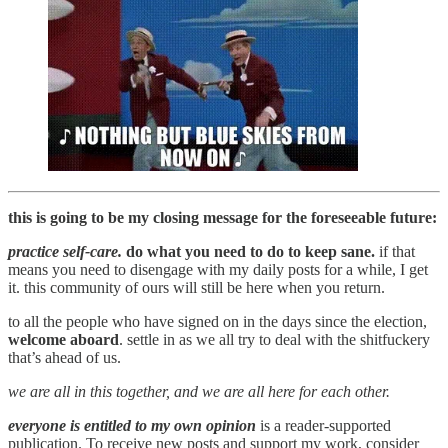
this is going to be my closing message for the foreseeable future:
practice self-care.
do what you need to do to keep sane.
if that
means you need to disengage with my daily posts for a while, I get
it. this community of ours will still be here when you return.
to all the people who have signed on in the days since the election,
welcome aboard
. settle in as we all try to deal with the shitfuckery
that’s ahead of us.
we are all in this together, and we are all here for each other.
everyone is entitled to my own opinion
is a reader-supported
publication. To receive new posts and support my work, consider