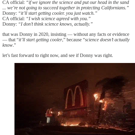
CA official:
“if we ignore the science and put our head in the sand
... we’re not going to succeed together in protecting Californians.”
Donny:
“it’ll start getting cooler. you just watch.”
CA official:
“I wish science agreed with you.”
Donny:
“I don’t think science knows, actually.”
that was Donny in 2020, insisting — without any facts or evidence
— that “
it’ll start getting cooler
,” because “
science doesn’t actually
know
.”
let’s fast forward to right now, and see if Donny was right.