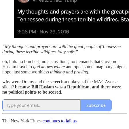
“My thoughts and prayers are with the great people of Tennessee
during these terrible wildfires. Stay safe!”
oh, huh. no bombast, no accusations, no demands that Governor
Haslam travel to
god knows where
and open some imaginary spigot.
nope, just some worthless
thinking and praying.
why were Donny and the screech-monkeys of the MAGAverse
silent?
because Bill Haslam was a Republican, and there were
no political points to be scored.
Subscribe
The New York Times
continues to fail us
.