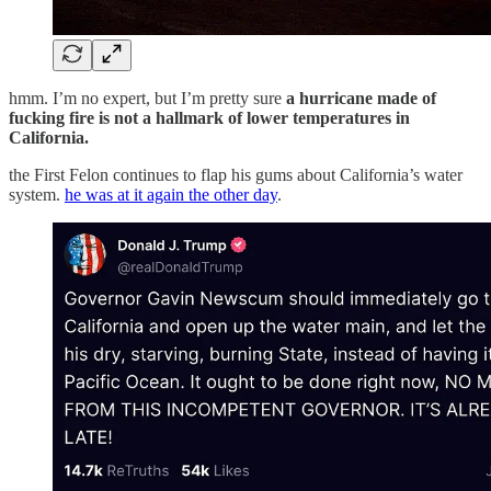
hmm. I’m no expert, but I’m pretty sure
a hurricane made of
fucking fire is not a hallmark of lower temperatures in
California.
the First Felon continues to flap his gums about California’s water
system.
he was at it again the other day
.