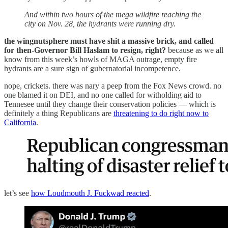
And within two hours of the mega wildfire reaching the
city on Nov. 28, the hydrants were running dry.
the wingnutsphere must have shit a massive brick, and called
for then-Governor Bill Haslam to resign, right?
because as we all
know from this week’s howls of MAGA outrage, empty fire
hydrants are a sure sign of gubernatorial incompetence.
nope, crickets. there was nary a peep from the Fox News crowd. no
one blamed it on DEI, and no one called for witholding aid to
Tennesee until they change their conservation policies — which is
definitely a thing Republicans are
threatening to do right now to
California
.
let’s see
how Loudmouth J. Fuckwad reacted
.