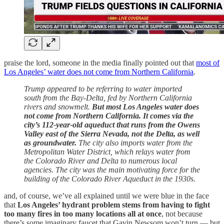
praise the lord, someone in the media finally pointed out that
most of
Los Angeles’ water does not come from Northern California
.
Trump appeared to be referring to water imported
south from the Bay-Delta, fed by Northern California
rivers and snowmelt.
But most Los Angeles water does
not come from Northern California. It comes via the
city’s 112-year-old aqueduct that runs from the Owens
Valley east of the Sierra Nevada, not the Delta, as well
as groundwater.
The city also imports water from the
Metropolitan Water District, which relays water from
the Colorado River and Delta to numerous local
agencies. The city was the main motivating force for the
building of the Colorado River Aqueduct in the 1930s.
and, of course, we’ve all explained until we were blue in the face
that
Los Angeles’ hydrant problem stems from having to fight
too many fires in too many locations all at once
, not because
there’s some imaginary faucet that Gavin Newsom won’t turn — but