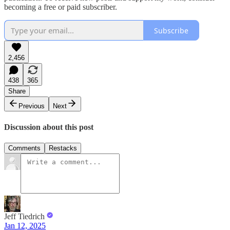
becoming a free or paid subscriber.
Subscribe
2,456
438
365
Share
Previous
Next
Discussion about this post
Comments
Restacks
Jeff Tiedrich
Jan 12, 2025