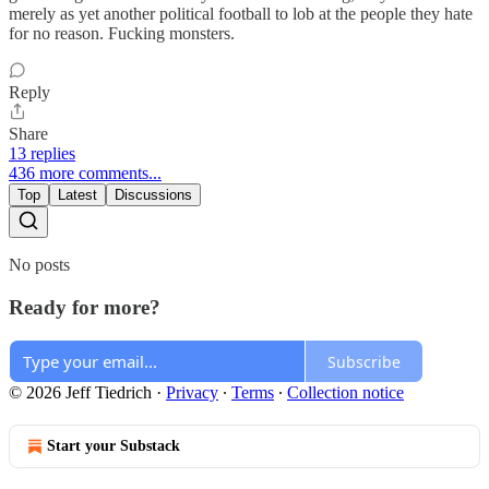
merely as yet another political football to lob at the people they hate
for no reason. Fucking monsters.
Reply
Share
13 replies
436 more comments...
Top
Latest
Discussions
No posts
Ready for more?
Subscribe
© 2026 Jeff Tiedrich
·
Privacy
∙
Terms
∙
Collection notice
Start your Substack