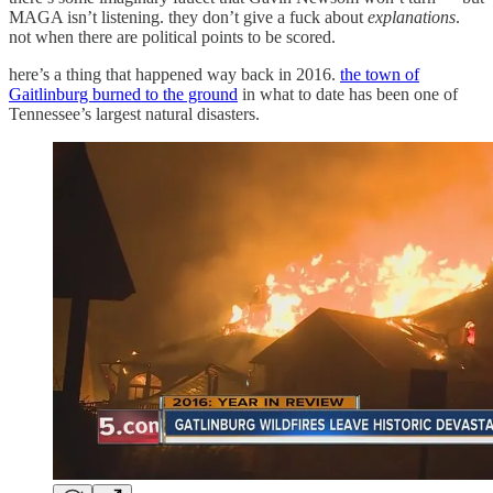
MAGA isn’t listening. they don’t give a fuck about
explanations
.
not when there are political points to be scored.
here’s a thing that happened way back in 2016.
the town of
Gaitlinburg burned to the ground
in what to date has been one of
Tennessee’s largest natural disasters.