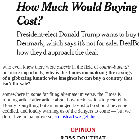
who even knew there were
experts
in the field of
county-buying
?
but more importantly,
why is the Times normalizing the ravings
of a gibbering lunatic who imagines he can buy a country that
isn’t for sale?
somewhere in some far-flung alternate universe, the Times is
running article after article about how reckless it is to pretend that
Donny is anything but an unhinged fascist who should never be
coddled, and loudly warning us of the dangers to come — but we
don’t live in that universe,
so instead we get this
.