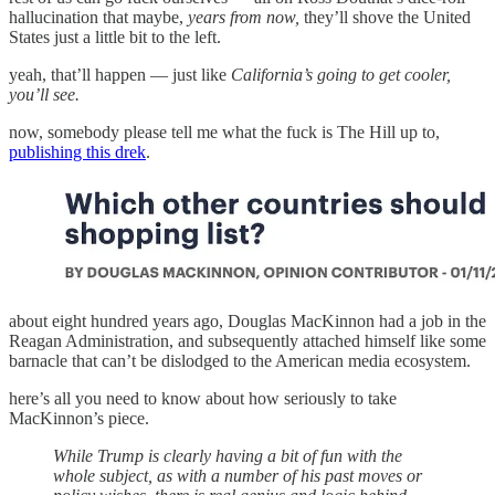
hallucination that maybe,
years from now,
they’ll shove the United
States just a little bit to the left.
yeah, that’ll happen — just like
California’s going to get cooler,
you’ll see.
now, somebody please tell me what the fuck is The Hill up to,
publishing this drek
.
about eight hundred years ago, Douglas MacKinnon had a job in the
Reagan Administration, and subsequently attached himself like some
barnacle that can’t be dislodged to the American media ecosystem.
here’s all you need to know about how seriously to take
MacKinnon’s piece.
While Trump is clearly having a bit of fun with the
whole subject, as with a number of his past moves or