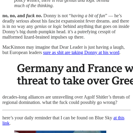
policy wishes, there is real genius and logic behind
much of the thinking.
no, no, and
fuck no
.
Donny is not “
having a bit of fun
” — he’s
deadly serious about his fascist expansionist fever dreams. and there
is in no way any
genius
or
logic
behind anything that goes on inside
Donny’s big dumb pumpkin head. it’s a putrefying cesspit of
malformed lizard-brained impulses up there.
MacKinnon may imagine that Dear Leader is just having a laugh,
but European leaders
sure as shit are taking Donny at his word
.
decades-long alliances are unravelling over Agolf Shitler’s threats of
regional domination. what the fuck could possibly go wrong?
here’s your daily reminder that I can be found on Blue Sky
at this
link
.