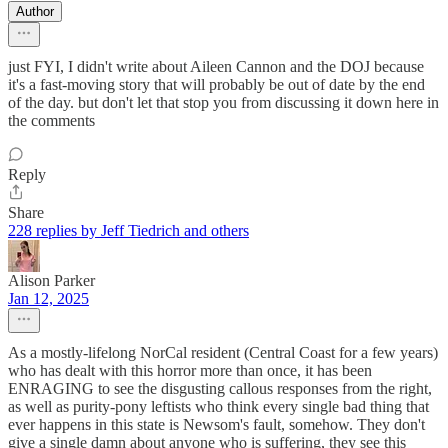
Author
just FYI, I didn't write about Aileen Cannon and the DOJ because
it's a fast-moving story that will probably be out of date by the end
of the day. but don't let that stop you from discussing it down here in
the comments
Reply
Share
228 replies by Jeff Tiedrich and others
Alison Parker
Jan 12, 2025
As a mostly-lifelong NorCal resident (Central Coast for a few years)
who has dealt with this horror more than once, it has been
ENRAGING to see the disgusting callous responses from the right,
as well as purity-pony leftists who think every single bad thing that
ever happens in this state is Newsom's fault, somehow. They don't
give a single damn about anyone who is suffering, they see this