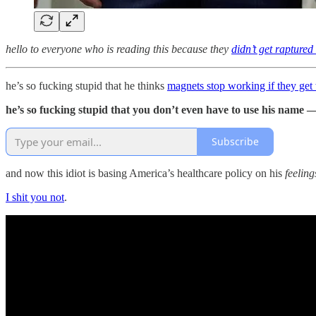
hello to everyone who is reading this because they
didn’t get raptured
he’s so fucking stupid that he thinks
magnets stop working if they get
he’s so fucking stupid that you don’t even have to use his name —
Subscribe
and now this idiot is basing America’s healthcare policy on his
feeling
I shit you not
.