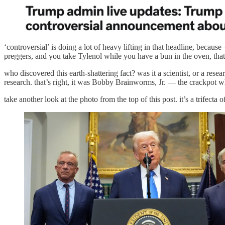
‘controversial’ is doing a lot of heavy lifting in that headline, beca
preggers, and you take Tylenol while you have a bun in the oven, that 
who discovered this earth-shattering fact? was it a scientist, or a res
research. that’s right, it was Bobby Brainworms, Jr. — the crackpot
take another look at the photo from the top of this post. it’s a trifecta