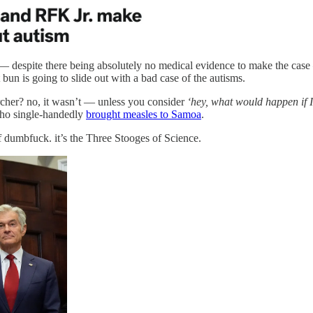
use — despite there being absolutely no medical evidence to make the ca
bun is going to slide out with a bad case of the autisms.
earcher? no, it wasn’t — unless you consider
‘hey, what would happen if I
 who single-handedly
brought measles to Samoa
.
 of dumbfuck. it’s the Three Stooges of Science.