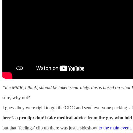
“the MMR, I think, should be taken separately. this is based on what I
sure, why not?
I guess they were right to gut the CDC and send everyone packing. a
here’s a pro tip: don’t take medical advice from the guy who told
but that ‘feelings’ clip up there was just a sideshow
to the main event
.