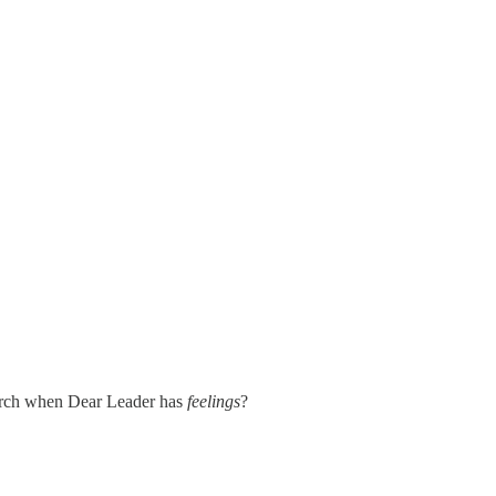
search when Dear Leader has
feelings
?