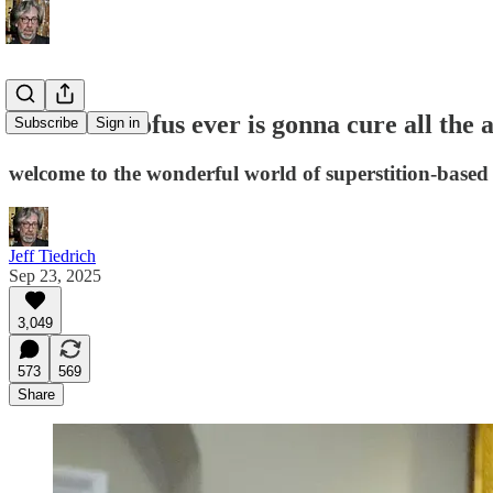
dumbest doofus ever is gonna cure all the 
Subscribe
Sign in
welcome to the wonderful world of superstition-based
Jeff Tiedrich
Sep 23, 2025
3,049
573
569
Share