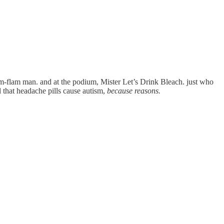
lim-flam man. and at the podium, Mister Let’s Drink Bleach. just who
that headache pills cause autism,
because reasons.