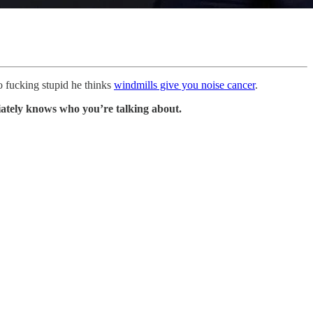
so fucking stupid he thinks
windmills give you noise cancer
.
tely knows who you’re talking about.