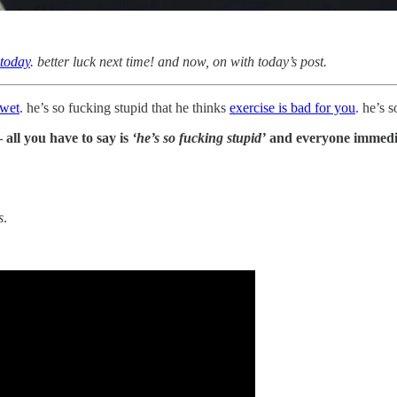
 today
. better luck next time! and now, on with today’s post.
 wet
. he’s so fucking stupid that he thinks
exercise is bad for you
. he’s 
 all you have to say is
‘he’s so fucking stupid’
and everyone immedia
s
.