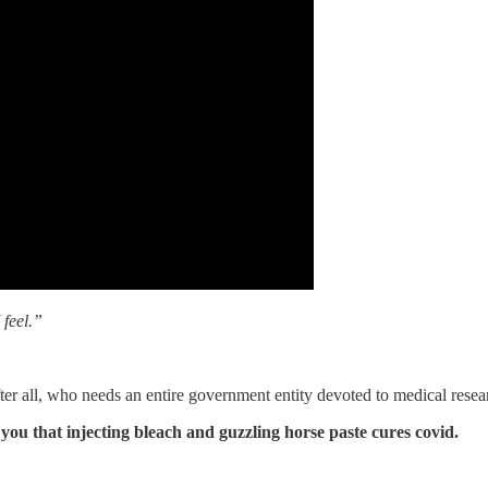
 feel.”
fter all, who needs an entire government entity devoted to medical re
 you that injecting bleach and guzzling horse paste cures covid.