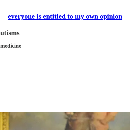
everyone is entitled to my own opinion
autisms
 medicine