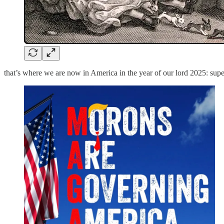
that’s where we are now in America in the year of our lord 2025: supe