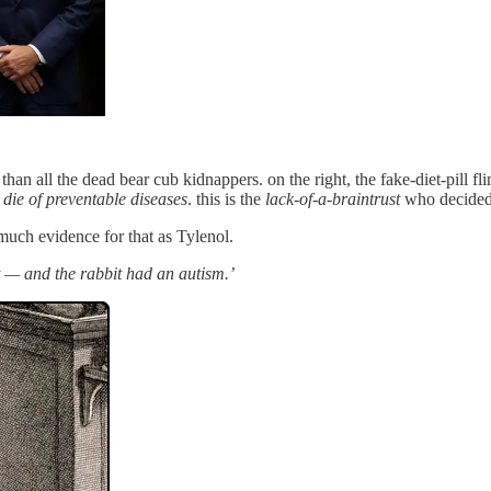
an all the dead bear cub kidnappers. on the right, the fake-diet-pill f
 die of preventable diseases
. this is the
lack-of-a-braintrust
who decided 
much evidence for that as Tylenol.
 — and the rabbit had an autism.’