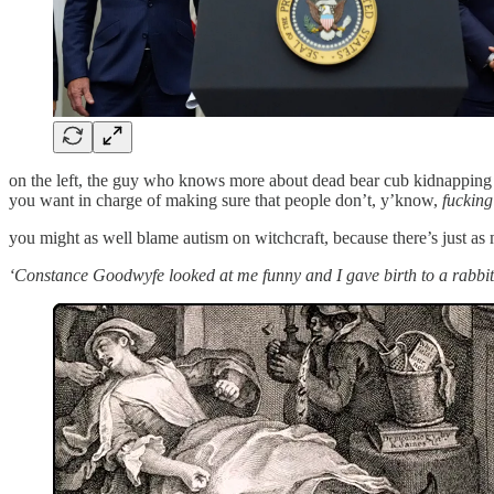
on the left, the guy who knows more about dead bear cub kidnapping th
you want in charge of making sure that people don’t, y’know,
fucking
you might as well blame autism on witchcraft, because there’s just as 
‘Constance Goodwyfe looked at me funny and I gave birth to a rabbit