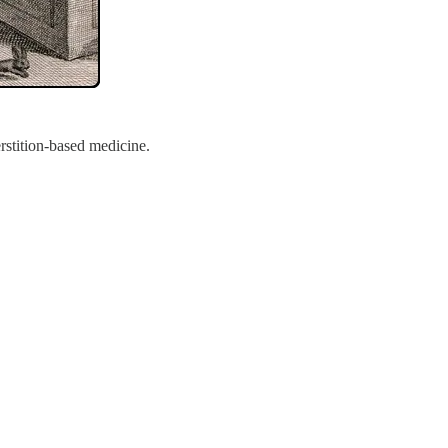
rstition-based medicine.