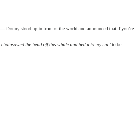
se — Donny stood up in front of the world and announced that if you’re
 chainsawed the head off this whale and tied it to my car’
to be