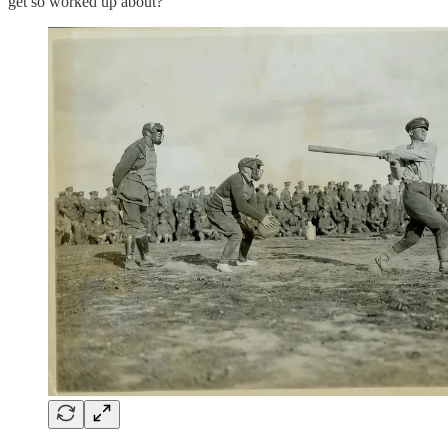
get so worked up about?