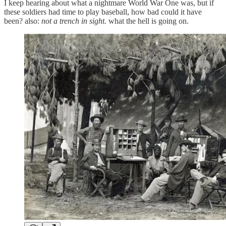
I keep hearing about what a nightmare World War One was, but if
these soldiers had time to play baseball, how bad could it have
been? also:
not a trench in sight.
what the hell is going on.