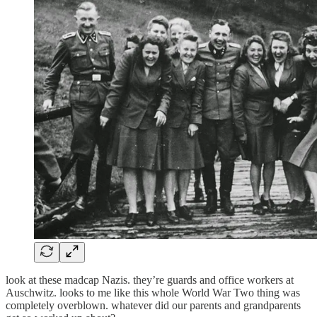
look at these madcap Nazis. they’re guards and office workers at
Auschwitz. looks to me like this whole World War Two thing was
completely overblown. whatever did our parents and grandparents