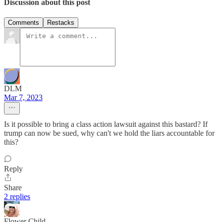
Discussion about this post
Comments
Restacks
DLM
Mar 7, 2023
Is it possible to bring a class action lawsuit against this bastard? If
trump can now be sued, why can't we hold the liars accountable for
this?
Reply
Share
2 replies
Flower Child