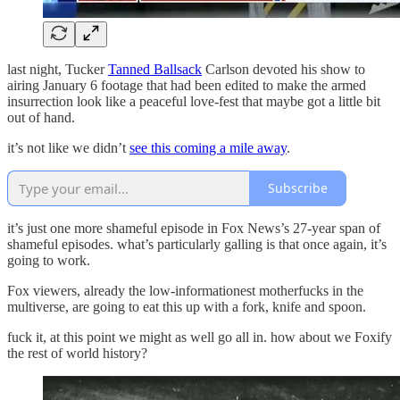
last night, Tucker
Tanned Ballsack
Carlson devoted his show to
airing January 6 footage that had been edited to make the armed
insurrection look like a peaceful love-fest that maybe got a little bit
out of hand.
it’s not like we didn’t
see this coming a mile away
.
Subscribe
it’s just one more shameful episode in Fox News’s 27-year span of
shameful episodes. what’s particularly galling is that once again, it’s
going to work.
Fox viewers, already the low-informationest motherfucks in the
multiverse, are going to eat this up with a fork, knife and spoon.
fuck it, at this point we might as well go all in. how about we Foxify
the rest of world history?