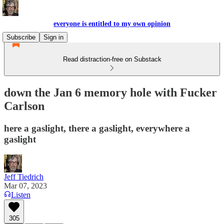
everyone is entitled to my own opinion
Subscribe
Sign in
Read distraction-free on Substack
down the Jan 6 memory hole with Fucker
Carlson
here a gaslight, there a gaslight, everywhere a
gaslight
Jeff Tiedrich
Mar 07, 2023
Listen
305