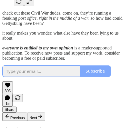
check out these Civil War dudes. come on, they’re running a
freaking
post office
,
right in the middle of a war
, so how bad could
Gettysburg have been?
it really makes you wonder: what else have they been lying to us
about
everyone is entitled to my own opinion
is a reader-supported
publication. To receive new posts and support my work, consider
becoming a free or paid subscriber.
Subscribe
305
15
Share
Previous
Next