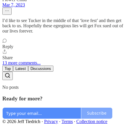
Mar 7, 2023
I’d like to see Tucker in the middle of that ‘love fest’ and then get
back to us. Hopefully these egregious lies will get Fox sued out of
our lives forever.
Reply
Share
13 more comments...
Top
Latest
Discussions
No posts
Ready for more?
Subscribe
© 2026 Jeff Tiedrich
·
Privacy
∙
Terms
∙
Collection notice