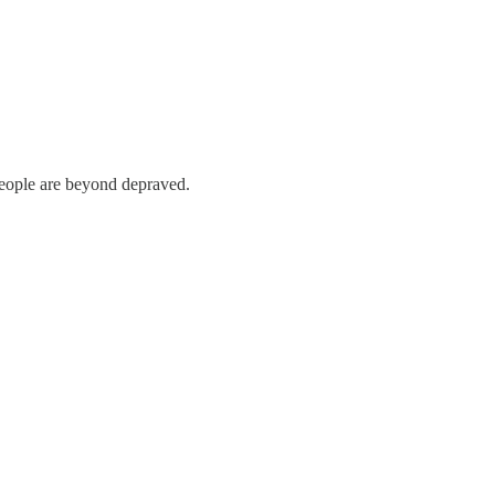
 people are beyond depraved.