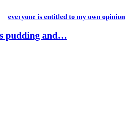
everyone is entitled to my own opinion
 is pudding and…