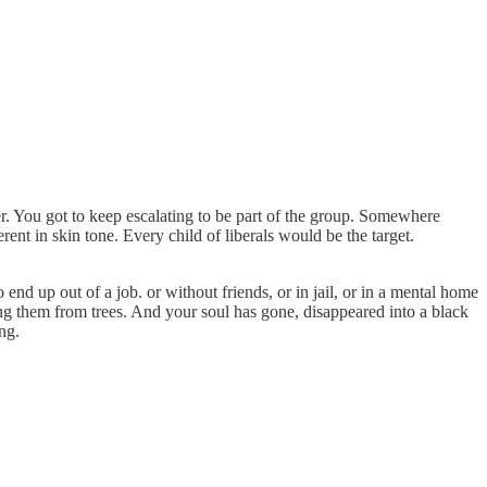
r. You got to keep escalating to be part of the group. Somewhere
ent in skin tone. Every child of liberals would be the target.
 end up out of a job. or without friends, or in jail, or in a mental home
ng them from trees. And your soul has gone, disappeared into a black
ng.