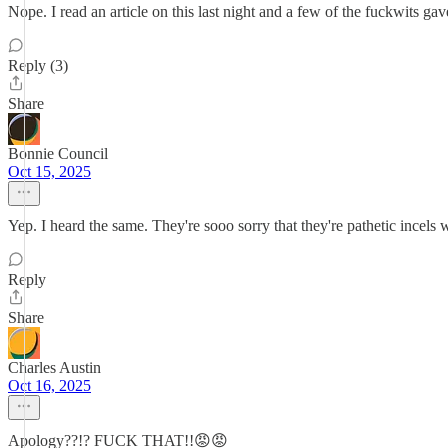
Nope. I read an article on this last night and a few of the fuckwits ga
Reply (3)
Share
Bonnie Council
Oct 15, 2025
Yep. I heard the same. They're sooo sorry that they're pathetic incels
Reply
Share
Charles Austin
Oct 16, 2025
Apology??!? FUCK THAT!!😡😡