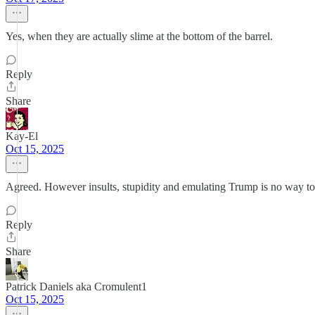
Yes, when they are actually slime at the bottom of the barrel.
Reply
Share
Kay-El
Oct 15, 2025
Agreed. However insults, stupidity and emulating Trump is no way to 
Reply
Share
Patrick Daniels aka Cromulent1
Oct 15, 2025