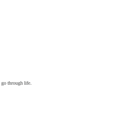
go through life.