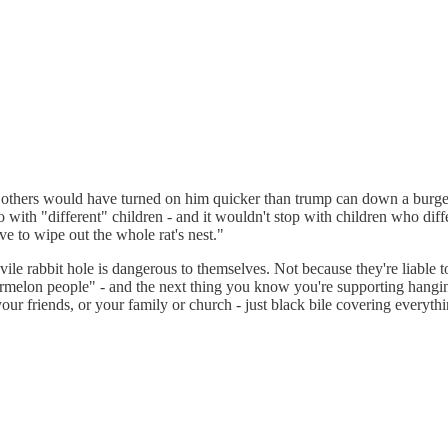
the others would have turned on him quicker than trump can down a burge
ith "different" children - and it wouldn't stop with children who differ
 to wipe out the whole rat's nest."
 vile rabbit hole is dangerous to themselves. Not because they're liable to
termelon people" - and the next thing you know you're supporting hangi
our friends, or your family or church - just black bile covering everythi