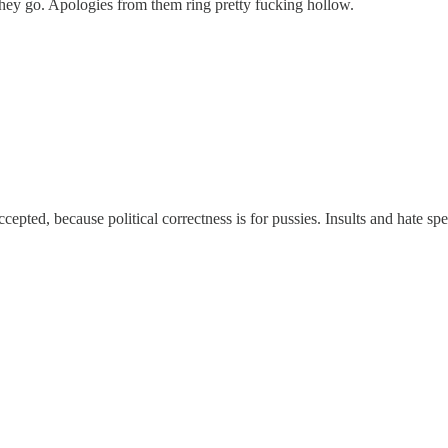
they go. Apologies from them ring pretty fucking hollow.
cepted, because political correctness is for pussies. Insults and hate sp