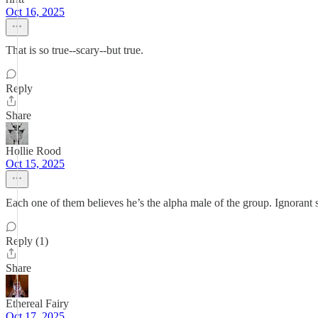
Oct 16, 2025
That is so true--scary--but true.
Reply
Share
Hollie Rood
Oct 15, 2025
Each one of them believes he’s the alpha male of the group. Ignorant 
Reply (1)
Share
Ethereal Fairy
Oct 17, 2025