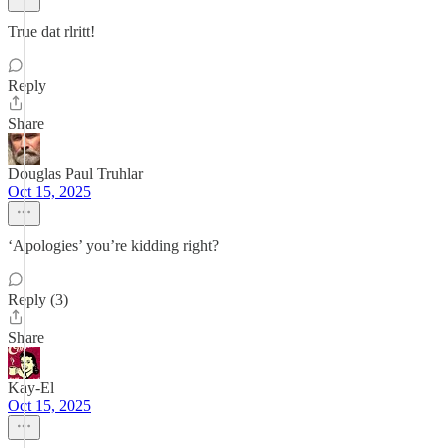
True dat rlritt!
Reply
Share
Douglas Paul Truhlar
Oct 15, 2025
‘Apologies’ you’re kidding right?
Reply (3)
Share
Kay-El
Oct 15, 2025