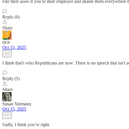
Fire their asses if you’re their employer and shame them everywhere 
Reply (6)
Share
rlritt
Oct 15, 2025
I think that's who Republicans are now. There is no speech that isn't ac
Reply (5)
Share
Susan Niemann
Oct 15, 2025
Sadly, I think you’re right.