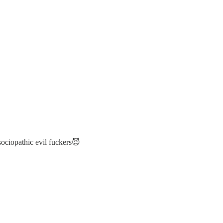
sociopathic evil fuckers😈