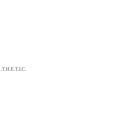
A.T.H.E.T.I.C.