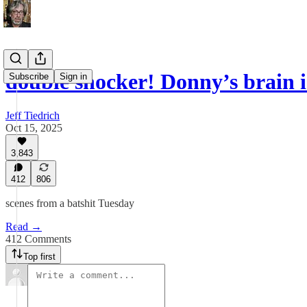
double shocker! Donny’s brain
Subscribe
Sign in
Jeff Tiedrich
Oct 15, 2025
3,843
412
806
scenes from a batshit Tuesday
Read →
412 Comments
Top first