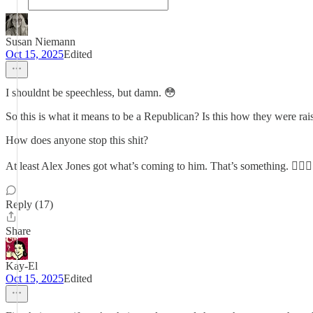
Susan Niemann
Oct 15, 2025
Edited
I shouldnt be speechless, but damn. 😳
So this is what it means to be a Republican? Is this how they were ra
How does anyone stop this shit?
At least Alex Jones got what’s coming to him. That’s something. 🤷🏼‍♀️
Reply (17)
Share
Kay-El
Oct 15, 2025
Edited