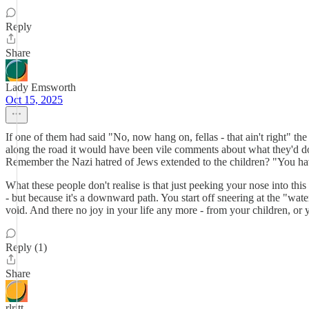
Reply
Share
Lady Emsworth
Oct 15, 2025
If one of them had said "No, now hang on, fellas - that ain't right" 
along the road it would have been vile comments about what they'd do w
Remember the Nazi hatred of Jews extended to the children? "You have
What these people don't realise is that just peeking your nose into this
- but because it's a downward path. You start off sneering at the "wa
void. And there no joy in your life any more - from your children, or y
Reply (1)
Share
rlritt