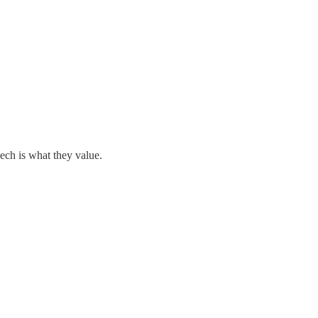
eech is what they value.