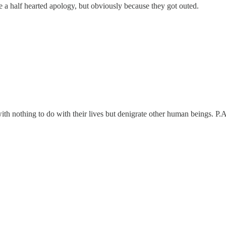
ve a half hearted apology, but obviously because they got outed.
 with nothing to do with their lives but denigrate other human beings. P.