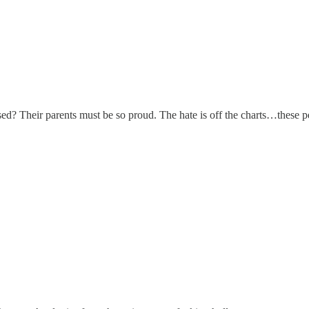
ised? Their parents must be so proud. The hate is off the charts…these