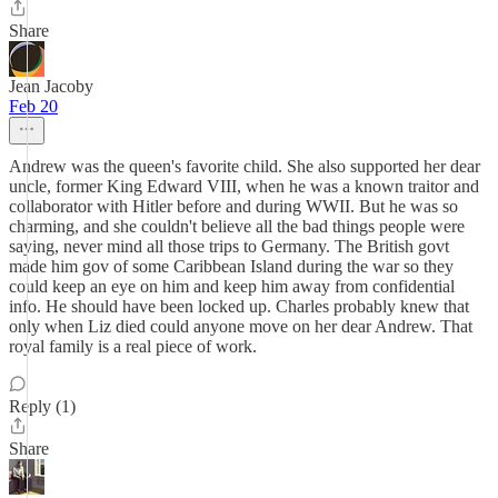
Share
Jean Jacoby
Feb 20
Andrew was the queen's favorite child. She also supported her dear
uncle, former King Edward VIII, when he was a known traitor and
collaborator with Hitler before and during WWII. But he was so
charming, and she couldn't believe all the bad things people were
saying, never mind all those trips to Germany. The British govt
made him gov of some Caribbean Island during the war so they
could keep an eye on him and keep him away from confidential
info. He should have been locked up. Charles probably knew that
only when Liz died could anyone move on her dear Andrew. That
royal family is a real piece of work.
Reply (1)
Share