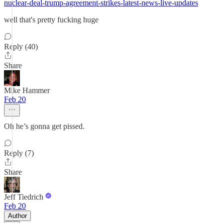
nuclear-deal-trump-agreement-strikes-latest-news-live-updates
well that's pretty fucking huge
Reply (40)
Share
Mike Hammer
Feb 20
Oh he’s gonna get pissed.
Reply (7)
Share
Jeff Tiedrich
Feb 20
Author