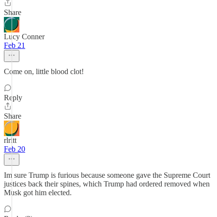
Share
Lucy Conner
Feb 21
Come on, little blood clot!
Reply
Share
rlritt
Feb 20
Im sure Trump is furious because someone gave the Supreme Court
justices back their spines, which Trump had ordered removed when
Musk got him elected.