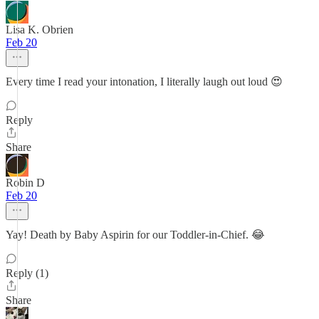
Lisa K. Obrien
Feb 20
Every time I read your intonation, I literally laugh out loud 😍
Reply
Share
Robin D
Feb 20
Yay! Death by Baby Aspirin for our Toddler-in-Chief. 😂
Reply (1)
Share