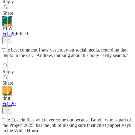
Reply
Share
PTW
Feb 20
Edited
The best comment I saw yesterday on social media, regarding that
photo in the car: "Andrew, thinking about his body cavity search."
Reply
Share
rlritt
Feb 20
The Epstein files will never come out because Bondi, who is part of
the Project 2025, has the job of making sure their chief puppet stays
in the White House.