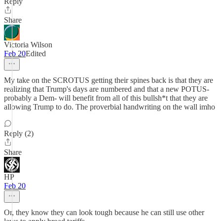
Reply
Share
Victoria Wilson
Feb 20
Edited
My take on the SCROTUS getting their spines back is that they are
realizing that Trump's days are numbered and that a new POTUS-
probably a Dem- will benefit from all of this bullsh*t that they are
allowing Trump to do. The proverbial handwriting on the wall imho
Reply (2)
Share
HP
Feb 20
Or, they know they can look tough because he can still use other