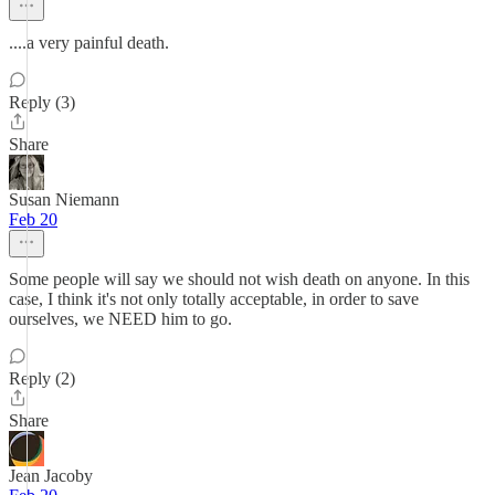
....a very painful death.
Reply (3)
Share
Susan Niemann
Feb 20
Some people will say we should not wish death on anyone. In this
case, I think it's not only totally acceptable, in order to save
ourselves, we NEED him to go.
Reply (2)
Share
Jean Jacoby