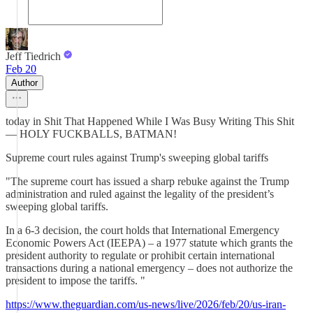
Jeff Tiedrich
Feb 20
Author
today in Shit That Happened While I Was Busy Writing This Shit
— HOLY FUCKBALLS, BATMAN!
Supreme court rules against Trump's sweeping global tariffs
"The supreme court has issued a sharp rebuke against the Trump
administration and ruled against the legality of the president’s
sweeping global tariffs.
In a 6-3 decision, the court holds that International Emergency
Economic Powers Act (IEEPA) – a 1977 statute which grants the
president authority to regulate or prohibit certain international
transactions during a national emergency – does not authorize the
president to impose the tariffs. "
https://www.theguardian.com/us-news/live/2026/feb/20/us-iran-