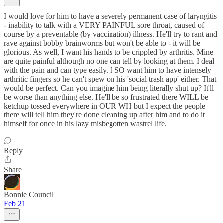
I would love for him to have a severely permanent case of laryngitis
- inability to talk with a VERY PAINFUL sore throat, caused of
course by a preventable (by vaccination) illness. He'll try to rant and
rave against bobby brainworms but won't be able to - it will be
glorious. As well, I want his hands to be crippled by arthritis. Mine
are quite painful although no one can tell by looking at them. I deal
with the pain and can type easily. I SO want him to have intensely
arthritic fingers so he can't spew on his 'social trash app' either. That
would be perfect. Can you imagine him being literally shut up? It'll
be worse than anything else. He'll be so frustrated there WILL be
ketchup tossed everywhere in OUR WH but I expect the people
there will tell him they're done cleaning up after him and to do it
himself for once in his lazy misbegotten wastrel life.
Reply
Share
Bonnie Council
Feb 21