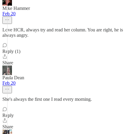
Mike Hammer
Feb 20
Love HCR, always try and read her column. You are right, he is
always angry.
Reply (1)
Share
Paula Dean
Feb 20
She's always the first one I read every morning.
Reply
Share