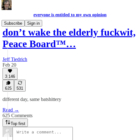
everyone is entitled to my own opinion
Subscribe
Sign in
don’t wake the elderly fuckwit,
Peace Board™…
Jeff Tiedrich
Feb 20
3,146
625
531
different day, same batshittery
Read →
625 Comments
Top first