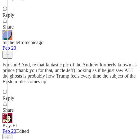
Reply
Share
michellefromchicago
Feb 20
For sure! And, re that fantastic pic of the Andrew formerly known as
prince (thank you for that, uncle Jeff) looking as if he just saw ALL
the ghosts is probably how Trump feels every time the subject of the
Epstein files comes up
Reply
Share
Kay-El
Feb 20
Edited