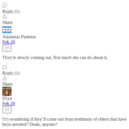
Reply (1)
Share
Anastasia Pantsios
Feb 20
They're slowly coming out. Not much she can do about it,
Reply (1)
Share
Ellyn
Feb 20
I’m wondering if they’ll come out from testimony of others that have
been arrested? Deals, anyone?