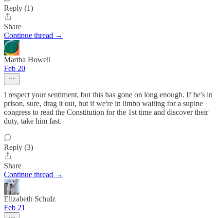
Reply (1)
Share
Continue thread →
Martha Howell
Feb 20
I respect your sentiment, but this has gone on long enough. If he's in
prison, sure, drag it out, but if we're in limbo waiting for a supine
congress to read the Constitution for the 1st time and discover their
duty, take him fast.
Reply (3)
Share
Continue thread →
Elizabeth Schulz
Feb 21