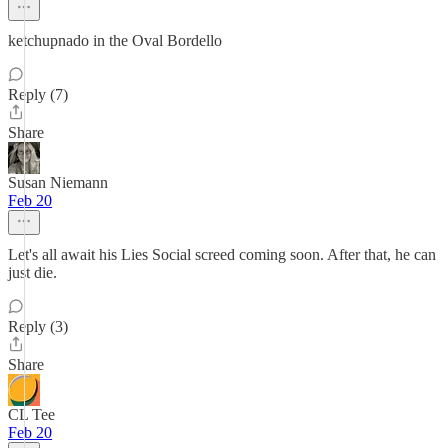
ketchupnado in the Oval Bordello
Reply (7)
Share
Susan Niemann
Feb 20
Let's all await his Lies Social screed coming soon. After that, he can
just die.
Reply (3)
Share
CL Tee
Feb 20