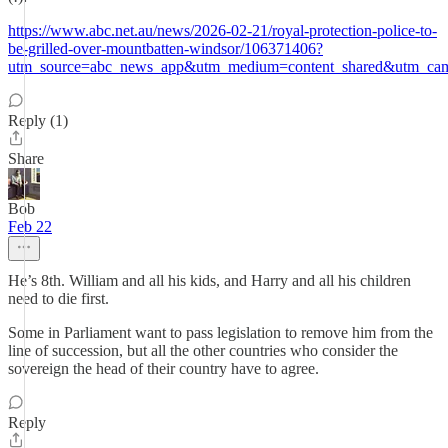
https://www.abc.net.au/news/2026-02-21/royal-protection-police-to-
be-grilled-over-mountbatten-windsor/106371406?
utm_source=abc_news_app&utm_medium=content_shared&utm_cam
Reply (1)
Share
Bob
Feb 22
He’s 8th. William and all his kids, and Harry and all his children
need to die first.
Some in Parliament want to pass legislation to remove him from the
line of succession, but all the other countries who consider the
sovereign the head of their country have to agree.
Reply