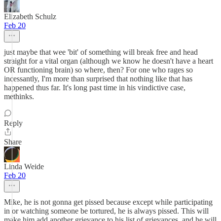
Elizabeth Schulz
Feb 20
just maybe that wee 'bit' of something will break free and head
straight for a vital organ (although we know he doesn't have a heart
OR functioning brain) so where, then? For one who rages so
incessantly, I'm more than surprised that nothing like that has
happened thus far. It's long past time in his vindictive case,
methinks.
Reply
Share
Linda Weide
Feb 20
Mike, he is not gonna get pissed because except while participating
in or watching someone be tortured, he is always pissed. This will
make him add another grievance to his list of grievances, and he will