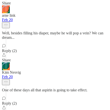
Share
arne link
Feb 20
Well, besides filling his diaper, maybe he will pop a vein? We can
dream...
Reply (2)
Share
Kim Nesvig
Feb 20
One of these days all that aspirin is going to take effect.
Reply (2)