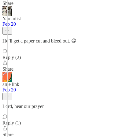
Share
Yarnartist
Feb 20
He’ll get a paper cut and bleed out. 😁
Reply (2)
Share
arne link
Feb 20
Lord, hear our prayer.
Reply (1)
Share