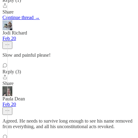
Reply (1)
Share
Continue thread →
Jodi Richard
Feb 20
Slow and painful please!
Reply (3)
Share
Paula Dean
Feb 20
Agreed. He needs to survive long enough to see his name removed
from everything, and all his unconstitutional acts revoked.