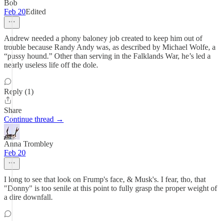
Bob
Feb 20
Edited
Andrew needed a phony baloney job created to keep him out of
trouble because Randy Andy was, as described by Michael Wolfe, a
“pussy hound.” Other than serving in the Falklands War, he’s led a
nearly useless life off the dole.
Reply (1)
Share
Continue thread →
Anna Trombley
Feb 20
I long to see that look on Frump's face, & Musk's. I fear, tho, that
"Donny" is too senile at this point to fully grasp the proper weight of
a dire downfall.