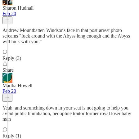
Sharon Hudnall
Feb 20
Andrew Mountbatten-Windsor's face in that post-arrest photo
screams "fuck around with the Abyss long enough and the Abyss
will fuck with you."
Reply (3)
Share
Martha Howell
Feb 20
Yeah, and scrunching down in your seat is not going to help you
avoid public humiliation, pedophile traitor former royal loser baby
man
Reply (1)