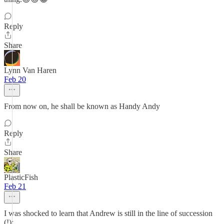
Reply
Share
Lynn Van Haren
Feb 20
From now on, he shall be known as Handy Andy
Reply
Share
PlasticFish
Feb 21
I was shocked to learn that Andrew is still in the line of succession
(!):