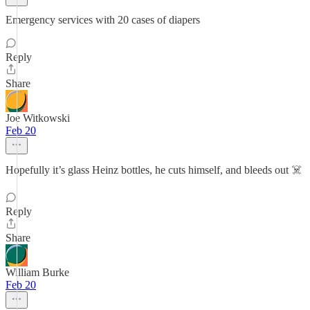
Emergency services with 20 cases of diapers
Reply
Share
Joe Witkowski
Feb 20
Hopefully it’s glass Heinz bottles, he cuts himself, and bleeds out ☠️
Reply
Share
William Burke
Feb 20