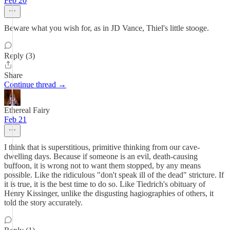
Feb 20
Beware what you wish for, as in JD Vance, Thiel's little stooge.
Reply (3)
Share
Continue thread →
Ethereal Fairy
Feb 21
I think that is superstitious, primitive thinking from our cave-
dwelling days. Because if someone is an evil, death-causing
buffoon, it is wrong not to want them stopped, by any means
possible. Like the ridiculous "don't speak ill of the dead" stricture. If
it is true, it is the best time to do so. Like Tiedrich's obituary of
Henry Kissinger, unlike the disgusting hagiographies of others, it
told the story accurately.