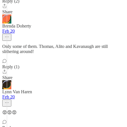
Reply (2)
Share
Brenda Doherty
Feb 20
Only some of them. Thomas, Alito and Kavanaugh are still
slithering around!
Reply (1)
Share
Lynn Van Haren
Feb 20
😡😡😡