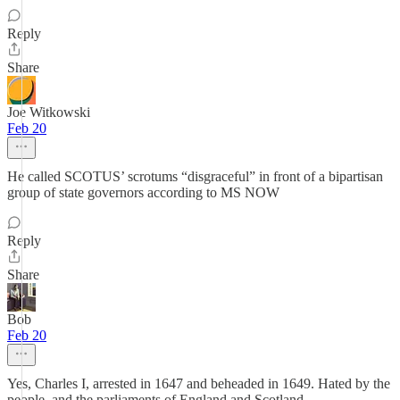
Reply
Share
Joe Witkowski
Feb 20
He called SCOTUS’ scrotums “disgraceful” in front of a bipartisan
group of state governors according to MS NOW
Reply
Share
Bob
Feb 20
Yes, Charles I, arrested in 1647 and beheaded in 1649. Hated by the
people, and the parliaments of England and Scotland.