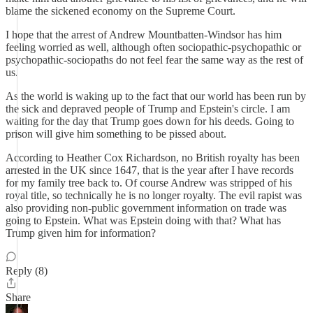
blame the sickened economy on the Supreme Court.
I hope that the arrest of Andrew Mountbatten-Windsor has him
feeling worried as well, although often sociopathic-psychopathic or
psychopathic-sociopaths do not feel fear the same way as the rest of
us.
As the world is waking up to the fact that our world has been run by
the sick and depraved people of Trump and Epstein's circle. I am
waiting for the day that Trump goes down for his deeds. Going to
prison will give him something to be pissed about.
According to Heather Cox Richardson, no British royalty has been
arrested in the UK since 1647, that is the year after I have records
for my family tree back to. Of course Andrew was stripped of his
royal title, so technically he is no longer royalty. The evil rapist was
also providing non-public government information on trade was
going to Epstein. What was Epstein doing with that? What has
Trump given him for information?
Reply (8)
Share