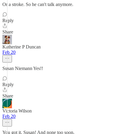
Or a stroke. So he can't talk anymore.
Reply
Share
Katherine P Duncan
Feb 20
Susan Niemann Yes!!
Reply
Share
Victoria Wilson
Feb 20
You got it, Susan! And none too soon.