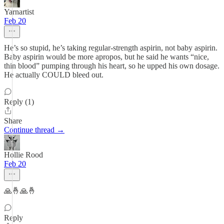
Yarnartist
Feb 20
He’s so stupid, he’s taking regular-strength aspirin, not baby aspirin.
Baby aspirin would be more apropos, but he said he wants “nice,
thin blood” pumping through his heart, so he upped his own dosage.
He actually COULD bleed out.
Reply (1)
Share
Continue thread →
Hollie Rood
Feb 20
🙏🤞🙏🤞
Reply