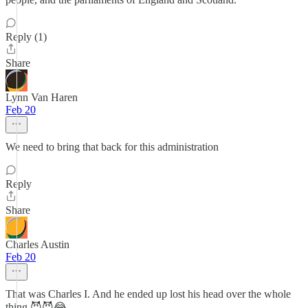
Reply (1)
Share
Lynn Van Haren
Feb 20
We need to bring that back for this administration
Reply
Share
Charles Austin
Feb 20
That was Charles I. And he ended up lost his head over the whole
thing.😈😈😂