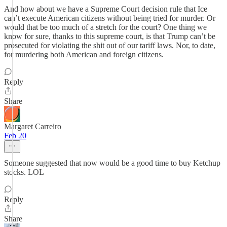
And how about we have a Supreme Court decision rule that Ice
can’t execute American citizens without being tried for murder. Or
would that be too much of a stretch for the court? One thing we
know for sure, thanks to this supreme court, is that Trump can’t be
prosecuted for violating the shit out of our tariff laws. Nor, to date,
for murdering both American and foreign citizens.
Reply
Share
Margaret Carreiro
Feb 20
Someone suggested that now would be a good time to buy Ketchup
stocks. LOL
Reply
Share