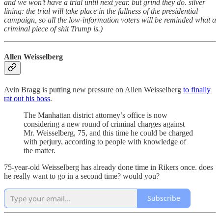
and we won’t have a trial until next year. but grind they do. silver
lining: the trial will take place in the fullness of the presidential
campaign, so all the low-information voters will be reminded what a
criminal piece of shit Trump is.)
Allen Weisselberg
Avin Bragg is putting new pressure on Allen Weisselberg
to finally
rat out his boss
.
The Manhattan district attorney’s office is now
considering a new round of criminal charges against
Mr. Weisselberg, 75, and this time he could be charged
with perjury, according to people with knowledge of
the matter.
75-year-old Weisselberg has already done time in Rikers once. does
he really want to go in a second time? would you?
Subscribe