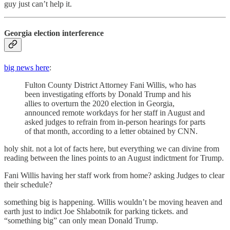
guy just can’t help it.
Georgia election interference
big news here
:
Fulton County District Attorney Fani Willis, who has
been investigating efforts by Donald Trump and his
allies to overturn the 2020 election in Georgia,
announced remote workdays for her staff in August and
asked judges to refrain from in-person hearings for parts
of that month, according to a letter obtained by CNN.
holy shit. not a lot of facts here, but everything we can divine from
reading between the lines points to an August indictment for Trump.
Fani Willis having her staff work from home? asking Judges to clear
their schedule?
something big is happening. Willis wouldn’t be moving heaven and
earth just to indict Joe Shlabotnik for parking tickets. and
“something big” can only mean Donald Trump.