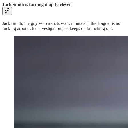
Jack Smith is turning it up to eleven
Jack Smith, the guy who indicts war criminals in the Hague, is not
fucking around. his investigation just keeps on branching out.