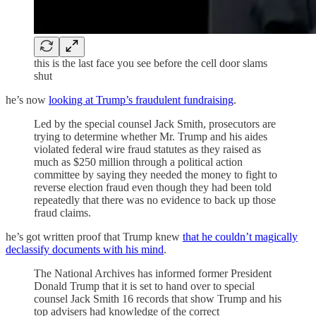
this is the last face you see before the cell door slams
shut
he’s now
looking at Trump’s fraudulent fundraising
.
Led by the special counsel Jack Smith, prosecutors are
trying to determine whether Mr. Trump and his aides
violated federal wire fraud statutes as they raised as
much as $250 million through a political action
committee by saying they needed the money to fight to
reverse election fraud even though they had been told
repeatedly that there was no evidence to back up those
fraud claims.
he’s got written proof that Trump knew
that he couldn’t magically
declassify documents with his mind
.
The National Archives has informed former President
Donald Trump that it is set to hand over to special
counsel Jack Smith 16 records that show Trump and his
top advisers had knowledge of the correct