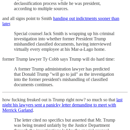
declassification process while he was president,
according to multiple sources.
and all signs point to Smith
handing out indictments sooner than
later
.
Special counsel Jack Smith
is wrapping up his criminal
investigation into whether former President Trump
mishandled classified documents, having interviewed
virtually every employee at his Mar-a-Lago home.
former Trump lawyer Ty Cobb says Trump will do hard time:
A former Trump administration lawyer has predicted
that Donald Trump "will go to jail" as the investigation
into the former president's mishandling of classified
documents continues.
how fucking freaked out is Trump right now? so much so that
last
night his lawyers sent a panicky letter demanding to meet with
Merrick Garland
.
The letter cited no specifics but asserted that Mr. Trump
was being treated unfairly by the Justice Department