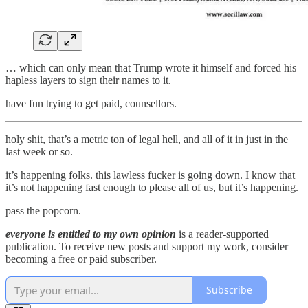
… which can only mean that Trump wrote it himself and forced his
hapless layers to sign their names to it.
have fun trying to get paid, counsellors.
holy shit, that’s a metric ton of legal hell, and all of it in just in the
last week or so.
it’s happening folks. this lawless fucker is going down. I know that
it’s not happening fast enough to please all of us, but it’s happening.
pass the popcorn.
everyone is entitled to my own opinion
is a reader-supported
publication. To receive new posts and support my work, consider
becoming a free or paid subscriber.
Subscribe