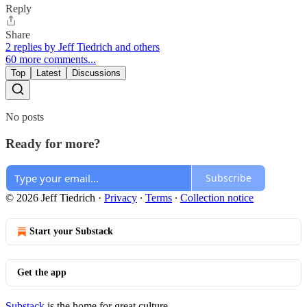
Reply
Share
2 replies by Jeff Tiedrich and others
60 more comments...
Top
Latest
Discussions
No posts
Ready for more?
Subscribe
© 2026 Jeff Tiedrich
·
Privacy
∙
Terms
∙
Collection notice
Start your Substack
Get the app
Substack
is the home for great culture