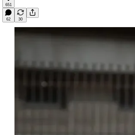
651
62
30