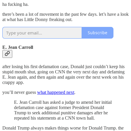
ha fucking ha.
there’s been a lot of movement in the past few days. let’s have a look
at what has Little Donny freaking out.
Subscribe
E. Jean Carroll
after losing his first defamation case, Donald just couldn’t keep his
stupid mouth shut, going on CNN the very next day and defaming
E. Jean again, and then again and again over the next week on his
crappy app.
you’ll never guess
what happened next
.
E. Jean Carroll has asked a judge to amend her initial
defamation case against former President Donald
Trump to seek additional punitive damages after he
repeated his statements at a CNN town hall.
Donald Trump always makes things worse for Donald Trump. the