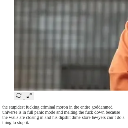
the stupidest fucking criminal moron in the entire goddamned
universe is in full panic mode and melting the fuck down because
the walls are closing in and his dipshit dime-store lawyers can’t do a
thing to stop it.