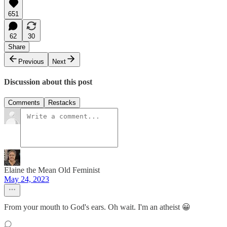
651
62
30
Share
Previous
Next
Discussion about this post
Comments
Restacks
Elaine the Mean Old Feminist
May 24, 2023
From your mouth to God's ears. Oh wait. I'm an atheist 😀