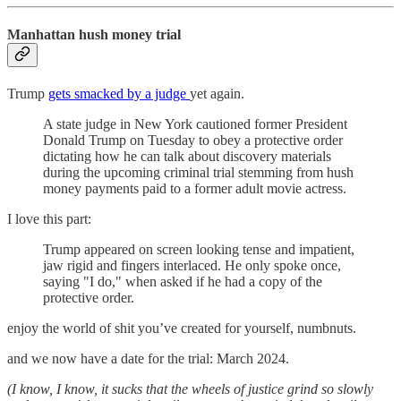
Manhattan hush money trial
Trump
gets smacked by a judge
yet again.
A state judge in New York cautioned former President
Donald Trump on Tuesday to obey a protective order
dictating how he can talk about discovery materials
during the upcoming criminal trial stemming from hush
money payments paid to a former adult movie actress.
I love this part:
Trump appeared on screen looking tense and impatient,
jaw rigid and fingers interlaced. He only spoke once,
saying "I do," when asked if he had a copy of the
protective order.
enjoy the world of shit you’ve created for yourself, numbnuts.
and we now have a date for the trial: March 2024.
(I know, I know, it sucks that the wheels of justice grind so slowly