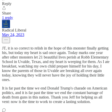
Reply
Share
1 reply
Radical Liberal
May 24, 2023
JT, it is so correct to relish in the hope of this monster finally getting
his, but today my heart is sad once again. Today marks one year
after other monsters let 21 beautiful lives perish at Robb Elementary
School in Uvalde, Texas, and my heart is weeping for them. As I ate
breakfast, watching my own child prepare himself for his day, I
know the parents of those in Uvalde are breaking all over again
today, knowing they will never have the joy of holding their little
ones.
It is far past the time we end Donald Trump's charade on American
politics, and it is far past the time we end the constant barrage of
death from guns in this nation. Thank you Jeff for helping us all
vent: now is the time to work to create a lasting solution.