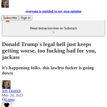
everyone is entitled to my own opinion
Subscribe
Sign in
Read distraction-free on Substack
Donald Trump's legal hell just keeps
getting worse. too fucking bad for you,
jackass
it’s happening folks. this lawless fucker is going
down
Jeff Tiedrich
May 24, 2023
Listen