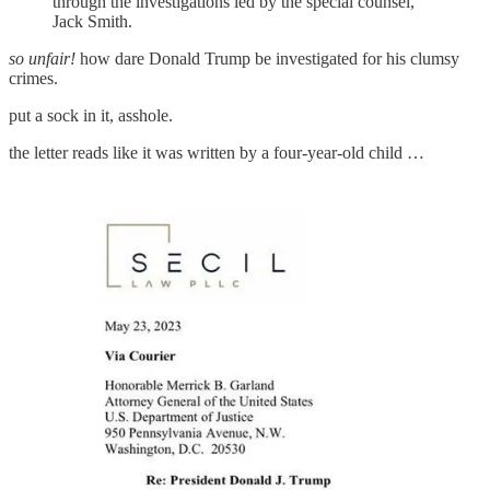
through the investigations led by the special counsel,
Jack Smith.
so unfair!
how dare Donald Trump be investigated for his clumsy
crimes.
put a sock in it, asshole.
the letter reads like it was written by a four-year-old child …