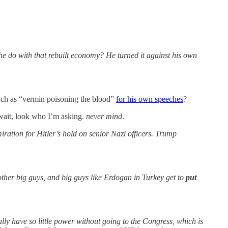
d he do with that rebuilt economy? He turned it against his own
such as “vermin poisoning the blood”
for his own speeches
?
wait, look who I’m asking.
never mind
.
ration for Hitler’s hold on senior Nazi officers. Trump
ther big guys, and big guys like Erdogan in Turkey get to
put
lly have so little power without going to the Congress, which is