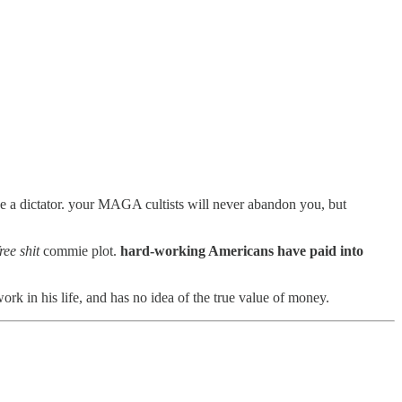
e a dictator. your MAGA cultists will never abandon you, but
ree shit
commie plot.
hard-working Americans have paid into
k in his life, and has no idea of the true value of money.