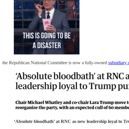
the Republican National Committee is now a fully-owned
subsidiary
‘Absolute bloodbath’ at RNC as new leadership loyal to Tr