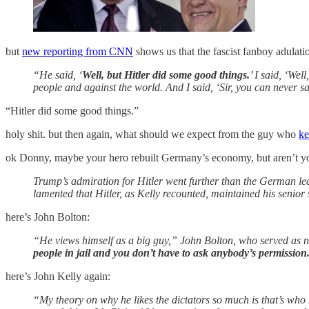
but
new reporting from CNN
shows us that the fascist fanboy adulati
“He said, ‘
Well, but Hitler did some good things.
’ I said, ‘We
people and against the world. And I said, ‘Sir, you can never 
“Hitler did some good things.”
holy shit. but then again, what should we expect from the guy who
ke
ok Donny, maybe your hero rebuilt Germany’s economy, but aren’t you
Trump’s admiration for Hitler went further than the German lea
lamented that Hitler, as Kelly recounted, maintained his senior 
here’s John Bolton:
“He views himself as a big guy,” John Bolton, who served as na
people in jail and you don’t have to ask anybody’s permission.
here’s John Kelly again:
“My theory on why he likes the dictators so much is that’s who 