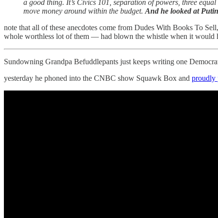
a good thing. It’s Civics 101, separation of powers, three equa
move money around within the budget.
And he looked at Putin
note that all of these anecdotes come from Dudes With Books To Sell, 
whole worthless lot of them — had blown the whistle when it would h
Sundowning Grandpa Befuddlepants just keeps writing one Democrati
yesterday he phoned into the CNBC show Squawk Box and
proudly 