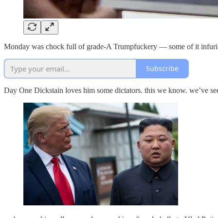
Monday was chock full of grade-A Trumpfuckery — some of it infuriating
Subscribe
Day One Dickstain loves him some dictators. this we know. we’ve s