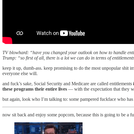
TV blowhard: “have you changed your outlook on how to handle entit
Trump: “so first of all, there is a lot we can do in terms of entitlement
keep it up, dumb-ass. keep promising to do the most unpopular shit i
everyone else will.
and fuck’s sake, Social Security and Medicare are called entitlements
these programs their entire lives
— with the expectation that they wo
but again, look who I’m talking to: some pampered fuckface who has be
now sit back and enjoy some popcorn, because this is going to be a fu