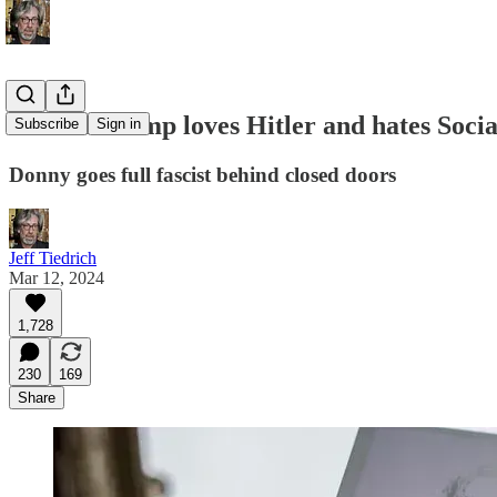
Donald Trump loves Hitler and hates Social
Subscribe
Sign in
Donny goes full fascist behind closed doors
Jeff Tiedrich
Mar 12, 2024
1,728
230
169
Share