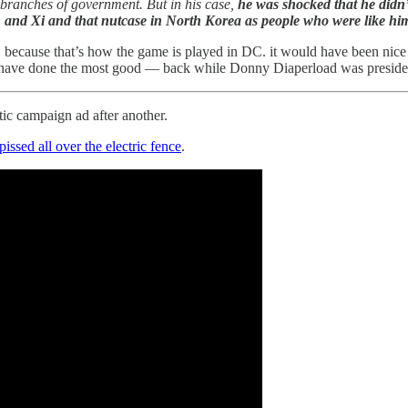
l branches of government. But in his case,
he was shocked that he didn’
 and Xi and that nutcase in North Korea as people who were like him
because that’s how the game is played in DC. it would have been nice i
ave done the most good — back while Donny Diaperload was president — 
c campaign ad after another.
pissed all over the electric fence
.