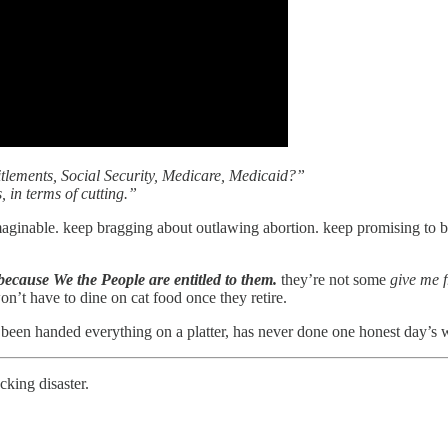
lements, Social Security, Medicare, Medicaid?”
s, in terms of cutting.”
maginable. keep bragging about outlawing abortion. keep promising to b
because We the People are entitled to them.
they’re not some
give me f
n’t have to dine on cat food once they retire.
en handed everything on a platter, has never done one honest day’s wor
cking disaster.