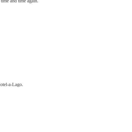
 time and time again.
Motel-a-Lago.