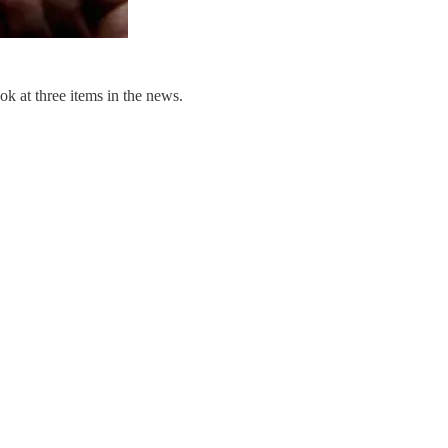
ok at three items in the news.