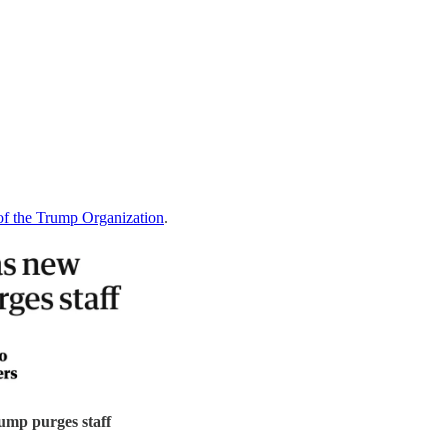
 of the Trump Organization
.
ump purges staff