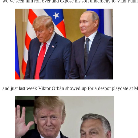
we’ve seen him roll over and expose his soft underbelly to Vlad Putin
and just last week Viktor Orbán showed up for a despot playdate at 