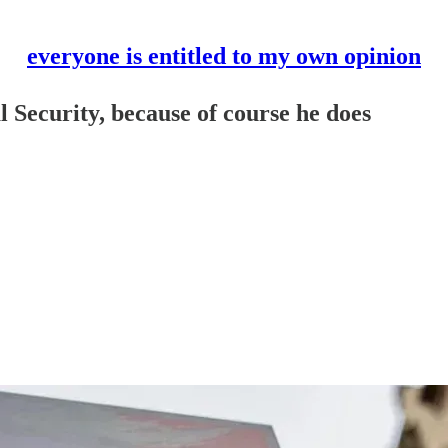
everyone is entitled to my own opinion
 Security, because of course he does