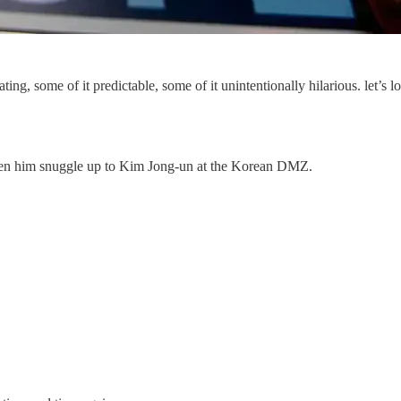
, some of it predictable, some of it unintentionally hilarious. let’s lo
een him snuggle up to Kim Jong-un at the Korean DMZ.