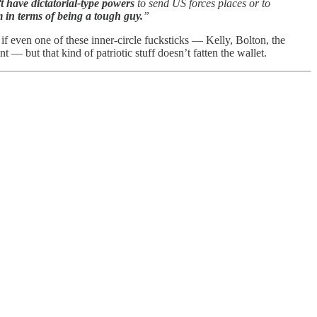
t have dictatorial-type powers
to send US forces places or to
 in terms of being a tough guy.
”
f even one of these inner-circle fucksticks — Kelly, Bolton, the
but that kind of patriotic stuff doesn’t fatten the wallet.