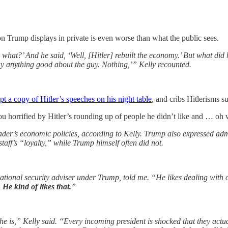
on Trump displays in private is even worse than what the public sees.
ll, what?’ And he said, ‘Well, [Hitler] rebuilt the economy.’ But what di
say anything good about the guy. Nothing,’” Kelly recounted.
pt a copy of Hitler’s speeches on his night table
, and cribs Hitlerisms 
 horrified by Hitler’s rounding up of people he didn’t like and … oh 
der’s economic policies, according to Kelly. Trump also expressed admi
staff’s “loyalty,” while Trump himself often did not.
tional security adviser under Trump, told me. “He likes dealing with o
 He kind of likes that.
”
he is,” Kelly said. “Every incoming president is shocked that they actua