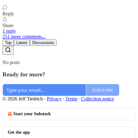
Reply
Share
1 reply
251 more comments...
Top
Latest
Discussions
No posts
Ready for more?
Subscribe
© 2026 Jeff Tiedrich
·
Privacy
∙
Terms
∙
Collection notice
Start your Substack
Get the app