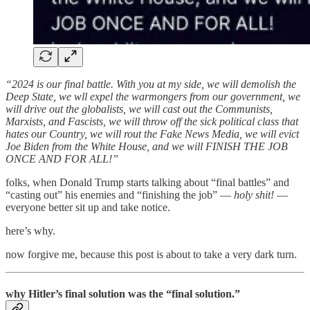
“2024 is our final battle. With you at my side, we will demolish the
Deep State, we wll expel the warmongers from our government, we
will drive out the globalists, we will cast out the Communists,
Marxists, and Fascists, we will throw off the sick political class that
hates our Country, we will rout the Fake News Media, we will evict
Joe Biden from the White House, and we will FINISH THE JOB
ONCE AND FOR ALL!”
folks, when Donald Trump starts talking about “final battles” and
“casting out” his enemies and “finishing the job” —
holy shit!
—
everyone better sit up and take notice.
here’s why.
now forgive me, because this post is about to take a very dark turn.
why Hitler’s final solution was the “final solution.”