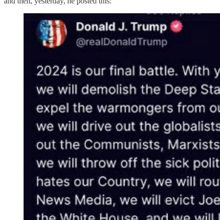
and then, yesterday, he posted this: