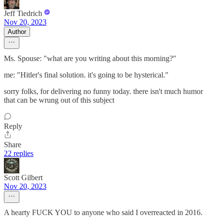
Jeff Tiedrich
Nov 20, 2023
Author
Ms. Spouse: "what are you writing about this morning?"
me: "Hitler's final solution. it's going to be hysterical."
sorry folks, for delivering no funny today. there isn't much humor
that can be wrung out of this subject
Reply
Share
22 replies
Scott Gilbert
Nov 20, 2023
A hearty FUCK YOU to anyone who said I overreacted in 2016.