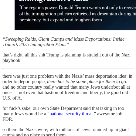
“Sweeping Raids, Giant Camps and Mass Deportations: Inside
Trump’s 2025 Immigration Plans”
that’s right, all this shit Trump is planning is straight out of the Nazi
playbook.
there was just one problem with the Nazis’ mass deportation idea: in
order to deport people,
there has to be some place for them to go.
and no other country really wanted that many Jews underfoot all at
once — not even that bastion of freedom and liberty, the good old
U.S. of A.
for fuck’s sake, our own State Deparment said that taking in too
many Jews would be a “
national security threat
.” awesome job,
FDR.
so there the Nazis were, with millions of Jews rounded up in giant
camps and no place to send them.