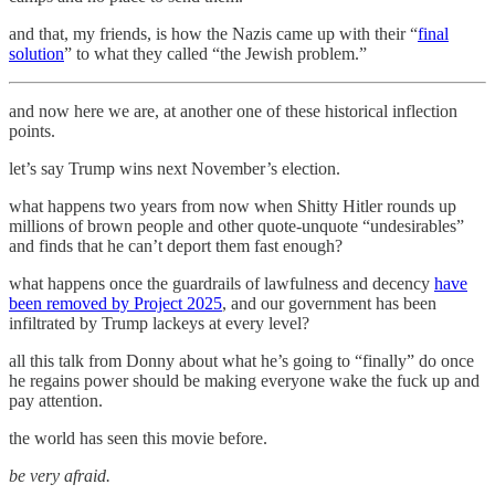
and that, my friends, is how the Nazis came up with their “
final
solution
” to what they called “the Jewish problem.”
and now here we are, at another one of these historical inflection
points.
let’s say Trump wins next November’s election.
what happens two years from now when Shitty Hitler rounds up
millions of brown people and other quote-unquote “undesirables”
and finds that he can’t deport them fast enough?
what happens once the guardrails of lawfulness and decency
have
been removed by Project 2025
, and our government has been
infiltrated by Trump lackeys at every level?
all this talk from Donny about what he’s going to “finally” do once
he regains power should be making everyone wake the fuck up and
pay attention.
the world has seen this movie before.
be very afraid.