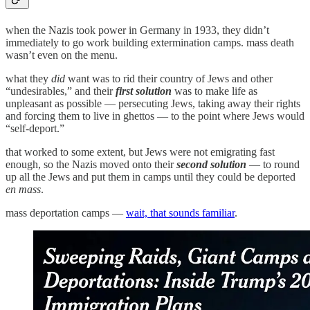
when the Nazis took power in Germany in 1933, they didn’t
immediately to go work building extermination camps. mass death
wasn’t even on the menu.
what they
did
want was to rid their country of Jews and other
“undesirables,” and their
first solution
was to make life as
unpleasant as possible — persecuting Jews, taking away their rights
and forcing them to live in ghettos — to the point where Jews would
“self-deport.”
that worked to some extent, but Jews were not emigrating fast
enough, so the Nazis moved onto their
second solution
— to round
up all the Jews and put them in camps until they could be deported
en mass
.
mass deportation camps —
wait, that sounds familiar
.