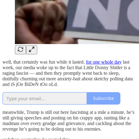
well, that certainly was fun while it lasted.
for one whole day
last
week, our media woke up to the fact that Little Donny Shitler is a
raging fascist — and then they promptly went back to sleep,
dutifully churning out more anxiety-bait about sketchy polling data
and iS jOe BiDeN tOo oLd.
Subscribe
meanwhile, Trump is still out here fascisting at a mile a minute. he’s
still giving speeches and posting on his crappy app, ranting like a
madman over every grudge and grievance, and cackling about the
revenge he’s going to be doling out to his enemies.