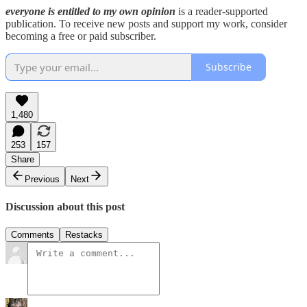
everyone is entitled to my own opinion
is a reader-supported
publication. To receive new posts and support my work, consider
becoming a free or paid subscriber.
Subscribe
1,480
253
157
Share
Previous
Next
Discussion about this post
Comments
Restacks