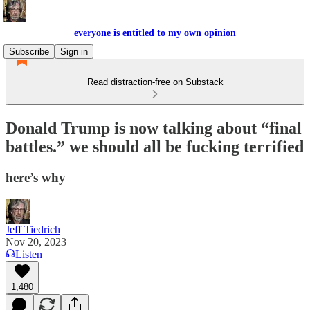
everyone is entitled to my own opinion
Subscribe
Sign in
Read distraction-free on Substack
Donald Trump is now talking about “final
battles.” we should all be fucking terrified
here’s why
Jeff Tiedrich
Nov 20, 2023
Listen
1,480