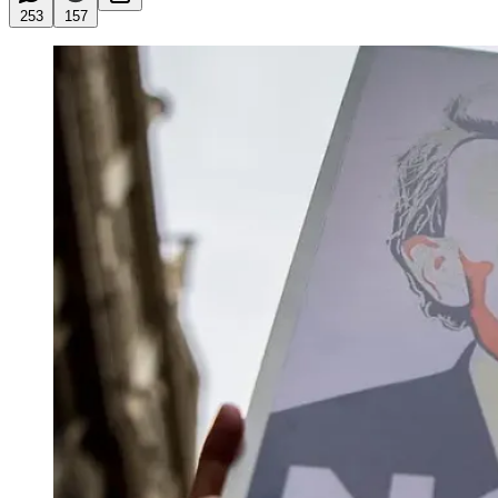
253
157