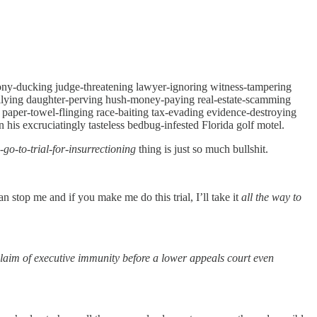
imony-ducking judge-threatening lawyer-ignoring witness-tampering
ullying daughter-perving hush-money-paying real-estate-scamming
 paper-towel-flinging race-baiting tax-evading evidence-destroying
his excruciatingly tasteless bedbug-infested Florida golf motel.
-go-to-trial-for-insurrectioning
thing is just so much bullshit.
an stop me and if you make me do this trial, I’ll take it
all the way to
laim of executive immunity before a lower appeals court even