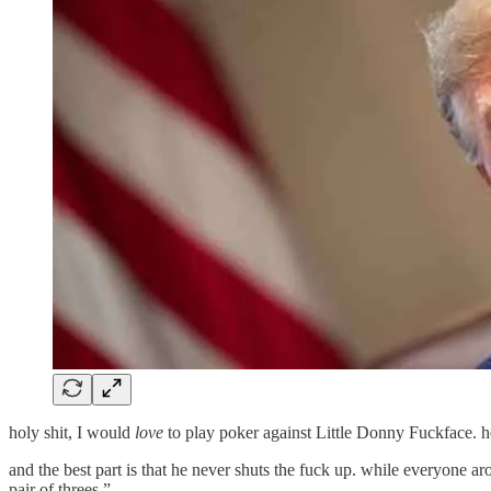
holy shit, I would
love
to play poker against Little Donny Fuckface. he
and the best part is that he never shuts the fuck up. while everyone ar
pair of threes.”