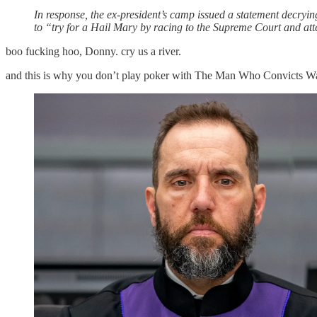
In response, the ex-president’s camp issued a statement decryi
to “try for a Hail Mary by racing to the Supreme Court and att
boo fucking hoo, Donny. cry us a river.
and this is why you don’t play poker with The Man Who Convicts W