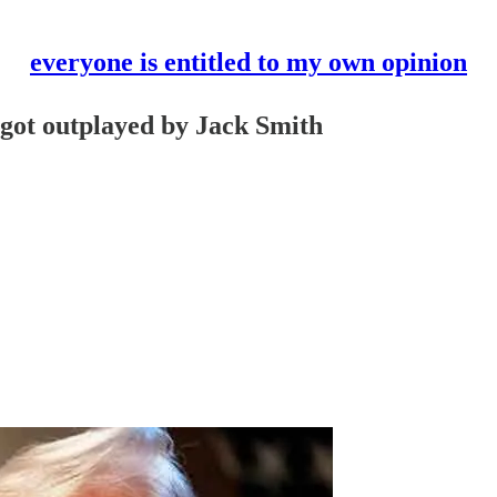
everyone is entitled to my own opinion
 got outplayed by Jack Smith