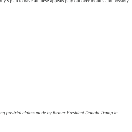
ny’s plan to have all these appeals play out over months and possibly
ing pre-trial claims made by former President Donald Trump in