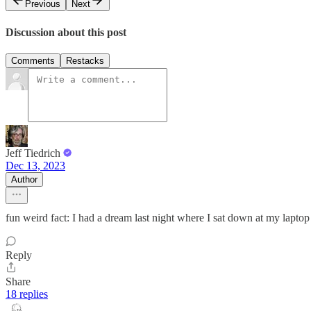
Previous
Next
Discussion about this post
Comments
Restacks
Jeff Tiedrich
Dec 13, 2023
Author
fun weird fact: I had a dream last night where I sat down at my laptop
Reply
Share
18 replies