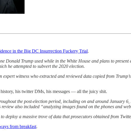
vidence in the Big DC Insurrection Fuckery Trial
.
one Donald Trump used while in the White House and plans to present ev
ch he attempted to subvert the 2020 election.
l an expert witness who extracted and reviewed data copied from Trump’s
 history, his twitter DMs, his messages — all the juicy shit.
throughout the post-election period, including on and around January 
’s review also included “analyzing images found on the phones and webs
s to deploy a massive trove of data that prosecutors obtained from Twit
ways from breakfast
.