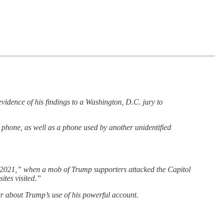
idence of his findings to a Washington, D.C. jury to
 phone, as well as a phone used by another unidentified
6, 2021,” when a mob of Trump supporters attacked the Capitol
ites visited.”
ter about Trump’s use of his powerful account.