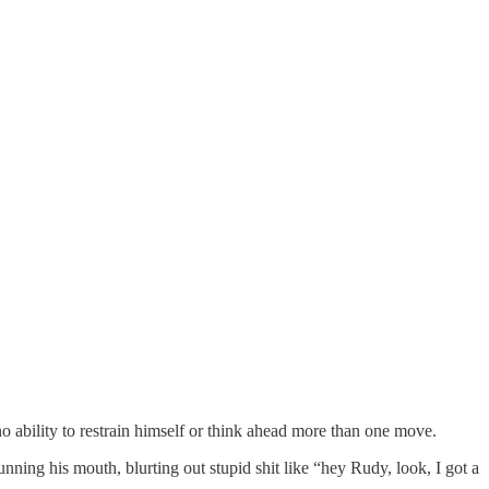
o ability to restrain himself or think ahead more than one move.
unning his mouth, blurting out stupid shit like “hey Rudy, look, I got a