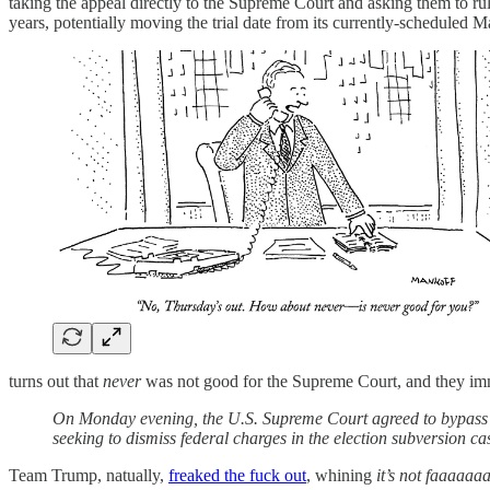
taking the appeal directly to the Supreme Court and asking them to ru
years, potentially moving the trial date from its currently-scheduled 
turns out that
never
was not good for the Supreme Court, and they im
On Monday evening, the U.S. Supreme Court agreed to bypass t
seeking to dismiss federal charges in the election subversion ca
Team Trump, natually,
freaked the fuck out
, whining
it’s not faaaaaa