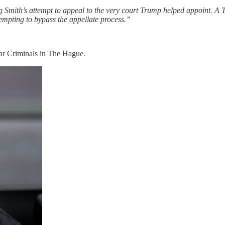
ng Smith’s attempt to appeal to the very court Trump helped appoint. A
empting to bypass the appellate process.”
ar Criminals in The Hague.