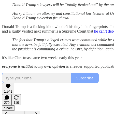
Donald Trump's lawyers will be “totally freaked out” by the am
Harry Litman, an attorney and constitutional law lecturer at Un
Donald Trump’s election fraud trial.
Donald Trump is a fucking idiot who left his tiny little fingerprints a
and a guilty verdict next summer is a Supreme Court that
he can’t dep
The fact that Trump’s alleged crimes were committed while he wa
that the laws be faithfully executed. Any criminal act committed 
the president is committing a crime, he isn’t, by definition, acti
it’s like Christmas came two weeks early this year.
everyone is entitled to my own opinion
is a reader-supported publicat
Subscribe
1,541
270
116
Share