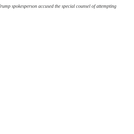
 Trump spokesperson accused the special counsel of attempting