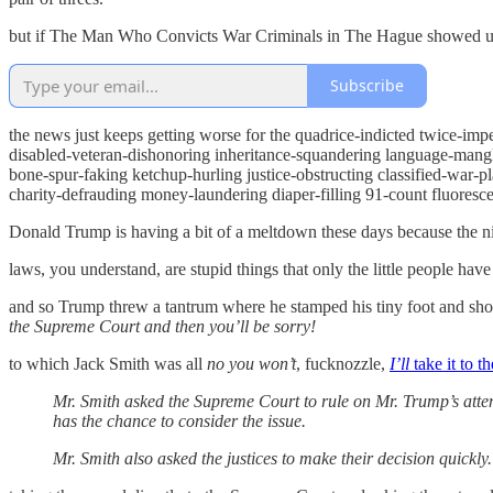
but if The Man Who Convicts War Criminals in The Hague showed up to
Subscribe
the news just keeps getting worse for the quadrice-indicted twice-im
disabled-veteran-dishonoring inheritance-squandering language-mangl
bone-spur-faking ketchup-hurling justice-obstructing classified-war-
charity-defrauding money-laundering diaper-filling 91-count fluoresce
Donald Trump is having a bit of a meltdown these days because the nitw
laws, you understand, are stupid things that only the little people have
and so Trump threw a tantrum where he stamped his tiny foot and sh
the Supreme Court and then you’ll be sorry!
to which Jack Smith was all
no you won’t
, fucknozzle,
I’ll
take it to 
Mr. Smith asked the Supreme Court to rule on Mr. Trump’s atte
has the chance to consider the issue.
Mr. Smith also asked the justices to make their decision quickly.