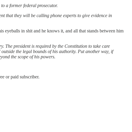
to a former federal prosecutor.
t that they will be calling phone experts to give evidence in
is eyeballs in shit and he knows it, and all that stands between him
. The president is required by the Constitution to take care
 outside the legal bounds of his authority. Put another way, if
 beyond the scope of his powers.
e or paid subscriber.