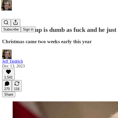
Donald Trump is dumb as fuck and he just
Subscribe
Sign in
Christmas came two weeks early this year
Jeff Tiedrich
Dec 13, 2023
1,541
270
116
Share