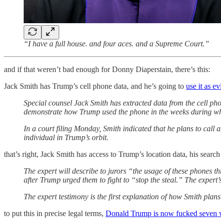
“I have a full house. and four aces. and a Supreme Court.”
and if that weren’t bad enough for Donny Diaperstain, there’s this:
Jack Smith has Trump’s cell phone data, and he’s going to
use it as e
Special counsel Jack Smith has extracted data from the cell ph
demonstrate how Trump used the phone in the weeks during whi
In a court filing Monday, Smith indicated that he plans to cal
individual in Trump’s orbit.
that’s right, Jack Smith has access to Trump’s location data, his search
The expert will describe to jurors “the usage of these phones 
after Trump urged them to fight to “stop the steal.” The expert
The expert testimony is the first explanation of how Smith plan
to put this in precise legal terms,
Donald Trump is now fucked seven 