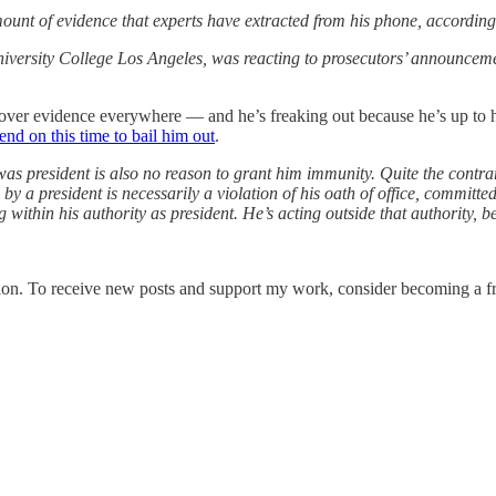
ount of evidence that experts have extracted from his phone, according 
iversity College Los Angeles, was reacting to prosecutors’ announcemen
ll over evidence everywhere — and he’s freaking out because he’s up to h
end on this time to bail him out
.
s president is also no reason to grant him immunity. Quite the contrary
by a president is necessarily a violation of his oath of office, committed
ng within his authority as president. He’s acting outside that authority,
ion. To receive new posts and support my work, consider becoming a fre