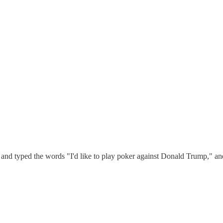
 and typed the words "I'd like to play poker against Donald Trump," and 