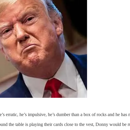
’s erratic, he’s impulsive, he’s dumber than a box of rocks and he has n
ound the table is playing their cards close to the vest, Donny would be r