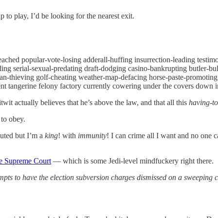
 play, I’d be looking for the nearest exit.
peached popular-vote-losing adderall-huffing insurrection-leading test
ing serial-sexual-predating draft-dodging casino-bankrupting butler-b
plan-thieving golf-cheating weather-map-defacing horse-paste-promoting
nt tangerine felony factory currently cowering under the covers down in 
it actually believes that he’s above the law, and that all this
having-to
 to obey.
outed but I’m a
king
! with
immunity
! I can crime all I want and no one c
the Supreme Court
— which is some Jedi-level mindfuckery right there.
mpts to have the election subversion charges dismissed on a sweeping c