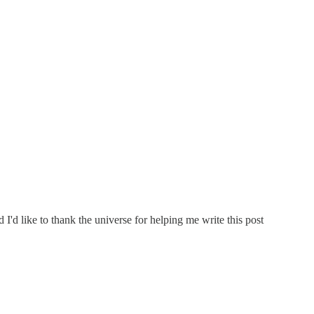
I'd like to thank the universe for helping me write this post