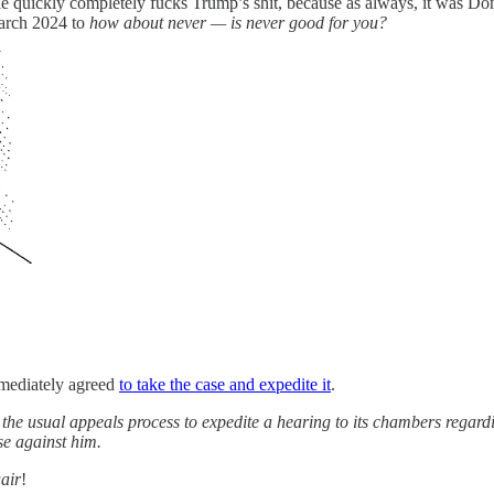
le quickly completely fucks Trump’s shit, because as always, it was Don
March 2024 to
how about never — is never good for you?
mediately agreed
to take the case and expedite it
.
he usual appeals process to expedite a hearing to its chambers regard
se against him.
aair
!