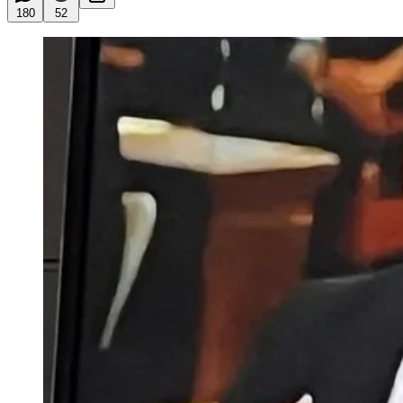
180
52