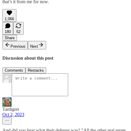
that’s it from me for now.
1,066
180
52
Share
Previous
Next
Discussion about this post
Comments
Restacks
Tardigret
Oct 2, 2023
And did you hear what their defense was? "All the other real estate