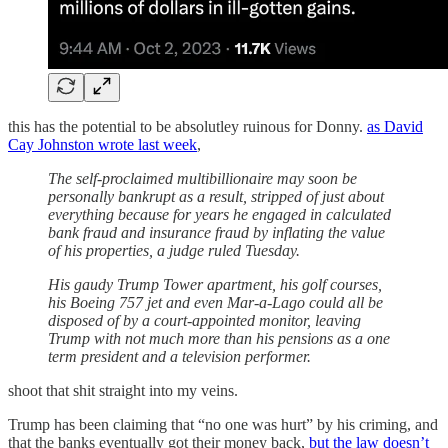
this has the potential to be absolutley ruinous for Donny.
as David
Cay Johnston wrote last week
,
The self-proclaimed multibillionaire may soon be
personally bankrupt as a result, stripped of just about
everything because for years he engaged in calculated
bank fraud and insurance fraud by inflating the value
of his properties, a judge ruled Tuesday.
His gaudy Trump Tower apartment, his golf courses,
his Boeing 757 jet and even Mar-a-Lago could all be
disposed of by a court-appointed monitor, leaving
Trump with not much more than his pensions as a one
term president and a television performer.
shoot that shit straight into my veins.
Trump has been claiming that “no one was hurt” by his criming, and
that the banks eventually got their money back,
but the law doesn’t