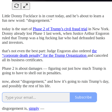
Little Donny Fuckface is in court today, and he’s about to learn a
fun new word: “disgorgement.”
today is the start of
Phase 2 of Trump’s civil fraud trial
in New York.
Donny already lost Phase 1 last week, when Justice Arthur Engoron
ruled that Trump was a big fucking liar who had defrauded banks
and investors.
that’s not even the best part: Judge Engoron also ordered
the
“corporate death penalty” for the Trump Organization
and canceled
all its business certificates.
Phase 2 is about damages — figuring out just how much Trump is
going to have to shell out in penalties.
now, about “disgorgement,” and how it’s going to ruin Trump’s day,
and possibly the rest of his life.
Subscribe
disgorgement is,
simply
—