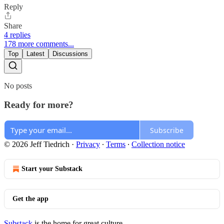
Reply
Share
4 replies
178 more comments...
Top
Latest
Discussions
No posts
Ready for more?
Subscribe
© 2026 Jeff Tiedrich
·
Privacy
∙
Terms
∙
Collection notice
Start your Substack
Get the app
Substack
is the home for great culture