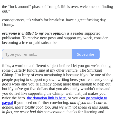
the “fuck around” phase of Trump’s life is over. welcome to “finding
out.”
consequences, it’s what’s for breakfast. have a great fucking day,
Donny.
everyone is entitled to my own opinion
is a reader-supported
publication. To receive new posts and support my work, consider
becoming a free or paid subscriber.
Subscribe
folks, a word on a different subject before I let you go: we’re doing
some quarterly fundraising at my other venture, The Smirking
Chimp. I’m leery of even mentioning it because if you’re one of the
people paying to support my own writing here, you’re already doing
god’s work and you’re already doing more than enough to help out.
but if you’ve got five dollars that you absolutely wouldn’t miss and
you do feel like supporting the Chimp, well, that just makes you
twice the hero.
the donation link is here
, or you can
go straight to
paypal
if you need no further convincing.
and if you don’t care to
donate, that’s totally cool, too, and we will not speak of this again.
in fact, we never had this conversation.
thanks for listening and