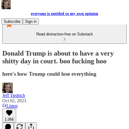
everyone is entitled to my own opinion
Subscribe
Sign in
Read distraction-free on Substack
Donald Trump is about to have a very
shitty day in court. boo fucking hoo
here's how Trump could lose everything
Jeff Tiedrich
Oct 02, 2023
Listen
1,066