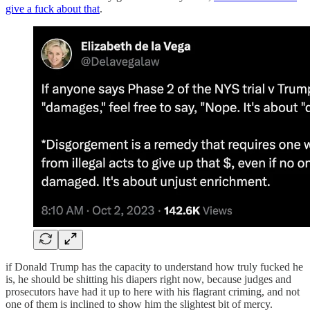
give a fuck about that
.
if Donald Trump has the capacity to understand how truly fucked he
is, he should be shitting his diapers right now, because judges and
prosecutors have had it up to here with his flagrant criming, and not
one of them is inclined to show him the slightest bit of mercy.