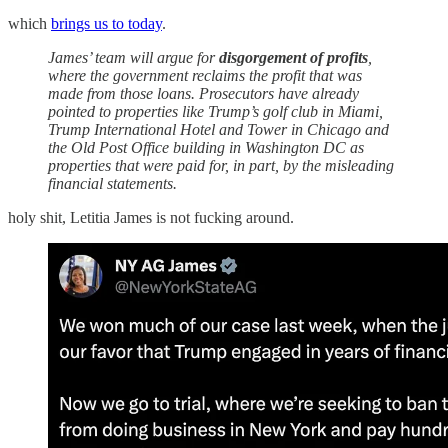
which
brings us to today
.
James’ team will argue for
disgorgement of profits
,
where the government reclaims the profit that was
made from those loans. Prosecutors have already
pointed to properties like Trump’s golf club in Miami,
Trump International Hotel and Tower in Chicago and
the Old Post Office building in Washington DC as
properties that were paid for, in part, by the misleading
financial statements.
holy shit, Letitia James is not fucking around.