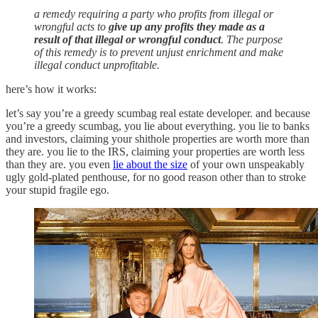
a remedy requiring a party who profits from illegal or
wrongful acts to
give up any profits they made as a
result of that illegal or wrongful conduct
. The purpose
of this remedy is to prevent unjust enrichment and make
illegal conduct unprofitable.
here’s how it works:
let’s say you’re a greedy scumbag real estate developer. and because
you’re a greedy scumbag, you lie about everything. you lie to banks
and investors, claiming your shithole properties are worth more than
they are. you lie to the IRS, claiming your properties are worth less
than they are. you even
lie about the size
of your own unspeakably
ugly gold-plated penthouse, for no good reason other than to stroke
your stupid fragile ego.