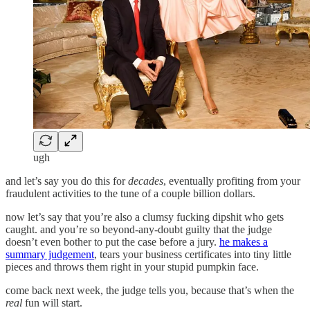
ugh
and let’s say you do this for
decades
, eventually profiting from your
fraudulent activities to the tune of a couple billion dollars.
now let’s say that you’re also a clumsy fucking dipshit who gets
caught. and you’re so beyond-any-doubt guilty that the judge
doesn’t even bother to put the case before a jury.
he makes a
summary judgement
, tears your business certificates into tiny little
pieces and throws them right in your stupid pumpkin face.
come back next week, the judge tells you, because that’s when the
real
fun will start.