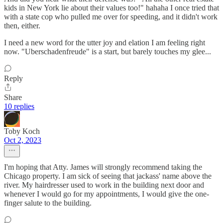
kids in New York lie about their values too!" hahaha I once tried that
with a state cop who pulled me over for speeding, and it didn't work
then, either.
I need a new word for the utter joy and elation I am feeling right
now. "Uberschadenfreude" is a start, but barely touches my glee...
Reply
Share
10 replies
Toby Koch
Oct 2, 2023
I'm hoping that Atty. James will strongly recommend taking the
Chicago property. I am sick of seeing that jackass' name above the
river. My hairdresser used to work in the building next door and
whenever I would go for my appointments, I would give the one-
finger salute to the building.