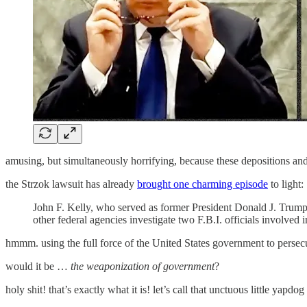
amusing, but simultaneously horrifying, because these depositions an
the Strzok lawsuit has already
brought one charming episode
to light:
John F. Kelly, who served as former President Donald J. Trump’
other federal agencies investigate two F.B.I. officials involved i
hmmm. using the full force of the United States government to persecu
would it be …
the weaponization of government
?
holy shit! that’s exactly what it is! let’s call that unctuous little ya