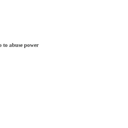
go to abuse power