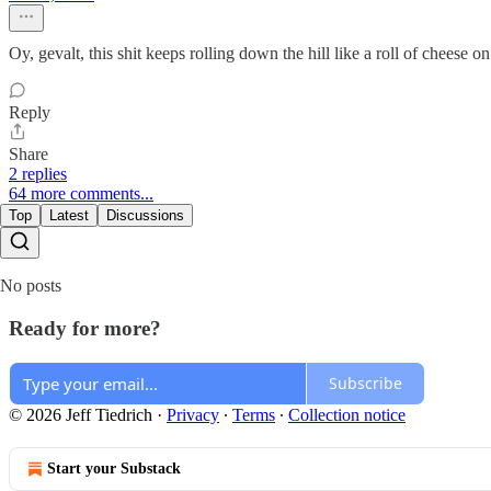
Oy, gevalt, this shit keeps rolling down the hill like a roll of cheese
Reply
Share
2 replies
64 more comments...
Top
Latest
Discussions
No posts
Ready for more?
Subscribe
© 2026 Jeff Tiedrich
·
Privacy
∙
Terms
∙
Collection notice
Start your Substack