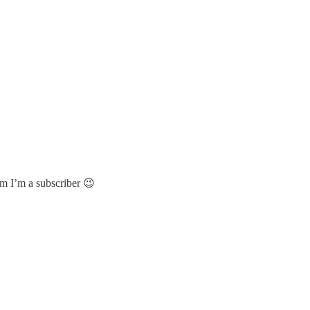
im I’m a subscriber 😉