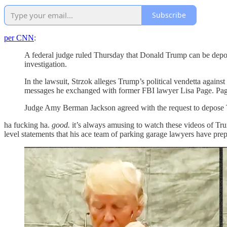
Subscribe
per CNN
:
A federal judge ruled Thursday that Donald Trump can be depose
investigation.
In the lawsuit, Strzok alleges Trump’s political vendetta agains
messages he exchanged with former FBI lawyer Lisa Page. Pag
Judge Amy Berman Jackson agreed with the request to depose
ha fucking ha.
good.
it’s always amusing to watch these videos of Tru
level statements that his ace team of parking garage lawyers have pre