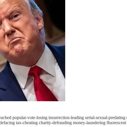
peached popular-vote-losing insurrection-leading serial-sexual-predatin
efacing tax-cheating charity-defrauding money-laundering fluorescent t