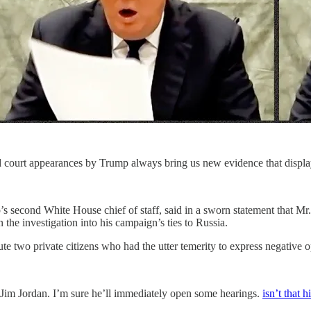
d court appearances by Trump always bring us new evidence that display
s second White House chief of staff, said in a sworn statement that M
n the investigation into his campaign’s ties to Russia.
te two private citizens who had the utter temerity to express negative
pdog Jim Jordan. I’m sure he’ll immediately open some hearings.
isn’t that h