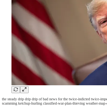
the steady drip drip drip of bad news for the twice-indicted twice-im
scamming ketchup-hurling classified-war-plan-thieving weather-map-d