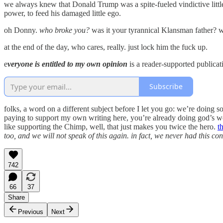
we always knew that Donald Trump was a spite-fueled vindictive little 
power, to feed his damaged little ego.
oh Donny.
who broke you?
was it your tyrannical Klansman father? w
at the end of the day, who cares, really. just lock him the fuck up.
e
veryone is entitled to my own opinion
is a reader-supported publicat
Subscribe
folks, a word on a different subject before I let you go: we’re doing
paying to support my own writing here, you’re already doing god’s wo
like supporting the Chimp, well, that just makes you twice the hero.
t
too, and we will not speak of this again. in fact, we never had this co
742
66
37
Share
Previous
Next