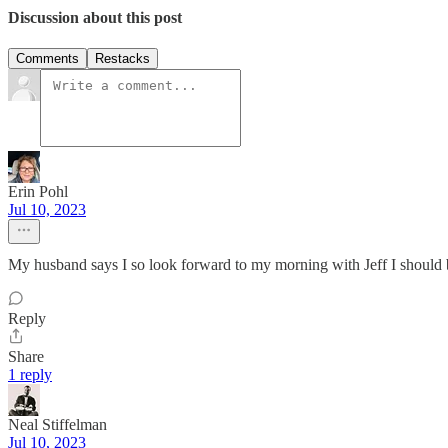
Discussion about this post
Comments
Restacks
Erin Pohl
Jul 10, 2023
My husband says I so look forward to my morning with Jeff I should bu
Reply
Share
1 reply
Neal Stiffelman
Jul 10, 2023