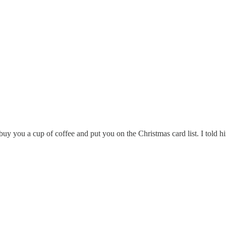
y you a cup of coffee and put you on the Christmas card list. I told h