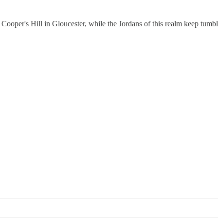
 on Cooper's Hill in Gloucester, while the Jordans of this realm keep tumb