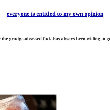
everyone is entitled to my own opinion
r the grudge-obsessed fuck has always been willing to 