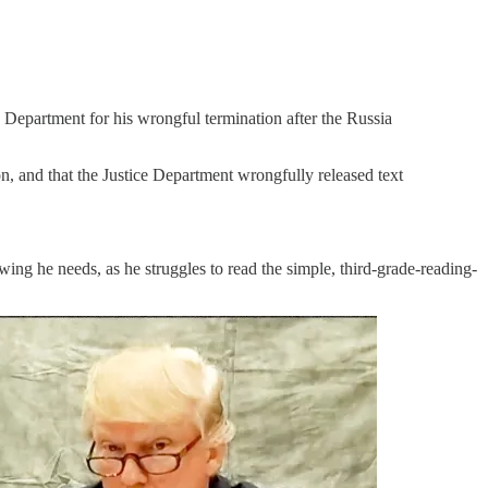
 Department for his wrongful termination after the Russia
on, and that the Justice Department wrongfully released text
ng he needs, as he struggles to read the simple, third-grade-reading-