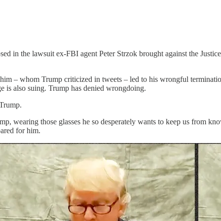
d in the lawsuit ex-FBI agent Peter Strzok brought against the Justice
t him – whom Trump criticized in tweets – led to his wrongful terminati
e is also suing. Trump has denied wrongdoing.
 Trump.
mp, wearing those glasses he so desperately wants to keep us from knowi
pared for him.