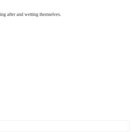
ling after and wetting themselves.