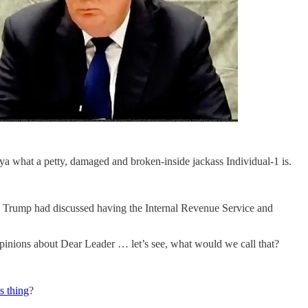
a what a petty, damaged and broken-inside jackass Individual-1 is.
r. Trump had discussed having the Internal Revenue Service and
 opinions about Dear Leader … let’s see, what would we call that?
is thing
?