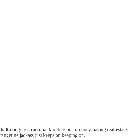
g draft-dodging casino-bankrupting hush-money-paying real-estate-
angerine jackass just keeps on keeping on.