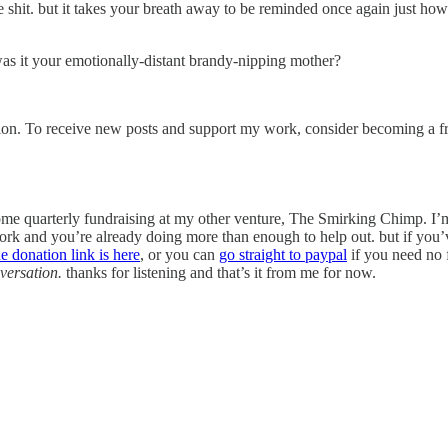
shit. but it takes your breath away to be reminded once again just how 
as it your emotionally-distant brandy-nipping mother?
ion. To receive new posts and support my work, consider becoming a fre
 some quarterly fundraising at my other venture, The Smirking Chimp. I’m
rk and you’re already doing more than enough to help out. but if you’ve
he donation link is here
, or you can
go straight to paypal
if you need no 
nversation.
thanks for listening and that’s it from me for now.