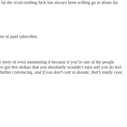
far the score-settling fuck has always been willing go to abuse his
e or paid subscriber.
 leery of even mentioning it because if you’re one of the people
 got five dollars that you absolutely wouldn’t miss and you do feel
further convincing.
and if you don’t care to donate, that’s totally cool,