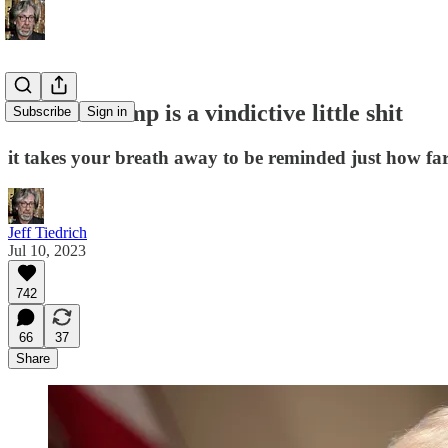
Donald Trump is a vindictive little shit
Subscribe
Sign in
it takes your breath away to be reminded just how fa
Jeff Tiedrich
Jul 10, 2023
742
66
37
Share