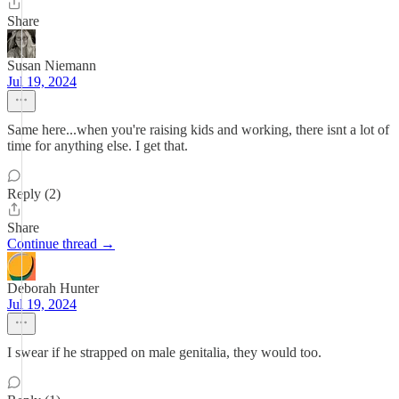
Share
Susan Niemann
Jul 19, 2024
Same here...when you're raising kids and working, there isnt a lot of
time for anything else. I get that.
Reply (2)
Share
Continue thread →
Deborah Hunter
Jul 19, 2024
I swear if he strapped on male genitalia, they would too.