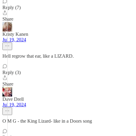
Reply (7)
Share
Kristy Kanen
Jul 19, 2024
Hell regrow that ear, like a LIZARD.
Reply (3)
Share
Dave Drell
Jul 19, 2024
O M G - the King Lizard- like in a Doors song