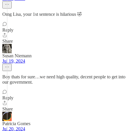
Omg Lisa, your 1st sentence is hilarious 🤣
Reply
Share
Susan Niemann
Jul 19, 2024
Boy thats for sure…we need high quality, decent people to get into
our government.
Reply
Share
Patricia Gomes
Jul 20, 2024