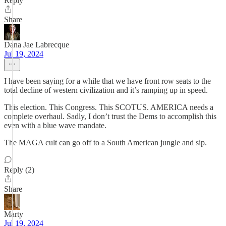
Reply
Share
Dana Jae Labrecque
Jul 19, 2024
I have been saying for a while that we have front row seats to the
total decline of western civilization and it’s ramping up in speed.
This election. This Congress. This SCOTUS. AMERICA needs a
complete overhaul. Sadly, I don’t trust the Dems to accomplish this
even with a blue wave mandate.
The MAGA cult can go off to a South American jungle and sip.
Reply (2)
Share
Marty
Jul 19, 2024