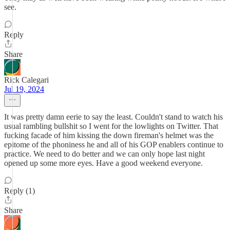
see.
Reply
Share
Rick Calegari
Jul 19, 2024
It was pretty damn eerie to say the least. Couldn't stand to watch his
usual rambling bullshit so I went for the lowlights on Twitter. That
fucking facade of him kissing the down fireman's helmet was the
epitome of the phoniness he and all of his GOP enablers continue to
practice. We need to do better and we can only hope last night
opened up some more eyes. Have a good weekend everyone.
Reply (1)
Share