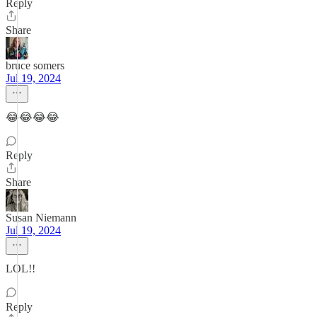
Reply
Share
bruce somers
Jul 19, 2024
😂😂😂😂
Reply
Share
Susan Niemann
Jul 19, 2024
LOL!!
Reply