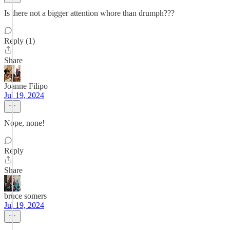
Is there not a bigger attention whore than drumph???
Reply (1)
Share
Joanne Filipo
Jul 19, 2024
Nope, none!
Reply
Share
bruce somers
Jul 19, 2024