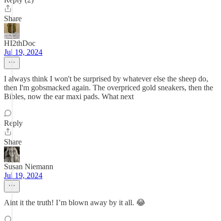
Share
HI2thDoc
Jul 19, 2024
I always think I won't be surprised by whatever else the sheep do,
then I'm gobsmacked again. The overpriced gold sneakers, then the
Bibles, now the ear maxi pads. What next
Reply
Share
Susan Niemann
Jul 19, 2024
Aint it the truth! I’m blown away by it all. 😂