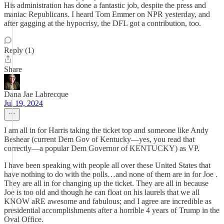
His administration has done a fantastic job, despite the press and
maniac Republicans. I heard Tom Emmer on NPR yesterday, and
after gagging at the hypocrisy, the DFL got a contribution, too.
Reply (1)
Share
Dana Jae Labrecque
Jul 19, 2024
I am all in for Harris taking the ticket top and someone like Andy
Beshear (current Dem Gov of Kentucky—yes, you read that
correctly—a popular Dem Governor of KENTUCKY) as VP.
I have been speaking with people all over these United States that
have nothing to do with the polls…and none of them are in for Joe .
They are all in for changing up the ticket. They are all in because
Joe is too old and though he can float on his laurels that we all
KNOW aRE awesome and fabulous; and I agree are incredible as
presidential accomplishments after a horrible 4 years of Trump in the
Oval Office.