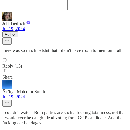
Jeff Tiedrich
Jul 19, 2024
Author
there was so much batshit that I didn't have room to mention it all
Reply (13)
Share
Ācārya Malcolm Smith
Jul 19, 2024
I couldn't watch. Both parties are such a fucking total mess, not that
I would ever be caught dead voting for a GOP candidate. And the
fucking ear bandages....