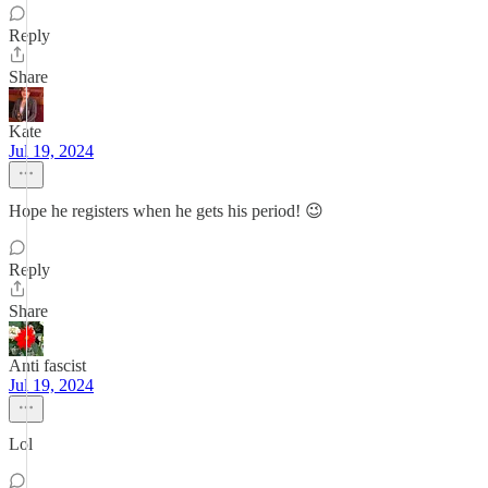
Reply
Share
Kate
Jul 19, 2024
Hope he registers when he gets his period! 😉
Reply
Share
Anti fascist
Jul 19, 2024
Lol