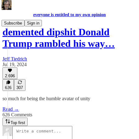
everyone is entitled to my own opinion
Subscribe
Sign in
demented dipshit Donald
Trump rambled his way…
Jeff Tiedrich
Jul 19, 2024
2,696
626
307
so much for being the humble avatar of unity
Read →
626 Comments
Top first