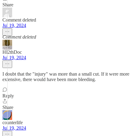
Share
Comment deleted
Jul 19, 2024
Comment deleted
HI2thDoc
Jul 19, 2024
I doubt that the "injury" was more than a small cut. If it were more
extensive, there would have been more bleeding.
Reply
Share
counterlife
Jul 19, 2024