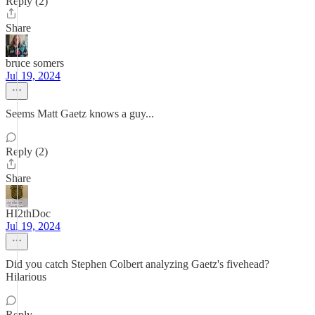
Reply (2)
Share
bruce somers
Jul 19, 2024
Seems Matt Gaetz knows a guy...
Reply (2)
Share
HI2thDoc
Jul 19, 2024
Did you catch Stephen Colbert analyzing Gaetz's fivehead?
Hilarious
Reply