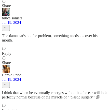
Share
bruce somers
Jul 19, 2024
The damn ear's not the problem, something needs to cover his
mouth.
Reply
Share
Carole Price
Jul 19, 2024
I think that when he eventually emerges without it - the ear will look
perfectly normal because of the miracle of “ plastic surgery.” 🤗