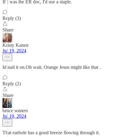
If I was the ER doc, I'd use a staple.
Reply (3)
Share
Kristy Kanen
Jul 19, 2024
Id nail it on.Oh wait, Orange Jesus might like that .
Reply (2)
Share
bruce somers
Jul 19, 2024
That earhole has a good breeze flowing through it.