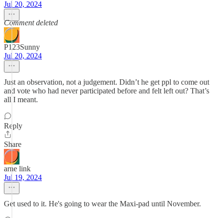
Jul 20, 2024
Comment deleted
P123Sunny
Jul 20, 2024
Just an observation, not a judgement. Didn’t he get ppl to come out
and vote who had never participated before and felt left out? That’s
all I meant.
Reply
Share
arne link
Jul 19, 2024
Get used to it. He's going to wear the Maxi-pad until November.