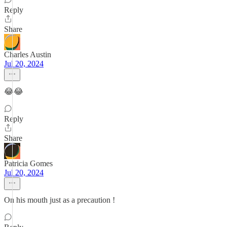
Reply
Share
Charles Austin
Jul 20, 2024
😂😂
Reply
Share
Patricia Gomes
Jul 20, 2024
On his mouth just as a precaution !