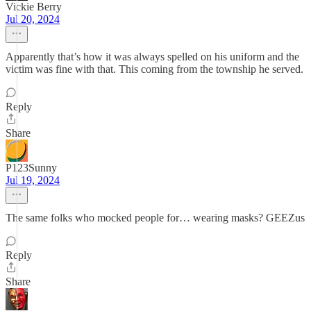
Vickie Berry
Jul 20, 2024
Apparently that’s how it was always spelled on his uniform and the
victim was fine with that. This coming from the township he served.
Reply
Share
P123Sunny
Jul 19, 2024
The same folks who mocked people for… wearing masks? GEEZus
Reply
Share