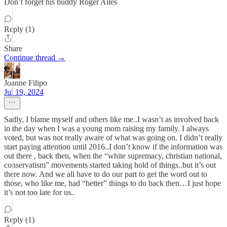
Don’t forget his buddy Roger Ailes
Reply (1)
Share
Continue thread →
Joanne Filipo
Jul 19, 2024
Sadly, I blame myself and others like me..I wasn’t as involved back
in the day when I was a young mom raising my family. I always
voted, but was not really aware of what was going on. I didn’t really
start paying attention until 2016..I don’t know if the information was
out there , back then, when the “white supremacy, christian national,
conservatism” movements started taking hold of things..but it’s out
there now. And we all have to do our part to get the word out to
those, who like me, had “better” things to do back then…I just hope
it’s not too late for us..
Reply (1)