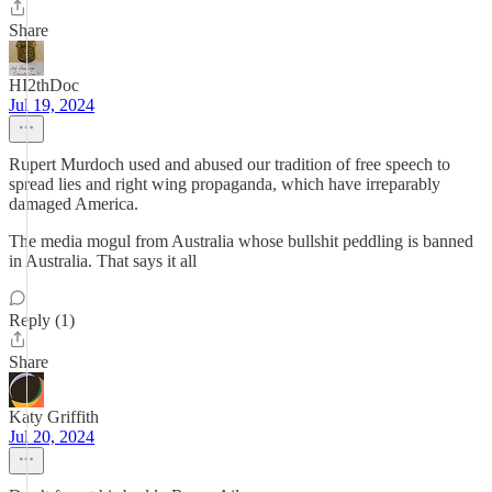
Share
HI2thDoc
Jul 19, 2024
Rupert Murdoch used and abused our tradition of free speech to
spread lies and right wing propaganda, which have irreparably
damaged America.
The media mogul from Australia whose bullshit peddling is banned
in Australia. That says it all
Reply (1)
Share
Katy Griffith
Jul 20, 2024