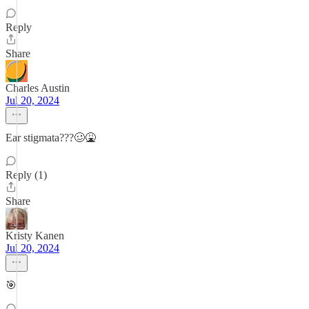
Reply
Share
Charles Austin
Jul 20, 2024
Ear stigmata???🥴🤮
Reply (1)
Share
Kristy Kanen
Jul 20, 2024
🎯