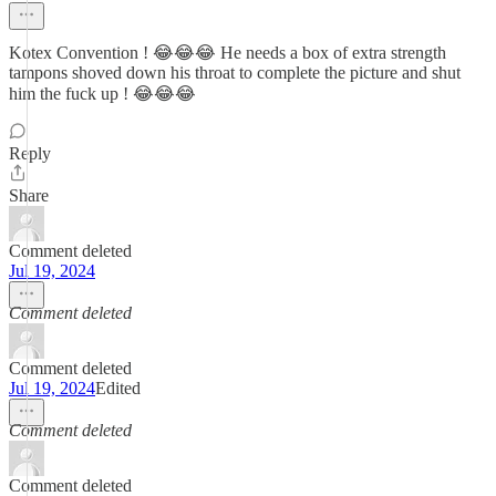
Kotex Convention ! 😂😂😂 He needs a box of extra strength
tampons shoved down his throat to complete the picture and shut
him the fuck up ! 😂😂😂
Reply
Share
Comment deleted
Jul 19, 2024
Comment deleted
Comment deleted
Jul 19, 2024
Edited
Comment deleted
Comment deleted