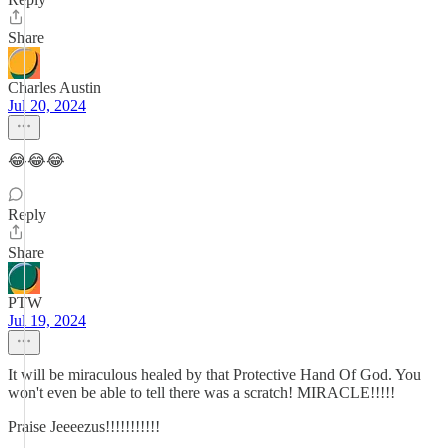
Share
Charles Austin
Jul 20, 2024
😂😂😂
Reply
Share
PTW
Jul 19, 2024
It will be miraculous healed by that Protective Hand Of God. You
won't even be able to tell there was a scratch! MIRACLE!!!!!
Praise Jeeeezus!!!!!!!!!!!