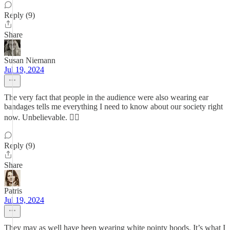
Reply (9)
Share
Susan Niemann
Jul 19, 2024
The very fact that people in the audience were also wearing ear
bandages tells me everything I need to know about our society right
now. Unbelievable. 🤦‍♀️
Reply (9)
Share
Patris
Jul 19, 2024
They may as well have been wearing white pointy hoods. It’s what I