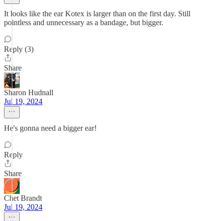
It looks like the ear Kotex is larger than on the first day. Still
pointless and unnecessary as a bandage, but bigger.
Reply (3)
Share
Sharon Hudnall
Jul 19, 2024
He's gonna need a bigger ear!
Reply
Share
Chet Brandt
Jul 19, 2024