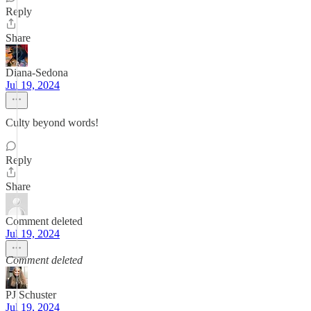
Reply
Share
Diana-Sedona
Jul 19, 2024
Culty beyond words!
Reply
Share
Comment deleted
Jul 19, 2024
Comment deleted
PJ Schuster
Jul 19, 2024