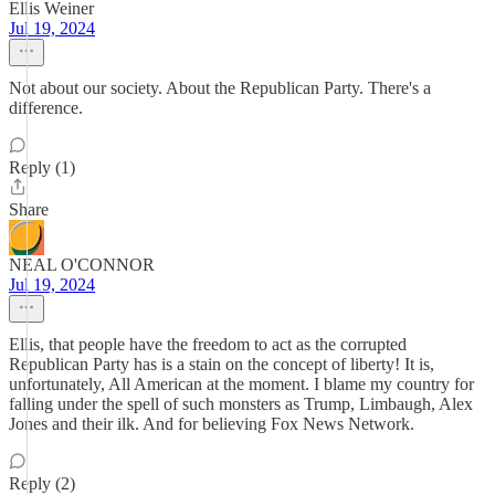
Ellis Weiner
Jul 19, 2024
Not about our society. About the Republican Party. There's a
difference.
Reply (1)
Share
NEAL O'CONNOR
Jul 19, 2024
Ellis, that people have the freedom to act as the corrupted
Republican Party has is a stain on the concept of liberty! It is,
unfortunately, All American at the moment. I blame my country for
falling under the spell of such monsters as Trump, Limbaugh, Alex
Jones and their ilk. And for believing Fox News Network.
Reply (2)