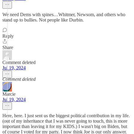
We need Dems with spines…Whitmer, Newsom, and others who
stand up to bullies. Not people like Durbin.
Reply
Share
Comment deleted
Jul 19, 2024
Comment deleted
Marcie
Jul 19, 2024
Here, here. I just sent us the biggest political contribution in my life.
(out of my inheritance that I was never going to touch, this is more
important than leaving it for my KIDS.) I wasn't big on Biden, but
of course I voted for my party. I now think Joe is our only answer.