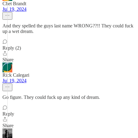
Chet Brandt
Jul 19, 2024
And they spelled the guys last name WRONG??!! They could fuck
up a wet dream.
Reply (2)
Share
Rick Calegari
Jul 19, 2024
Go figure. They could fuck up any kind of dream.
Reply
Share