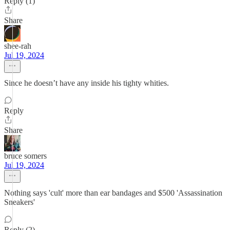
Reply (1)
Share
shee-rah
Jul 19, 2024
Since he doesn’t have any inside his tighty whities.
Reply
Share
bruce somers
Jul 19, 2024
Nothing says 'cult' more than ear bandages and $500 'Assassination
Sneakers'
Reply (2)