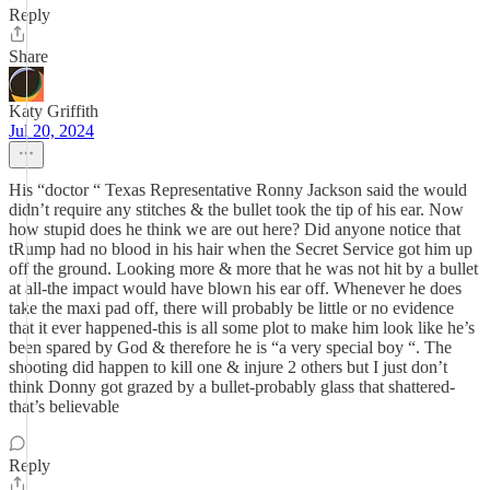
Reply
Share
Katy Griffith
Jul 20, 2024
His “doctor “ Texas Representative Ronny Jackson said the would
didn’t require any stitches & the bullet took the tip of his ear. Now
how stupid does he think we are out here? Did anyone notice that
tRump had no blood in his hair when the Secret Service got him up
off the ground. Looking more & more that he was not hit by a bullet
at all-the impact would have blown his ear off. Whenever he does
take the maxi pad off, there will probably be little or no evidence
that it ever happened-this is all some plot to make him look like he’s
been spared by God & therefore he is “a very special boy “. The
shooting did happen to kill one & injure 2 others but I just don’t
think Donny got grazed by a bullet-probably glass that shattered-
that’s believable
Reply