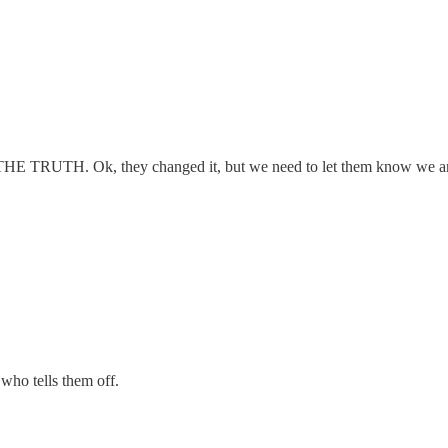
 fact THE TRUTH. Ok, they changed it, but we need to let them know we a
who tells them off.