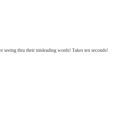
re seeing thru their misleading words! Takes ten seconds!