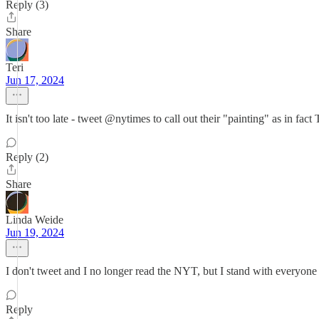
Reply (3)
Share
Teri
Jun 17, 2024
It isn't too late - tweet @nytimes to call out their "painting" as in
Reply (2)
Share
Linda Weide
Jun 19, 2024
I don't tweet and I no longer read the NYT, but I stand with everyone 
Reply