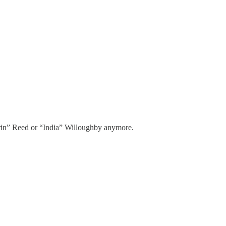
 “Erin” Reed or “India” Willoughby anymore.