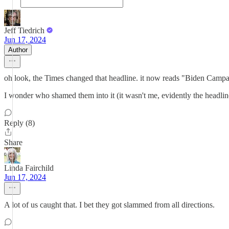
Jeff Tiedrich
Jun 17, 2024
Author
oh look, the Times changed that headline. it now reads "Biden Campa
I wonder who shamed them into it (it wasn't me, evidently the headlin
Reply (8)
Share
Linda Fairchild
Jun 17, 2024
A lot of us caught that. I bet they got slammed from all directions.