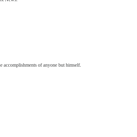
 the accomplishments of anyone but himself.