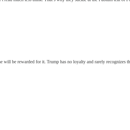
 he will be rewarded for it. Trump has no loyalty and rarely recognizes