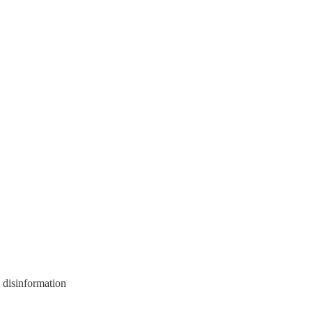
 disinformation