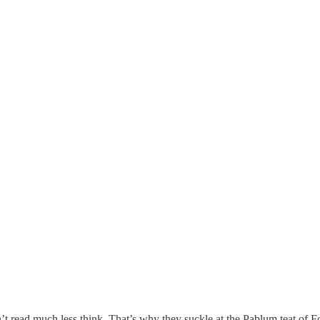
don’t read much less think. That’s why they suckle at the Pablum teat of