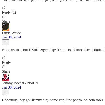
Reply (1)
Share
Linda Weide
Jun 30, 2024
Not only that, but if Sulzberger helps Trump back into office I doubt
Reply
Share
Johnny Rochat - NorCal
Jun 30, 2024
Hopefully, they got slammed by some very fine people on both sides.