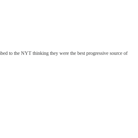
bed to the NYT thinking they were the best progressive source of