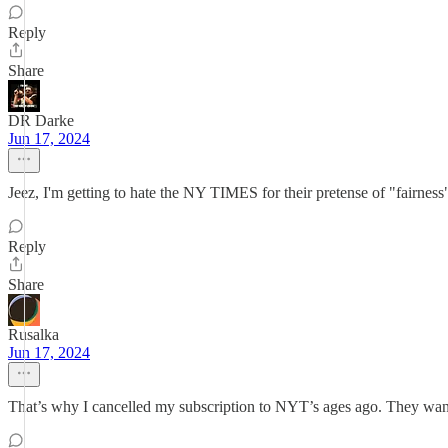
Reply
Share
DR Darke
Jun 17, 2024
Jeez, I'm getting to hate the NY TIMES for their pretense of "fairness"
Reply
Share
Rusalka
Jun 17, 2024
That’s why I cancelled my subscription to NYT’s ages ago. They want 