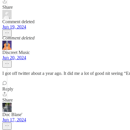
Share
Comment deleted
Jun 19, 2024
Comment deleted
Discreet Music
Jun 20, 2024
I got off twitter about a year ago. It did me a lot of good nit seeing
Reply
Share
Doc Blase'
Jun 17, 2024