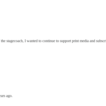
he stagecoach, I wanted to continue to support print media and subscri
ears ago.