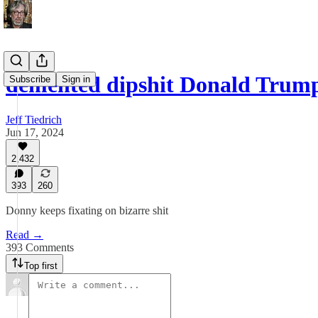
demented dipshit Donald Trum
Subscribe
Sign in
Jeff Tiedrich
Jun 17, 2024
2,432
393
260
Donny keeps fixating on bizarre shit
Read →
393 Comments
Top first