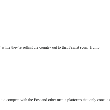
 while they're selling the country out to that Fascist scum Trump.
to compete with the Post and other media platforms that only contains