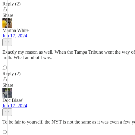
Reply (2)
Share
Martha White
Jun 17, 2024
Exactly my reason as well. When the Tampa Tribune went the way of t
truth. What an idiot I was.
Reply (2)
Share
Doc Blase'
Jun 17, 2024
To be fair to yourself, the NYT is not the same as it was even a few y