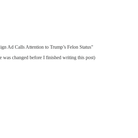
ign Ad Calls Attention to Trump’s Felon Status"
e was changed before I finished writing this post)