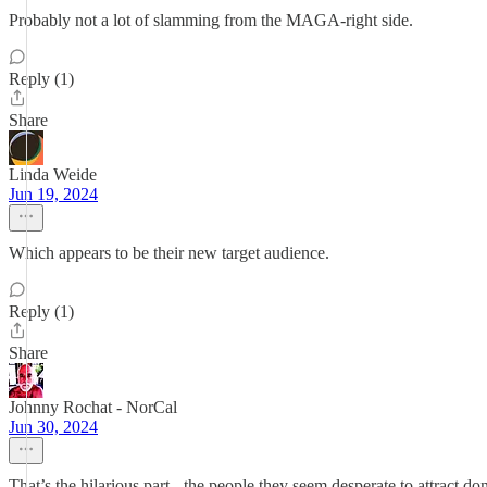
Probably not a lot of slamming from the MAGA-right side.
Reply (1)
Share
Linda Weide
Jun 19, 2024
Which appears to be their new target audience.
Reply (1)
Share
Johnny Rochat - NorCal
Jun 30, 2024
That’s the hilarious part - the people they seem desperate to attract 