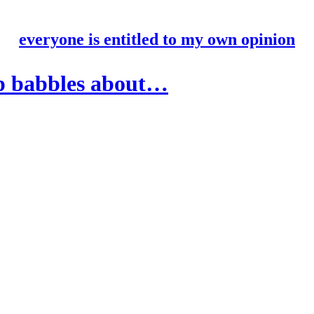
everyone is entitled to my own opinion
p babbles about…