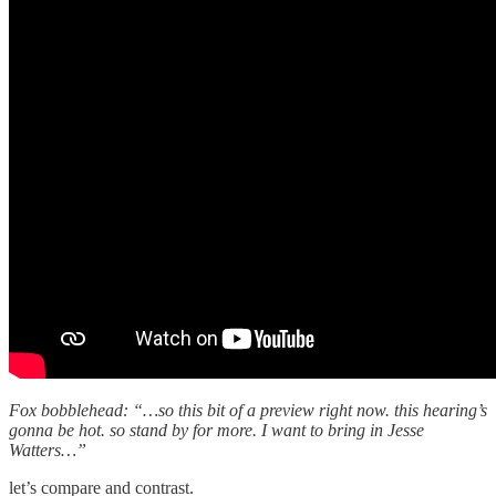
Fox bobblehead: “…so this bit of a preview right now. this hearing’s
gonna be hot. so stand by for more. I want to bring in Jesse
Watters…”
let’s compare and contrast.