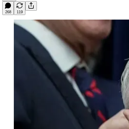
268
119