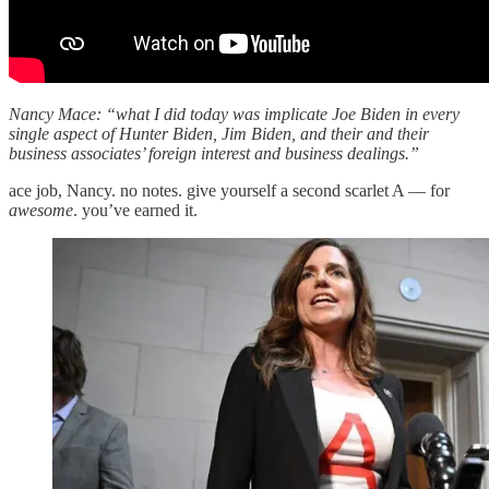
Nancy Mace: “what I did today was implicate Joe Biden in every
single aspect of Hunter Biden, Jim Biden, and their and their
business associates’ foreign interest and business dealings.”
ace job, Nancy. no notes. give yourself a second scarlet A — for
awesome
. you’ve earned it.