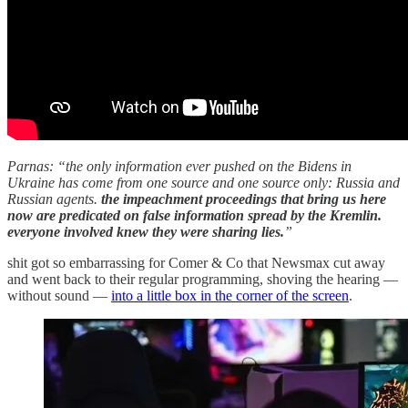
Parnas: “the only information ever pushed on the Bidens in
Ukraine has come from one source and one source only: Russia and
Russian agents.
the impeachment proceedings that bring us here
now are predicated on false information spread by the Kremlin.
everyone involved knew they were sharing lies.
”
shit got so embarrassing for Comer & Co that Newsmax cut away
and went back to their regular programming, shoving the hearing —
without sound —
into a little box in the corner of the screen
.