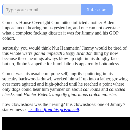
Subscribe
Comer’s House Oversight Committee inflicted another Biden
impeachment hearing on us yesterday, and one can not overstate
what a complete fucking disaster it was for Jimmy and his GOP
cohort.
seriously, you would think Nut Hammerin’ Jimmy would be tired of
this whole
we’re gonna impeach Sleepy Brandon
thing by now —
because these hearings always blow up right in his doughy face —
but no, Jimbo’s appetite for humiliation is apparently bottomless.
Comer was his usual corn pone self, angrily sputtering in his
squeaky backwoods drawl, worked himself up into a lather, growing
ever more agitated and high-pitched until he reached a point where
only dogs could hear him yammer on about
car loans
and
canceled
checks
and
Hunter Biden’s ungodly ginormous crotch monster.
how clownshoes was the hearing? this clownshoes: one of Jimmy’s
star witnesses
testified
from his prison cell
.