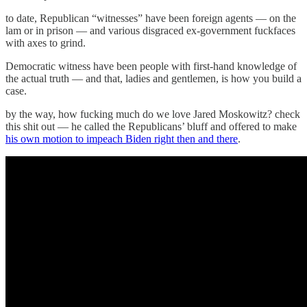
to date, Republican “witnesses” have been foreign agents — on the
lam or in prison — and various disgraced ex-government fuckfaces
with axes to grind.
Democratic witness have been people with first-hand knowledge of
the actual truth — and that, ladies and gentlemen, is how you build a
case.
by the way, how fucking much do we love Jared Moskowitz? check
this shit out — he called the Republicans’ bluff and offered to make
his own motion to impeach Biden right then and there
.