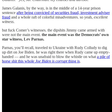
James Galanis, by the way, is in the middle of a 14-year prison
sentence
after being convicted of securities fraud, investment adviser
fraud
and a whole raft of colorful misadventures. so yeah,
excellent
witness
.
but fuck Comer’s witnesses. the dipshits Jimmy came armed with
were not the main event.
the main event was the Democrats’ own
star witness, Lev Parnas.
Parnas, you’ll recall, traveled to Ukraine with Rudy Colludy to dig
up dirt on Joe Biden. he was right there when Rudy came up empty-
handed — and he was unafraid to blow the whistle on what
a pile of
horse shit this whole
Joe Biden is corrupt
thing is
.