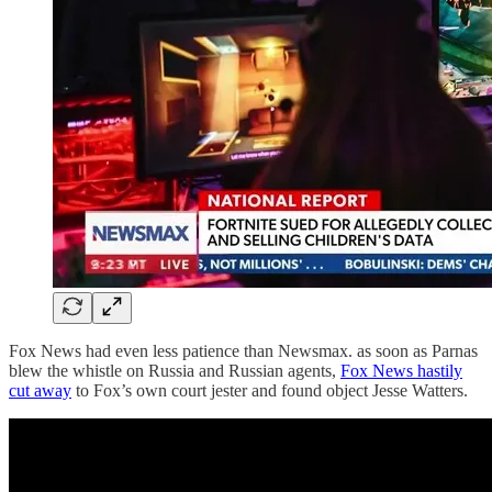
Fox News had even less patience than Newsmax. as soon as Parnas
blew the whistle on Russia and Russian agents,
Fox News hastily
cut away
to Fox’s own court jester and found object Jesse Watters.