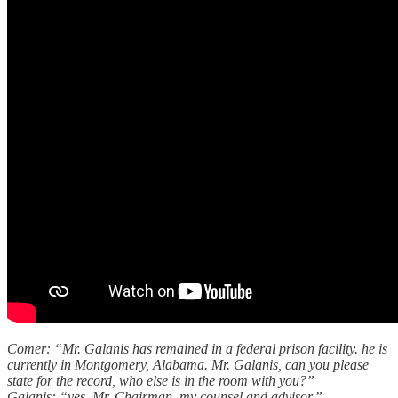
Comer: “Mr. Galanis has remained in a federal prison facility. he is
currently in Montgomery, Alabama. Mr. Galanis, can you please
state for the record, who else is in the room with you?”
Galanis: “yes, Mr. Chairman. my counsel and advisor.”