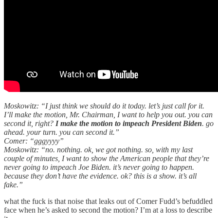
Moskowitz: “I just think we should do it today. let’s just call for it.
I’ll make the motion, Mr. Chairman, I want to help you out. you can
second it, right?
I make the motion to impeach President Biden
. go
ahead. your turn. you can second it.”
Comer: “gggyyyy”
Moskowitz: “no. nothing. ok, we got nothing. so, with my last
couple of minutes, I want to show the American people that they’re
never going to impeach Joe Biden. it’s never going to happen.
because they don’t have the evidence. ok? this is a show. it’s all
fake.”
what the fuck is that noise that leaks out of Comer Fudd’s befuddled
face when he’s asked to second the motion? I’m at a loss to describe