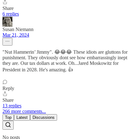
Share
6 replies
Susan Niemann
Mar 21, 2024
"Nut Hammerin’ Jimmy". 😂😂😂 These idiots are gluttons for
punishment. They obviously dont see how embarrassingly inept
they are. Our tax dollars at work. Oh...Jared Moskowitz for
President in 2028. He's amazing. 👍
Reply
Share
13 replies
266 more comments...
Top
Latest
Discussions
No posts