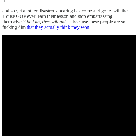
it.
and so yet another disastrous hearing has come and gone. will the
House GOP ever learn their lesson and stop embarrassing
themselves?
hell no, they will not
— because these people are so
fucking dim
that they actually think they won
.