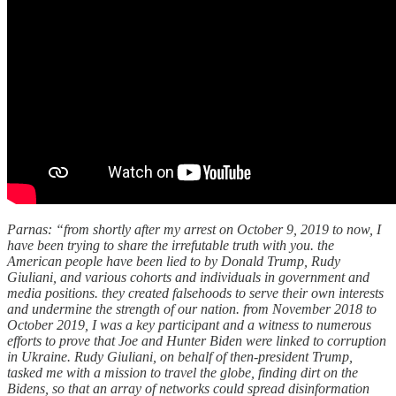
Parnas: “from shortly after my arrest on October 9, 2019 to now, I
have been trying to share the irrefutable truth with you. the
American people have been lied to by Donald Trump, Rudy
Giuliani, and various cohorts and individuals in government and
media positions. they created falsehoods to serve their own interests
and undermine the strength of our nation. from November 2018 to
October 2019, I was a key participant and a witness to numerous
efforts to prove that Joe and Hunter Biden were linked to corruption
in Ukraine. Rudy Giuliani, on behalf of then-president Trump,
tasked me with a mission to travel the globe, finding dirt on the
Bidens, so that an array of networks could spread disinformation