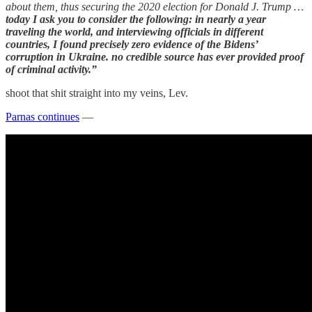
about them, thus securing the 2020 election for Donald J. Trump …
today I ask you to consider the following: in nearly a year
traveling the world, and interviewing officials in different
countries, I found precisely zero evidence of the Bidens’
corruption in Ukraine. no credible source has ever provided proof
of criminal activity.”
shoot that shit straight into my veins, Lev.
Parnas continues
—