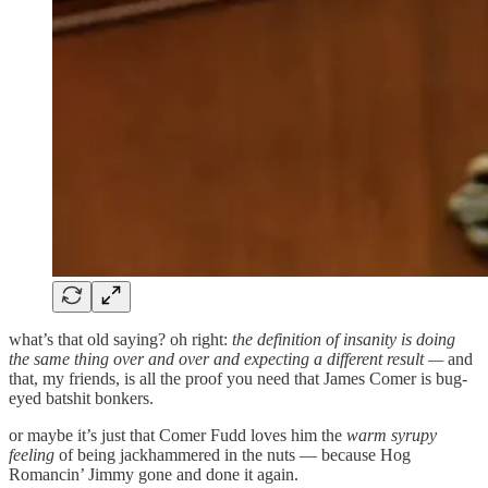
what’s that old saying? oh right:
the definition of insanity is doing
the same thing over and over and expecting a different result —
and
that, my friends, is all the proof you need that James Comer is bug-
eyed batshit bonkers.
or maybe it’s just that Comer Fudd loves him the
warm syrupy
feeling
of being jackhammered in the nuts — because Hog
Romancin’ Jimmy gone and done it again.