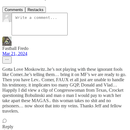
Comments
Restacks
Fastball Fredo
Mar 21, 2024
Gotta Love Moskowitz..he’s not playing with these ignorant fools
like Comer..he’s telling them… bring it on MF’s we are ready to go.
Then you have Lev.. Comer, FAUX et all just are unable to handle
his testimony, it implicates too many GQP, Donald and Vlad…
Happily I did view a clip of Congresswoman from Texas, Crocket
questioning Bobulinski and man o man I would pay to watch her
take apart these MAGAS.. this woman takes no shit and no
prisoners… now shoot that into my veins. Thanks Jeff and fellow
travelers.
Reply