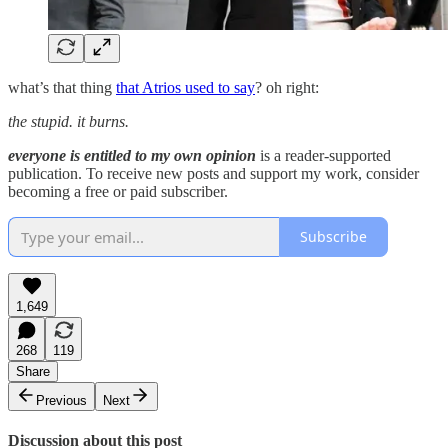
what’s that thing
that Atrios used to say
? oh right:
the stupid. it burns.
everyone is entitled to my own opinion
is a reader-supported
publication. To receive new posts and support my work, consider
becoming a free or paid subscriber.
Subscribe
1,649
268
119
Share
Previous
Next
Discussion about this post