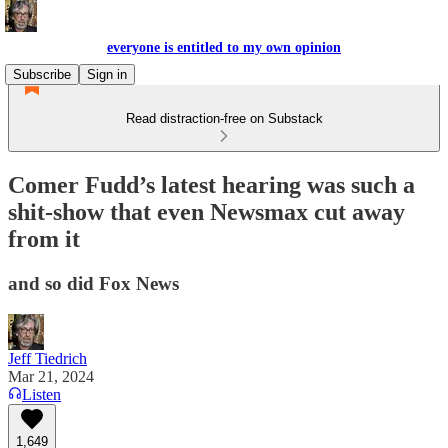
everyone is entitled to my own opinion
Subscribe
Sign in
Read distraction-free on Substack
Comer Fudd’s latest hearing was such a
shit-show that even Newsmax cut away
from it
and so did Fox News
Jeff Tiedrich
Mar 21, 2024
Listen
1,649