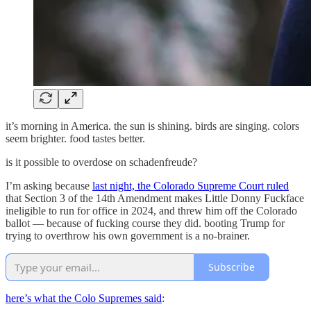
it’s morning in America. the sun is shining. birds are singing. colors
seem brighter. food tastes better.
is it possible to overdose on schadenfreude?
I’m asking because
last night, the Colorado Supreme Court ruled
that Section 3 of the 14th Amendment makes Little Donny Fuckface
ineligible to run for office in 2024, and threw him off the Colorado
ballot — because of fucking course they did. booting Trump for
trying to overthrow his own government is a no-brainer.
Subscribe
here’s what the Colo Supremes said
: