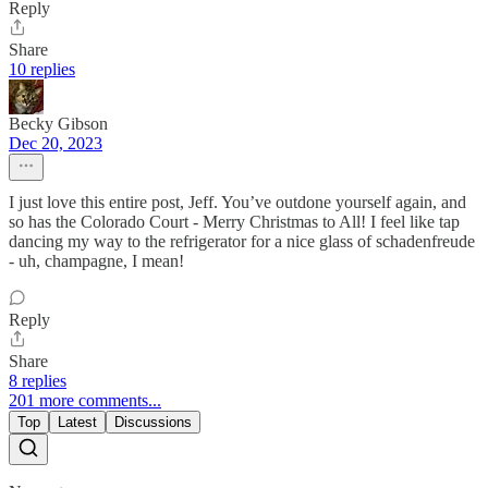
Reply
Share
10 replies
Becky Gibson
Dec 20, 2023
I just love this entire post, Jeff. You’ve outdone yourself again, and
so has the Colorado Court - Merry Christmas to All! I feel like tap
dancing my way to the refrigerator for a nice glass of schadenfreude
- uh, champagne, I mean!
Reply
Share
8 replies
201 more comments...
Top
Latest
Discussions