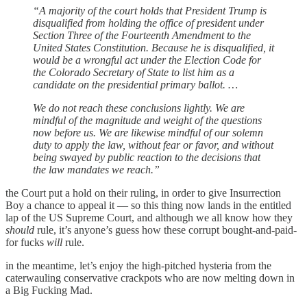
“A majority of the court holds that President Trump is
disqualified from holding the office of president under
Section Three of the Fourteenth Amendment to the
United States Constitution. Because he is disqualified, it
would be a wrongful act under the Election Code for
the Colorado Secretary of State to list him as a
candidate on the presidential primary ballot. …
We do not reach these conclusions lightly. We are
mindful of the magnitude and weight of the questions
now before us. We are likewise mindful of our solemn
duty to apply the law, without fear or favor, and without
being swayed by public reaction to the decisions that
the law mandates we reach.”
the Court put a hold on their ruling, in order to give Insurrection
Boy a chance to appeal it — so this thing now lands in the entitled
lap of the US Supreme Court, and although we all know how they
should
rule, it’s anyone’s guess how these corrupt bought-and-paid-
for fucks
will
rule.
in the meantime, let’s enjoy the high-pitched hysteria from the
caterwauling conservative crackpots who are now melting down in
a Big Fucking Mad.