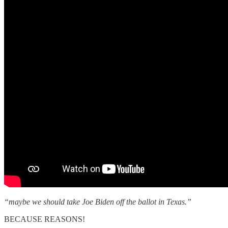
“maybe we should take Joe Biden off the ballot in Texas.”
BECAUSE REASONS!