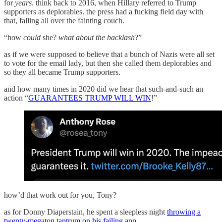
for
years
. think back to 2016, when Hillary referred to Trump
supporters as deplorables. the press had a fucking field day with
that, falling all over the fainting couch.
“how
could
she?
what about the backlash
?”
as if we were supposed to believe that a bunch of Nazis were all set
to vote for the email lady, but then she called them deplorables and
so they all became Trump supporters.
and how many times in 2020 did we hear that such-and-such an
action “
GUARANTEES TRUMP WILL WIN
!”
how’d that work out for you, Tony?
as for Donny Diaperstain, he spent a sleepless night
throwing a
twenty-megaton tantrum on his failing app
.