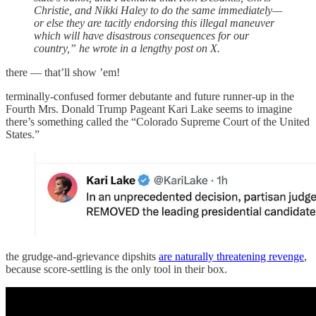
Christie, and Nikki Haley to do the same immediately—
or else they are tacitly endorsing this illegal maneuver
which will have disastrous consequences for our
country,” he wrote in a lengthy post on X.
there — that’ll show ’em!
terminally-confused former debutante and future runner-up in the
Fourth Mrs. Donald Trump Pageant Kari Lake seems to imagine
there’s something called the “Colorado Supreme Court of the United
States.”
the grudge-and-grievance dipshits
are naturally threatening revenge
,
because score-settling is the only tool in their box.