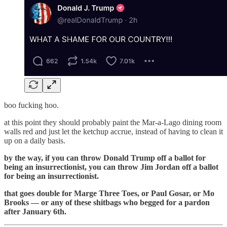
boo fucking hoo.
at this point they should probably paint the Mar-a-Lago dining room
walls red and just let the ketchup accrue, instead of having to clean it
up on a daily basis.
by the way, if you can throw Donald Trump off a ballot for
being an insurrectionist, you can throw Jim Jordan off a ballot
for being an insurrectionist.
that goes double for Marge Three Toes, or Paul Gosar, or Mo
Brooks — or any of these shitbags who begged for a pardon
after January 6th.