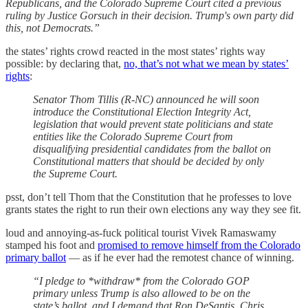
Republicans, and the Colorado Supreme Court cited a previous
ruling by Justice Gorsuch in their decision. Trump's own party did
this, not Democrats.”
the states’ rights crowd reacted in the most states’ rights way
possible: by declaring that,
no, that’s not what we mean by states’
rights
:
Senator Thom Tillis (R-NC) announced he will soon
introduce the Constitutional Election Integrity Act,
legislation that would prevent state politicians and state
entities like the Colorado Supreme Court from
disqualifying presidential candidates from the ballot on
Constitutional matters that should be decided by only
the Supreme Court.
psst, don’t tell Thom that the Constitution that he professes to love
grants states the right to run their own elections any way they see fit.
loud and annoying-as-fuck political tourist Vivek Ramaswamy
stamped his foot and
promised to remove himself from the Colorado
primary ballot
— as if he ever had the remotest chance of winning.
“I pledge to *withdraw* from the Colorado GOP
primary unless Trump is also allowed to be on the
state’s ballot, and I demand that Ron DeSantis, Chris