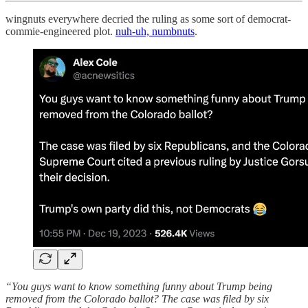
wingnuts everywhere decried the ruling as some sort of democrat-
commie-engineered plot.
nuh-uh, numbnuts
.
“You guys want to know something funny about Trump being
removed from the Colorado ballot? The case was filed by six