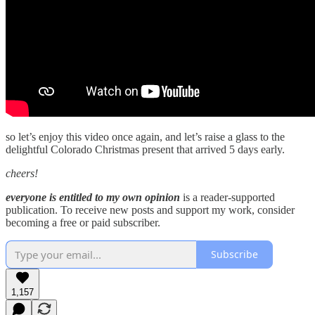
so let’s enjoy this video once again, and let’s raise a glass to the
delightful Colorado Christmas present that arrived 5 days early.
cheers!
everyone is entitled to my own opinion
is a reader-supported
publication. To receive new posts and support my work, consider
becoming a free or paid subscriber.
Subscribe
1,157