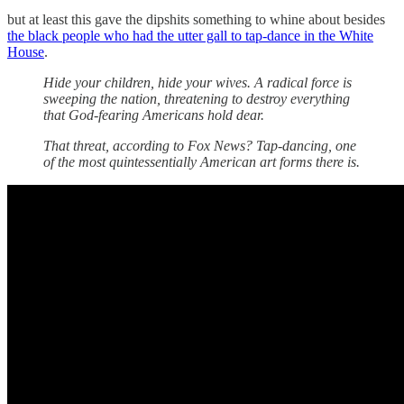
but at least this gave the dipshits something to whine about besides
the black people who had the utter gall to tap-dance in the White
House
.
Hide your children, hide your wives. A radical force is
sweeping the nation, threatening to destroy everything
that God-fearing Americans hold dear.
That threat, according to Fox News? Tap-dancing, one
of the most quintessentially American art forms there is.