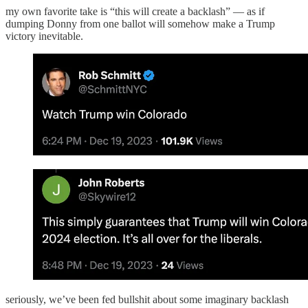
my own favorite take is “this will create a backlash” — as if
dumping Donny from one ballot will somehow make a Trump
victory inevitable.
seriously, we’ve been fed bullshit about some imaginary backlash