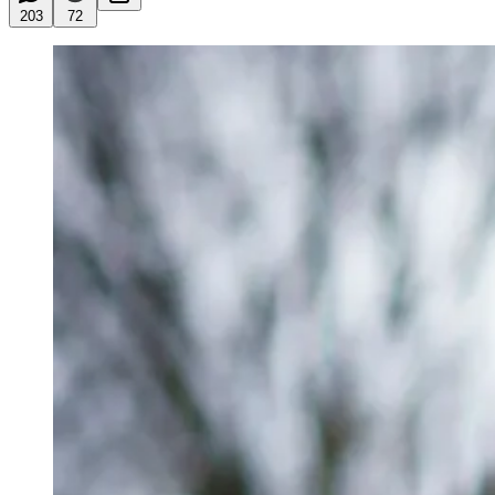
203
72