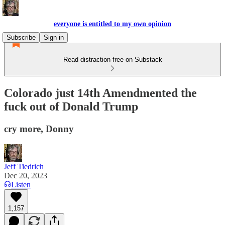
everyone is entitled to my own opinion
Subscribe
Sign in
Read distraction-free on Substack
Colorado just 14th Amendmented the
fuck out of Donald Trump
cry more, Donny
Jeff Tiedrich
Dec 20, 2023
Listen
1,157