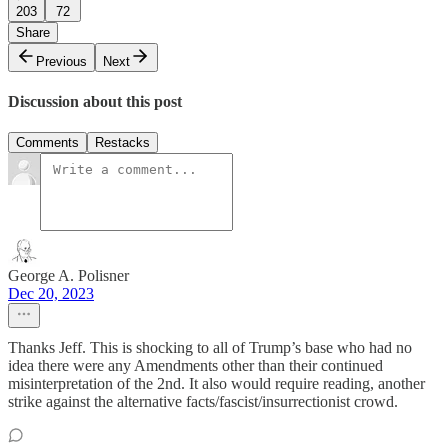
203
72
Share
Previous
Next
Discussion about this post
Comments
Restacks
George A. Polisner
Dec 20, 2023
Thanks Jeff. This is shocking to all of Trump’s base who had no
idea there were any Amendments other than their continued
misinterpretation of the 2nd. It also would require reading, another
strike against the alternative facts/fascist/insurrectionist crowd.