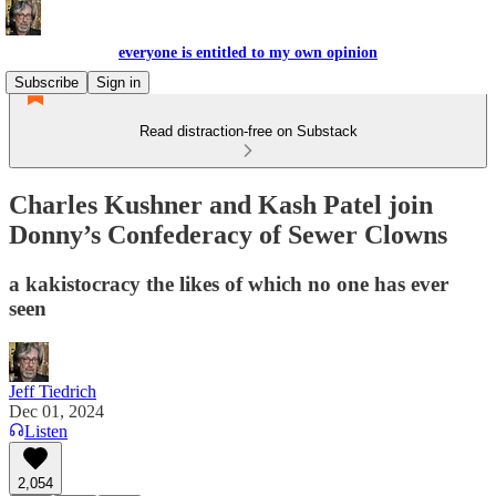
everyone is entitled to my own opinion
Subscribe
Sign in
Read distraction-free on Substack
Charles Kushner and Kash Patel join
Donny’s Confederacy of Sewer Clowns
a kakistocracy the likes of which no one has ever
seen
Jeff Tiedrich
Dec 01, 2024
Listen
2,054