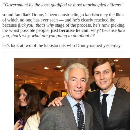
“Government by the least qualified or most unprincipled citizens.”
sound familiar? Donny’s been constructing a kakistocracy the likes
of which no one has ever seen — and he’s clearly reached the
because
fuck you, that’s why
stage of the process. he’s now picking
the worst possible people,
just because he can
. why? because
fuck
you, that’s why. what are you going to do about it?
let’s look at two of the kakistocrats who Donny named yesterday.