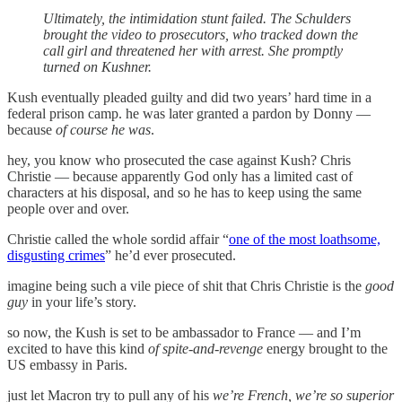
Ultimately, the intimidation stunt failed. The Schulders
brought the video to prosecutors, who tracked down the
call girl and threatened her with arrest. She promptly
turned on Kushner.
Kush eventually pleaded guilty and did two years’ hard time in a
federal prison camp. he was later granted a pardon by Donny —
because
of course he was
.
hey, you know who prosecuted the case against Kush? Chris
Christie — because apparently God only has a limited cast of
characters at his disposal, and so he has to keep using the same
people over and over.
Christie called the whole sordid affair “
one of the most loathsome,
disgusting crimes
” he’d ever prosecuted.
imagine being such a vile piece of shit that Chris Christie is the
good
guy
in your life’s story.
so now, the Kush is set to be ambassador to France — and I’m
excited to have this kind
of spite-and-revenge
energy brought to the
US embassy in Paris.
just let Macron try to pull any of his
we’re French, we’re so superior