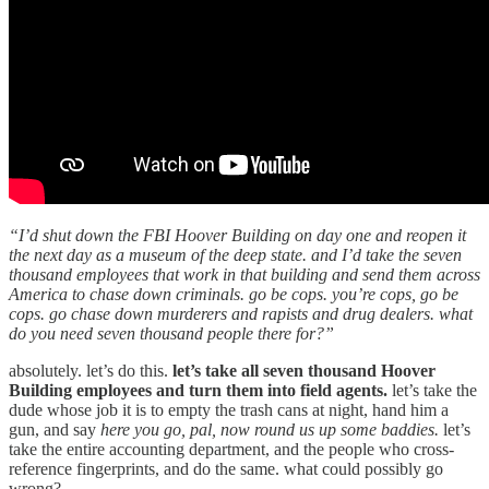
“I’d shut down the FBI Hoover Building on day one and reopen it
the next day as a museum of the deep state. and I’d take the seven
thousand employees that work in that building and send them across
America to chase down criminals. go be cops. you’re cops, go be
cops. go chase down murderers and rapists and drug dealers. what
do you need seven thousand people there for?”
absolutely. let’s do this.
let’s take all seven thousand Hoover
Building employees and turn them into field agents.
let’s take the
dude whose job it is to empty the trash cans at night, hand him a
gun, and say
here you go, pal, now round us up some baddies.
let’s
take the entire accounting department, and the people who cross-
reference fingerprints, and do the same. what could possibly go
wrong?