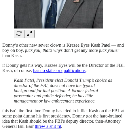
Donny’s other new sewer clown is Krazee Eyes Kash Patel — and
boy oh boy,
fuck you, that’s whys
don’t get any more
fuck youier
than Kash.
if Donny gets his way, Krazee Eyes will be the Director of the FBI.
Kash, of course,
has no skills or qualifications
.
Kash Patel, President-elect Donald Trump’s choice as
director of the FBI, does not have the typical
background for that position. A former federal
prosecutor and public defender, he has little
management or law enforcement experience.
this isn’t the first time Donny has tried to inflict Kash on the FBI. at
some point during his first presidency, Donny got the hare-brained
idea that Kash should be the FBI’s deputy director. then-Attorney
General Bill Barr
threw a shit-fit
.