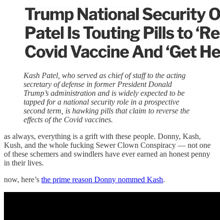
Kash Patel, who served as chief of staff to the acting
secretary of defense in former President Donald
Trump’s administration and is widely expected to be
tapped for a national security role in a prospective
second term, is hawking pills that claim to reverse the
effects of the Covid vaccines.
as always, everything is a grift with these people. Donny, Kash,
Kush, and the whole fucking Sewer Clown Conspiracy — not one
of these schemers and swindlers have ever earned an honest penny
in their lives.
now, here’s
the prime reason Donny nommed Kash
.