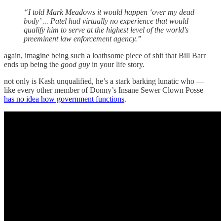
“I told Mark Meadows it would happen ‘over my dead
body’ ... Patel had virtually no experience that would
qualify him to serve at the highest level of the world's
preeminent law enforcement agency.”
again, imagine being such a loathsome piece of shit that Bill Barr
ends up being the
good guy
in your life story.
not only is Kash unqualified, he’s a stark barking lunatic who —
like every other member of Donny’s Insane Sewer Clown Posse —
has no idea how government functions
.