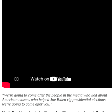
“we’re going to come after the people in the media who lied about
American citizens who helped Joe Biden rig presidential elections.
we’re going to come after you.”