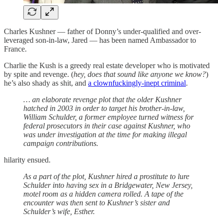
Charles Kushner — father of Donny’s under-qualified and over-
leveraged son-in-law, Jared — has been named Ambassador to
France.
Charlie the Kush is a greedy real estate developer who is motivated
by spite and revenge. (
hey, does that sound like anyone we know?
)
he’s also shady as shit, and
a clownfuckingly-inept criminal
.
… an elaborate revenge plot that the older Kushner
hatched in 2003 in order to target his brother-in-law,
William Schulder, a former employee turned witness for
federal prosecutors in their case against Kushner, who
was under investigation at the time for making illegal
campaign contributions.
hilarity ensued.
As a part of the plot, Kushner hired a prostitute to lure
Schulder into having sex in a Bridgewater, New Jersey,
motel room as a hidden camera rolled. A tape of the
encounter was then sent to Kushner’s sister and
Schulder’s wife, Esther.