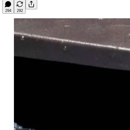
294
292