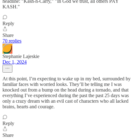
headline: "Kash-n-Carry," "In God we trust, all others PAY
KASH."
Reply
Share
70 replies
Stephanie Lajeskie
Dec 1, 2024
At this point, I’m expecting to wake up in my bed, surrounded by
familiar faces with worried looks. They’ll be telling me I was
knocked out from a bump on the head during a tornado, and that
everything I’ve experienced during the past the past 25 days was
only a crazy dream with an evil cast of characters who all lacked
brains, hearts and courage.
Reply
Share