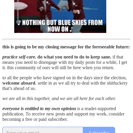
this is going to be my closing message for the foreseeable future:
practice self-care.
do what you need to do to keep sane.
if that
means you need to disengage with my daily posts for a while, I get
it. this community of ours will still be here when you return.
to all the people who have signed on in the days since the election,
welcome aboard
. settle in as we all try to deal with the shitfuckery
that’s ahead of us.
we are all in this together, and we are all here for each other.
everyone is entitled to my own opinion
is a reader-supported
publication. To receive new posts and support my work, consider
becoming a free or paid subscriber.
Subscribe