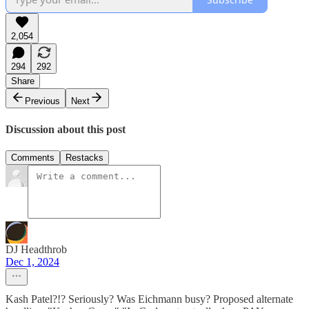
2,054
294
292
Share
Previous
Next
Discussion about this post
Comments
Restacks
DJ Headthrob
Dec 1, 2024
Kash Patel?!? Seriously? Was Eichmann busy? Proposed alternate