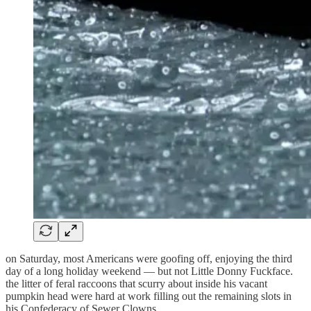
on Saturday, most Americans were goofing off, enjoying the third
day of a long holiday weekend — but not Little Donny Fuckface.
the litter of feral raccoons that scurry about inside his vacant
pumpkin head were hard at work filling out the remaining slots in
his Confederacy of Sewer Clowns.