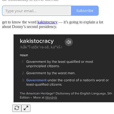
Subscribe
get to know the word
kakistocracy
— it’s going to explain a lot
about Donny’s second presidency.