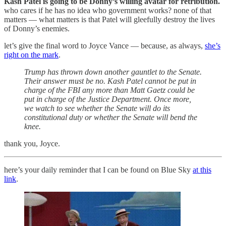
Kash Patel is going to be Donny’s willing avatar for retribution.
who cares if he has no idea who government works? none of that
matters — what matters is that Patel will gleefully destroy the lives
of Donny’s enemies.
let’s give the final word to Joyce Vance — because, as always,
she’s
right on the mark
.
Trump has thrown down another gauntlet to the Senate.
Their answer must be no. Kash Patel cannot be put in
charge of the FBI any more than Matt Gaetz could be
put in charge of the Justice Department. Once more,
we watch to see whether the Senate will do its
constitutional duty or whether the Senate will bend the
knee.
thank you, Joyce.
here’s your daily reminder that I can be found on Blue Sky
at this
link
.