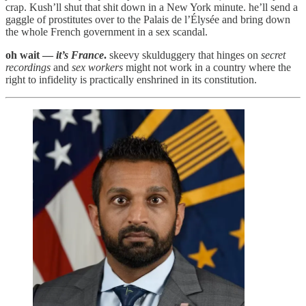
crap. Kush’ll shut that shit down in a New York minute. he’ll send a
gaggle of prostitutes over to the Palais de l’Élysée and bring down
the whole French government in a sex scandal.
oh wait —
it’s France
.
skeevy skulduggery that hinges on
secret
recordings
and
sex workers
might not work in a country where the
right to infidelity is practically enshrined in its constitution.