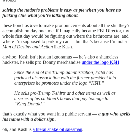
solving the nation’s problems is easy as pie when you have no
fucking clue what you’re talking about.
these honchos
love
to make pronouncements about all the shit they’d
accomplish on day one. me, if I magically became FBI Director, my
whole first day would be figuring out where the bathrooms are, and
where I’m supposed to park my car — but that’s because I’m not a
Man of Destiny and Action
like Kash.
anyhoo, Kash isn’t just an ignoramus — he’s also a shameless
huckster. he sells pro-Donny merchandise
under the logo K$H
.
Since the end of the Trump administration, Patel has
parlayed his association with the former president into
enterprises he promotes under the logo “K$H.”
He sells pro-Trump T-shirts and other items as well as
a series of his children’s books that pay homage to
“King Donald.”
that’s exactly what you want in a public servant —
a guy who spells
his name with a dollar sign.
oh, and Kash is
a literal snake oil salesman
.