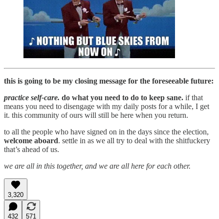
this is going to be my closing message for the foreseeable future:
practice self-care.
do what you need to do to keep sane.
if that
means you need to disengage with my daily posts for a while, I get
it. this community of ours will still be here when you return.
to all the people who have signed on in the days since the election,
welcome aboard
. settle in as we all try to deal with the shitfuckery
that’s ahead of us.
we are all in this together, and we are all here for each other.
3,320
432
571