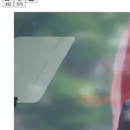
432
571