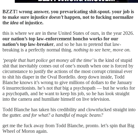
BZZT! wrong answer, you prevaricating shit-spout. your job is
to make sure injustice
doesn’t
happen, not to fucking normalize
the
idea
of injustice.
this is where we are in these United States of ours, in the year 2026.
our nation’s top law-enforcement honcho works for our
nation’s top law-breaker
, and so he has to pretend that law-
breaking is a perfectly normal thing.
nothing to see here, move on.
‘people that hurt police get money all the time’
is the kind of stupid
shit that inevitably comes out of one’s mouth when one is forced by
circumstance to justify the actions of the most corrupt criminal ever
to shit his diaper in the Oval Bordello. deep down inside, Todd
Blanche knows it’s wrong to give millions of dollars to the January
6 insurrectionists. he’s not
that
big a psychopath — but he works for
a psychopath, and he want to keep his job, so he has look straight
into the camera and humiliate himself on live television.
Todd Blanche has taken his credibility and clownfucked straight into
the gutter.
and for what? a handful of magic beans?
get me the fuck away from Todd Blanche, pronto. let’s spin that Big
Wheel of Moron again.