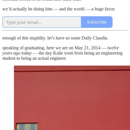
we’d actually be doing him — and the world — a huge favor.
Subscribe
enough of this stupidity. let’s have us some Daily Claudia.
speaking of graduating, here we are on May 21, 2014 —
twelve
years ago today
— the day Katie went from being an engineering
student to being an actual engineer.