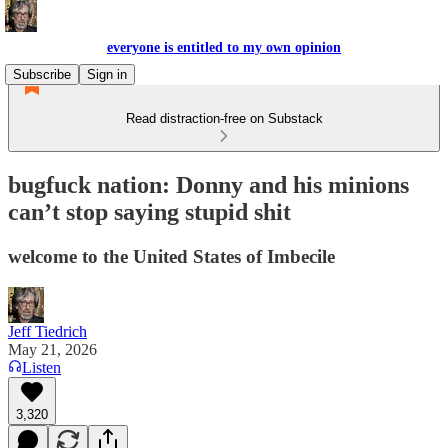
everyone is entitled to my own opinion
Subscribe
Sign in
Read distraction-free on Substack
bugfuck nation: Donny and his minions
can’t stop saying stupid shit
welcome to the United States of Imbecile
Jeff Tiedrich
May 21, 2026
Listen
3,320