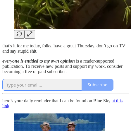
that’s it for me today, folks. have a great Thursday. don’t go on TV
and say stupid shit.
everyone is entitled to my own opinion
is a reader-supported
publication. To receive new posts and support my work, consider
becoming a free or paid subscriber.
Subscribe
here’s your daily reminder that I can be found on Blue Sky
at this
link
.