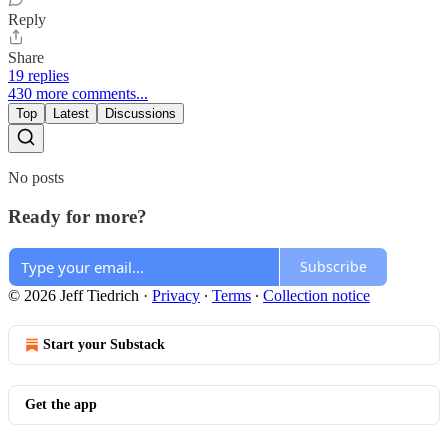
Reply
Share
19 replies
430 more comments...
Top
Latest
Discussions
No posts
Ready for more?
Subscribe
© 2026 Jeff Tiedrich
·
Privacy
∙
Terms
∙
Collection notice
Start your Substack
Get the app