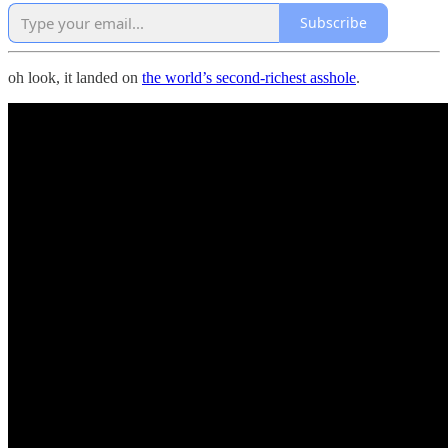
Subscribe
oh look, it landed on
the world’s second-richest asshole
.