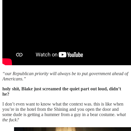
“our Republican priority will always be to put government ahead of
Americans.”
holy shit, Blake just screamed the quiet part out loud, didn’t
he?
I don’t even want to know what the context was. this is like when
you’re in the hotel from the Shining and you open the door and
some dude is getting a hummer from a guy in a bear costume.
what
the fuck?