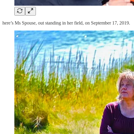
here’s Ms Spouse, out standing in her field, on September 17, 2019.