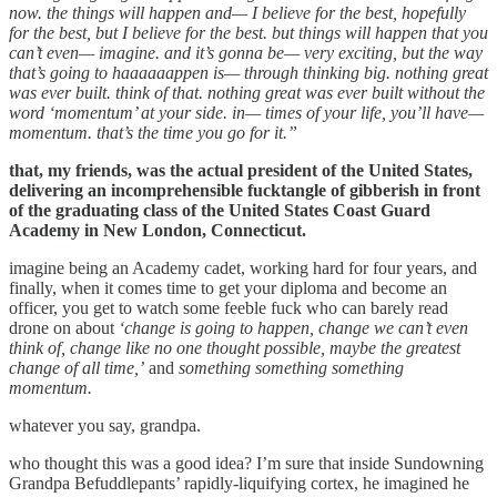
now. the things will happen and— I believe for the best, hopefully
for the best, but I believe for the best. but things will happen that you
can’t even— imagine. and it’s gonna be— very exciting, but the way
that’s going to haaaaaappen is— through thinking big. nothing great
was ever built. think of that. nothing great was ever built without the
word ‘momentum’ at your side. in— times of your life, you’ll have—
momentum. that’s the time you go for it.”
that, my friends, was the actual president of the United States,
delivering an incomprehensible fucktangle of gibberish in front
of the graduating class of the United States Coast Guard
Academy in New London, Connecticut.
imagine being an Academy cadet, working hard for four years, and
finally, when it comes time to get your diploma and become an
officer, you get to watch some feeble fuck who can barely read
drone on about
‘change is going to happen, change we can’t even
think of, change like no one thought possible, maybe the greatest
change of all time,’
and
something something something
momentum.
whatever you say, grandpa.
who thought this was a good idea? I’m sure that inside Sundowning
Grandpa Befuddlepants’ rapidly-liquifying cortex, he imagined he