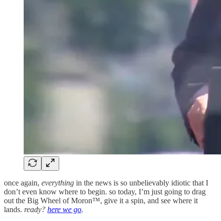
once again,
everything
in the news is so unbelievably idiotic that I
don’t even know where to begin. so today, I’m just going to drag
out the Big Wheel of Moron™, give it a spin, and see where it
lands.
ready?
here we go
.