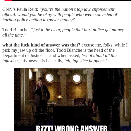
CNN’s Paula Reid:
“you’re the nation’s top law enforcement
official. would you be okay with people who were convicted of
hurting police getting taxpayer money?”
Todd Blanche:
“just to be clear, people that hurt police get money
all the time.”
what the fuck kind of answer was that?
excuse me, folks, while I
pick my jaw up off the floor. Todd Blanche is the head of the
Department of Justice — and when asked,
‘what about all this
injustice,’
his answer is basically,
‘eh, injustice happens.’