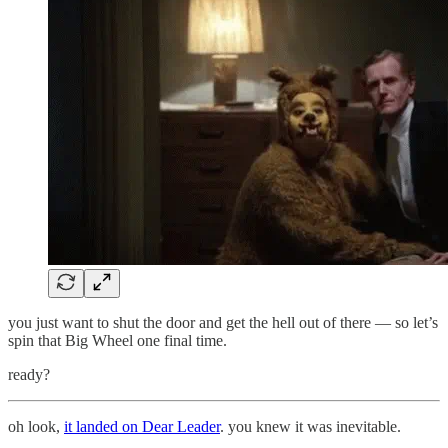
you just want to shut the door and get the hell out of there — so let’s
spin that Big Wheel one final time.
ready?
oh look,
it landed on Dear Leader
. you knew it was inevitable.