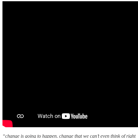
“change is going to happen. change that we can’t even think of right