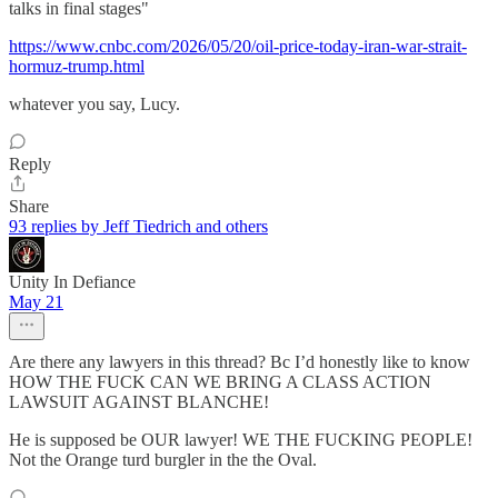
talks in final stages"
https://www.cnbc.com/2026/05/20/oil-price-today-iran-war-strait-
hormuz-trump.html
whatever you say, Lucy.
Reply
Share
93 replies by Jeff Tiedrich and others
Unity In Defiance
May 21
Are there any lawyers in this thread? Bc I’d honestly like to know
HOW THE FUCK CAN WE BRING A CLASS ACTION
LAWSUIT AGAINST BLANCHE!
He is supposed be OUR lawyer! WE THE FUCKING PEOPLE!
Not the Orange turd burgler in the the Oval.