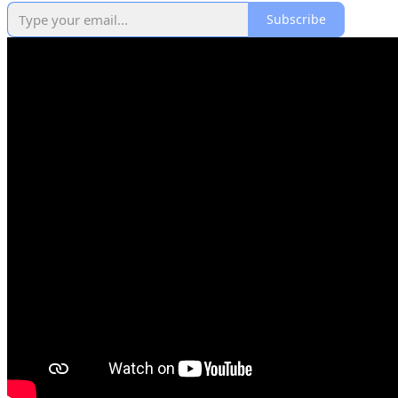
Subscribe