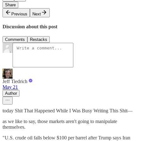
Share
Previous
Next
Discussion about this post
Comments
Restacks
Jeff Tiedrich
May 21
Author
today Shit That Happened While I Was Busy Writing This Shit—
as we like to say, those markets aren't going to manipulate
themselves.
"U.S. crude oil falls below $100 per barrel after Trump says Iran