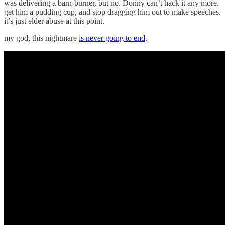
was delivering a barn-burner, but no. Donny can’t hack it any more.
get him a pudding cup, and stop dragging him out to make speeches.
it’s just elder abuse at this point.
my god, this nightmare
is never going to end
.