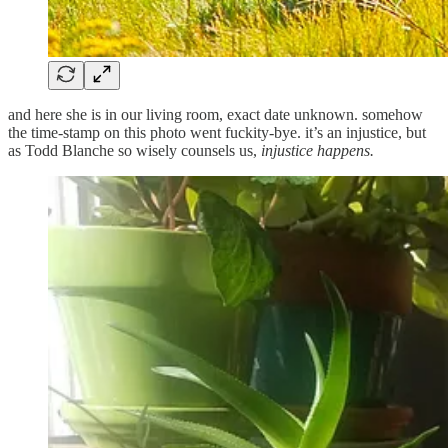
and here she is in our living room, exact date unknown. somehow
the time-stamp on this photo went fuckity-bye. it’s an injustice, but
as Todd Blanche so wisely counsels us,
injustice happens.