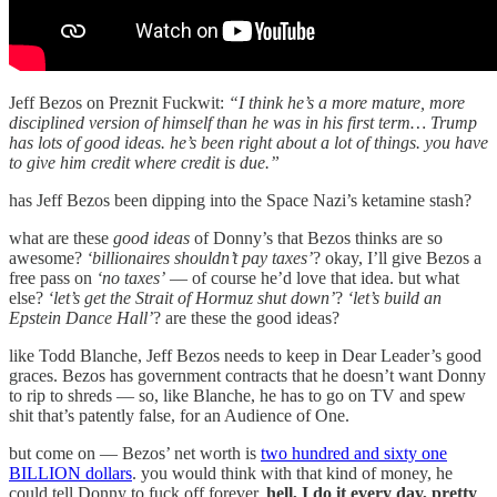
Jeff Bezos on Preznit Fuckwit:
“I think he’s a more mature, more
disciplined version of himself than he was in his first term… Trump
has lots of good ideas. he’s been right about a lot of things. you have
to give him credit where credit is due.”
has Jeff Bezos been dipping into the Space Nazi’s ketamine stash?
what are these
good ideas
of Donny’s that Bezos thinks are so
awesome?
‘billionaires shouldn’t pay taxes’
? okay, I’ll give Bezos a
free pass on
‘no taxes’
— of course he’d love that idea. but what
else?
‘let’s get the Strait of Hormuz shut down’
?
‘let’s build an
Epstein Dance Hall’
? are these the good ideas?
like Todd Blanche, Jeff Bezos needs to keep in Dear Leader’s good
graces. Bezos has government contracts that he doesn’t want Donny
to rip to shreds — so, like Blanche, he has to go on TV and spew
shit that’s patently false, for an Audience of One.
but come on — Bezos’ net worth is
two hundred and sixty one
BILLION dollars
. you would think with that kind of money, he
could tell Donny to fuck off forever.
hell, I do it every day, pretty