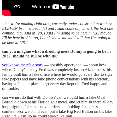
“but we’re making right now, currently under construction we have
ELEVEN bra— a beautiful and I said come on, when’s the first one
coming, they said in ’28, I said I’m going to be here in ’28, maybe
I’ll be here in ’32, too, I don’t know. maybe I will. but I’m going to
be here in ’28.”
can you imagine what a drooling mess Donny is going to be in
2032, should he still be with us?
you know, there’s a story
— possibly apocryphal — about how
when Donny’s daddy Fred was completely lost to Alzheimer’s, his
family built him a fake office where he would go every day to sign
fake papers and have fake phone conversations with his secretary.
having a familiar place to go every day kept old Fred happy and out
of trouble.
can we just do that with Donny? can we build him a fake Oval
Bordello down at his Florida golf motel, and let him sit there all day
long, signing fake executive orders and holding fake press
conferences? we could even put a fake Big Red Button on his fake
Resolute Desk, so he could fake-nuke Iran.