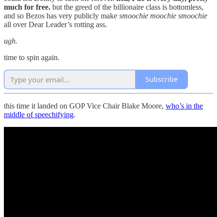
much for free.
but the greed of the billionaire class is bottomless,
and so Bezos has very publicly make
smoochie moochie smoochie
all over Dear Leader’s rotting ass.
ugh.
time to spin again.
Subscribe
this time it landed on GOP Vice Chair Blake Moore,
who’s in the
middle of speechifying
.