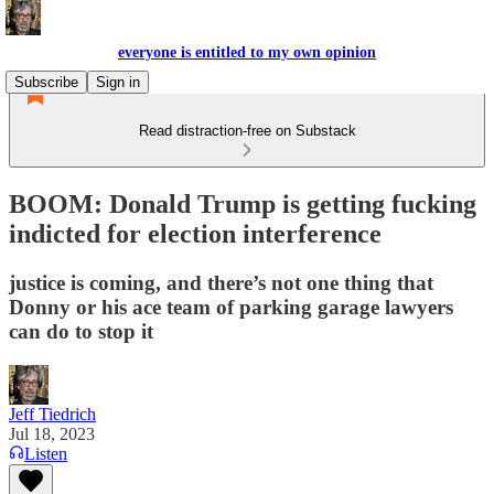
everyone is entitled to my own opinion
Subscribe
Sign in
Read distraction-free on Substack
BOOM: Donald Trump is getting fucking
indicted for election interference
justice is coming, and there’s not one thing that
Donny or his ace team of parking garage lawyers
can do to stop it
Jeff Tiedrich
Jul 18, 2023
Listen