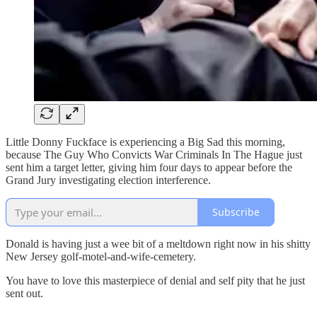
Little Donny Fuckface is experiencing a Big Sad this morning,
because The Guy Who Convicts War Criminals In The Hague just
sent him a target letter, giving him four days to appear before the
Grand Jury investigating election interference.
Subscribe
Donald is having just a wee bit of a meltdown right now in his shitty
New Jersey golf-motel-and-wife-cemetery.
You have to love this masterpiece of denial and self pity that he just
sent out.