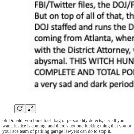
oh Donald, you burst trash bag of personality defects, cry all you
want. justice is coming, and there’s not one fucking thing that you or
your ace team of parking garage lawyers can do to stop it.