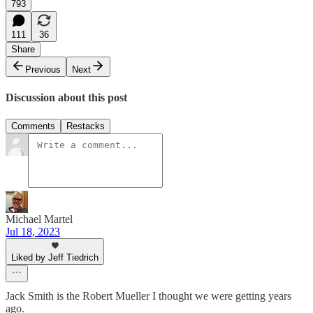
793
111
36
Share
Previous
Next
Discussion about this post
Comments
Restacks
Michael Martel
Jul 18, 2023
Liked by Jeff Tiedrich
Jack Smith is the Robert Mueller I thought we were getting years
ago.