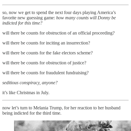
so, now we get to spend the next four days playing America’s
favorite new guessing game:
how many counts will Donny be
indicted for this time?
will there be counts for obstruction of an official proceeding?
will there be counts for inciting an insurrection?
will there be counts for the fake electors scheme?
will there be counts for obstruction of justice?
will there be counts for fraudulent fundraising?
seditious conspiracy, anyone?
it’s like Christmas in July.
now let’s turn to Melania Trump, for her reaction to her husband
being indicted for the third time.