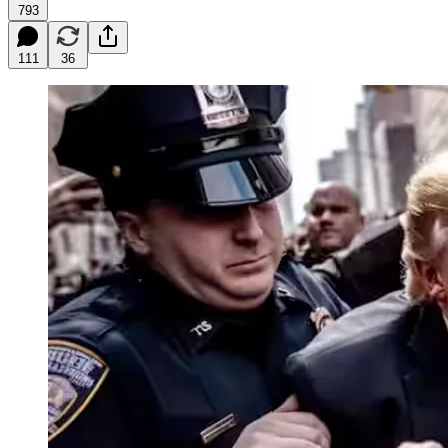
793
111
36