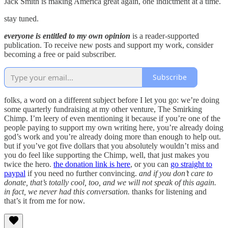
Jack Smith is making America great again, one indictment at a time.
stay tuned.
everyone is entitled to my own opinion
is a reader-supported
publication. To receive new posts and support my work, consider
becoming a free or paid subscriber.
Subscribe
folks, a word on a different subject before I let you go: we’re doing
some quarterly fundraising at my other venture, The Smirking
Chimp. I’m leery of even mentioning it because if you’re one of the
people paying to support my own writing here, you’re already doing
god’s work and you’re already doing more than enough to help out.
but if you’ve got five dollars that you absolutely wouldn’t miss and
you do feel like supporting the Chimp, well, that just makes you
twice the hero.
the donation link is here
, or you can
go straight to
paypal
if you need no further convincing.
and if you don’t care to
donate, that’s totally cool, too, and we will not speak of this again.
in fact, we never had this conversation.
thanks for listening and
that’s it from me for now.