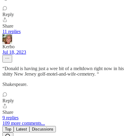
Reply
Share
11 replies
Kerbo
Jul 18, 2023
“Donald is having just a wee bit of a meltdown right now in his
shitty New Jersey golf-motel-and-wife-cemetery. “
Shakespeare.
Reply
Share
9 replies
109 more comments...
Top
Latest
Discussions