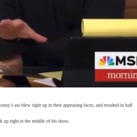
nny’s ass blew right up in their appeasing faces, and resulted in half
 up right in the middle of his show.