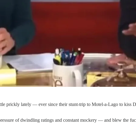
 prickly lately — ever since their stunt-trip to Motel-a-Lago to kiss Do
ressure of dwindling ratings and constant mockery — and blew the fuck