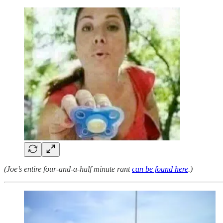
(Joe’s entire four-and-a-half minute rant
can be found here
.)