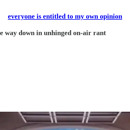
everyone is entitled to my own opinion
he way down in unhinged on-air rant