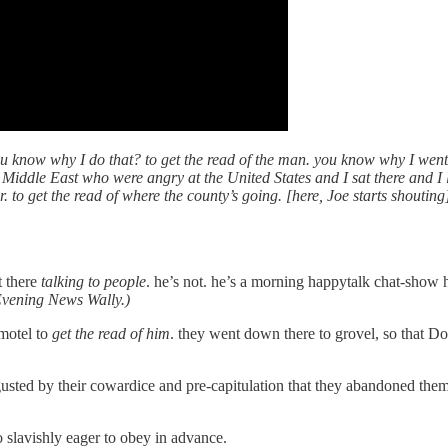
you know why I do that? to get the read of the man. you know why I went
Middle East who were angry at the United States and I sat there and I l
 leader. to get the read of where the county’s going. [here, Joe s
t there
talking to people
. he’s not. he’s a morning happytalk chat-show 
 Evening News Wally.)
motel to
get the read of him
. they went down there to grovel, so that
isgusted by their cowardice and pre-capitulation that they abandoned t
o slavishly eager to obey in advance.