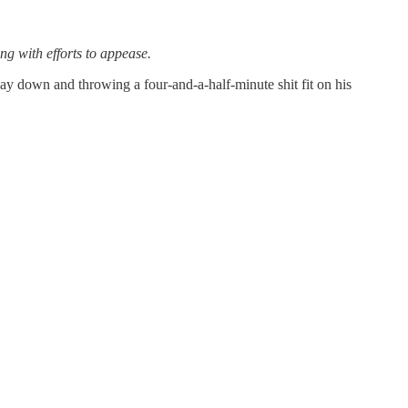
ing with efforts to appease.
ay down and throwing a four-and-a-half-minute shit fit on his