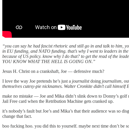
“you can say he had fascist rhetoric and still go in and talk to him, 
in EU funding, and NATO funding. that’s why I went to leaders in the 
because of US policy. know why I do that? to get the read of the
YOU KNOW WHAT THE HELL IS GOING ON.”
Jesus H. Christ on a crankshaft, Joe — defensive much?
I love the way Joe pretends he’s just a
journalist
doing
journalism
, ou
themselves cutesy-pie nicknames. Walter Cronkite didn’t call himself
make no mistake — Joe and Mika didn’t slink down to Donny’s golf 
Jail Free card when the Retribution Machine gets cranked up.
it’s nobody’s fault but Joe’s and Mika’s that their audience was so d
change that fact.
boo fucking hoo. you did this to yourself. maybe next time don’t be s