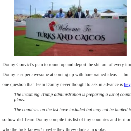
Donny Convict’s plan to round up and deport the shit out of every im
Donny is super awesome at coming up with harebrained ideas — but bec
one question that Team Donny never thought to ask in advance is
hey
The incoming Trump administration is preparing a list of countr
plans.
The countries on the list have included but may not be limite
so how did Team Donny compile this list of tiny countries and territori
who the fuck knows? maybe they threw darts at a globe.