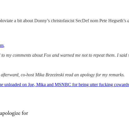
loviate a bit about Donny’s christofascist SecDef nom Pete Hegseth’s
um
,
ted to my comments about Fox and warned me not to repeat them. I sai
ly afterward, co-host Mika Brzezinski read an apology for my remarks.
he unloaded on Joe, Mika and MSNBC for being utter fucking coward