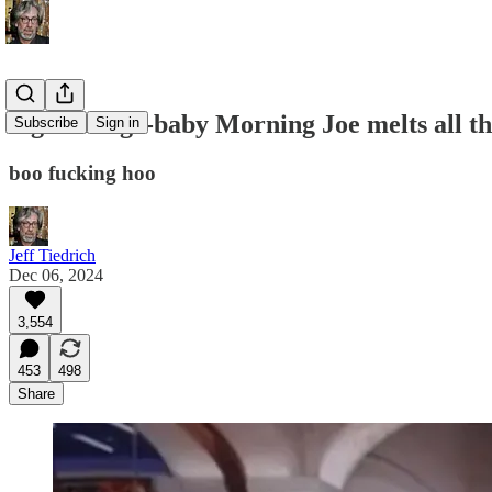
big sad rage-baby Morning Joe melts all t
Subscribe
Sign in
boo fucking hoo
Jeff Tiedrich
Dec 06, 2024
3,554
453
498
Share