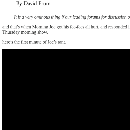
It is a very ominous thing if our leading forums for discussion o
and that’s when Morning Joe got his fee-fees all hurt, and responded
Thursday morning show.
here’s the first minute of Joe’s rant.