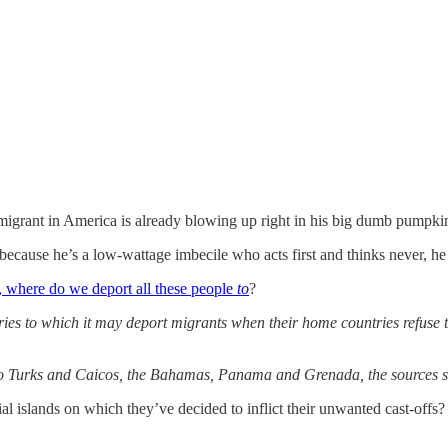
migrant in America is already blowing up right in his big dumb pumpkin
ause he’s a low-wattage imbecile who acts first and thinks never, he 
, where do we deport all these people
to
?
ies to which it may deport migrants when their home countries refuse t
d to Turks and Caicos, the Bahamas, Panama and Grenada, the sources s
al islands on which they’ve decided to inflict their unwanted cast-offs?