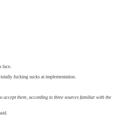
 face.
totally fucking sucks at implementation.
o accept them, according to three sources familiar with the
aid.