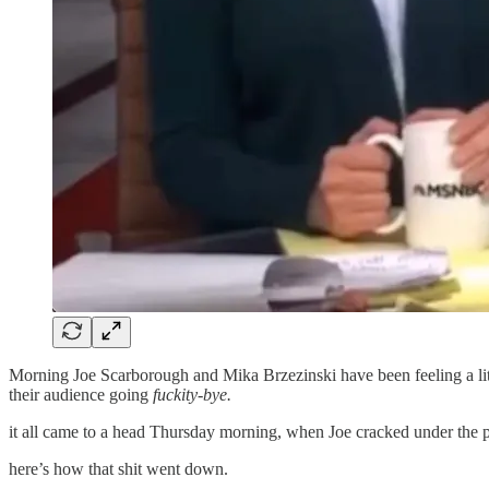
Morning Joe Scarborough and Mika Brzezinski have been feeling a little
their audience going
fuckity-bye.
it all came to a head Thursday morning, when Joe cracked under the p
here’s how that shit went down.