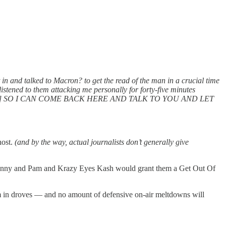
 in and talked to Macron? to get the read of the man in a crucial time
istened to them attacking me personally for forty-five minutes
tarts shouting] SO I CAN COME BACK HERE AND TALK TO YOU AND LET
host.
(and by the way, actual journalists don’t generally give
 Donny and Pam and Krazy Eyes Kash would grant them a Get Out Of
hem in droves — and no amount of defensive on-air meltdowns will