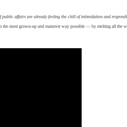
f public affairs are already feeling the chill of intimidation and respond
 in the most grown-up and maturest way possible — by melting all the w