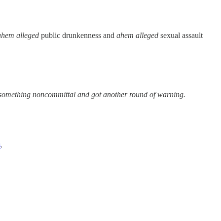
ahem alleged
public drunkenness and
ahem alleged
sexual assault
d something noncommittal and got another round of warning.
s
.