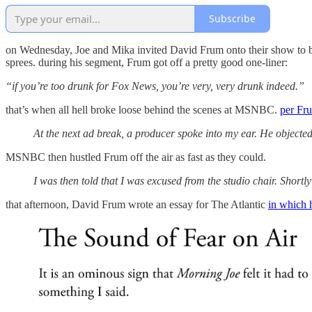
Subscribe
on Wednesday, Joe and Mika invited David Frum onto their show to b
sprees. during his segment, Frum got off a pretty good one-liner:
“if you’re too drunk for Fox News, you’re very, very drunk indeed.”
that’s when all hell broke loose behind the scenes at MSNBC.
per Fr
At the next ad break, a producer spoke into my ear. He objec
MSNBC then hustled Frum off the air as fast as they could.
I was then told that I was excused from the studio chair. Short
that afternoon, David Frum wrote an essay for The Atlantic
in which 