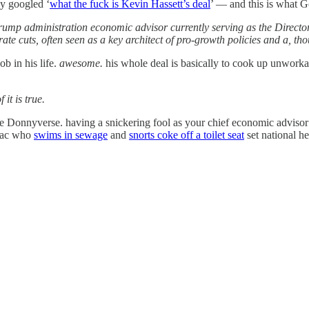
ly googled ‘
what the fuck is Kevin Hassett’s deal
’ — and this is what G
rump administration economic advisor currently serving as the Director
rate cuts, often seen as a key architect of pro-growth policies and a, th
b in his life.
awesome.
his whole deal is basically to cook up unworkab
 it is true.
he Donnyverse. having a snickering fool as your chief economic advis
niac who
swims in sewage
and
snorts coke off a toilet seat
set national he