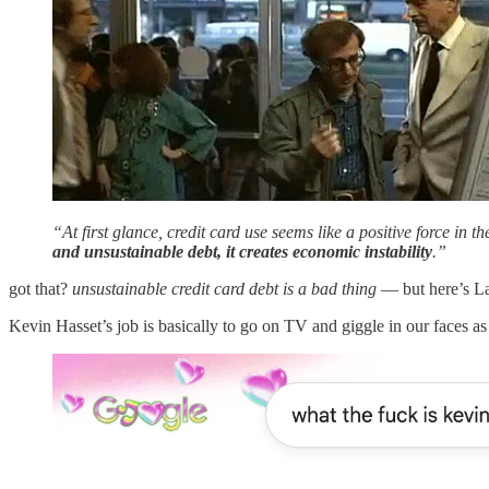
“At first glance, credit card use seems like a positive force in 
and unsustainable debt, it creates economic instability
.”
got that?
unsustainable credit card debt is a bad thing
— but here’s La
Kevin Hasset’s job is basically to go on TV and giggle in our faces 