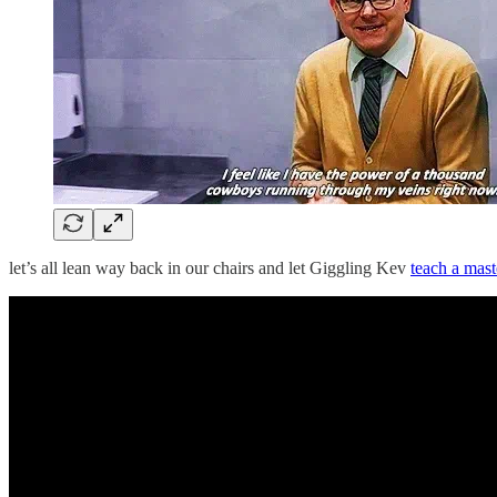
let’s all lean way back in our chairs and let Giggling Kev
teach a mast