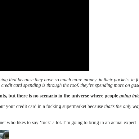
 doing that because they have so much more money. in their pockets. in fa
, credit card spending is through the roof. they’re spending more on gas
nts, but there is no scenario in the universe where people
going int
out your credit card in a fucking supermarket because
that’s the only w
rnet who likes to say ‘fuck’ a lot. I’m going to bring in an actual exp