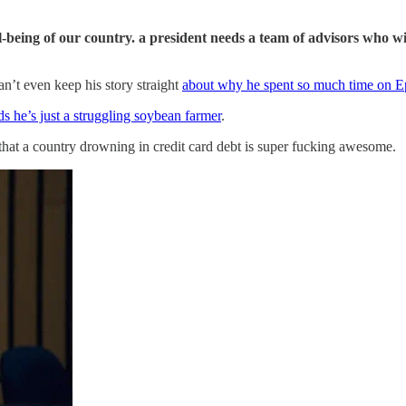
ell-being of our country. a president needs a team of advisors who 
n’t even keep his story straight
about why he spent so much time on Ep
s he’s just a struggling soybean farmer
.
hat a country drowning in credit card debt is super fucking awesome.