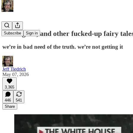
bad is good, and other fucked-up fairy tal
Subscribe
Sign in
we’re in bad need of the truth. we’re not getting it
Jeff Tiedrich
May 07, 2026
3,365
446
541
Share