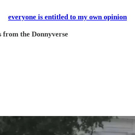
everyone is entitled to my own opinion
es from the Donnyverse