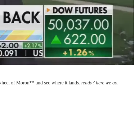
g Wheel of Moron™ and see where it lands.
ready? here we go.