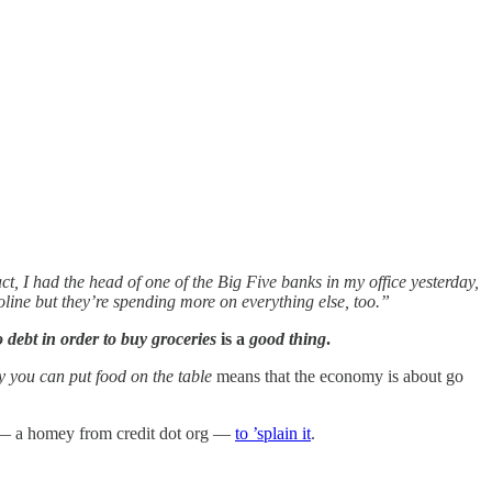
ct, I had the head of one of the Big Five banks in my office yesterday,
oline but they’re spending more on everything else, too.”
o debt in order to buy groceries
is a
good thing
.
ay you can put food on the table
means that the economy is about go
ert — a homey from credit dot org —
to ’splain it
.