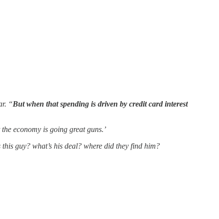
ar. “
But when that spending is driven by credit card interest
t the economy is going great guns.’
s this guy? what’s his deal? where did they find him?