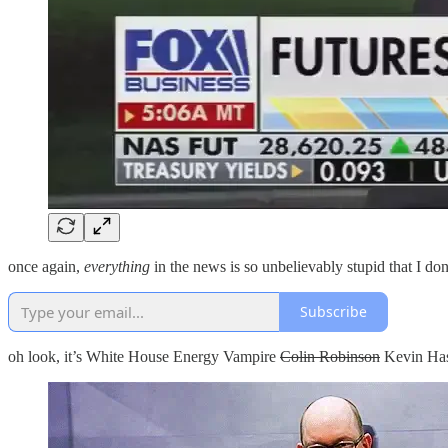
once again,
everything
in the news is so unbelievably stupid that I d
Subscribe
oh look, it’s White House Energy Vampire
Colin Robinson
Kevin Has