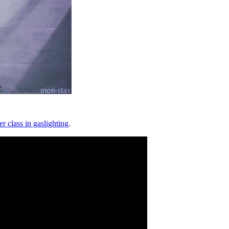
er class in gaslighting
.