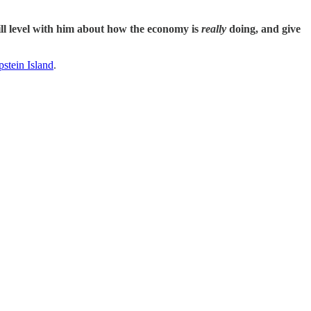
will level with him about how the economy is
really
doing, and give
stein Island
.