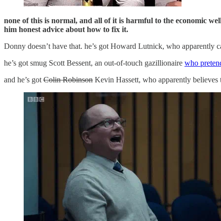
none of this is normal, and all of it is harmful to the economic w
him honest advice about how to fix it.
Donny doesn’t have that. he’s got Howard Lutnick, who apparently ca
he’s got smug Scott Bessent, an out-of-touch gazillionaire
who pretend
and he’s got
Colin Robinson
Kevin Hassett, who apparently believes t