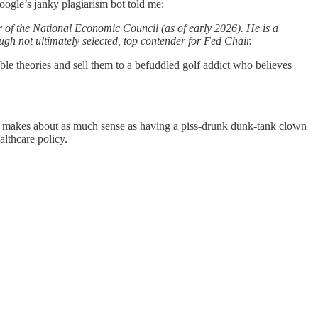
oogle’s janky plagiarism bot told me:
 of the National Economic Council (as of early 2026). He is a
ough not ultimately selected, top contender for Fed Chair.
le theories and sell them to a befuddled golf addict who believes
or makes about as much sense as having a piss-drunk dunk-tank clown
althcare policy.