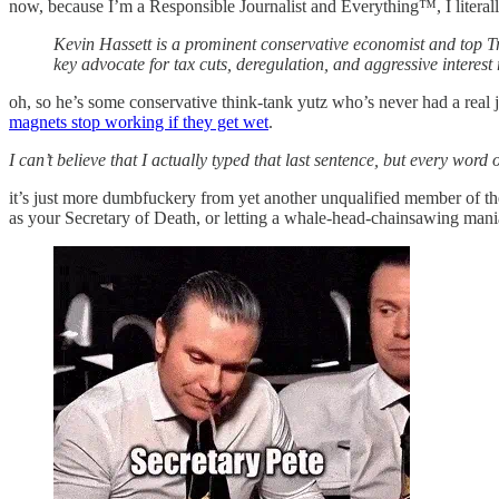
now, because I’m a Responsible Journalist and Everything™, I literal
Kevin Hassett is a prominent conservative economist and top T
key advocate for tax cuts, deregulation, and aggressive interest 
oh, so he’s some conservative think-tank yutz who’s never had a real jo
magnets stop working if they get wet
.
I can’t believe that I actually typed that last sentence, but every word of
it’s just more dumbfuckery from yet another unqualified member of t
as your Secretary of Death, or letting a whale-head-chainsawing ma