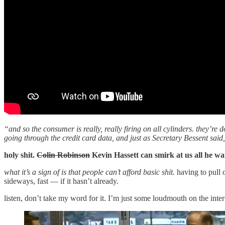
“and so the consumer is really, really firing on all cylinders. they’re
going through the credit card data, and just as Secretary Bessent said
holy shit.
Colin Robinson
Kevin Hassett can smirk at us all he wa
what it’s a sign of is that people can’t afford basic shit.
having to pull 
sideways, fast — if it hasn’t already.
listen, don’t take my word for it. I’m just some loudmouth on the inte