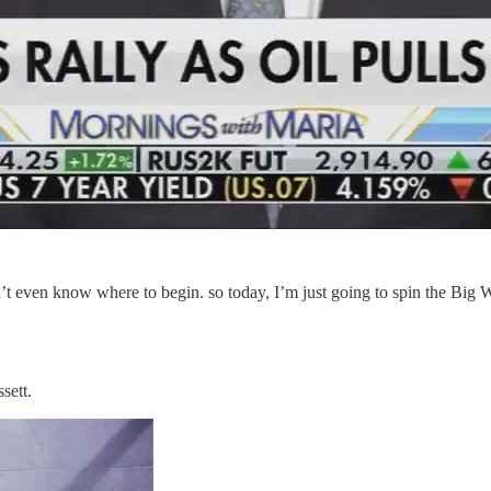
on’t even know where to begin. so today, I’m just going to spin the Bi
sett.