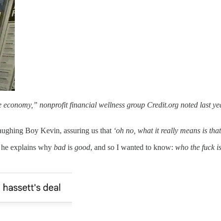
the economy,” nonprofit financial wellness group Credit.org noted last ye
ughing Boy Kevin, assuring us that
‘oh no, what it really means is tha
as he explains why
bad
is
good
, and so I wanted to know:
who the fuck i