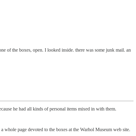
one of the boxes, open. I looked inside. there was some junk mail. an
cause he had all kinds of personal items mixed in with them.
e’s a whole page devoted to the boxes at the Warhol Museum web site.