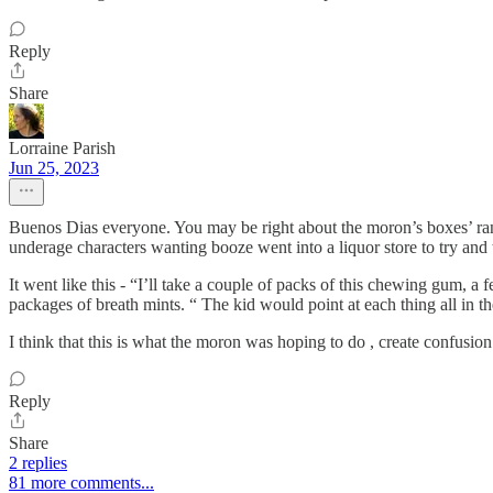
Reply
Share
Lorraine Parish
Jun 25, 2023
Buenos Dias everyone. You may be right about the moron’s boxes’ ran
underage characters wanting booze went into a liquor store to try and 
It went like this - “I’ll take a couple of packs of this chewing gum, 
packages of breath mints. “ The kid would point at each thing all in t
I think that this is what the moron was hoping to do , create confusio
Reply
Share
2 replies
81 more comments...