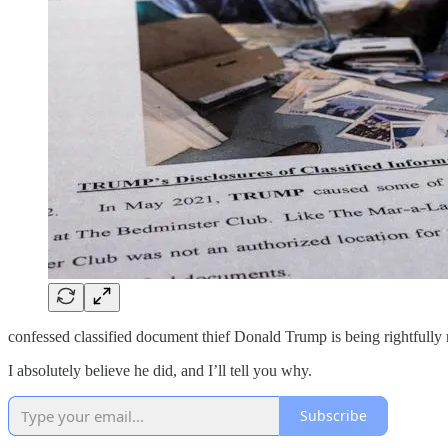
confessed classified document thief Donald Trump is being rightfully
I absolutely believe he did, and I’ll tell you why.
Subscribe