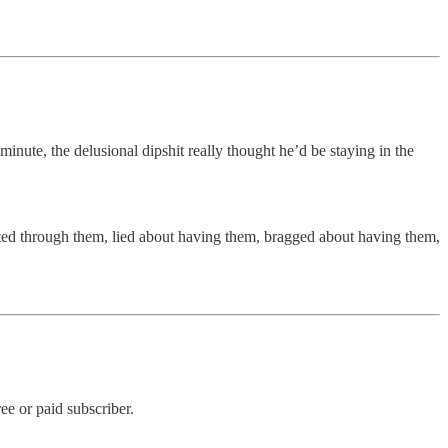
 minute, the delusional dipshit really thought he’d be staying in the
orted through them, lied about having them, bragged about having them,
e or paid subscriber.