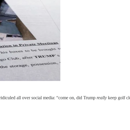
 ridiculed all over social media: “come on, did Trump
really
keep golf cl