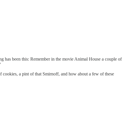
ning has been this: Remember in the movie Animal House a couple of
?
of cookies, a pint of that Smirnoff, and how about a few of these