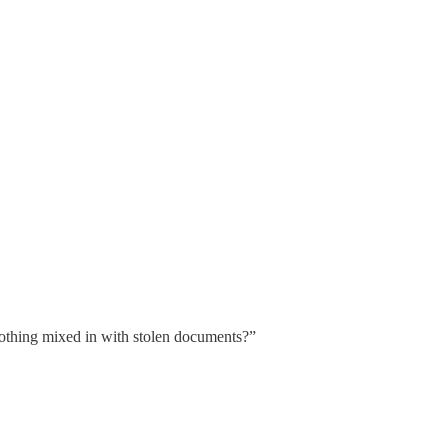
othing mixed in with stolen documents?”