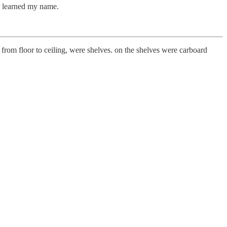
r learned my name.
 from floor to ceiling, were shelves. on the shelves were carboard