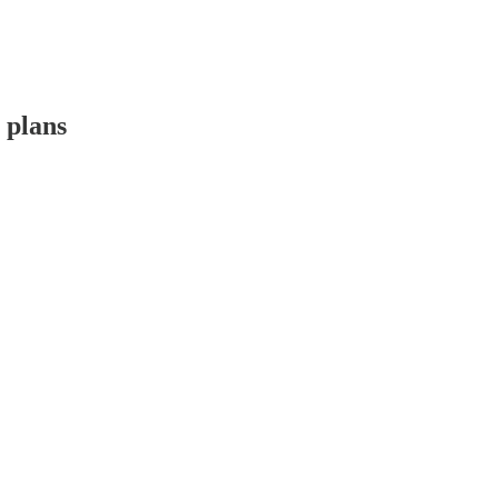
 plans