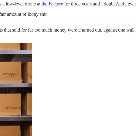
 a low-level drone at
the Factory
for three years and I doubt Andy eve
fair amount of loony shit.
ts that sold for far too much money were churned out. against one wall,