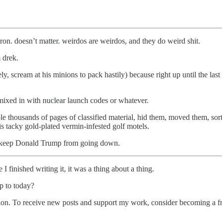
. doesn’t matter. weirdos are weirdos, and they do weird shit.
 drek.
ly, scream at his minions to pack hastily) because right up until the last
 mixed in with nuclear launch codes or whatever.
tole thousands of pages of classified material, hid them, moved them, s
is tacky gold-plated vermin-infested golf motels.
o keep Donald Trump from going down.
I finished writing it, it was a thing about a thing.
up to today?
ion. To receive new posts and support my work, consider becoming a fre