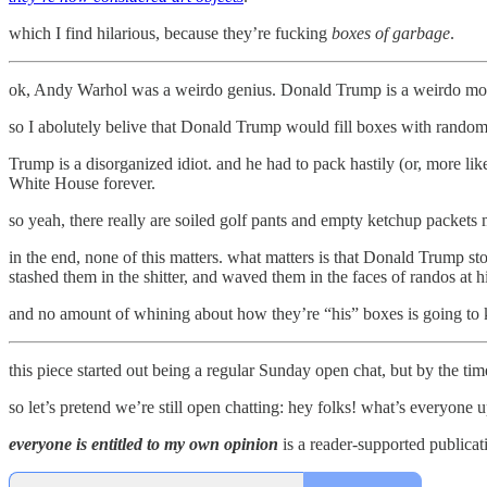
which I find hilarious, because they’re fucking
boxes of garbage
.
ok, Andy Warhol was a weirdo genius. Donald Trump is a weirdo moron
so I abolutely belive that Donald Trump would fill boxes with random
Trump is a disorganized idiot. and he had to pack hastily (or, more like
White House forever.
so yeah, there really are soiled golf pants and empty ketchup packets
in the end, none of this matters. what matters is that Donald Trump s
stashed them in the shitter, and waved them in the faces of randos at h
and no amount of whining about how they’re “his” boxes is going t
this piece started out being a regular Sunday open chat, but by the time 
so let’s pretend we’re still open chatting: hey folks! what’s everyone 
everyone is entitled to my own opinion
is a reader-supported publicat