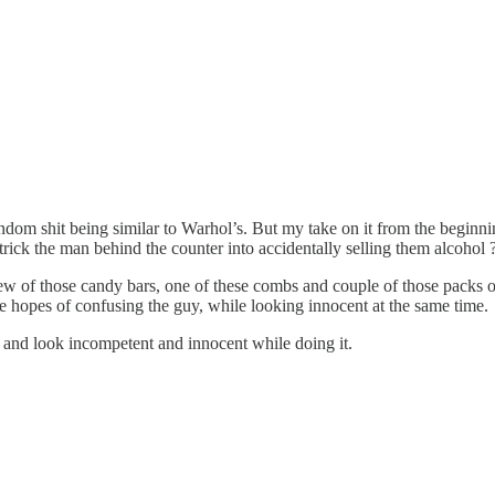
dom shit being similar to Warhol’s. But my take on it from the begin
trick the man behind the counter into accidentally selling them alcohol 
a few of those candy bars, one of these combs and couple of those packs 
he hopes of confusing the guy, while looking innocent at the same time.
n and look incompetent and innocent while doing it.