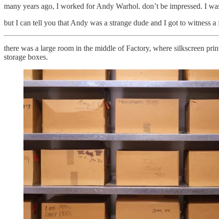
many years ago, I worked for Andy Warhol. don’t be impressed. I was
but I can tell you that Andy was a strange dude and I got to witness a 
there was a large room in the middle of Factory, where silkscreen prin
storage boxes.