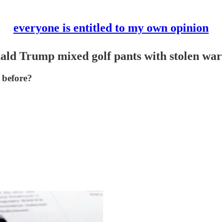
everyone is entitled to my own opinion
ald Trump mixed golf pants with stolen war
 before?