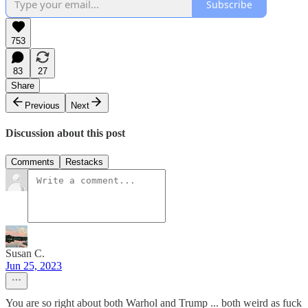
Subscribe
753
83
27
Share
Previous
Next
Discussion about this post
Comments
Restacks
Susan C.
Jun 25, 2023
You are so right about both Warhol and Trump ... both weird as fuck