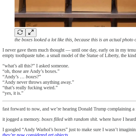
the boxes looked a lot like this, because this is an actual photo
I never gave them much thought — until one day, early on in my tenure
empty toothpaste tube. a small model of the Statue of Liberty, the kind
“what’s all this?” I asked someone.
“oh, those are Andy’s boxes.”
“Andy’s …
boxes
?”
“Andy never throws anything away.”
“that’s really fucking weird.”
“yes, it is.”
fast forward to now, and we’re hearing Donald Trump complaining a sh
it jogged a memory.
boxes filled with random shit.
where have I heard 
I googled “Andy Warhol’s boxes” just to make sure I wasn’t imagining
they’re now considered art objects
.