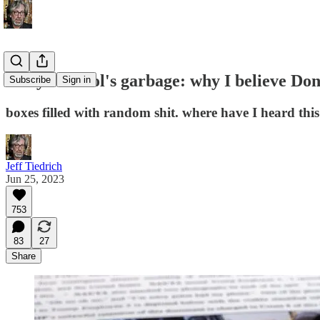
Andy Warhol's garbage: why I believe Don
Subscribe
Sign in
boxes filled with random shit. where have I heard this
Jeff Tiedrich
Jun 25, 2023
753
83
27
Share