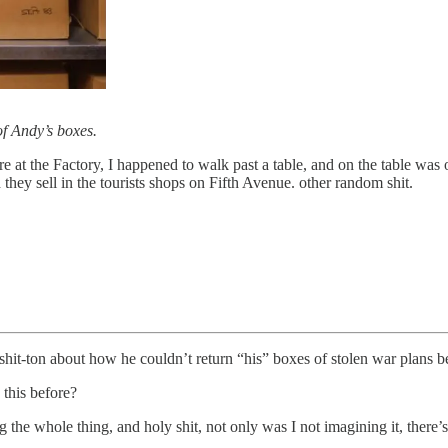
 of Andy’s boxes.
 at the Factory, I happened to walk past a table, and on the table was 
 they sell in the tourists shops on Fifth Avenue. other random shit.
it-ton about how he couldn’t return “his” boxes of stolen war plans be
this before?
 the whole thing, and holy shit, not only was I not imagining it, ther