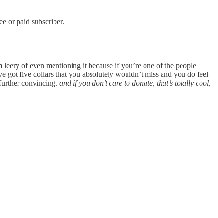
e or paid subscriber.
 leery of even mentioning it because if you’re one of the people
 got five dollars that you absolutely wouldn’t miss and you do feel
further convincing.
and if you don’t care to donate, that’s totally cool,