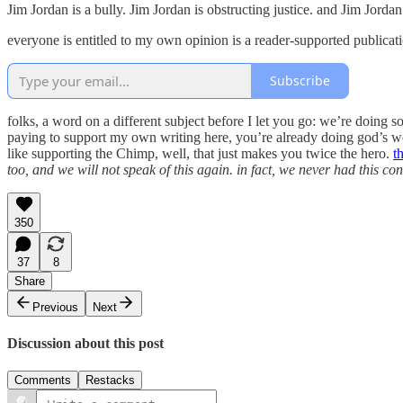
Jim Jordan is a bully. Jim Jordan is obstructing justice. and Jim Jord
everyone is entitled to my own opinion is a reader-supported publicat
Subscribe
folks, a word on a different subject before I let you go: we’re doing
paying to support my own writing here, you’re already doing god’s wo
like supporting the Chimp, well, that just makes you twice the hero.
t
too, and we will not speak of this again. in fact, we never had this co
350
37
8
Share
Previous
Next
Discussion about this post
Comments
Restacks