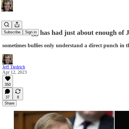
Alvin Bragg has had just about enough of J
Subscribe
Sign in
sometimes bullies only understand a direct punch in t
Jeff Tiedrich
Apr 12, 2023
350
37
8
Share