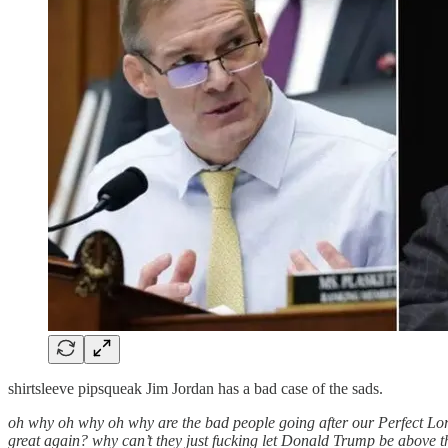
shirtsleeve pipsqueak Jim Jordan has a bad case of the sads.
oh why oh why oh why are the bad people going after our Perfect Lo
great again? why can’t they just fucking let Donald Trump be above 