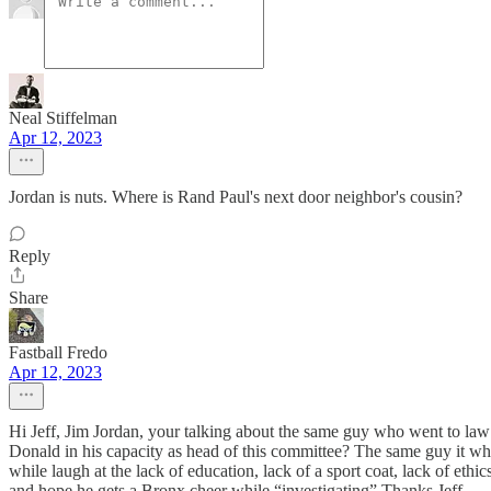
Neal Stiffelman
Apr 12, 2023
Jordan is nuts. Where is Rand Paul's next door neighbor's cousin?
Reply
Share
Fastball Fredo
Apr 12, 2023
Hi Jeff, Jim Jordan, your talking about the same guy who went to l
Donald in his capacity as head of this committee? The same guy it wh
while laugh at the lack of education, lack of a sport coat, lack of ethi
and hope he gets a Bronx cheer while “investigating” Thanks Jeff.