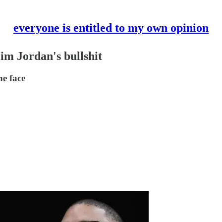
everyone is entitled to my own opinion
im Jordan's bullshit
he face