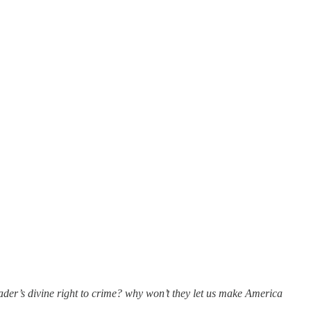
er’s divine right to crime? why won’t they let us make America