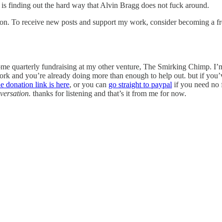
an is finding out the hard way that Alvin Bragg does not fuck around.
ion. To receive new posts and support my work, consider becoming a fre
 some quarterly fundraising at my other venture, The Smirking Chimp. I’m
rk and you’re already doing more than enough to help out. but if you’ve
he donation link is here
, or you can
go straight to paypal
if you need no 
nversation.
thanks for listening and that’s it from me for now.