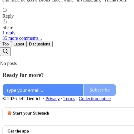
Reply
Share
1 reply
35 more comments...
Top
Latest
Discussions
No posts
Ready for more?
Subscribe
© 2026 Jeff Tiedrich
·
Privacy
∙
Terms
∙
Collection notice
Start your Substack
Get the app