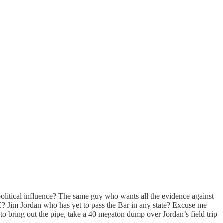
litical influence? The same guy who wants all the evidence against
C? Jim Jordan who has yet to pass the Bar in any state? Excuse me
e to bring out the pipe, take a 40 megaton dump over Jordan’s field trip