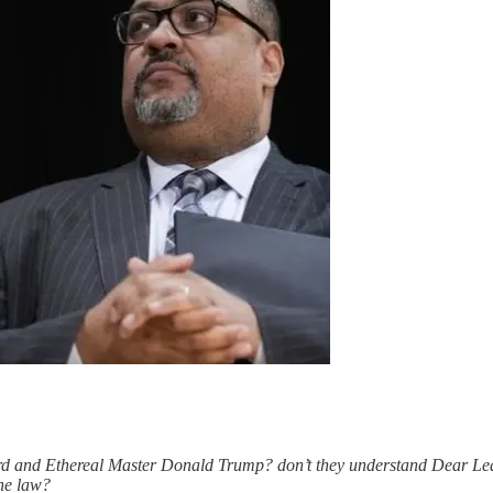
rd and Ethereal Master Donald Trump? don’t they understand Dear Lead
the law?