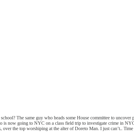
aw school? The same guy who heads some House committee to uncover po
o is now going to NYC on a class field trip to investigate crime in NY
cs, over the top worshiping at the alter of Doreto Man. I just can’t.. Tim