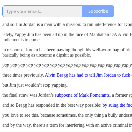
Subscribe
and so Jim Jordan is a man with a mission: to run interference for Do
lately, Yappy Jim has been all up in the face of Manhattan DA Alvin B
indictments to come.
in response, Jordan has been pawing though his well-worn bag of tric
basically being as tiresome a dipshit as possible.
yap yap yap yap yap yap yap yap yap yap yap yap yap yap yap yap 
three times previously,
Alvin Bragg has had to tell Jim Jordan to fuck 
but Jim just wouldn’t stop yapping.
the final straw was Jordan’s
subpoena of Mark Pomerantz
, a former s
and so Bragg has responded in the best way possible:
by suing the fu
you love to see this. because sometimes, the only thing a bully underst
and by the way, there’s a term for interfering with an active criminal in