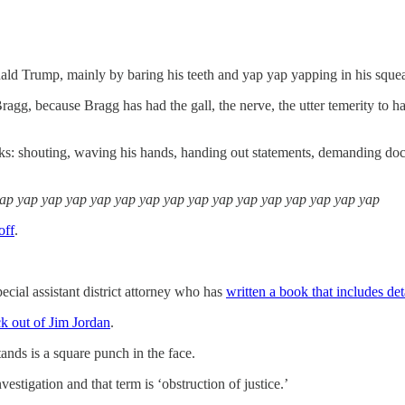
nald Trump, mainly by baring his teeth and yap yap yapping in his squea
ragg, because Bragg has had the gall, the nerve, the utter temerity to
ks: shouting, waving his hands, handing out statements, demanding doc
yap yap yap yap yap yap yap yap yap yap yap yap yap yap yap yap
off
.
pecial assistant district attorney who has
written a book that includes det
ck out of Jim Jordan
.
ands is a square punch in the face.
vestigation and that term is ‘obstruction of justice.’