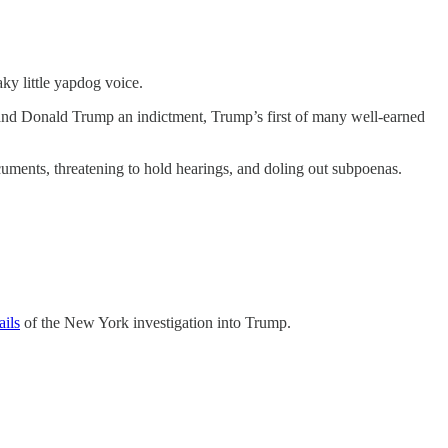
ky little yapdog voice.
 hand Donald Trump an indictment, Trump’s first of many
well-earned
uments, threatening to hold hearings, and doling out subpoenas.
ails
of the New York investigation into Trump.