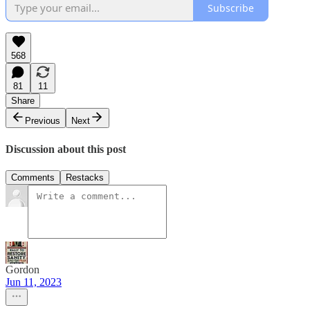
Subscribe
568
81
11
Share
Previous
Next
Discussion about this post
Comments
Restacks
Gordon
Jun 11, 2023