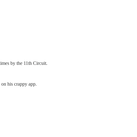
times by the 11th Circuit.
g on his crappy app.