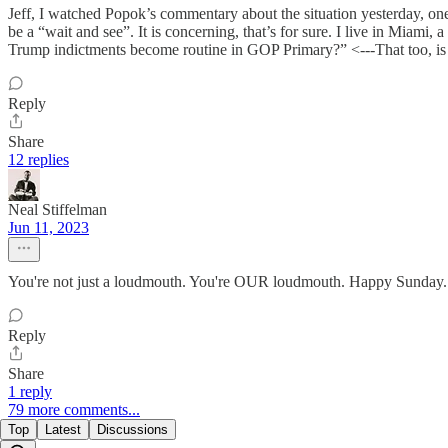
Jeff, I watched Popok’s commentary about the situation yesterday, one
be a “wait and see”. It is concerning, that’s for sure. I live in Miami
Trump indictments become routine in GOP Primary?” <---That too, is 
Reply
Share
12 replies
Neal Stiffelman
Jun 11, 2023
You're not just a loudmouth. You're OUR loudmouth. Happy Sunday.
Reply
Share
1 reply
79 more comments...
Top
Latest
Discussions