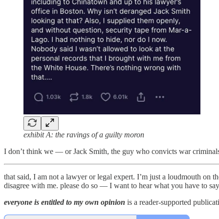
exhibit A: the ravings of a guilty moron
I don’t think we — or Jack Smith, the guy who convicts war crimina
that said, I am not a lawyer or legal expert. I’m just a loudmouth on 
disagree with me. please do so — I want to hear what you have to sa
everyone is entitled to my own opinion
is a reader-supported publicat