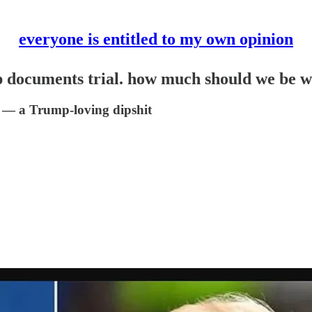
everyone is entitled to my own opinion
p documents trial. how much should we be 
s — a Trump-loving dipshit