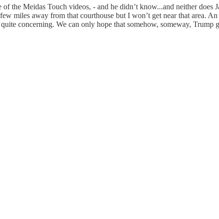
 of the Meidas Touch videos, - and he didn’t know...and neither does Jam
, a few miles away from that courthouse but I won’t get near that area. 
quite concerning. We can only hope that somehow, someway, Trump goes