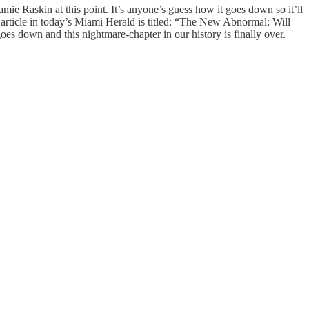
ie Raskin at this point. It’s anyone’s guess how it goes down so it’ll
An article in today’s Miami Herald is titled: “The New Abnormal: Will
 down and this nightmare-chapter in our history is finally over.