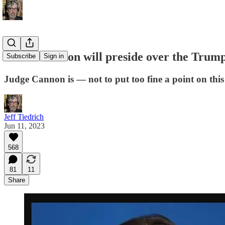
Aileen Cannon will preside over the Trum
Subscribe
Sign in
Judge Cannon is — not to put too fine a point on thi
Jeff Tiedrich
Jun 11, 2023
568
81
11
Share