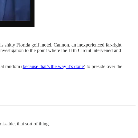
shitty Florida golf motel. Cannon, an inexperienced far-right
investigation to the point where the 11th Circuit intervened and —
 at random (
because that’s the way it’s done
) to preside over the
ssible, that sort of thing.