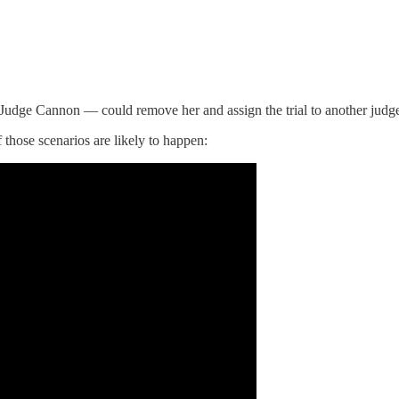
th Judge Cannon — could remove her and assign the trial to another judg
 those scenarios are likely to happen: