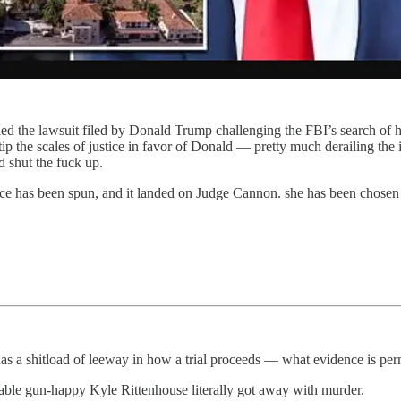
the lawsuit filed by Donald Trump challenging the FBI’s search of his 
 the scales of justice in favor of Donald — pretty much derailing the 
d shut the fuck up.
ice has been spun, and it landed on Judge Cannon. she has been chosen
has a shitload of leeway in how a trial proceeds — what evidence is permi
able gun-happy Kyle Rittenhouse literally got away with murder.