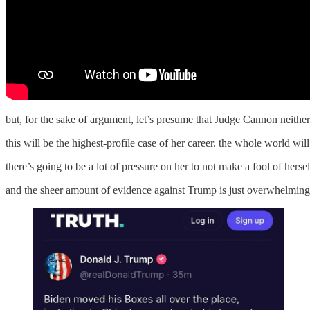
but, for the sake of argument, let’s presume that Judge Cannon neither 
this will be the highest-profile case of her career. the whole world wil
there’s going to be a lot of pressure on her to not make a fool of hersel
and the sheer amount of evidence against Trump is just overwhelming. o