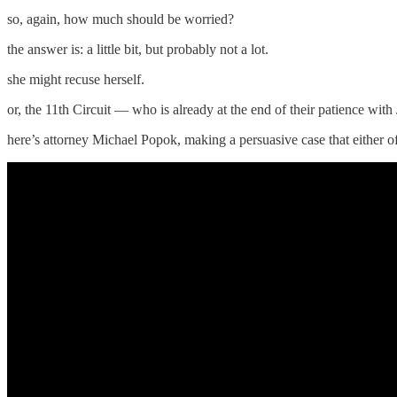
so, again, how much should be worried?
the answer is: a little bit, but probably not a lot.
she might recuse herself.
or, the 11th Circuit — who is already at the end of their patience wi
here’s attorney Michael Popok, making a persuasive case that either of