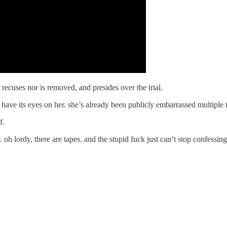
recuses nor is removed, and presides over the trial.
l have its eyes on her. she’s already been publicly embarrassed multiple 
f.
h lordy, there are tapes. and the stupid fuck just can’t stop confessin