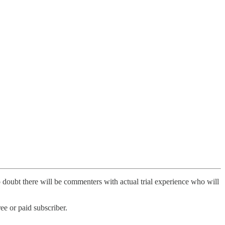
o doubt there will be commenters with actual trial experience who will
e or paid subscriber.