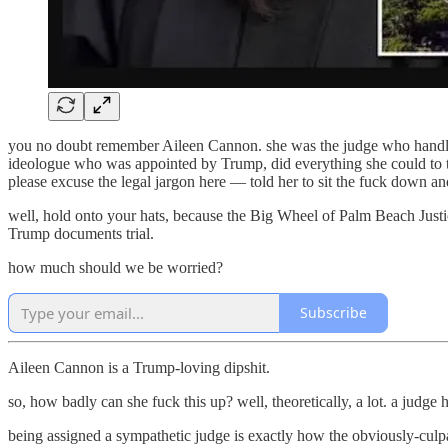
you no doubt remember Aileen Cannon. she was the judge who handled 
ideologue who was appointed by Trump, did everything she could to tip
please excuse the legal jargon here — told her to sit the fuck down an
well, hold onto your hats, because the Big Wheel of Palm Beach Just
Trump documents trial.
how much should we be worried?
Subscribe
Aileen Cannon is a Trump-loving dipshit.
so, how badly can she fuck this up? well, theoretically, a lot. a judge 
being assigned a sympathetic judge is exactly how the obviously-culp