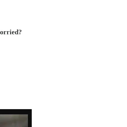
worried?