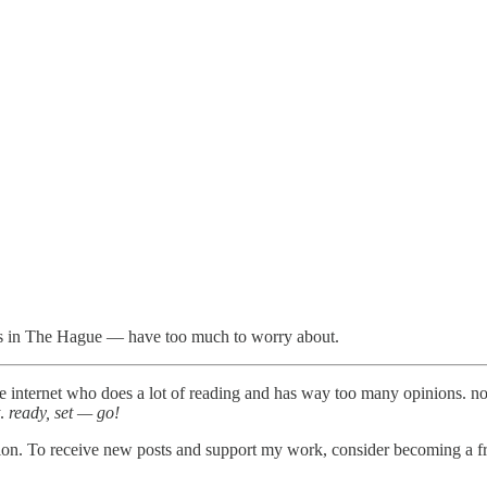
ls in The Hague — have too much to worry about.
the internet who does a lot of reading and has way too many opinions. n
y.
ready, set — go!
ion. To receive new posts and support my work, consider becoming a fre