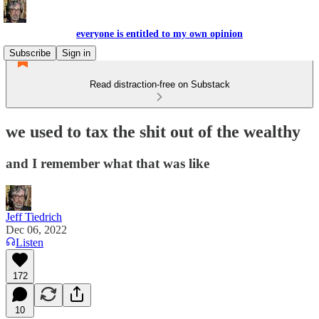
everyone is entitled to my own opinion
Subscribe
Sign in
Read distraction-free on Substack
we used to tax the shit out of the wealthy
and I remember what that was like
Jeff Tiedrich
Dec 06, 2022
Listen
172
10