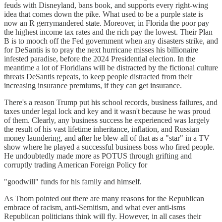
feuds with Disneyland, bans book, and supports every right-wing
idea that comes down the pike. What used to be a purple state is
now an R gerrymandered state. Moreover, in Florida the poor pay
the highest income tax rates and the rich pay the lowest. Their Plan
B is to mooch off the Fed government when any disasters strike, and
for DeSantis is to pray the next hurricane misses his billionaire
infested paradise, before the 2024 Presidential election. In the
meantime a lot of Floridians will be distracted by the fictional culture
threats DeSantis repeats, to keep people distracted from their
increasing insurance premiums, if they can get insurance.
There's a reason Trump put his school records, business failures, and
taxes under legal lock and key and it wasn't because he was proud
of them. Clearly, any business success he experienced was largely
the result of his vast lifetime inheritance, inflation, and Russian
money laundering, and after he blew all of that as a "star" in a TV
show where he played a successful business boss who fired people.
He undoubtedly made more as POTUS through grifting and
corruptly trading American Foreign Policy for
"goodwill" funds for his family and himself.
As Thom pointed out there are many reasons for the Republican
embrace of racism, anti-Semitism, and what ever anti-isms
Republican politicians think will fly. However, in all cases their