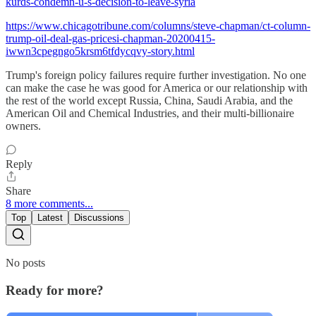
kurds-condemn-u-s-decision-to-leave-syria
https://www.chicagotribune.com/columns/steve-chapman/ct-column-
trump-oil-deal-gas-pricesi-chapman-20200415-
iwwn3cpegngo5krsm6tfdycqvy-story.html
Trump's foreign policy failures require further investigation. No one
can make the case he was good for America or our relationship with
the rest of the world except Russia, China, Saudi Arabia, and the
American Oil and Chemical Industries, and their multi-billionaire
owners.
Reply
Share
8 more comments...
Top
Latest
Discussions
No posts
Ready for more?