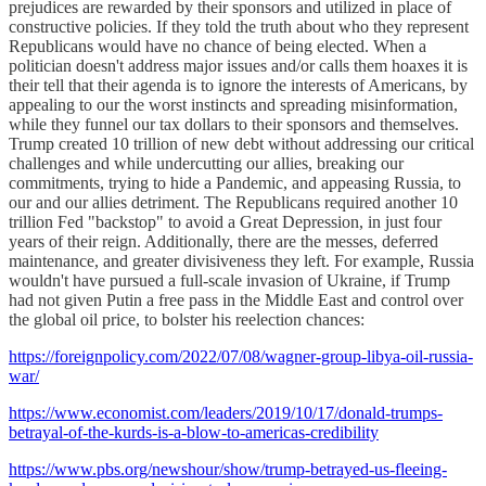
prejudices are rewarded by their sponsors and utilized in place of
constructive policies. If they told the truth about who they represent
Republicans would have no chance of being elected. When a
politician doesn't address major issues and/or calls them hoaxes it is
their tell that their agenda is to ignore the interests of Americans, by
appealing to our the worst instincts and spreading misinformation,
while they funnel our tax dollars to their sponsors and themselves.
Trump created 10 trillion of new debt without addressing our critical
challenges and while undercutting our allies, breaking our
commitments, trying to hide a Pandemic, and appeasing Russia, to
our and our allies detriment. The Republicans required another 10
trillion Fed "backstop" to avoid a Great Depression, in just four
years of their reign. Additionally, there are the messes, deferred
maintenance, and greater divisiveness they left. For example, Russia
wouldn't have pursued a full-scale invasion of Ukraine, if Trump
had not given Putin a free pass in the Middle East and control over
the global oil price, to bolster his reelection chances:
https://foreignpolicy.com/2022/07/08/wagner-group-libya-oil-russia-
war/
https://www.economist.com/leaders/2019/10/17/donald-trumps-
betrayal-of-the-kurds-is-a-blow-to-americas-credibility
https://www.pbs.org/newshour/show/trump-betrayed-us-fleeing-