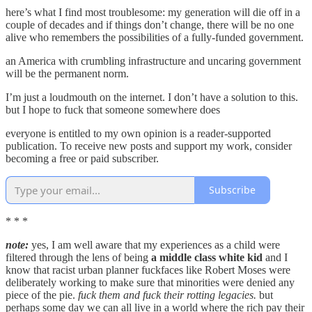
here’s what I find most troublesome: my generation will die off in a
couple of decades and if things don’t change, there will be no one
alive who remembers the possibilities of a fully-funded government.
an America with crumbling infrastructure and uncaring government
will be the permanent norm.
I’m just a loudmouth on the internet. I don’t have a solution to this.
but I hope to fuck that someone somewhere does
everyone is entitled to my own opinion is a reader-supported
publication. To receive new posts and support my work, consider
becoming a free or paid subscriber.
Subscribe
* * *
note:
yes, I am well aware that my experiences as a child were
filtered through the lens of being
a middle class white kid
and I
know that racist urban planner fuckfaces like Robert Moses were
deliberately working to make sure that minorities were denied any
piece of the pie.
fuck them and fuck their rotting legacies.
but
perhaps some day we can all live in a world where the rich pay their