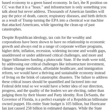
based economy to a green based economy. In fact, the R position on
CC was that it is a "hoax." and infrastructure is only something you
talk about but never address. Thousands of American families will
pay the price of death, cancer, respiratory diseases, and birth defects
as a result of Trump turning the EPA into a chemical war machine
that attacked Americans, while ignoring the clean-up of past
catastrophes.
Despite Republican ideology, tax cuts for the wealthy and
corporations have been shown to have no relationship to economic
growth and always end in a range of corporate welfare programs,
higher debt, inflation, recession, widening income and wealth gaps,
unaddressed or under addressed critical challenges, and more and
bigger billionaires funding a plutocratic State. If the truth were told,
by addressing our critical challenges like infrastructure investment,
climate change mediation, affordable healthcare, and immigration
reform, we would have a thriving and sustainable economy instead
of living on the brink of catastrophic disasters. The failure to address
these critical issues should be quantified and factored into our
Federal debt total so we would have a better idea of our direction,
progress, and the quality of the leaders we are electing, rather than
judging them by their bluster and Party identity. Ron DeSantis, the
Governor of Florida, is a perfect example of a Republican billionaire
owned puppet. His entire State budget is 105 billion, but Hurricane
Ian just caused 258 billion in estimated damages. While the State