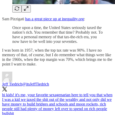
Sam Pizzigati
has a great piece up at inequality.org
:
Once upon a time, the United States seriously taxed the
nation’s rich. You remember that time? Probably not. To
have a personal memory of that tax-the-rich era, you
now have to be well into your seventies.
I was born in 1957, when the top tax rate was 90%. I have no
memory of that, of course, but I do remember what things were like
in the 1960s, when the top margin was 70%, which brings me to the
point I want to make.
Jeff Tiedrich
@itsJeffTiedrich
hi kids! it's me, your favorite sexagenarian here to tell you that when
I was a kid we taxed the shit out of the wealthy and not only did we
have money to build bridges and schools and moon rockets, rich
people still had plenty of money left over to spend on rich people
bullshit