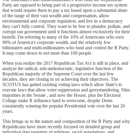
Party are opposed to being part of a progressive income tax system
that would require them to pay a tax based upon a substantial share
of the range of their vast wealth and compensation, allow
environmental and corporate regulation, and live in a democracy
they can't fully control. They want to be free to plunder, pollute, and
corrupt our government until it functions almost exclusively for their
benefit. I'm referring to many of the 10% of Americans who own
90% of America's corporate wealth, and the relatively few
billionaires and multi-millionaires who fund and control the R Party.
It may come down to not more than 100 people.
When you realize the 2017 Republican Tax Act is still in place, and
analyze the radical, anti-undemocratic, legislative function of the
Republican majority of the Supreme Court over the last few
decades, they are closing in on achieving their objectives. The
SCOTUS has gutted existing voting laws which allow State's to
execute laws that allow voter suppression and gerrymandering. Slim
majorities in the Senate , and now the House, plus the Electoral
Collage make R influence hard to overcome, despite Dems
consistently winning the popular Presidential vote over the last 20
years.
This brings us to the nature and composition of the R Party and why
Republicans have more recently focused on detailed group and
individual data targeting of religious, racial populations, and