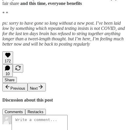
fair share
and this time, everyone benefits
* *
ps: sorry to have gone so long without a new post. I’ve been laid
low by something which repeated testing insists is not COVID, and
for the last ten days brain has refused to string together anything
longer than a tweet-length thought. but I’m here, I’m feeling much
better now and will be back to posting regularly
172
10
Share
Previous
Next
Discussion about this post
Comments
Restacks