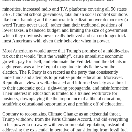
minorities, increased radio and T.V. platforms covering all 50 states
24/7, fictional school grievances, totalitarian social control solutions
like book banning and the autocratic idealization over democracy (a
word Trump never used), rather than their traditional positions of
lower taxes, a balanced budget, and limiting the size of government
which they obviously never really believed and can no longer trick
most Americans with given their behavior when in power.
Most Americans would agree that Trump's promise of a middle-class
tax cut that would "hurt the wealthy", cause unrealistic economic
growth, pay for itself, and eliminate the Fed debt and the deficits in
eight years was a lie of equal magnitude to his lie he won the
election. The R Party is on record as the party that consistently
underfunds and attempts to privatize public education. Moreover,
Republicans view a well-educated and informed society as a threat
to their autocratic goals, right-wing propaganda, and misinformation.
Their interest in education is limited to a trained workforce for
business, downplaying the the importance of a liberal education,
stratifying educational opportunity, and profiting off of education.
Contrary to recognizing Climate Change as an existential threat,
Trump withdrew from the Paris Climate Accord, and did everything
in his power to do away with environmental regulation, instead of
addressing the existential imperative of transitioning from fossil fuel