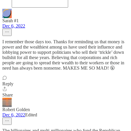
Sarah #1
Dec 6, 2022
I remember those days too. Thanks for reminding us that money is
power and the wealthiest among us have used their influence and
lobbying power to support politicians who sell their ‘trickle’ down
bullshit for all these years. Believing that corporations and rich
people are going to spread their wealth to their workers or those in
need has always been nonsense. MAKES ME SO MAD! 🤬
Reply
Share
Robert Golden
Dec 6, 2022
Edited
The billionaires and multi-millionaires who fund the Republican