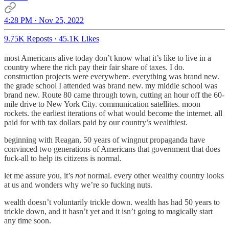
4:28 PM · Nov 25, 2022
9.75K Reposts
·
45.1K Likes
most Americans alive today don’t know what it’s like to live in a
country where the rich pay their fair share of taxes. I do.
construction projects were everywhere. everything was brand new.
the grade school I attended was brand new. my middle school was
brand new. Route 80 came through town, cutting an hour off the 60-
mile drive to New York City. communication satellites. moon
rockets. the earliest iterations of what would become the internet. all
paid for with tax dollars paid by our country’s wealthiest.
beginning with Reagan, 50 years of wingnut propaganda have
convinced two generations of Americans that government that does
fuck-all to help its citizens is normal.
let me assure you, it’s
not
normal. every other wealthy country looks
at us and wonders why we’re so fucking nuts.
wealth doesn’t voluntarily trickle down. wealth has had 50 years to
trickle down, and it hasn’t yet and it isn’t going to magically start
any time soon.