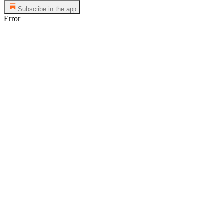
Subscribe in the app
Error