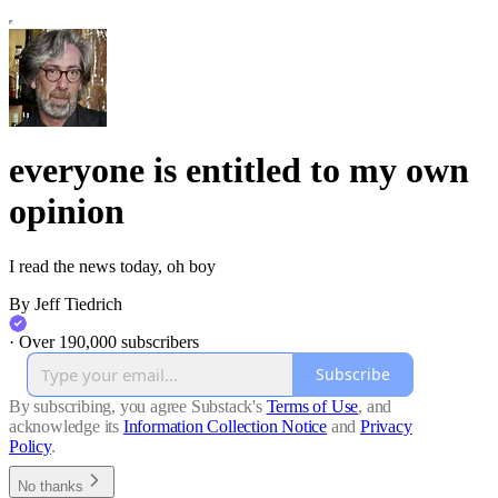
everyone is entitled to my own
opinion
I read the news today, oh boy
By Jeff Tiedrich
·
Over 190,000 subscribers
Subscribe
By subscribing, you agree Substack's
Terms of Use
, and
acknowledge its
Information Collection Notice
and
Privacy
Policy
.
No thanks