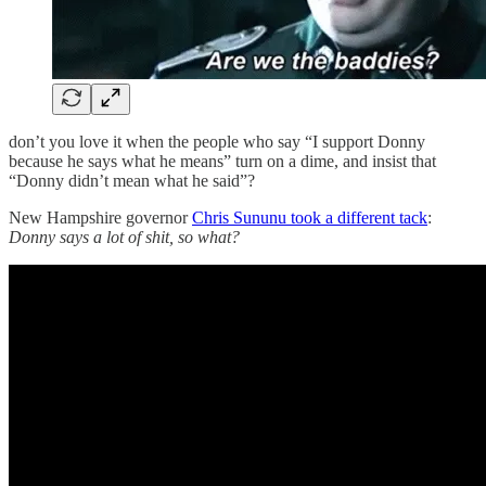
don’t you love it when the people who say “I support Donny
because he says what he means” turn on a dime, and insist that
“Donny didn’t mean what he said”?
New Hampshire governor
Chris Sununu took a different tack
:
Donny says a lot of shit, so what?