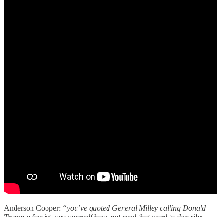
Anderson Cooper:
“you’ve quoted General Milley calling Donald
Trump a fascist. you yourself have not used that word to describe