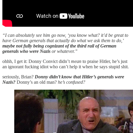
“I can absolutely see him go now, ‘you know what? it’d be great to
have German generals that actually do what we ask them to do,’
maybe not fully being cognizant of the third rail of German
generals who were Nazis
or whatever.”
ohhh, I get it: Donny Convict didn’t
mean
to praise Hitler, he’s just
an ignorant fucking idiot who can’t help it when he says stupid shit.
seriously, Brian?
Donny didn’t know that Hitler’s generals were
Nazis?
Donny’s an old man?
he’s confused?