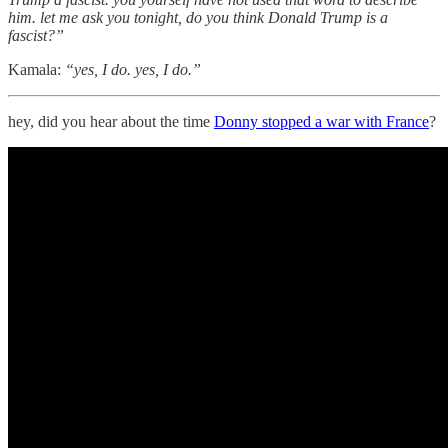
him. let me ask you tonight, do you think Donald Trump is a
fascist?”
Kamala:
“yes, I do. yes, I do.”
hey, did you hear about the time
Donny stopped a war with France
?