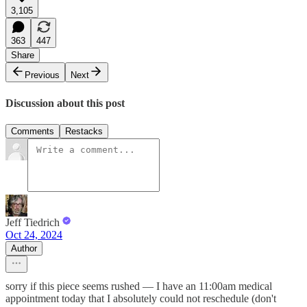
3,105
363
447
Share
Previous
Next
Discussion about this post
Comments
Restacks
Jeff Tiedrich
Oct 24, 2024
Author
sorry if this piece seems rushed — I have an 11:00am medical
appointment today that I absolutely could not reschedule (don't