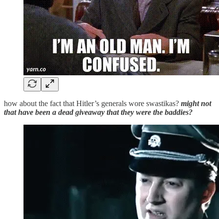
how about the fact that Hitler’s generals wore swastikas?
might not
that have been a dead giveaway that they were the baddies?