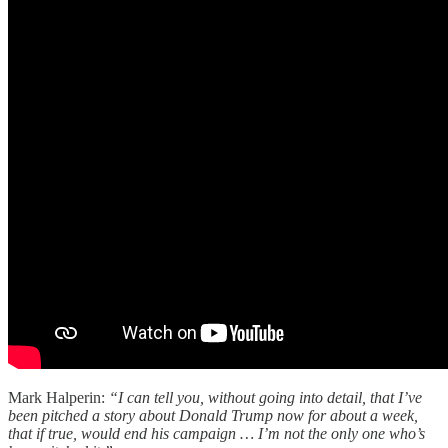
Mark Halperin:
“I can tell you, without going into detail, that I’ve
been pitched a story about Donald Trump now for about a week,
that if true, would end his campaign … I’m not the only one who’s