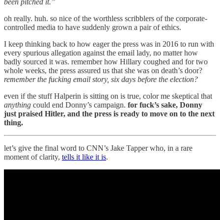
been pitched it.”
oh really. huh. so nice of the worthless scribblers of the corporate-
controlled media to have suddenly grown a pair of ethics.
I keep thinking back to how eager the press was in 2016 to run with
every spurious allegation against the email lady, no matter how
badly sourced it was. remember how Hillary coughed and for two
whole weeks, the press assured us that she was on death’s door?
remember the fucking email story, six days before the election?
even if the stuff Halperin is sitting on is true, color me skeptical that
anything
could end Donny’s campaign.
for fuck’s sake, Donny
just praised Hitler, and the press is ready to move on to the next
thing.
let’s give the final word to CNN’s Jake Tapper who, in a rare
moment of clarity,
tells it like it is
.