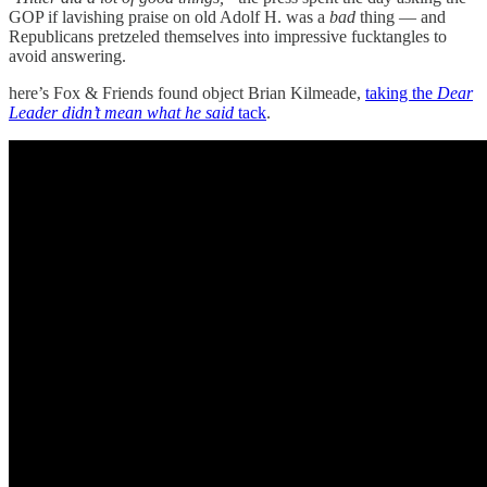
GOP if lavishing praise on old Adolf H. was a
bad
thing — and
Republicans pretzeled themselves into impressive fucktangles to
avoid answering.
here’s Fox & Friends found object Brian Kilmeade,
taking the
Dear
Leader didn’t mean what he said
tack
.