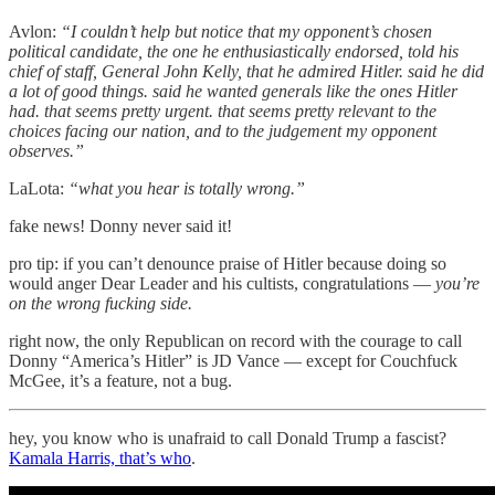
Avlon:
“I couldn’t help but notice that my opponent’s chosen
political candidate, the one he enthusiastically endorsed, told his
chief of staff, General John Kelly, that he admired Hitler. said he did
a lot of good things. said he wanted generals like the ones Hitler
had. that seems pretty urgent. that seems pretty relevant to the
choices facing our nation, and to the judgement my opponent
observes.”
LaLota:
“what you hear is totally wrong.”
fake news! Donny never said it!
pro tip: if you can’t denounce praise of Hitler because doing so
would anger Dear Leader and his cultists, congratulations —
you’re
on the wrong fucking side.
right now, the only Republican on record with the courage to call
Donny “America’s Hitler” is JD Vance — except for Couchfuck
McGee, it’s a feature, not a bug.
hey, you know who is unafraid to call Donald Trump a fascist?
Kamala Harris, that’s who
.