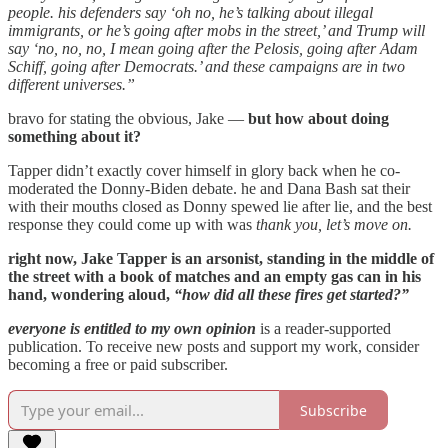
people. his defenders say ‘oh no, he’s talking about illegal
immigrants, or he’s going after mobs in the street,’ and Trump will
say ‘no, no, no, I mean going after the Pelosis, going after Adam
Schiff, going after Democrats.’ and these campaigns are in two
different universes.”
bravo for stating the obvious, Jake —
but how about doing
something about it?
Tapper didn’t exactly cover himself in glory back when he co-
moderated the Donny-Biden debate. he and Dana Bash sat their
with their mouths closed as Donny spewed lie after lie, and the best
response they could come up with was
thank you, let’s move on.
right now, Jake Tapper is an arsonist, standing in the middle of
the street with a book of matches and an empty gas can in his
hand, wondering aloud,
“how did all these fires get started?”
everyone is entitled to my own opinion
is a reader-supported
publication. To receive new posts and support my work, consider
becoming a free or paid subscriber.
Subscribe