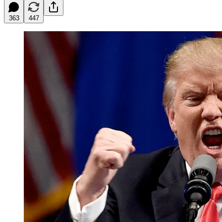
363
447