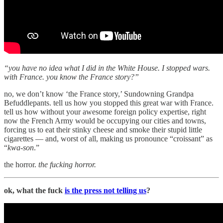
“you have no idea what I did in the White House. I stopped wars.
with France. you know the France story?”
no, we don’t know ‘the France story,’ Sundowning Grandpa
Befuddlepants. tell us how you stopped this great war with France.
tell us how without your awesome foreign policy expertise, right
now the French Army would be occupying our cities and towns,
forcing us to eat their stinky cheese and smoke their stupid little
cigarettes — and, worst of all, making us pronounce “croissant” as
“
kwa-son
.”
the horror.
the fucking horror.
ok, what the fuck
is the press not telling us
?