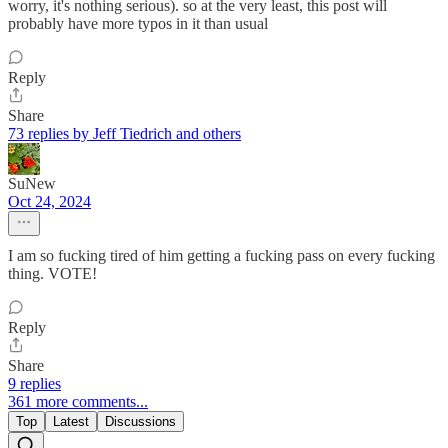
worry, it's nothing serious). so at the very least, this post will
probably have more typos in it than usual
Reply
Share
73 replies by Jeff Tiedrich and others
SuNew
Oct 24, 2024
I am so fucking tired of him getting a fucking pass on every fucking
thing. VOTE!
Reply
Share
9 replies
361 more comments...
Top
Latest
Discussions