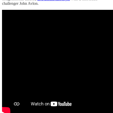
challenger John Avlon.