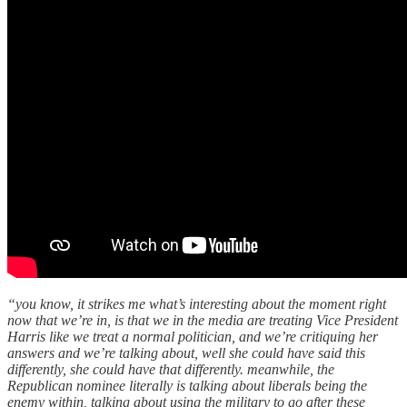
“you know, it strikes me what’s interesting about the moment right
now that we’re in, is that we in the media are treating Vice President
Harris like we treat a normal politician, and we’re critiquing her
answers and we’re talking about, well she could have said this
differently, she could have that differently. meanwhile, the
Republican nominee literally is talking about liberals being the
enemy within, talking about using the military to go after these