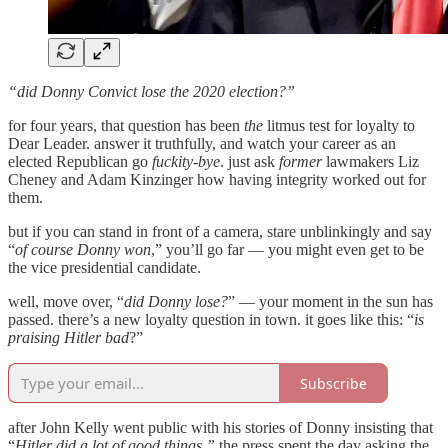
“did Donny Convict lose the 2020 election?”
for four years, that question has been
the
litmus test for loyalty to
Dear Leader. answer it truthfully, and watch your career as an
elected Republican go
fuckity-bye
. just ask
former
lawmakers Liz
Cheney and Adam Kinzinger how having integrity worked out for
them.
but if you can stand in front of a camera, stare unblinkingly and say
“
of course Donny won
,” you’ll go far — you might even get to be
the vice presidential candidate.
well, move over, “
did Donny lose?
” — your moment in the sun has
passed. there’s a new loyalty question in town. it goes like this: “
is
praising Hitler bad
?”
Subscribe
after John Kelly went public with his stories of Donny insisting that
“
Hitler did a lot of good things,”
the press spent the day asking the