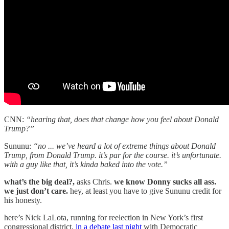
CNN:
“hearing that, does that change how you feel about Donald
Trump?”
Sununu:
“no ... we’ve heard a lot of extreme things about Donald
Trump, from Donald Trump. it’s par for the course. it’s unfortunate.
with a guy like that, it’s kinda baked into the vote.”
what’s the big deal?,
asks Chris.
we know Donny sucks all ass.
we just don’t care.
hey, at least you have to give Sununu credit for
his honesty.
here’s Nick LaLota, running for reelection in New York’s first
congressional district,
in a debate last night
with Democratic