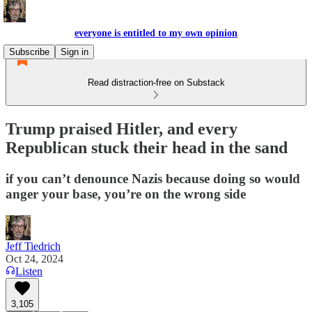
everyone is entitled to my own opinion
Subscribe
Sign in
Read distraction-free on Substack
Trump praised Hitler, and every
Republican stuck their head in the sand
if you can’t denounce Nazis because doing so would
anger your base, you’re on the wrong side
Jeff Tiedrich
Oct 24, 2024
Listen
3,105