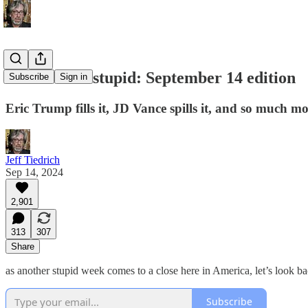
this week in stupid: September 14 edition
Subscribe
Sign in
Eric Trump fills it, JD Vance spills it, and so much mo
Jeff Tiedrich
Sep 14, 2024
2,901
313
307
Share
as another stupid week comes to a close here in America, let’s look ba
Subscribe