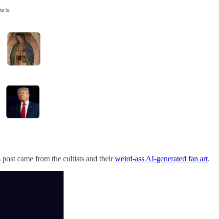
 post came from the cultists and their
weird-ass AI-generated fan art
.