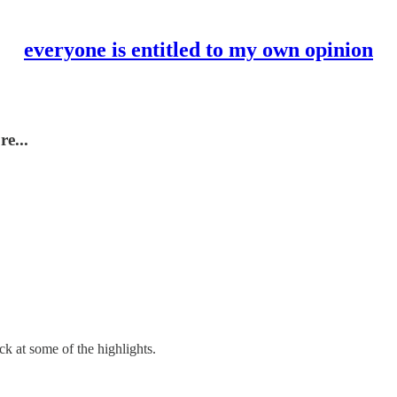
everyone is entitled to my own opinion
re...
ck at some of the highlights.