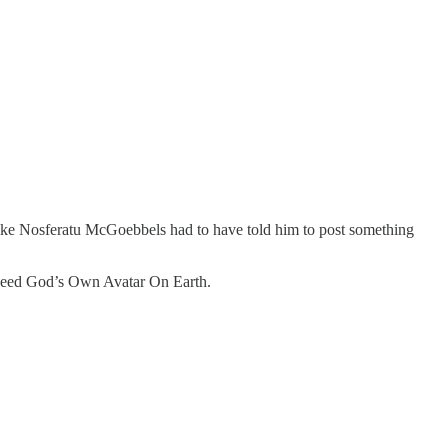
ike Nosferatu McGoebbels had to have told him to post something
 indeed God’s Own Avatar On Earth.