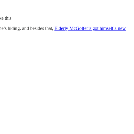
e this.
e’s hiding. and besides that,
Elderly McGolfer’s got himself a new