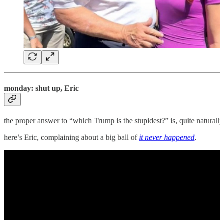
monday: shut up, Eric
the proper answer to “which Trump is the stupidest?” is, quite natural
here’s Eric, complaining about a big ball of
it never happened
.