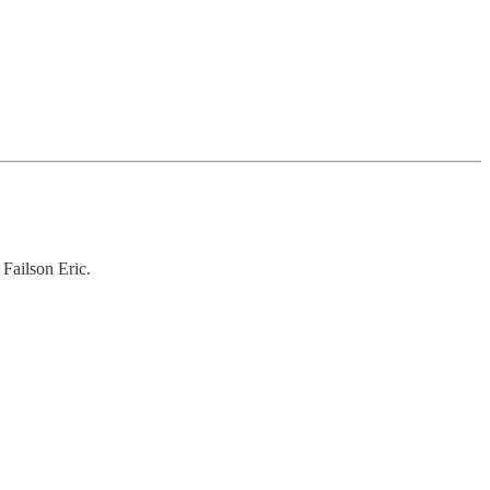
Failson Eric.