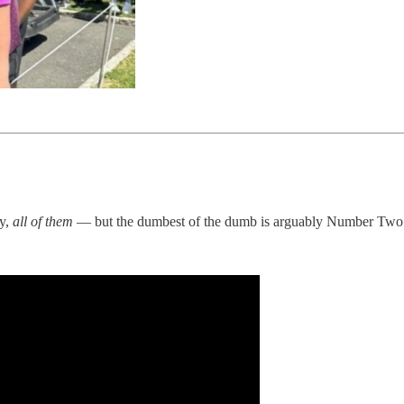
ly,
all of them
— but the dumbest of the dumb is arguably Number Two 