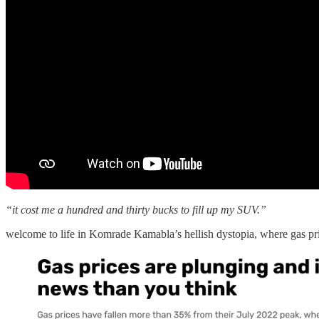
“it cost me a hundred and thirty bucks to fill up my SUV.”
welcome to life in Komrade Kamabla’s hellish dystopia, where gas p