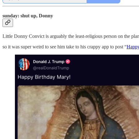
sunday: shut up, Donny
Little Donny Convict is arguably the least-religious person on the pla
so it was super weird to see him take to his crappy app to post “
Happy