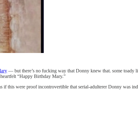
Mary
— but there’s no fucking way that Donny knew that. some toady l
d heartfelt “Happy Birthday Mary.”
as if this were proof incontrovertible that serial-adulterer Donny was