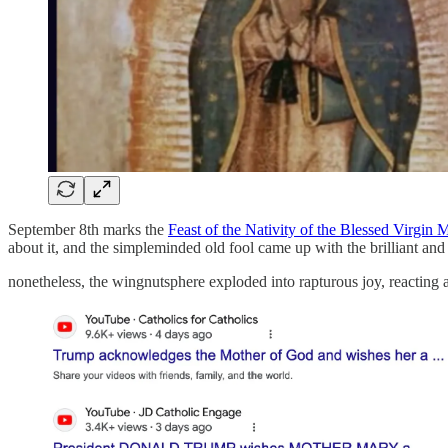
September 8th marks the
Feast of the Nativity of the Blessed Virgin 
about it, and the simpleminded old fool came up with the brilliant an
nonetheless, the wingnutsphere exploded into rapturous joy, reacting 