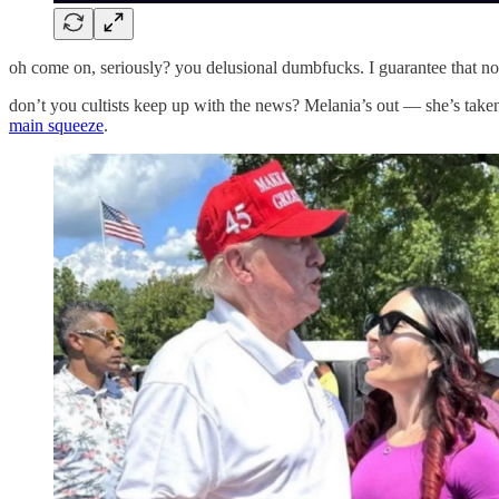
oh come on, seriously? you delusional dumbfucks. I guarantee that n
don’t you cultists keep up with the news? Melania’s out — she’s taken
main squeeze
.