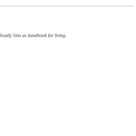
 Deadly Sins as handbook for living.