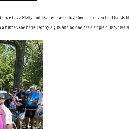
ot once have Melly and Donny prayed together — or even held hands lik
 a runner. she hates Donny’s guts and no one has a single clue where sh