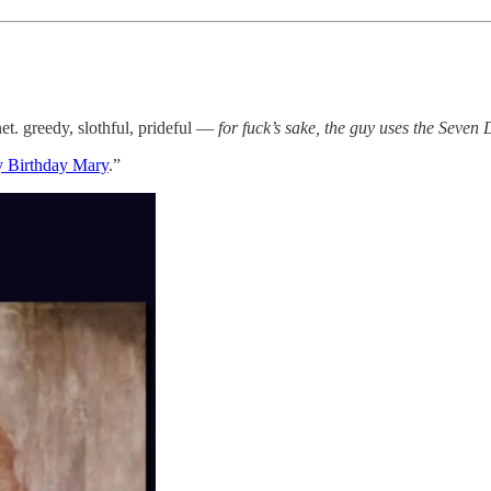
net. greedy, slothful, prideful —
for fuck’s sake, the guy uses the Seven
 Birthday Mary
.”