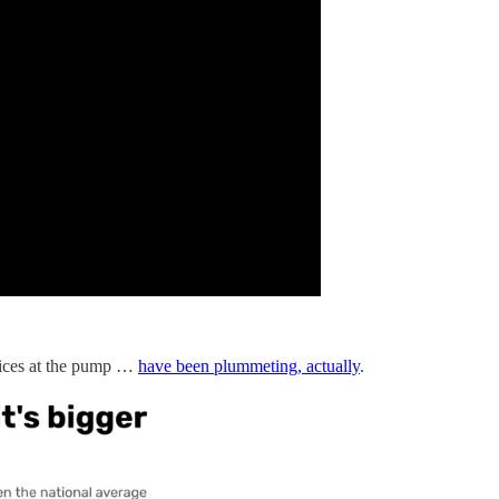
rices at the pump …
have been plummeting, actually
.