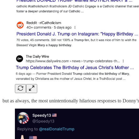
but as always, the most unintentionally hilarious responses to Donny’s