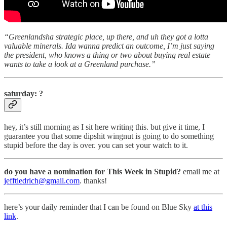
“Greenlandsha strategic place, up there, and uh they got a lotta
valuable minerals. Ida wanna predict an outcome, I’m just saying
the president, who knows a thing or two about buying real estate
wants to take a look at a Greenland purchase.”
saturday: ?
hey, it’s still morning as I sit here writing this. but give it time, I
guarantee you that some dipshit wingnut is going to do something
stupid before the day is over. you can set your watch to it.
do you have a nomination for This Week in Stupid?
email me at
jefftiedrich@gmail.com
. thanks!
here’s your daily reminder that I can be found on Blue Sky
at this
link
.