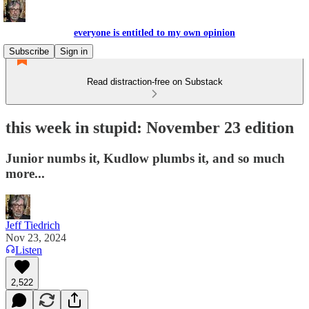
everyone is entitled to my own opinion
Subscribe
Sign in
Read distraction-free on Substack
this week in stupid: November 23 edition
Junior numbs it, Kudlow plumbs it, and so much
more...
Jeff Tiedrich
Nov 23, 2024
Listen
2,522