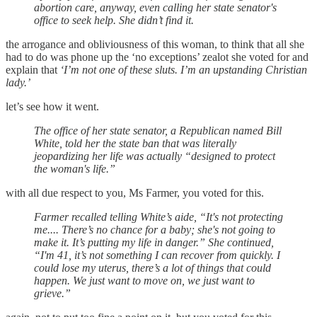
abortion care, anyway, even calling her state senator's
office to seek help. She didn’t find it.
the arrogance and obliviousness of this woman, to think that all she
had to do was phone up the ‘no exceptions’ zealot she voted for and
explain that
‘I’m not one of these sluts. I’m an upstanding Christian
lady.’
let’s see how it went.
The office of her state senator, a Republican named Bill
White, told her the state ban that was literally
jeopardizing her life was actually “designed to protect
the woman's life.”
with all due respect to you, Ms Farmer, you voted for this.
Farmer recalled telling White’s aide, “It's not protecting
me.... There’s no chance for a baby; she's not going to
make it. It’s putting my life in danger.” She continued,
“I'm 41, it’s not something I can recover from quickly. I
could lose my uterus, there’s a lot of things that could
happen. We just want to move on, we just want to
grieve.”