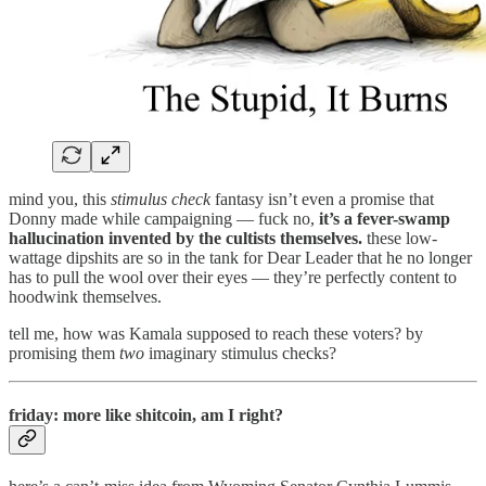
mind you, this
stimulus check
fantasy isn’t even a promise that
Donny made while campaigning — fuck no,
it’s a fever-swamp
hallucination invented by the cultists themselves.
these low-
wattage dipshits are so in the tank for Dear Leader that he no longer
has to pull the wool over their eyes — they’re perfectly content to
hoodwink themselves.
tell me, how was Kamala supposed to reach these voters? by
promising them
two
imaginary stimulus checks?
friday: more like shitcoin, am I right?