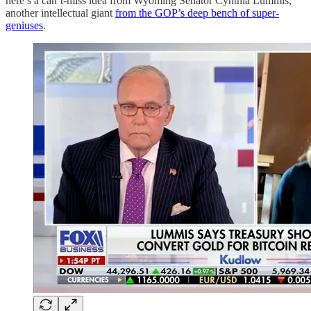
here’s a can’t-miss idea from Wyoming Senator Cynthia Lummis,
another intellectual giant
from the GOP’s deep bench of super-
geniuses
.