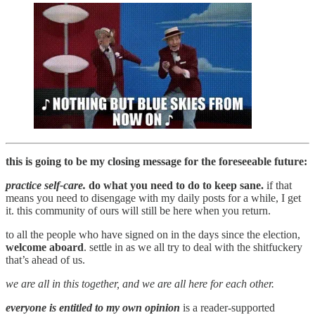
this is going to be my closing message for the foreseeable future:
practice self-care.
do what you need to do to keep sane.
if that
means you need to disengage with my daily posts for a while, I get
it. this community of ours will still be here when you return.
to all the people who have signed on in the days since the election,
welcome aboard
. settle in as we all try to deal with the shitfuckery
that’s ahead of us.
we are all in this together, and we are all here for each other.
everyone is entitled to my own opinion
is a reader-supported