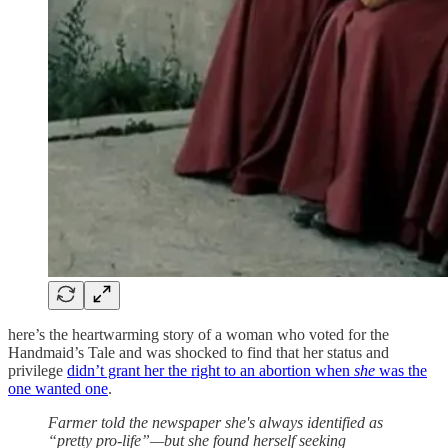
here’s the heartwarming story of a woman who voted for the
Handmaid’s Tale and was shocked to find that her status and
privilege
didn’t grant her the right to an abortion when
she
was the
one wanted one
.
Farmer told the newspaper she's always identified as
“pretty pro-life”—but she found herself seeking