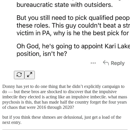
Donny has yet to do one thing that he didn’t explicitly campaign to
do — but these bros are shocked to discover that the impulsive
imbecile they elected is acting like an impulsive imbecile. what mass
psychosis is this, that has made half the country forget the four years
of chaos that were 2016 through 2020?
but if you think these shmoes are delusional, just get a load of the
next entry.