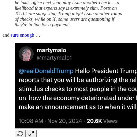
he takes office next year, may issue another check — a
likelihood that experts say is extremely slim. Posts on
TikTok are suggesting Trump might issue another round
of checks, while on X, some users are questioning if
they're in line for a payment.
and
sure enough
…