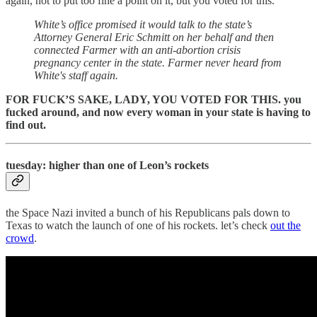
again, not to put too fine a point on it, but you voted for this.
White’s office promised it would talk to the state’s
Attorney General Eric Schmitt on her behalf and then
connected Farmer with an anti-abortion crisis
pregnancy center in the state. Farmer never heard from
White's staff again.
FOR FUCK’S SAKE, LADY, YOU VOTED FOR THIS. you
fucked around, and now every woman in your state is having to
find out.
tuesday: higher than one of Leon’s rockets
the Space Nazi invited a bunch of his Republicans pals down to
Texas to watch the launch of one of his rockets. let’s check
out the
crowd
.