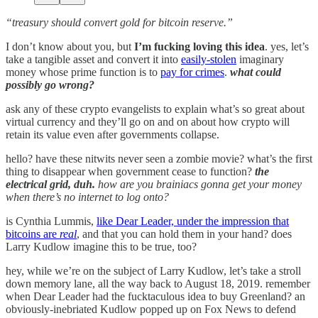
“treasury should convert gold for bitcoin reserve.”
I don’t know about you, but
I’m fucking loving this idea
. yes, let’s
take a tangible asset and convert it into
easily-stolen
imaginary
money whose prime function is to
pay for crimes
.
what could
possibly go wrong?
ask any of these crypto evangelists to explain what’s so great about
virtual currency and they’ll go on and on about how crypto will
retain its value even after governments collapse.
hello? have these nitwits never seen a zombie movie? what’s the first
thing to disappear when government cease to function?
the
electrical grid, duh.
how are you brainiacs gonna get your money
when there’s no internet to log onto?
is Cynthia Lummis,
like Dear Leader, under the impression that
bitcoins are
real
, and that you can hold them in your hand? does
Larry Kudlow imagine this to be true, too?
hey, while we’re on the subject of Larry Kudlow, let’s take a stroll
down memory lane, all the way back to August 18, 2019. remember
when Dear Leader had the fucktaculous idea to buy Greenland? an
obviously-inebriated Kudlow popped up on Fox News to defend