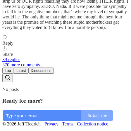
strip us of OUR rights realizing they are now losing THEIR rights, I
have zero sympathy. ZERO. Nada. If it were possible for sympathy
to fall into the negative numbers, that’s where my level of sympathy
would lie. The only thing that might get me through the next four
years is the promise of watching these stupid motherfuckers get
everything they voted for(I know I’m a horrible person).
Reply
Share
39 replies
370 more comments...
Top
Latest
Discussions
No posts
Ready for more?
Subscribe
© 2026 Jeff Tiedrich
·
Privacy
∙
Terms
∙
Collection notice