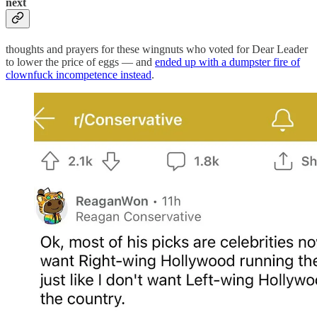
next
thoughts and prayers for these wingnuts who voted for Dear Leader
to lower the price of eggs — and
ended up with a dumpster fire of
clownfuck incompetence instead
.