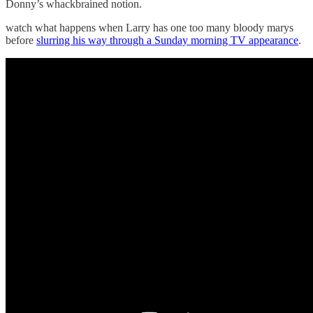
Donny’s whackbrained notion.
watch what happens when Larry has one too many bloody marys
before
slurring his way through a Sunday morning TV appearance
.