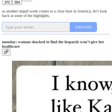
372
304
as another stupid week comes to a close here in America, let’s look
back at some of the highlights.
Subscribe
monday: woman shocked to find the leopards won’t give her
healthcare