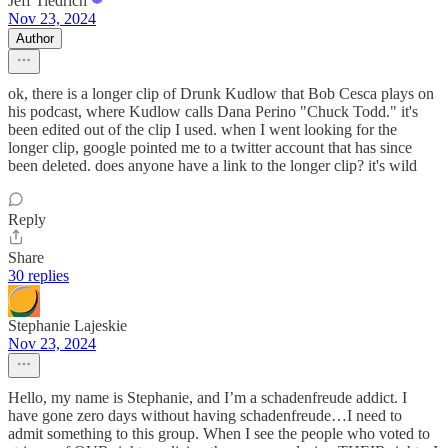
Jeff Tiedrich
Nov 23, 2024
Author
ok, there is a longer clip of Drunk Kudlow that Bob Cesca plays on
his podcast, where Kudlow calls Dana Perino "Chuck Todd." it's
been edited out of the clip I used. when I went looking for the
longer clip, google pointed me to a twitter account that has since
been deleted. does anyone have a link to the longer clip? it's wild
Reply
Share
30 replies
Stephanie Lajeskie
Nov 23, 2024
Hello, my name is Stephanie, and I’m a schadenfreude addict. I
have gone zero days without having schadenfreude…I need to
admit something to this group. When I see the people who voted to