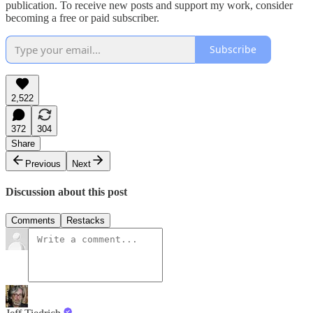
publication. To receive new posts and support my work, consider
becoming a free or paid subscriber.
Subscribe
2,522
372
304
Share
Previous
Next
Discussion about this post
Comments
Restacks