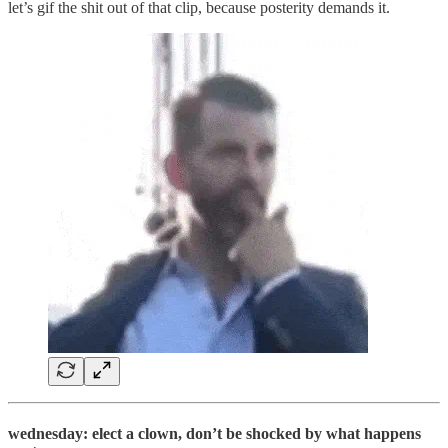
let’s gif the shit out of that clip, because posterity demands it.
wednesday: elect a clown, don’t be shocked by what happens