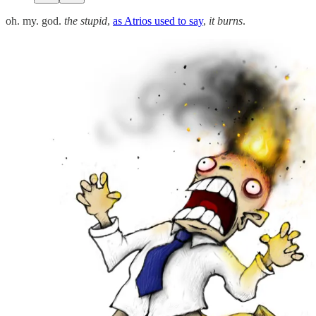
oh. my. god.
the stupid
,
as Atrios used to say
,
it burns
.