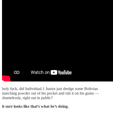
holy fuck, did Individual-1 Junior just dredge some Bolivian
marching powder out of his pocket and rub it on his gums —
shamelessly, right out in public?
it sure looks like that’s what he’s doing.