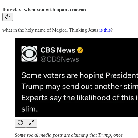
thursday: when you wish upon a moron
what in the holy name of Magical Thinking Jesus
is this
?
Some social media posts are claiming that Trump, once